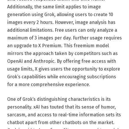
Additionally, the same limit applies to image
generation using Grok, allowing users to create 10
images every 2 hours. However, image analysis has
additional limitations. Free users can only analyze a
maximum of 3 images per day. Further usage requires
an upgrade to X Premium. This freemium model
mirrors the approach taken by competitors such as
OpenAI and Anthropic. By offering free access with
usage limits, X gives users the opportunity to explore
Grok’s capabilities while encouraging subscriptions
for a more comprehensive experience.
One of Grok’s distinguishing characteristics is its
personality. xAI has touted that its sense of humor,
sarcasm, and access to real-time information sets its
chatbot apart from other chatbots on the market.