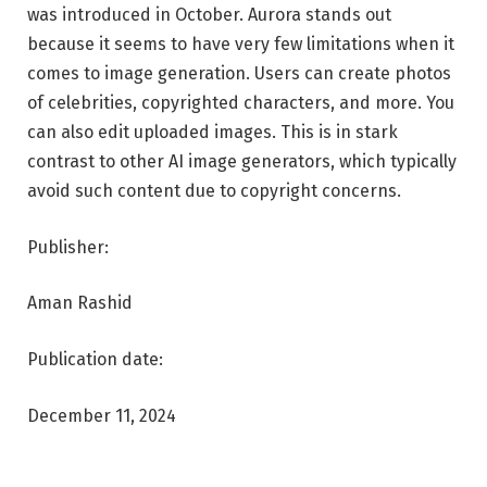
was introduced in October. Aurora stands out
because it seems to have very few limitations when it
comes to image generation. Users can create photos
of celebrities, copyrighted characters, and more. You
can also edit uploaded images. This is in stark
contrast to other AI image generators, which typically
avoid such content due to copyright concerns.
Publisher:
Aman Rashid
Publication date:
December 11, 2024