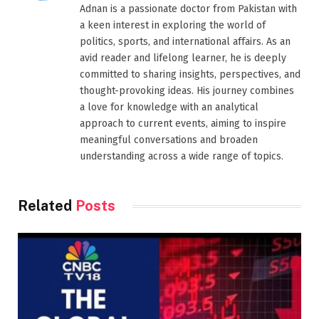
Adnan is a passionate doctor from Pakistan with
a keen interest in exploring the world of
politics, sports, and international affairs. As an
avid reader and lifelong learner, he is deeply
committed to sharing insights, perspectives, and
thought-provoking ideas. His journey combines
a love for knowledge with an analytical
approach to current events, aiming to inspire
meaningful conversations and broaden
understanding across a wide range of topics.
Related
Posts