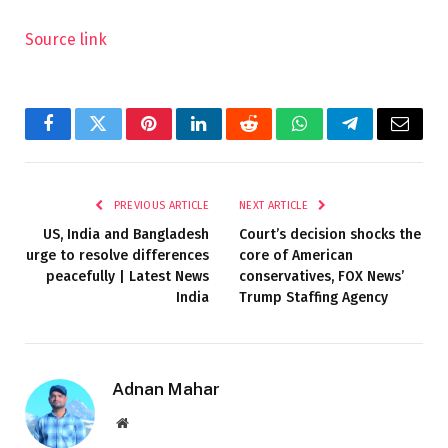
Source link
Facebook
Twitter
Pinterest
LinkedIn
Reddit
WhatsApp
Telegram
Email
PREVIOUS ARTICLE
NEXT ARTICLE
US, India and Bangladesh
Court’s decision shocks the
urge to resolve differences
core of American
peacefully | Latest News
conservatives, FOX News’
India
Trump Staffing Agency
Adnan Mahar
Website