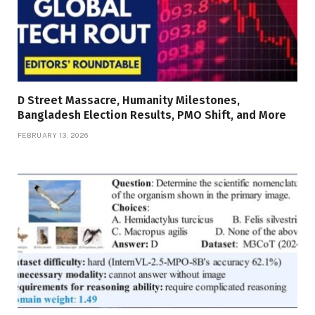
D Street Massacre, Humanity Milestones,
Bangladesh Election Results, PMO Shift, and More
FEBRUARY 13, 2026