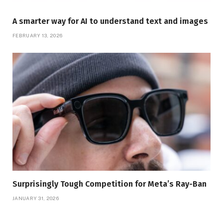
A smarter way for AI to understand text and images
FEBRUARY 13, 2026
Surprisingly Tough Competition for Meta’s Ray-Ban
JANUARY 31, 2026