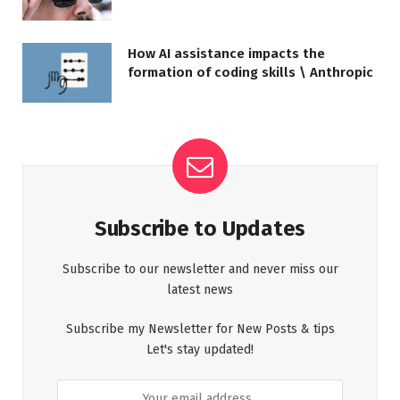
How AI assistance impacts the
formation of coding skills \ Anthropic
Subscribe to Updates
Subscribe to our newsletter and never miss our
latest news
Subscribe my Newsletter for New Posts & tips
Let's stay updated!