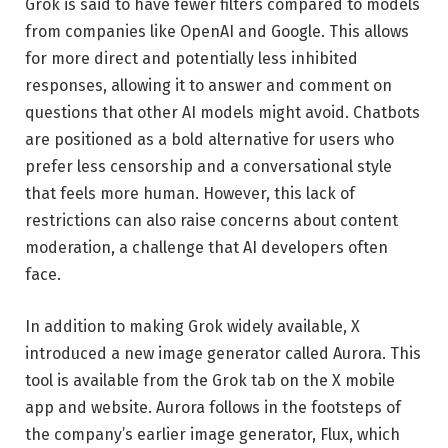
Grok is said to have fewer filters compared to models
from companies like OpenAI and Google. This allows
for more direct and potentially less inhibited
responses, allowing it to answer and comment on
questions that other AI models might avoid. Chatbots
are positioned as a bold alternative for users who
prefer less censorship and a conversational style
that feels more human. However, this lack of
restrictions can also raise concerns about content
moderation, a challenge that AI developers often
face.
In addition to making Grok widely available, X
introduced a new image generator called Aurora. This
tool is available from the Grok tab on the X mobile
app and website. Aurora follows in the footsteps of
the company’s earlier image generator, Flux, which