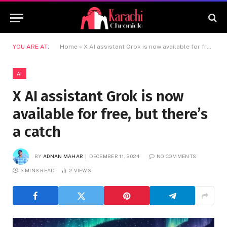
YOU ARE AT:
Home
»
X AI assistant Grok is now available for free, but there’s a catch
AI
X AI assistant Grok is now
available for free, but there’s
a catch
BY
ADNAN MAHAR
DECEMBER 11, 2024
NO COMMENTS
3 MINS READ
2
VIEWS