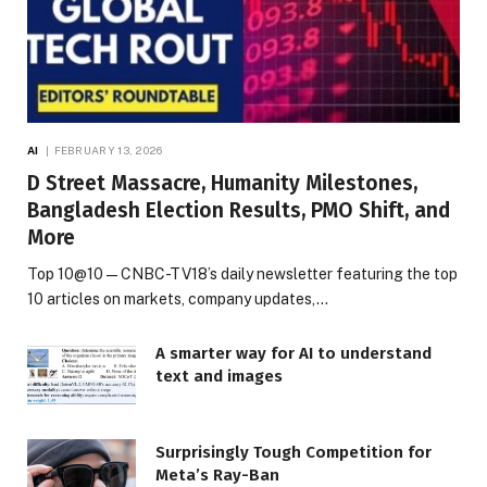
AI
FEBRUARY 13, 2026
D Street Massacre, Humanity Milestones,
Bangladesh Election Results, PMO Shift, and
More
Top 10@10 — CNBC-TV18’s daily newsletter featuring the top
10 articles on markets, company updates,…
A smarter way for AI to understand
text and images
Surprisingly Tough Competition for
Meta’s Ray-Ban