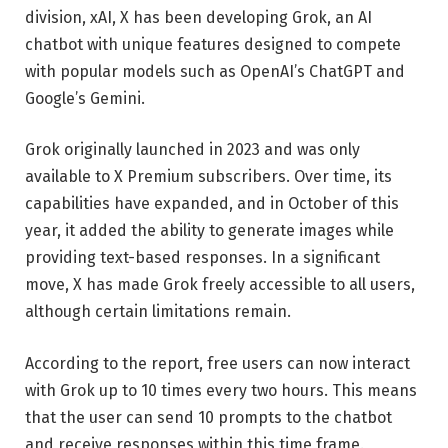
division, xAI, X has been developing Grok, an AI
chatbot with unique features designed to compete
with popular models such as OpenAI’s ChatGPT and
Google’s Gemini.
Grok originally launched in 2023 and was only
available to X Premium subscribers. Over time, its
capabilities have expanded, and in October of this
year, it added the ability to generate images while
providing text-based responses. In a significant
move, X has made Grok freely accessible to all users,
although certain limitations remain.
According to the report, free users can now interact
with Grok up to 10 times every two hours. This means
that the user can send 10 prompts to the chatbot
and receive responses within this time frame.