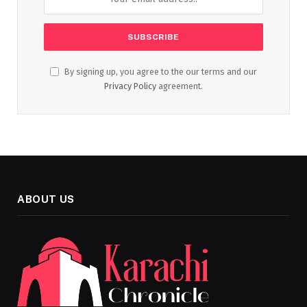
By signing up, you agree to the our terms and our
Privacy Policy
agreement.
ABOUT US