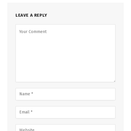
LEAVE A REPLY