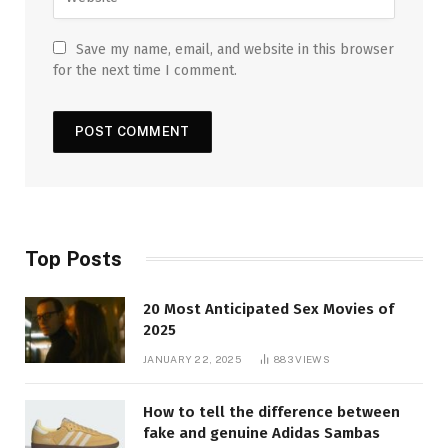
Save my name, email, and website in this browser
for the next time I comment.
Top Posts
20 Most Anticipated Sex Movies of
2025
JANUARY 22, 2025
883
VIEWS
How to tell the difference between
fake and genuine Adidas Sambas