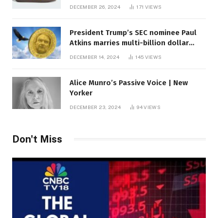
DECEMBER 26, 2024
171
VIEWS
President Trump’s SEC nominee Paul
Atkins marries multi-billion dollar
roof fortune
DECEMBER 14, 2024
145
VIEWS
Alice Munro’s Passive Voice | New
Yorker
DECEMBER 23, 2024
94
VIEWS
Don't Miss