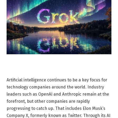
Artificial intelligence continues to be a key focus for
technology companies around the world. Industry
leaders such as OpenAI and Anthropic remain at the
forefront, but other companies are rapidly
progressing to catch up. That includes Elon Musk’s
Company X, formerly known as Twitter. Through its AI