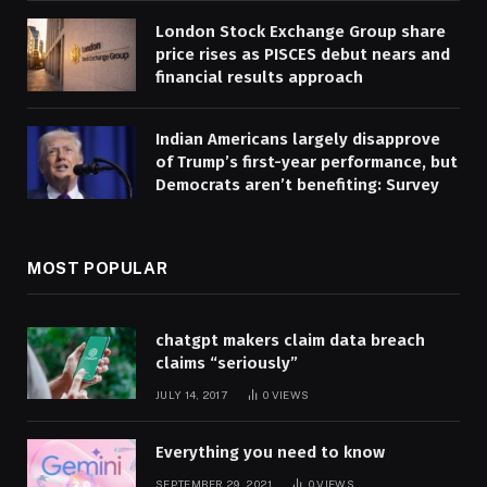
London Stock Exchange Group share
price rises as PISCES debut nears and
financial results approach
Indian Americans largely disapprove
of Trump’s first-year performance, but
Democrats aren’t benefiting: Survey
MOST POPULAR
chatgpt makers claim data breach
claims “seriously”
JULY 14, 2017
0
VIEWS
Everything you need to know
SEPTEMBER 29, 2021
0
VIEWS