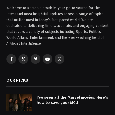
Welcome to Karachi Chronicle, your go-to source for the
latest and most insightful updates across a range of topics
that matter most in today’s fast-paced world. We are
dedicated to delivering timely, accurate, and engaging content
that covers a variety of subjects including Sports, Politics,
World Affairs, Entertainment, and the ever-evolving field of
Artificial Intelligence.
Facebook
X
Pinterest
YouTube
WhatsApp
(Twitter)
OUR PICKS
I’ve seen all the Marvel movies. Here’s
how to save your MCU