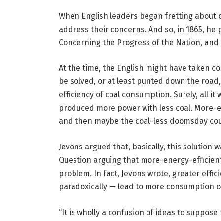
When English leaders began fretting about 
address their concerns. And so, in 1865, he
Concerning the Progress of the Nation, and
At the time, the English might have taken co
be solved, or at least punted down the road,
efficiency of coal consumption. Surely, all i
produced more power with less coal. More-e
and then maybe the coal-less doomsday coul
Jevons argued that, basically, this solution
Question arguing that more-energy-efficient
problem. In fact, Jevons wrote, greater effi
paradoxically — lead to more consumption of 
“It is wholly a confusion of ideas to suppose 