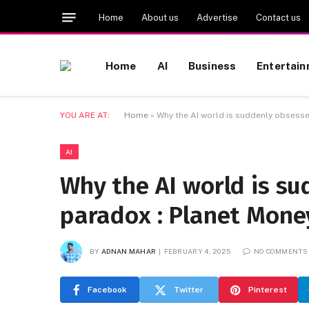
Home
About us
Advertise
Contact us
Home
AI
Business
Entertai
YOU ARE AT:
Home
»
Why the AI world is suddenly obsesse
AI
Why the AI world is s
paradox : Planet Mone
BY
ADNAN MAHAR
FEBRUARY 4, 2025
NO COMMENTS
Facebook
Twitter
Pinterest