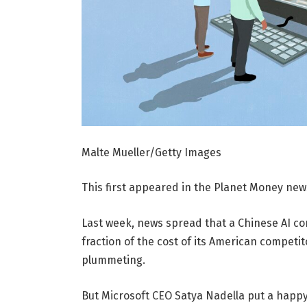
Malte Mueller/Getty Images
This first appeared in the Planet Money news
Last week, news spread that a Chinese AI co
fraction of the cost of its American competi
plummeting.
But Microsoft CEO Satya Nadella put a happy