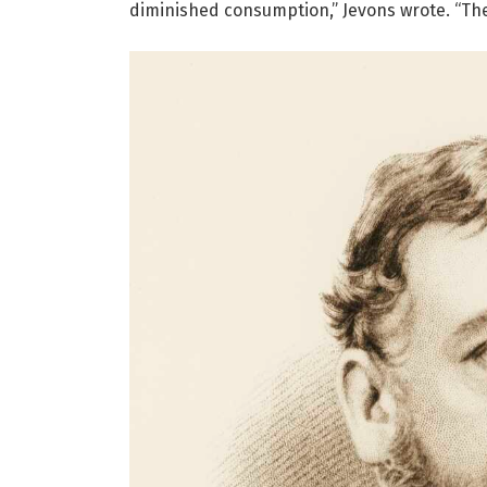
diminished consumption,” Jevons wrote. “The 