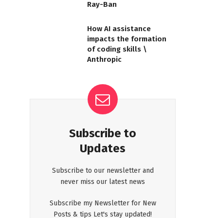
Ray-Ban
How AI assistance
impacts the formation
of coding skills \
Anthropic
Subscribe to
Updates
Subscribe to our newsletter and
never miss our latest news
Subscribe my Newsletter for New
Posts & tips Let's stay updated!