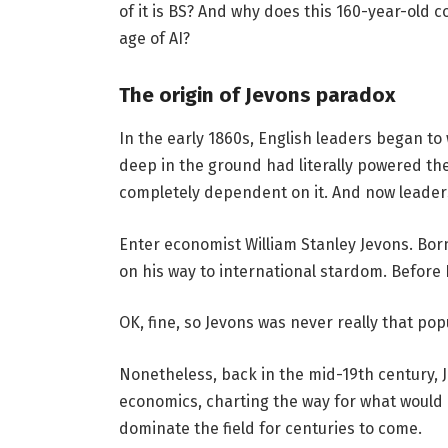
of it is BS? And why does this 160-year-old c
age of AI?
The origin of Jevons paradox
In the early 1860s, English leaders began to
deep in the ground had literally powered th
completely dependent on it. And now leaders
Enter economist William Stanley Jevons. Born
on his way to international stardom. Before
OK, fine, so Jevons was never really that po
Nonetheless, back in the mid-19th century, J
economics, charting the way for what would
dominate the field for centuries to come.