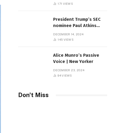
Sambas
171
VIEWS
President Trump’s SEC
nominee Paul Atkins
marries multi-billion
DECEMBER 14, 2024
dollar roof fortune
145
VIEWS
Alice Munro’s Passive
Voice | New Yorker
DECEMBER 23, 2024
94
VIEWS
Don't Miss