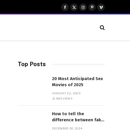
Facebook
X
Instagram
Pinterest
Vimeo
(Twitter)
Top Posts
20 Most Anticipated Sex
Movies of 2025
JANUARY 22, 2025
883
VIEWS
How to tell the
difference between fake
and genuine Adidas
DECEMBER 26, 2024