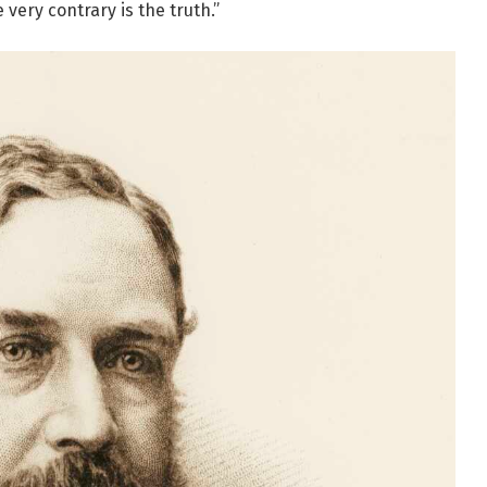
very contrary is the truth.”