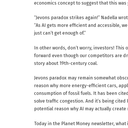
economics concept to suggest that this was
“Jevons paradox strikes again!” Nadella wrot
“As AI gets more efficient and accessible, we
just can’t get enough of.”
In other words, don’t worry, investors! Thi
forward even though our competitors are dra
story about 19th-century coal.
Jevons paradox may remain somewhat obscure
reason why more energy-efficient cars, appli
consumption of fossil fuels. It has been cit
solve traffic congestion. And it’s being cite
potential reason why AI may actually create
Today in the Planet Money newsletter, what