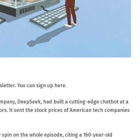
letter. You can sign up here.
mpany, DeepSeek, had built a cutting-edge chatbot at a
tors. It sent the stock prices of American tech companies
 spin on the whole episode, citing a 160-year-old