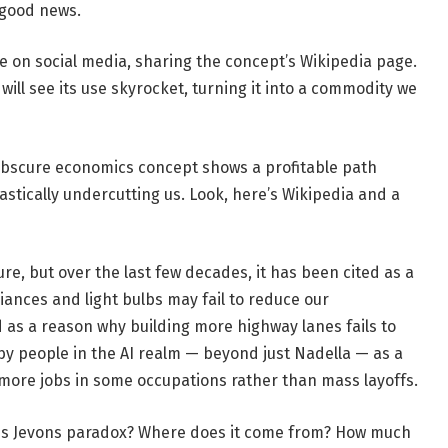
 good news.
e on social media, sharing the concept’s Wikipedia page.
 will see its use skyrocket, turning it into a commodity we
s obscure economics concept shows a profitable path
stically undercutting us. Look, here’s Wikipedia and a
, but over the last few decades, it has been cited as a
ances and light bulbs may fail to reduce our
ed as a reason why building more highway lanes fails to
d by people in the AI realm — beyond just Nadella — as a
 more jobs in some occupations rather than mass layoffs.
 is Jevons paradox? Where does it come from? How much