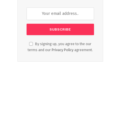
By signing up, you agree to the our
terms and our
Privacy Policy
agreement.