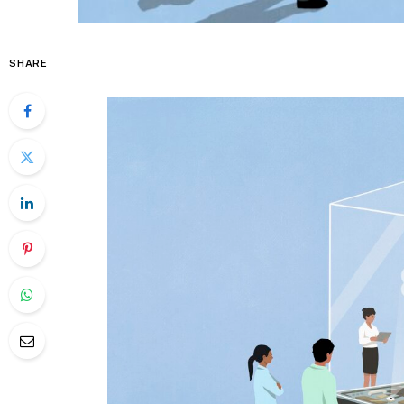
SHARE