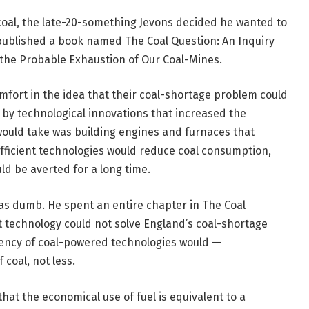
coal, the late-20-something Jevons decided he wanted to
 published a book named The Coal Question: An Inquiry
 the Probable Exhaustion of Our Coal-Mines.
mfort in the idea that their coal-shortage problem could
 by technological innovations that increased the
t would take was building engines and furnaces that
fficient technologies would reduce coal consumption,
d be averted for a long time.
 was dumb. He spent an entire chapter in The Coal
 technology could not solve England’s coal-shortage
ciency of coal-powered technologies would —
coal, not less.
that the economical use of fuel is equivalent to a