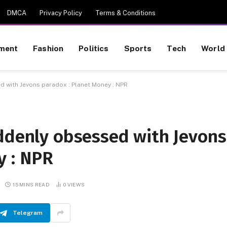
DMCA
Privacy Policy
Terms & Conditions
nment
Fashion
Politics
Sports
Tech
World
d with Jevons paradox : Planet Money : NPR
uddenly obsessed with Jevons
y : NPR
15 MINS READ
0
VIEWS
Telegram