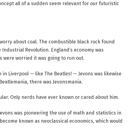
oncept all of a sudden seem relevant for our futuristic
 worry about coal. The combustible black rock found
e Industrial Revolution. England’s economy was
 were worried it was going to run out.
 in Liverpool — like The Beatles! — Jevons was likewise
 Beatlemania, there was Jevonsmania.
pular. Only nerds have ever known or cared about him.
evons was pioneering the use of math and statistics in
 become known as neoclassical economics, which would