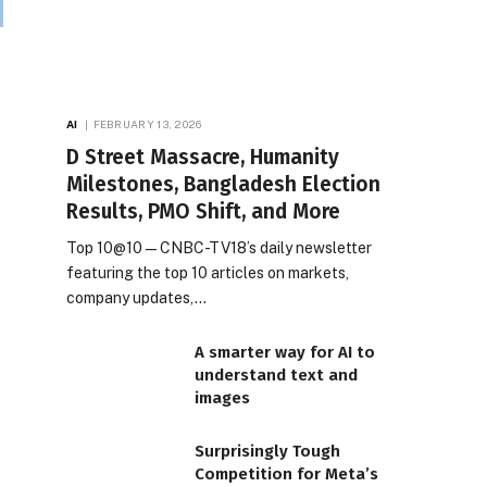
AI
FEBRUARY 13, 2026
D Street Massacre, Humanity
Milestones, Bangladesh Election
Results, PMO Shift, and More
Top 10@10 — CNBC-TV18’s daily newsletter
featuring the top 10 articles on markets,
company updates,…
A smarter way for AI to
understand text and
images
Surprisingly Tough
Competition for Meta’s