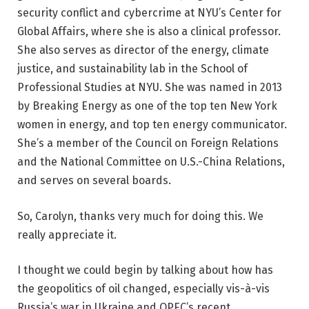
security conflict and cybercrime at NYU’s Center for
Global Affairs, where she is also a clinical professor.
She also serves as director of the energy, climate
justice, and sustainability lab in the School of
Professional Studies at NYU. She was named in 2013
by Breaking Energy as one of the top ten New York
women in energy, and top ten energy communicator.
She’s a member of the Council on Foreign Relations
and the National Committee on U.S.-China Relations,
and serves on several boards.
So, Carolyn, thanks very much for doing this. We
really appreciate it.
I thought we could begin by talking about how has
the geopolitics of oil changed, especially vis-à-vis
Russia’s war in Ukraine and OPEC’s recent