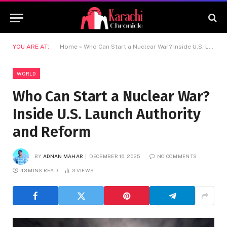
YOU ARE AT:
Home
»
Who Can Start a Nuclear War? Inside U.S. Launch Authority and Reform
WORLD
Who Can Start a Nuclear War?
Inside U.S. Launch Authority
and Reform
BY
ADNAN MAHAR
DECEMBER 16, 2025
NO COMMENTS
43 MINS READ
3
VIEWS