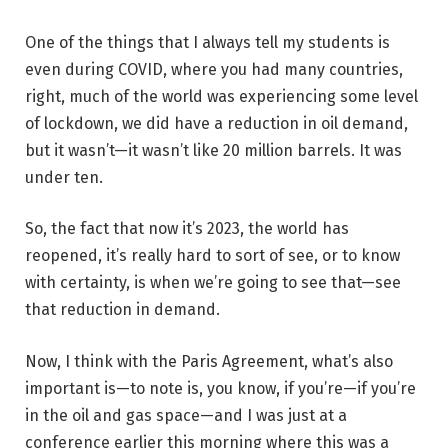
One of the things that I always tell my students is
even during COVID, where you had many countries,
right, much of the world was experiencing some level
of lockdown, we did have a reduction in oil demand,
but it wasn’t—it wasn’t like 20 million barrels. It was
under ten.
So, the fact that now it’s 2023, the world has
reopened, it’s really hard to sort of see, or to know
with certainty, is when we’re going to see that—see
that reduction in demand.
Now, I think with the Paris Agreement, what’s also
important is—to note is, you know, if you’re—if you’re
in the oil and gas space—and I was just at a
conference earlier this morning where this was a