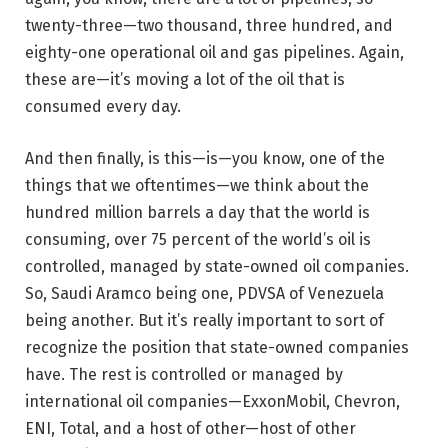
twenty-three—two thousand, three hundred, and
eighty-one operational oil and gas pipelines. Again,
these are—it’s moving a lot of the oil that is
consumed every day.
And then finally, is this—is—you know, one of the
things that we oftentimes—we think about the
hundred million barrels a day that the world is
consuming, over 75 percent of the world’s oil is
controlled, managed by state-owned oil companies.
So, Saudi Aramco being one, PDVSA of Venezuela
being another. But it’s really important to sort of
recognize the position that state-owned companies
have. The rest is controlled or managed by
international oil companies—ExxonMobil, Chevron,
ENI, Total, and a host of other—host of other