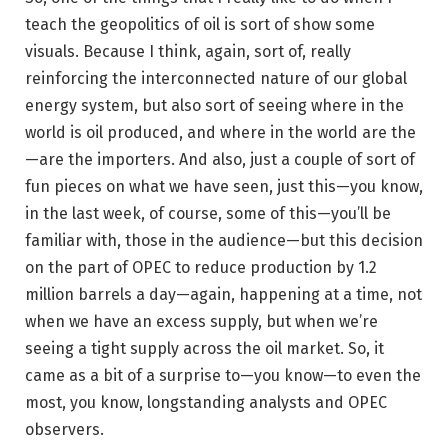
teach the geopolitics of oil is sort of show some
visuals. Because I think, again, sort of, really
reinforcing the interconnected nature of our global
energy system, but also sort of seeing where in the
world is oil produced, and where in the world are the
—are the importers. And also, just a couple of sort of
fun pieces on what we have seen, just this—you know,
in the last week, of course, some of this—you’ll be
familiar with, those in the audience—but this decision
on the part of OPEC to reduce production by 1.2
million barrels a day—again, happening at a time, not
when we have an excess supply, but when we’re
seeing a tight supply across the oil market. So, it
came as a bit of a surprise to—you know—to even the
most, you know, longstanding analysts and OPEC
observers.