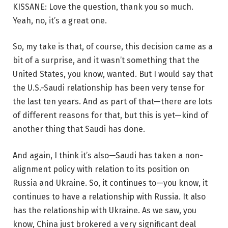
KISSANE: Love the question, thank you so much.
Yeah, no, it’s a great one.
So, my take is that, of course, this decision came as a
bit of a surprise, and it wasn’t something that the
United States, you know, wanted. But I would say that
the U.S.-Saudi relationship has been very tense for
the last ten years. And as part of that—there are lots
of different reasons for that, but this is yet—kind of
another thing that Saudi has done.
And again, I think it’s also—Saudi has taken a non-
alignment policy with relation to its position on
Russia and Ukraine. So, it continues to—you know, it
continues to have a relationship with Russia. It also
has the relationship with Ukraine. As we saw, you
know, China just brokered a very significant deal