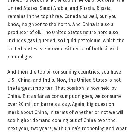
the world sort of are the top three oil producers: the
United States, Saudi Arabia, and Russia. Russia
remains in the top three. Canada as well, our, you
know, neighbor to the north. And China is also a
producer of oil. The United States figure here also
includes gas liquefied, so liquid petroleum, which the
United States is endowed with a lot of both oil and
natural gas.
And then the top oil consuming countries, you have
U.S., China, and India. Now, the United States is not
the largest importer. That position is now held by
China. But as far as consumption goes, we consume
over 20 million barrels a day. Again, big question
mark about China, in terms of whether or not we will
see higher demand coming out of China over the
next year, two years, with China’s reopening and what