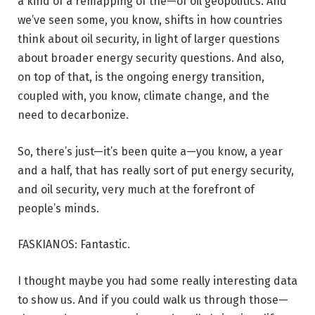
a kind of a remapping of the—of oil geopolitics. And
we’ve seen some, you know, shifts in how countries
think about oil security, in light of larger questions
about broader energy security questions. And also,
on top of that, is the ongoing energy transition,
coupled with, you know, climate change, and the
need to decarbonize.
So, there’s just—it’s been quite a—you know, a year
and a half, that has really sort of put energy security,
and oil security, very much at the forefront of
people’s minds.
FASKIANOS: Fantastic.
I thought maybe you had some really interesting data
to show us. And if you could walk us through those—