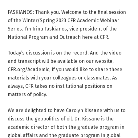
FASKIANOS: Thank you. Welcome to the final session
of the Winter/Spring 2023 CFR Academic Webinar
Series. I’m Irina Faskianos, vice president of the
National Program and Outreach here at CFR.
Today’s discussion is on the record. And the video
and transcript will be available on our website,
CFR.org/Academic, if you would like to share these
materials with your colleagues or classmates. As
always, CFR takes no institutional positions on
matters of policy.
We are delighted to have Carolyn Kissane with us to
discuss the geopolitics of oil. Dr. Kissane is the
academic director of both the graduate program in
global affairs and the graduate program in global