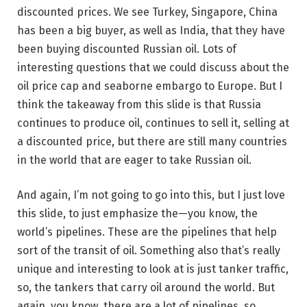
discounted prices. We see Turkey, Singapore, China
has been a big buyer, as well as India, that they have
been buying discounted Russian oil. Lots of
interesting questions that we could discuss about the
oil price cap and seaborne embargo to Europe. But I
think the takeaway from this slide is that Russia
continues to produce oil, continues to sell it, selling at
a discounted price, but there are still many countries
in the world that are eager to take Russian oil.
And again, I’m not going to go into this, but I just love
this slide, to just emphasize the—you know, the
world’s pipelines. These are the pipelines that help
sort of the transit of oil. Something also that’s really
unique and interesting to look at is just tanker traffic,
so, the tankers that carry oil around the world. But
again, you know, there are a lot of pipelines, so