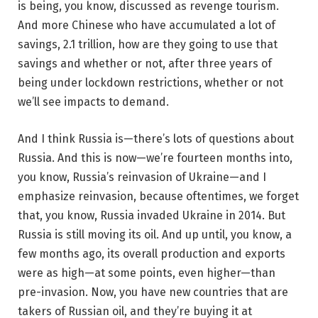
is being, you know, discussed as revenge tourism.
And more Chinese who have accumulated a lot of
savings, 2.1 trillion, how are they going to use that
savings and whether or not, after three years of
being under lockdown restrictions, whether or not
we’ll see impacts to demand.
And I think Russia is—there’s lots of questions about
Russia. And this is now—we’re fourteen months into,
you know, Russia’s reinvasion of Ukraine—and I
emphasize reinvasion, because oftentimes, we forget
that, you know, Russia invaded Ukraine in 2014. But
Russia is still moving its oil. And up until, you know, a
few months ago, its overall production and exports
were as high—at some points, even higher—than
pre-invasion. Now, you have new countries that are
takers of Russian oil, and they’re buying it at