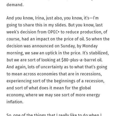
demand.
And you know, Irina, just also, you know, it’s—I’m
going to share this in my slides. But you know, last
week’s decision from OPEC+ to reduce production, of
course, had an impact on the price of oil. So when the
decision was announced on Sunday, by Monday
morning, we saw an uptick in the price. It’s stabilized,
but we are sort of looking at $80-plus-a-barrel oil.
And again, lots of uncertainty as to what that’s going
to mean across economies that are in recessions,
experiencing sort of the beginnings of a recession,
and sort of what does it mean for the global
economy, where we may see sort of more energy
inflation.
So, one of the things that I really like to do when I