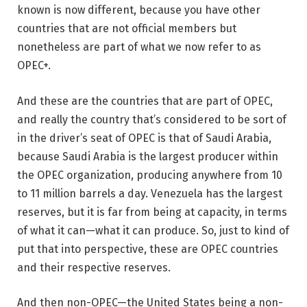
known is now different, because you have other
countries that are not official members but
nonetheless are part of what we now refer to as
OPEC+.
And these are the countries that are part of OPEC,
and really the country that’s considered to be sort of
in the driver’s seat of OPEC is that of Saudi Arabia,
because Saudi Arabia is the largest producer within
the OPEC organization, producing anywhere from 10
to 11 million barrels a day. Venezuela has the largest
reserves, but it is far from being at capacity, in terms
of what it can—what it can produce. So, just to kind of
put that into perspective, these are OPEC countries
and their respective reserves.
And then non-OPEC—the United States being a non-