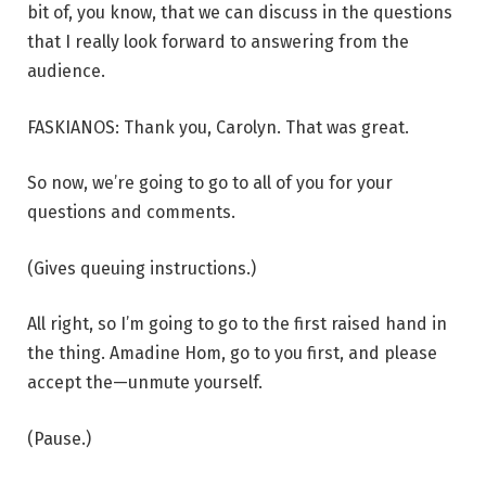
bit of, you know, that we can discuss in the questions
that I really look forward to answering from the
audience.
FASKIANOS: Thank you, Carolyn. That was great.
So now, we’re going to go to all of you for your
questions and comments.
(Gives queuing instructions.)
All right, so I’m going to go to the first raised hand in
the thing. Amadine Hom, go to you first, and please
accept the—unmute yourself.
(Pause.)