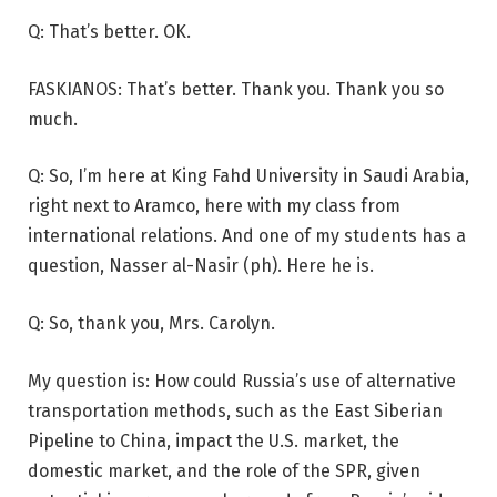
Q: That’s better. OK.
FASKIANOS: That’s better. Thank you. Thank you so
much.
Q: So, I’m here at King Fahd University in Saudi Arabia,
right next to Aramco, here with my class from
international relations. And one of my students has a
question, Nasser al-Nasir (ph). Here he is.
Q: So, thank you, Mrs. Carolyn.
My question is: How could Russia’s use of alternative
transportation methods, such as the East Siberian
Pipeline to China, impact the U.S. market, the
domestic market, and the role of the SPR, given