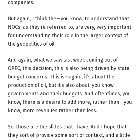
companies.
But again, I think the—you know, to understand that
NOCs, as they’re referred to, are very, very important
for understanding their role in the larger context of
the geopolitics of oil.
And again, what we saw last week coming out of
OPEC, this decision, this is also being driven by state
budget concerns. This is—again, it’s about the
production of oil, but it’s also about, you know,
governments and their budgets. And oftentimes, you
know, there is a desire to add more, rather than—you
know, more revenues rather than less.
So, those are the slides that I have. And I hope that
they sort of provide some sort of context, and a little