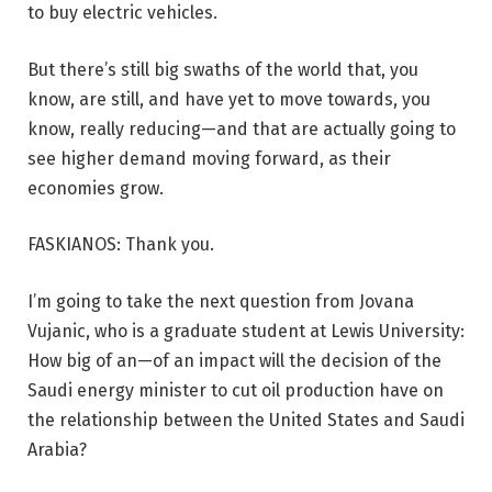
to buy electric vehicles.
But there’s still big swaths of the world that, you
know, are still, and have yet to move towards, you
know, really reducing—and that are actually going to
see higher demand moving forward, as their
economies grow.
FASKIANOS: Thank you.
I’m going to take the next question from Jovana
Vujanic, who is a graduate student at Lewis University:
How big of an—of an impact will the decision of the
Saudi energy minister to cut oil production have on
the relationship between the United States and Saudi
Arabia?