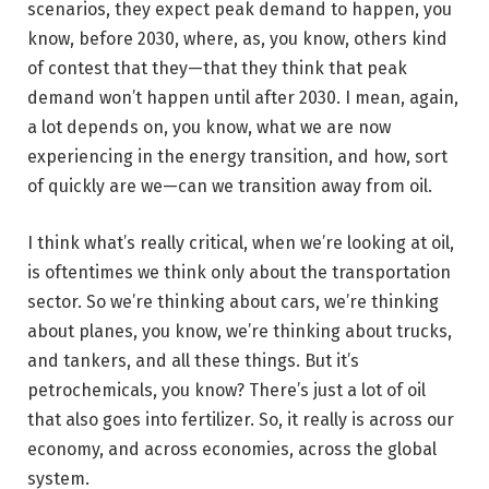
scenarios, they expect peak demand to happen, you
know, before 2030, where, as, you know, others kind
of contest that they—that they think that peak
demand won’t happen until after 2030. I mean, again,
a lot depends on, you know, what we are now
experiencing in the energy transition, and how, sort
of quickly are we—can we transition away from oil.
I think what’s really critical, when we’re looking at oil,
is oftentimes we think only about the transportation
sector. So we’re thinking about cars, we’re thinking
about planes, you know, we’re thinking about trucks,
and tankers, and all these things. But it’s
petrochemicals, you know? There’s just a lot of oil
that also goes into fertilizer. So, it really is across our
economy, and across economies, across the global
system.