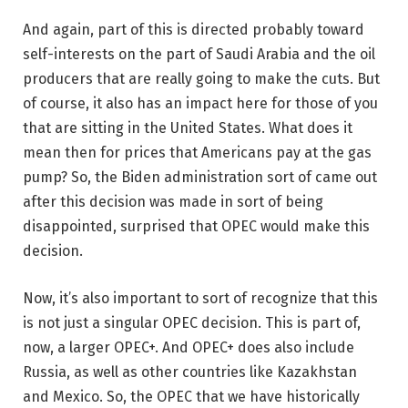
And again, part of this is directed probably toward
self-interests on the part of Saudi Arabia and the oil
producers that are really going to make the cuts. But
of course, it also has an impact here for those of you
that are sitting in the United States. What does it
mean then for prices that Americans pay at the gas
pump? So, the Biden administration sort of came out
after this decision was made in sort of being
disappointed, surprised that OPEC would make this
decision.
Now, it’s also important to sort of recognize that this
is not just a singular OPEC decision. This is part of,
now, a larger OPEC+. And OPEC+ does also include
Russia, as well as other countries like Kazakhstan
and Mexico. So, the OPEC that we have historically