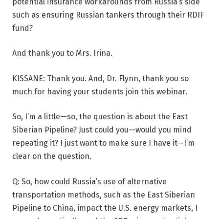
potential insurance workarounds from Russia’s side
such as ensuring Russian tankers through their RDIF
fund?
And thank you to Mrs. Irina.
KISSANE: Thank you. And, Dr. Flynn, thank you so
much for having your students join this webinar.
So, I’m a little—so, the question is about the East
Siberian Pipeline? Just could you—would you mind
repeating it? I just want to make sure I have it—I’m
clear on the question.
Q: So, how could Russia’s use of alternative
transportation methods, such as the East Siberian
Pipeline to China, impact the U.S. energy markets, I