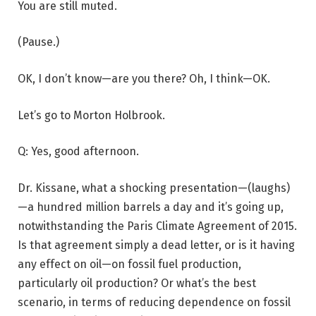
You are still muted.
(Pause.)
OK, I don’t know—are you there? Oh, I think—OK.
Let’s go to Morton Holbrook.
Q: Yes, good afternoon.
Dr. Kissane, what a shocking presentation—(laughs)
—a hundred million barrels a day and it’s going up,
notwithstanding the Paris Climate Agreement of 2015.
Is that agreement simply a dead letter, or is it having
any effect on oil—on fossil fuel production,
particularly oil production? Or what’s the best
scenario, in terms of reducing dependence on fossil