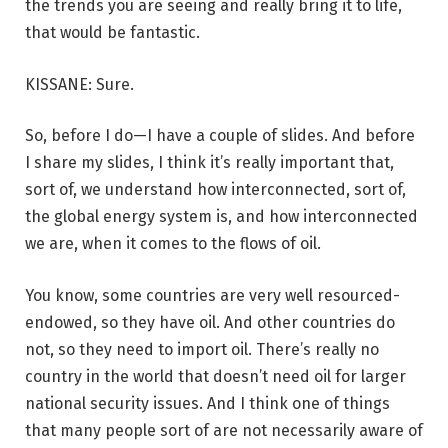
the trends you are seeing and really bring it to life,
that would be fantastic.
KISSANE: Sure.
So, before I do—I have a couple of slides. And before
I share my slides, I think it’s really important that,
sort of, we understand how interconnected, sort of,
the global energy system is, and how interconnected
we are, when it comes to the flows of oil.
You know, some countries are very well resourced-
endowed, so they have oil. And other countries do
not, so they need to import oil. There’s really no
country in the world that doesn’t need oil for larger
national security issues. And I think one of things
that many people sort of are not necessarily aware of