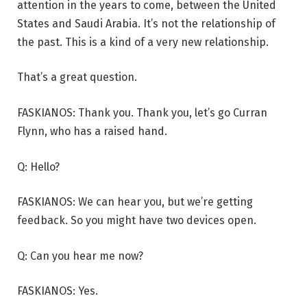
attention in the years to come, between the United
States and Saudi Arabia. It’s not the relationship of
the past. This is a kind of a very new relationship.
That’s a great question.
FASKIANOS: Thank you. Thank you, let’s go Curran
Flynn, who has a raised hand.
Q: Hello?
FASKIANOS: We can hear you, but we’re getting
feedback. So you might have two devices open.
Q: Can you hear me now?
FASKIANOS: Yes.