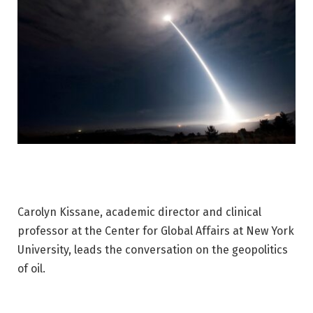
Carolyn Kissane, academic director and clinical
professor at the Center for Global Affairs at New York
University, leads the conversation on the geopolitics
of oil.