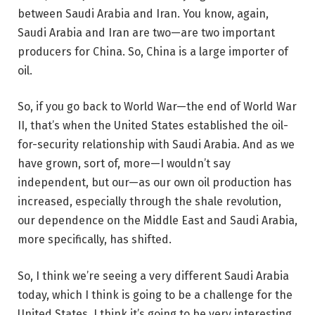
between Saudi Arabia and Iran. You know, again,
Saudi Arabia and Iran are two—are two important
producers for China. So, China is a large importer of
oil.
So, if you go back to World War—the end of World War
II, that’s when the United States established the oil-
for-security relationship with Saudi Arabia. And as we
have grown, sort of, more—I wouldn’t say
independent, but our—as our own oil production has
increased, especially through the shale revolution,
our dependence on the Middle East and Saudi Arabia,
more specifically, has shifted.
So, I think we’re seeing a very different Saudi Arabia
today, which I think is going to be a challenge for the
United States. I think it’s going to be very interesting