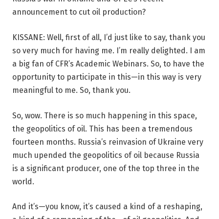
announcement to cut oil production?
KISSANE: Well, first of all, I’d just like to say, thank you
so very much for having me. I’m really delighted. I am
a big fan of CFR’s Academic Webinars. So, to have the
opportunity to participate in this—in this way is very
meaningful to me. So, thank you.
So, wow. There is so much happening in this space,
the geopolitics of oil. This has been a tremendous
fourteen months. Russia’s reinvasion of Ukraine very
much upended the geopolitics of oil because Russia
is a significant producer, one of the top three in the
world.
And it’s—you know, it’s caused a kind of a reshaping,