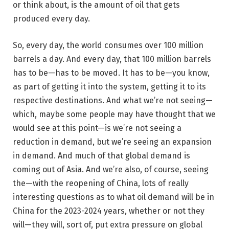
or think about, is the amount of oil that gets
produced every day.
So, every day, the world consumes over 100 million
barrels a day. And every day, that 100 million barrels
has to be—has to be moved. It has to be—you know,
as part of getting it into the system, getting it to its
respective destinations. And what we’re not seeing—
which, maybe some people may have thought that we
would see at this point—is we’re not seeing a
reduction in demand, but we’re seeing an expansion
in demand. And much of that global demand is
coming out of Asia. And we’re also, of course, seeing
the—with the reopening of China, lots of really
interesting questions as to what oil demand will be in
China for the 2023-2024 years, whether or not they
will—they will, sort of, put extra pressure on global