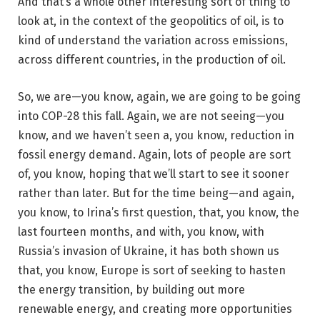
And that’s a whole other interesting sort of thing to
look at, in the context of the geopolitics of oil, is to
kind of understand the variation across emissions,
across different countries, in the production of oil.
So, we are—you know, again, we are going to be going
into COP-28 this fall. Again, we are not seeing—you
know, and we haven’t seen a, you know, reduction in
fossil energy demand. Again, lots of people are sort
of, you know, hoping that we’ll start to see it sooner
rather than later. But for the time being—and again,
you know, to Irina’s first question, that, you know, the
last fourteen months, and with, you know, with
Russia’s invasion of Ukraine, it has both shown us
that, you know, Europe is sort of seeking to hasten
the energy transition, by building out more
renewable energy, and creating more opportunities