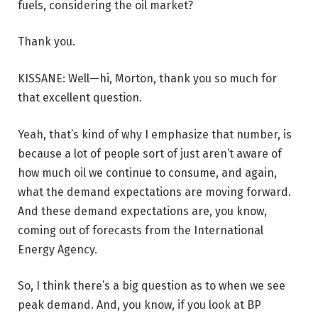
fuels, considering the oil market?
Thank you.
KISSANE: Well—hi, Morton, thank you so much for
that excellent question.
Yeah, that’s kind of why I emphasize that number, is
because a lot of people sort of just aren’t aware of
how much oil we continue to consume, and again,
what the demand expectations are moving forward.
And these demand expectations are, you know,
coming out of forecasts from the International
Energy Agency.
So, I think there’s a big question as to when we see
peak demand. And, you know, if you look at BP