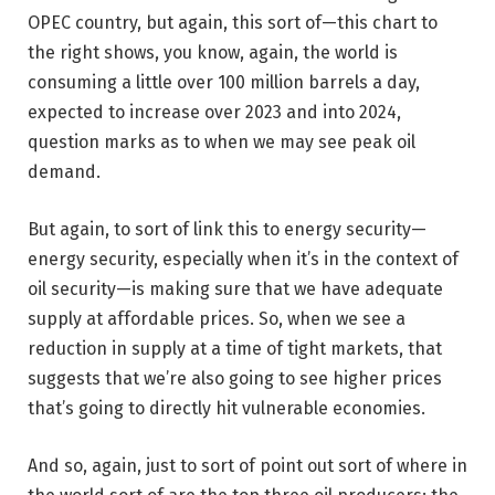
OPEC country, but again, this sort of—this chart to
the right shows, you know, again, the world is
consuming a little over 100 million barrels a day,
expected to increase over 2023 and into 2024,
question marks as to when we may see peak oil
demand.
But again, to sort of link this to energy security—
energy security, especially when it’s in the context of
oil security—is making sure that we have adequate
supply at affordable prices. So, when we see a
reduction in supply at a time of tight markets, that
suggests that we’re also going to see higher prices
that’s going to directly hit vulnerable economies.
And so, again, just to sort of point out sort of where in