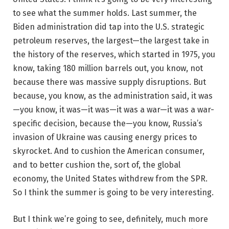
to see what the summer holds. Last summer, the
Biden administration did tap into the U.S. strategic
petroleum reserves, the largest—the largest take in
the history of the reserves, which started in 1975, you
know, taking 180 million barrels out, you know, not
because there was massive supply disruptions. But
because, you know, as the administration said, it was
—you know, it was—it was—it was a war—it was a war-
specific decision, because the—you know, Russia’s
invasion of Ukraine was causing energy prices to
skyrocket. And to cushion the American consumer,
and to better cushion the, sort of, the global
economy, the United States withdrew from the SPR.
So I think the summer is going to be very interesting.
But I think we’re going to see, definitely, much more