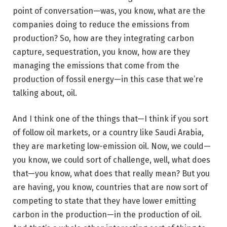
point of conversation—was, you know, what are the
companies doing to reduce the emissions from
production? So, how are they integrating carbon
capture, sequestration, you know, how are they
managing the emissions that come from the
production of fossil energy—in this case that we’re
talking about, oil.
And I think one of the things that—I think if you sort
of follow oil markets, or a country like Saudi Arabia,
they are marketing low-emission oil. Now, we could—
you know, we could sort of challenge, well, what does
that—you know, what does that really mean? But you
are having, you know, countries that are now sort of
competing to state that they have lower emitting
carbon in the production—in the production of oil.