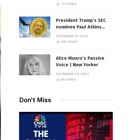
Sambas
171
VIEWS
President Trump’s SEC
nominee Paul Atkins
marries multi-billion
DECEMBER 14, 2024
dollar roof fortune
145
VIEWS
Alice Munro’s Passive
Voice | New Yorker
DECEMBER 23, 2024
94
VIEWS
Don't Miss