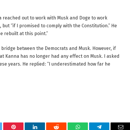
a reached out to work with Musk and Doge to work
, but “if I promised to comply with the Constitution.” He
 rebuilt at this point.”
ial bridge between the Democrats and Musk. However, if
 that Kanna has no longer had any effect on Musk. I asked
ese years. He replied: “I underestimated how far he