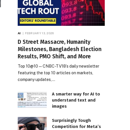
AI
FEBRUARY 13, 2026
D Street Massacre, Humanity
Milestones, Bangladesh Election
Results, PMO Shift, and More
Top 10@10 — CNBC-TV18’s daily newsletter
featuring the top 10 articles on markets,
company updates,…
A smarter way for AI to
understand text and
images
Surprisingly Tough
Competition for Meta’s