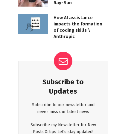
Ray-Ban
How AI assistance
impacts the formation
of coding skills \
Anthropic
Subscribe to
Updates
Subscribe to our newsletter and
never miss our latest news
Subscribe my Newsletter for New
Posts & tips Let's stay updated!