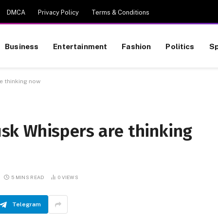
DMCA
Privacy Policy
Terms & Conditions
Business
Entertainment
Fashion
Politics
Sp
e thinking now
k Whispers are thinking
5 MINS READ
0
VIEWS
Telegram