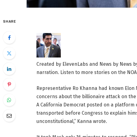
SHARE
Created by ElevenLabs and News by News by
narration. Listen to more stories on the NOA
Representative Ro Khanna had known Elon Mu
concerns about the billionaire attack on th
A California Democrat posted on a platform
transported before Congress to explain himse
unconstitutional,” Kanna wrote.