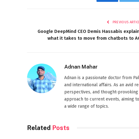
Facebook
Twi
PREVIOUS ARTIC
Google DeepMind CEO Demis Hassabis explai
what it takes to move from chatbots to A
Adnan Mahar
Adnan is a passionate doctor from Paki
and international affairs. As an avid 
perspectives, and thought-provoking 
approach to current events, aiming t
a wide range of topics.
Related
Posts