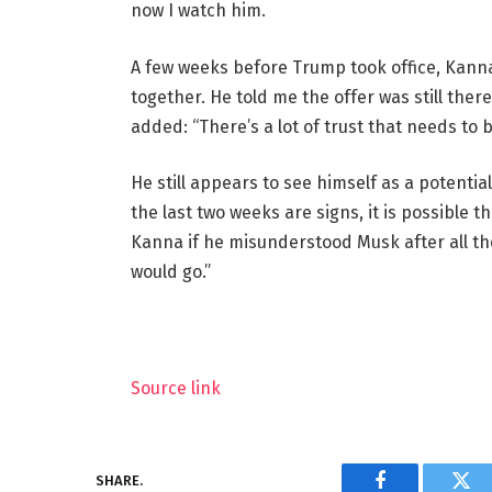
now I watch him.
A few weeks before Trump took office, Kann
together. He told me the offer was still there
added: “There’s a lot of trust that needs to be
He still appears to see himself as a potent
the last two weeks are signs, it is possible
Kanna if he misunderstood Musk after all th
would go.”
Source link
SHARE.