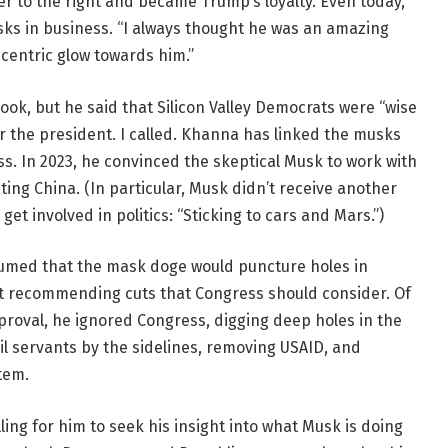
er to the right and became Trump’s loyalty. Even today,
ks in business. “I always thought he was an amazing
centric glow towards him.”
book, but he said that Silicon Valley Democrats were “wise
 the president. I called. Khanna has linked the musks
s. In 2023, he convinced the skeptical Musk to work with
ing China. (In particular, Musk didn’t receive another
t involved in politics: “Sticking to cars and Mars.”)
umed that the mask doge would puncture holes in
rt recommending cuts that Congress should consider. Of
roval, he ignored Congress, digging deep holes in the
il servants by the sidelines, removing USAID, and
tem.
ling for him to seek his insight into what Musk is doing