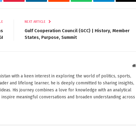
tter
Pinterest
LinkedIn
Reddit
WhatsApp
Telegram
Ema
LE
NEXT ARTICLE
ns
Gulf Cooperation Council (GCC) | History, Member
GI
States, Purpose, Summit
stan with a keen interest in exploring the world of politics, sports,
reader and lifelong learner, he is deeply committed to sharing insights,
ideas. His journey combines a love for knowledge with an analytical
o inspire meaningful conversations and broaden understanding across