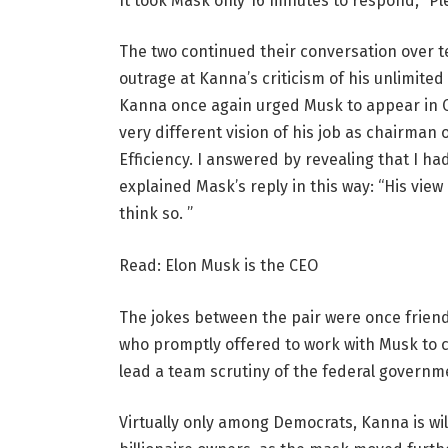
It took Mask only 16 minutes to respond, “Ple
The two continued their conversation over t
outrage at Kanna’s criticism of his unlimit
Kanna once again urged Musk to appear in C
very different vision of his job as chairma
Efficiency. I answered by revealing that I h
explained Mask’s reply in this way: “His view
think so. ”
Read: Elon Musk is the CEO
The jokes between the pair were once frien
who promptly offered to work with Musk to
lead a team scrutiny of the federal governm
Virtually only among Democrats, Kanna is w