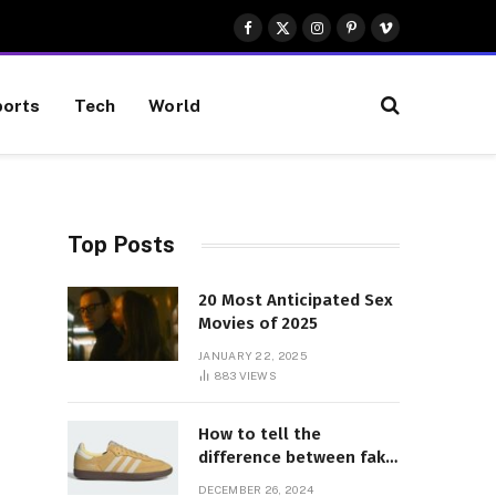
Facebook
X
Instagram
Pinterest
Vimeo
(Twitter)
orts
Tech
World
Top Posts
20 Most Anticipated Sex
Movies of 2025
JANUARY 22, 2025
883
VIEWS
How to tell the
difference between fake
and genuine Adidas
DECEMBER 26, 2024