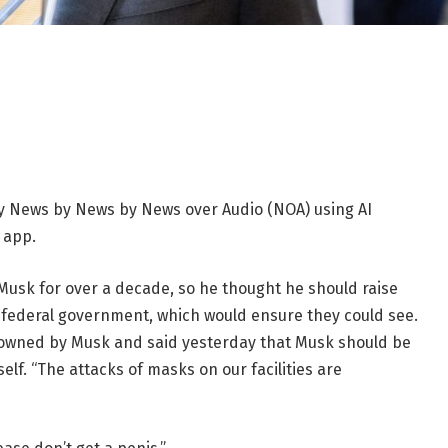
 News by News by News over Audio (NOA) using AI
 app.
sk for over a decade, so he thought he should raise
e federal government, which would ensure they could see.
 owned by Musk and said yesterday that Musk should be
lf. “The attacks of masks on our facilities are