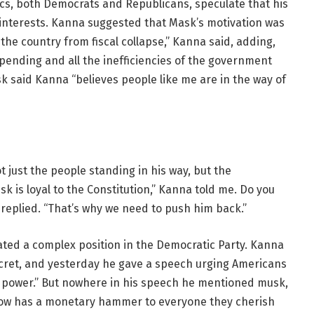
ics, both Democrats and Republicans, speculate that his
s interests. Kanna suggested that Mask’s motivation was
the country from fiscal collapse,” Kanna said, adding,
spending and all the inefficiencies of the government
k said Kanna “believes people like me are in the way of
ot just the people standing in his way, but the
k is loyal to the Constitution,” Kanna told me. Do you
a replied. “That’s why we need to push him back.”
ted a complex position in the Democratic Party. Kanna
ecret, and yesterday he gave a speech urging Americans
d power.” But nowhere in his speech he mentioned musk,
ow has a monetary hammer to everyone they cherish