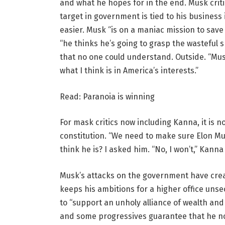
and what he hopes for in the end. Musk crit
target in government is tied to his busines
easier. Musk “is on a maniac mission to save 
“he thinks he’s going to grasp the wasteful 
that no one could understand. Outside. “Mus
what I think is in America’s interests.”
Read: Paranoia is winning
For mask critics now including Kanna, it is n
constitution. “We need to make sure Elon Mus
think he is? I asked him. “No, I won’t,” Kann
Musk’s attacks on the government have crea
keeps his ambitions for a higher office uns
to “support an unholy alliance of wealth an
and some progressives guarantee that he n