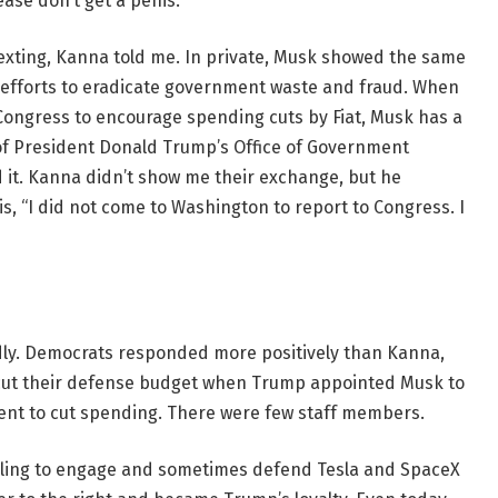
ase don’t get a penis.”
exting, Kanna told me. In private, Musk showed the same
ed efforts to eradicate government waste and fraud. When
ongress to encourage spending cuts by Fiat, Musk has a
n of President Donald Trump’s Office of Government
ad it. Kanna didn’t show me their exchange, but he
 is, “I did not come to Washington to report to Congress. I
dly. Democrats responded more positively than Kanna,
 cut their defense budget when Trump appointed Musk to
ent to cut spending. There were few staff members.
illing to engage and sometimes defend Tesla and SpaceX