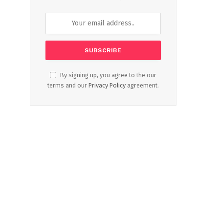
By signing up, you agree to the our
terms and our
Privacy Policy
agreement.