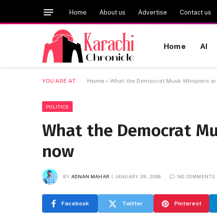
Home
About us
Advertise
Contact us
Home
AI
YOU ARE AT:
Home
»
What the Democrat Musk Whispers ar
POLITICS
What the Democrat Mus
now
BY
ADNAN MAHAR
JANUARY 28, 2008
NO COMMENTS
Facebook
Twitter
Pinterest