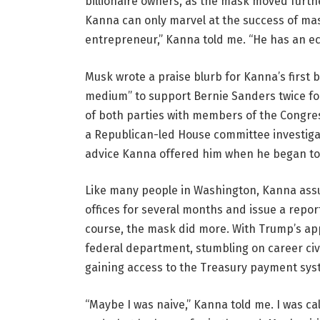
billionaire owners, as the mask moved furth
Kanna can only marvel at the success of mas
entrepreneur,” Kanna told me. “He has an ec
Musk wrote a praise blurb for Kanna’s first 
medium” to support Bernie Sanders twice for
of both parties with members of the Congres
a Republican-led House committee investigat
advice Kanna offered him when he began to ge
Like many people in Washington, Kanna ass
offices for several months and issue a repo
course, the mask did more. With Trump’s app
federal department, stumbling on career civ
gaining access to the Treasury payment sys
“Maybe I was naive,” Kanna told me. I was cal