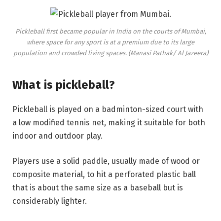
Pickleball first became popular in India on the courts of Mumbai,
where space for any sport is at a premium due to its large
population and crowded living spaces. (Manasi Pathak/ Al Jazeera)
What is pickleball?
Pickleball is played on a badminton-sized court with
a low modified tennis net, making it suitable for both
indoor and outdoor play.
Players use a solid paddle, usually made of wood or
composite material, to hit a perforated plastic ball
that is about the same size as a baseball but is
considerably lighter.