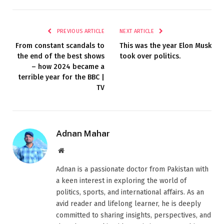
PREVIOUS ARTICLE
NEXT ARTICLE
From constant scandals to
This was the year Elon Musk
the end of the best shows
took over politics.
– how 2024 became a
terrible year for the BBC |
TV
Adnan Mahar
Website
Adnan is a passionate doctor from Pakistan with
a keen interest in exploring the world of
politics, sports, and international affairs. As an
avid reader and lifelong learner, he is deeply
committed to sharing insights, perspectives, and