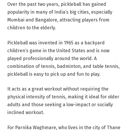
Over the past two years, pickleball has gained
popularity in many of India’s big cities, especially
Mumbai and Bangalore, attracting players from
children to the elderly.
Pickleball was invented in 1965 as a backyard
children’s game in the United States and is now
played professionally around the world. A
combination of tennis, badminton, and table tennis,
pickleball is easy to pick up and fun to play.
It acts as a great workout without requiring the
physical intensity of tennis, making it ideal for older
adults and those seeking a low-impact or socially
inclined workout.
For Parnika Waghmare, who lives in the city of Thane