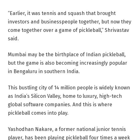
“Earlier, it was tennis and squash that brought
investors and businesspeople together, but now they
come together over a game of pickleball,” Shrivastav
said.
Mumbai may be the birthplace of Indian pickleball,
but the game is also becoming increasingly popular
in Bengaluru in southern India.
This bustling city of 14 million people is widely known
as India’s Silicon Valley, home to luxury, high-tech
global software companies. And this is where
pickleball comes into play.
Yashodhan Nakare, a former national junior tennis
player, has been playing pickleball four times a week