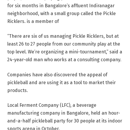
for six months in Bangalore’s affluent Indiranagar
neighborhood, with a small group called the Pickle
Ricklers. is a member of
“There are six of us managing Pickle Ricklers, but at
least 26 to 27 people from our community play at the
top level. We’re organizing a mini-tournament,” said a
24-year-old man who works at a consulting company.
Companies have also discovered the appeal of
pickleball and are using it as a tool to market their
products.
Local Ferment Company (LFC), a beverage
manufacturing company in Bangalore, held an hour-
and-a-half pickleball party for 30 people at its indoor
sports arena in October.