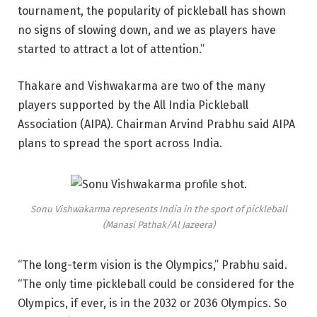
tournament, the popularity of pickleball has shown
no signs of slowing down, and we as players have
started to attract a lot of attention.”
Thakare and Vishwakarma are two of the many
players supported by the All India Pickleball
Association (AIPA). Chairman Arvind Prabhu said AIPA
plans to spread the sport across India.
Sonu Vishwakarma represents India in the sport of pickleball
(Manasi Pathak/Al Jazeera)
“The long-term vision is the Olympics,” Prabhu said.
“The only time pickleball could be considered for the
Olympics, if ever, is in the 2032 or 2036 Olympics. So