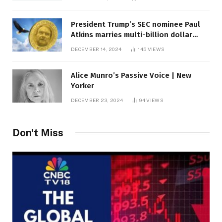
President Trump’s SEC nominee Paul
Atkins marries multi-billion dollar
roof fortune
DECEMBER 14, 2024
145
VIEWS
Alice Munro’s Passive Voice | New
Yorker
DECEMBER 23, 2024
94
VIEWS
Don't Miss