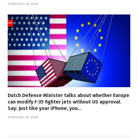
FEBRUARY 19, 2026
Dutch Defense Minister talks about whether Europe
can modify F-35 fighter jets without US approval.
Say: Just like your iPhone, you…
FEBRUARY 19, 2026