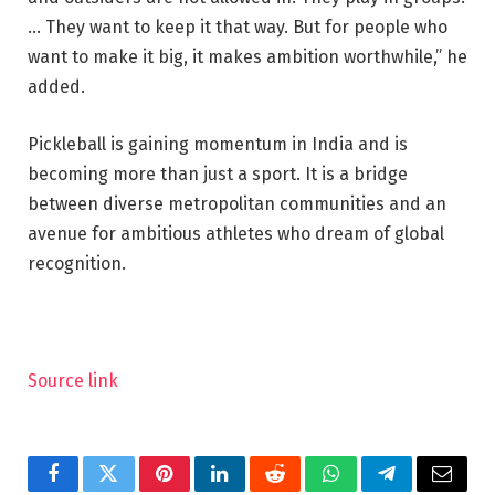
… They want to keep it that way. But for people who
want to make it big, it makes ambition worthwhile,” he
added.
Pickleball is gaining momentum in India and is
becoming more than just a sport. It is a bridge
between diverse metropolitan communities and an
avenue for ambitious athletes who dream of global
recognition.
Source link
Facebook
Twitter
Pinterest
LinkedIn
Reddit
WhatsApp
Telegram
Email