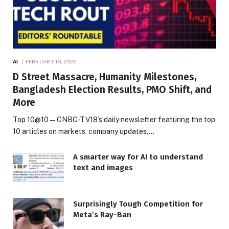
AI
FEBRUARY 13, 2026
D Street Massacre, Humanity Milestones,
Bangladesh Election Results, PMO Shift, and
More
Top 10@10 — CNBC-TV18’s daily newsletter featuring the top
10 articles on markets, company updates,…
A smarter way for AI to understand
text and images
Surprisingly Tough Competition for
Meta’s Ray-Ban