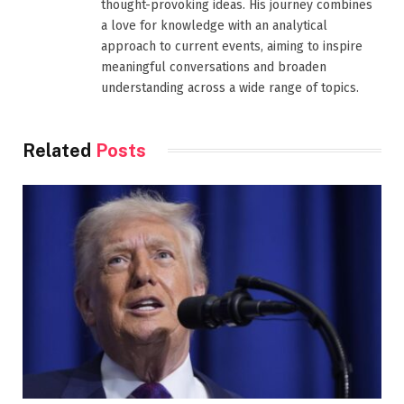
thought-provoking ideas. His journey combines
a love for knowledge with an analytical
approach to current events, aiming to inspire
meaningful conversations and broaden
understanding across a wide range of topics.
Related
Posts