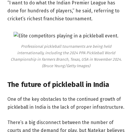
“I want to do what the Indian Premier League has
done for hundreds of players,” he said, referring to
cricket’s richest franchise tournament.
Professional pickleball tournaments are being held
internationally, including the 2024 PPA Pickleball World
Championship in Farmers Branch, Texas, USA in November 2024.
(Bruce Yeung/Getty Images)
The future of pickleball in India
One of the key obstacles to the continued growth of
pickleball in India is the lack of proper infrastructure.
There’s a big disconnect between the number of
courts and the demand for play, but Natekar believes