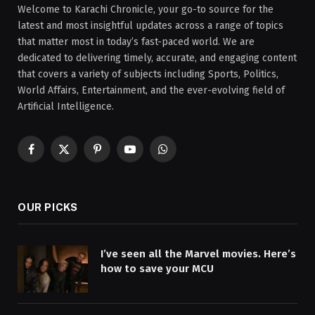
Welcome to Karachi Chronicle, your go-to source for the
latest and most insightful updates across a range of topics
that matter most in today’s fast-paced world. We are
dedicated to delivering timely, accurate, and engaging content
that covers a variety of subjects including Sports, Politics,
World Affairs, Entertainment, and the ever-evolving field of
Artificial Intelligence.
Facebook
X
Pinterest
YouTube
WhatsApp
(Twitter)
OUR PICKS
I’ve seen all the Marvel movies. Here’s
how to save your MCU