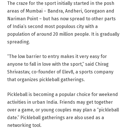
The craze for the sport initially started in the posh
areas of Mumbai – Bandra, Andheri, Goregaon and
Nariman Point – but has now spread to other parts
of India’s second most populous city with a
population of around 20 million people. It is gradually
spreading.
“The low barrier to entry makes it very easy for
anyone to fall in love with the sport,” said Chirag
Shrivastav, co-founder of Elev8, a sports company
that organizes pickleball gatherings.
Pickleball is becoming a popular choice for weekend
activities in urban India. Friends may get together
over a game, or young couples may plan a “pickleball
date.” Pickleball gatherings are also used as a
networking tool.