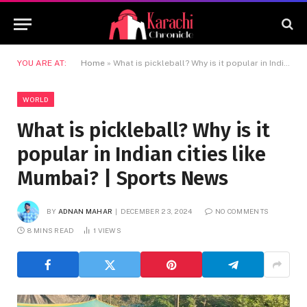
YOU ARE AT:
Home
»
What is pickleball? Why is it popular in Indian cities like Mumbai? | Sports News
WORLD
What is pickleball? Why is it
popular in Indian cities like
Mumbai? | Sports News
BY
ADNAN MAHAR
DECEMBER 23, 2024
NO COMMENTS
8 MINS READ
1
VIEWS