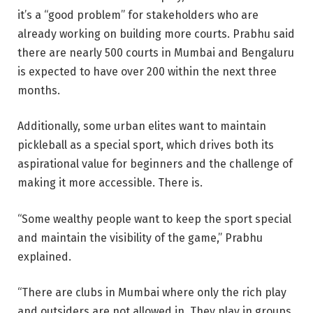
it’s a “good problem” for stakeholders who are
already working on building more courts. Prabhu said
there are nearly 500 courts in Mumbai and Bengaluru
is expected to have over 200 within the next three
months.
Additionally, some urban elites want to maintain
pickleball as a special sport, which drives both its
aspirational value for beginners and the challenge of
making it more accessible. There is.
“Some wealthy people want to keep the sport special
and maintain the visibility of the game,” Prabhu
explained.
“There are clubs in Mumbai where only the rich play
and outsiders are not allowed in. They play in groups.