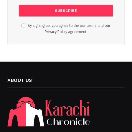
By signing up, you agree to the our terms and our
Privacy Policy
agreement.
ABOUT US