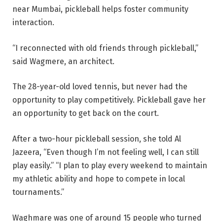
near Mumbai, pickleball helps foster community
interaction.
“I reconnected with old friends through pickleball,”
said Wagmere, an architect.
The 28-year-old loved tennis, but never had the
opportunity to play competitively. Pickleball gave her
an opportunity to get back on the court.
After a two-hour pickleball session, she told Al
Jazeera, “Even though I’m not feeling well, I can still
play easily.” “I plan to play every weekend to maintain
my athletic ability and hope to compete in local
tournaments.”
Waghmare was one of around 15 people who turned