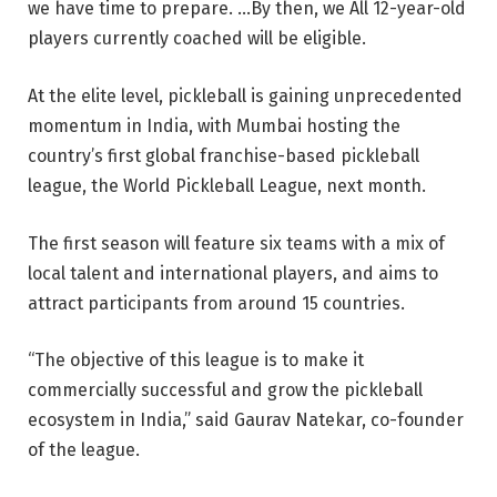
we have time to prepare. …By then, we All 12-year-old
players currently coached will be eligible.
At the elite level, pickleball is gaining unprecedented
momentum in India, with Mumbai hosting the
country’s first global franchise-based pickleball
league, the World Pickleball League, next month.
The first season will feature six teams with a mix of
local talent and international players, and aims to
attract participants from around 15 countries.
“The objective of this league is to make it
commercially successful and grow the pickleball
ecosystem in India,” said Gaurav Natekar, co-founder
of the league.