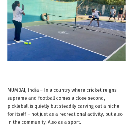
MUMBAI, India – In a country where cricket reigns
supreme and football comes a close second,
pickleball is quietly but steadily carving out a niche
for itself – not just as a recreational activity, but also
in the community. Also as a sport.