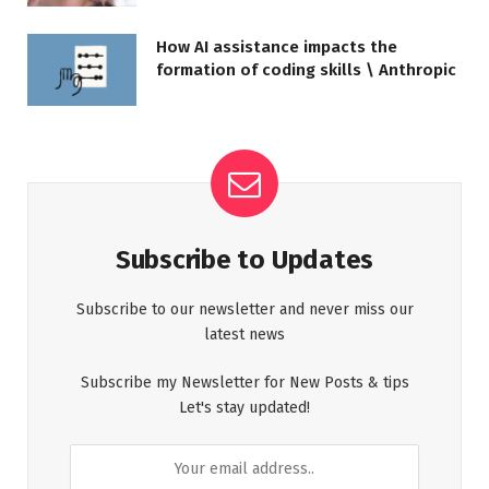
How AI assistance impacts the
formation of coding skills \ Anthropic
Subscribe to Updates
Subscribe to our newsletter and never miss our
latest news
Subscribe my Newsletter for New Posts & tips
Let's stay updated!