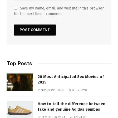
Save my name, email, and website in this browser
for the next time I comment.
Top Posts
20 Most Anticipated Sex Movies of
2025
JANUARY 22, 2025
883
VIEWS
How to tell the difference between
fake and genuine Adidas Sambas
DECEMBER 26, 2024
171
VIEWS