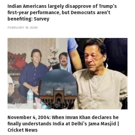
Indian Americans largely disapprove of Trump’s
first-year performance, but Democrats aren’t
benefiting: Survey
FEBRUARY 19, 2026
November 4, 2004: When Imran Khan declares he
finally understands India at Delhi’s Jama Masjid |
Cricket News