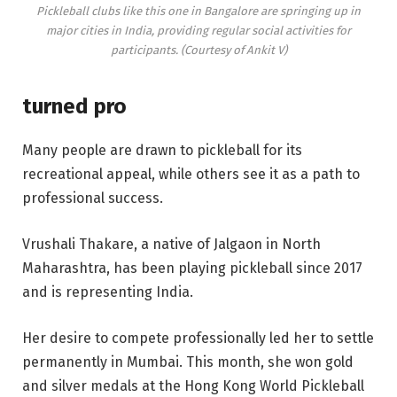
Pickleball clubs like this one in Bangalore are springing up in
major cities in India, providing regular social activities for
participants. (Courtesy of Ankit V)
turned pro
Many people are drawn to pickleball for its
recreational appeal, while others see it as a path to
professional success.
Vrushali Thakare, a native of Jalgaon in North
Maharashtra, has been playing pickleball since 2017
and is representing India.
Her desire to compete professionally led her to settle
permanently in Mumbai. This month, she won gold
and silver medals at the Hong Kong World Pickleball