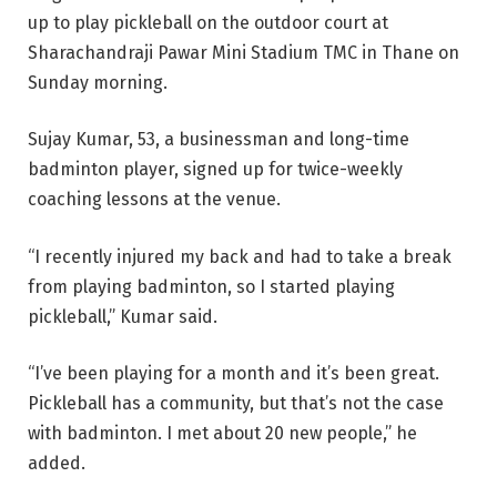
up to play pickleball on the outdoor court at
Sharachandraji Pawar Mini Stadium TMC in Thane on
Sunday morning.
Sujay Kumar, 53, a businessman and long-time
badminton player, signed up for twice-weekly
coaching lessons at the venue.
“I recently injured my back and had to take a break
from playing badminton, so I started playing
pickleball,” Kumar said.
“I’ve been playing for a month and it’s been great.
Pickleball has a community, but that’s not the case
with badminton. I met about 20 new people,” he
added.