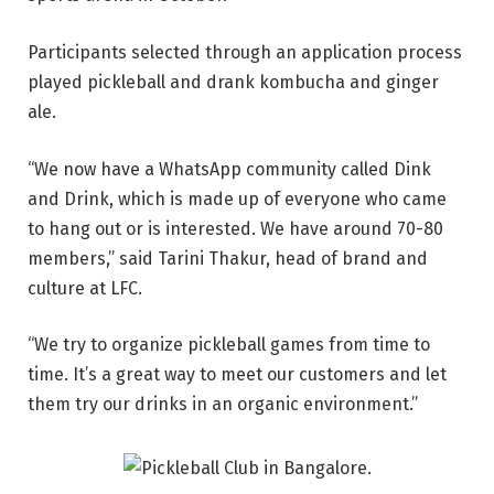
Participants selected through an application process
played pickleball and drank kombucha and ginger
ale.
“We now have a WhatsApp community called Dink
and Drink, which is made up of everyone who came
to hang out or is interested. We have around 70-80
members,” said Tarini Thakur, head of brand and
culture at LFC.
“We try to organize pickleball games from time to
time. It’s a great way to meet our customers and let
them try our drinks in an organic environment.”