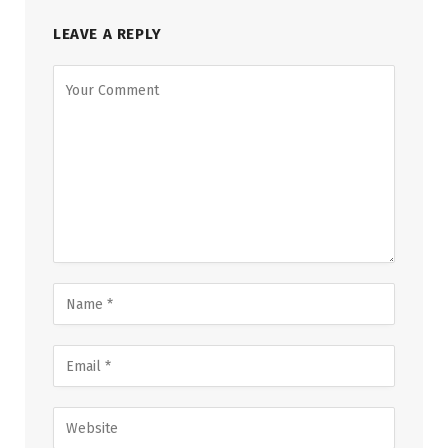
LEAVE A REPLY