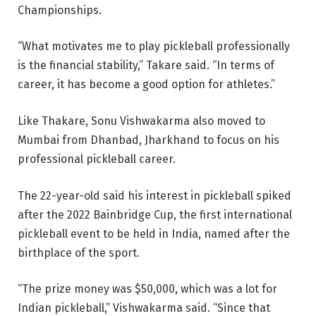
Championships.
“What motivates me to play pickleball professionally
is the financial stability,” Takare said. “In terms of
career, it has become a good option for athletes.”
Like Thakare, Sonu Vishwakarma also moved to
Mumbai from Dhanbad, Jharkhand to focus on his
professional pickleball career.
The 22-year-old said his interest in pickleball spiked
after the 2022 Bainbridge Cup, the first international
pickleball event to be held in India, named after the
birthplace of the sport.
“The prize money was $50,000, which was a lot for
Indian pickleball,” Vishwakarma said. “Since that