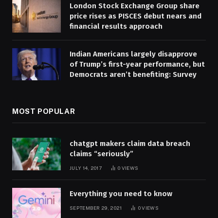
London Stock Exchange Group share
price rises as PISCES debut nears and
financial results approach
Indian Americans largely disapprove
of Trump’s first-year performance, but
Democrats aren’t benefiting: Survey
MOST POPULAR
chatgpt makers claim data breach
claims “seriously”
JULY 14, 2017
0
VIEWS
Everything you need to know
SEPTEMBER 29, 2021
0
VIEWS