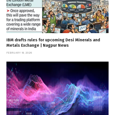
IBM drafts rules for upcoming Desi Minerals and
Metals Exchange | Nagpur News
FEBRUARY 19, 2026