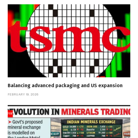
Balancing advanced packaging and US expansion
FEBRUARY 19, 2026