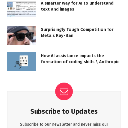
A smarter way for AI to understand
text and images
Surprisingly Tough Competition for
Meta’s Ray-Ban
How AI assistance impacts the
formation of coding skills \ Anthropic
Subscribe to Updates
Subscribe to our newsletter and never miss our