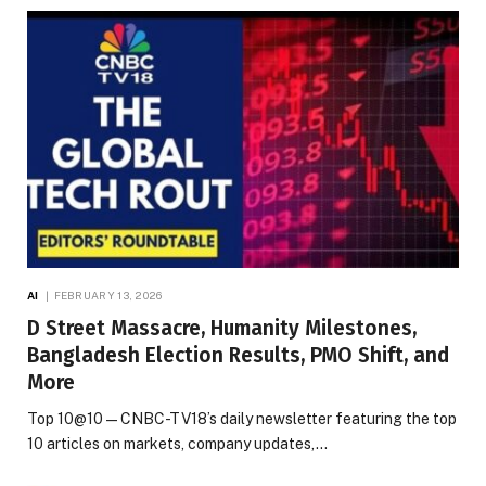
AI
FEBRUARY 13, 2026
D Street Massacre, Humanity Milestones,
Bangladesh Election Results, PMO Shift, and
More
Top 10@10 — CNBC-TV18’s daily newsletter featuring the top
10 articles on markets, company updates,…