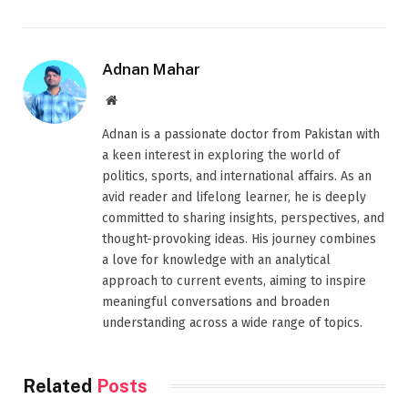
Adnan Mahar
Website
Adnan is a passionate doctor from Pakistan with
a keen interest in exploring the world of
politics, sports, and international affairs. As an
avid reader and lifelong learner, he is deeply
committed to sharing insights, perspectives, and
thought-provoking ideas. His journey combines
a love for knowledge with an analytical
approach to current events, aiming to inspire
meaningful conversations and broaden
understanding across a wide range of topics.
Related
Posts