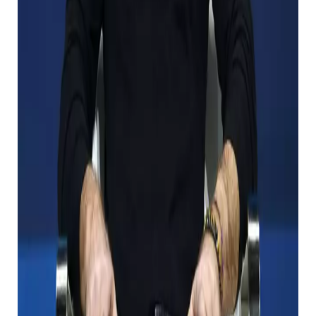
he dies?
Gates, his ex -wife, Bill, and the Melinda Gates
Foundation seem to be the largest beneficiary when
he died.
Since its establishment in 2000, the Foundation has
been working to strengthen medical care around the
world and reduce poverty around the world,
expanding US educational opportunities.
The charity swears X in 2022 and plans to plans to
give him “substantially all” in the property, and
decides to continue to help people everywhere. Is
clear. It’s a great news for those who benefit from his
charity in the future.