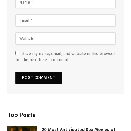
Save my name, email, and website in this browser
for the next time I comment.
Top Posts
20 Most Anticipated Sex Movies of