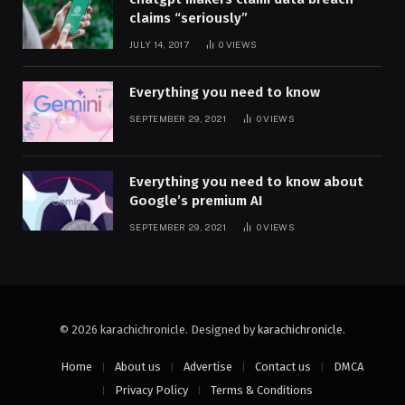
claims “seriously”
JULY 14, 2017
0
VIEWS
Everything you need to know
SEPTEMBER 29, 2021
0
VIEWS
Everything you need to know about
Google’s premium AI
SEPTEMBER 29, 2021
0
VIEWS
© 2026 karachichronicle. Designed by
karachichronicle
.
Home
About us
Advertise
Contact us
DMCA
Privacy Policy
Terms & Conditions