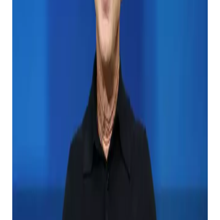
the 10th place.
But what will happen to all the money if Gates is no
longer here to enjoy it?
Gates may have had many ideas about where his
wealth would go after his business partner, Seattle
Sea Hawk’s owner, died in October 2018. 。
Will Bill Gates inherit his property?
He is only 69 years old and definitely wants to extend
the time on this earth, but his minted majority of his
three children, Jennifer (22), and Rory (25). ) Make up
your own way when he is gone.
They seem to be hungry, and they ask for only $ 10