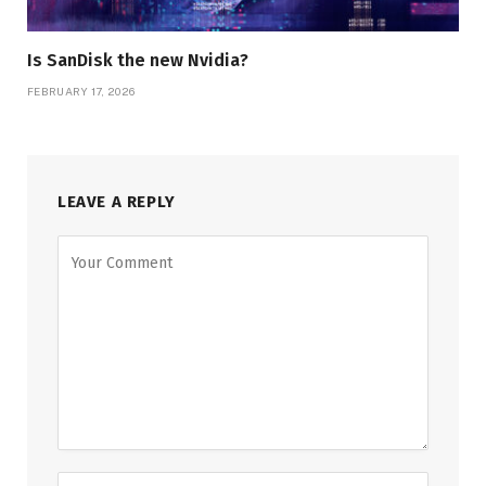
Is SanDisk the new Nvidia?
FEBRUARY 17, 2026
LEAVE A REPLY