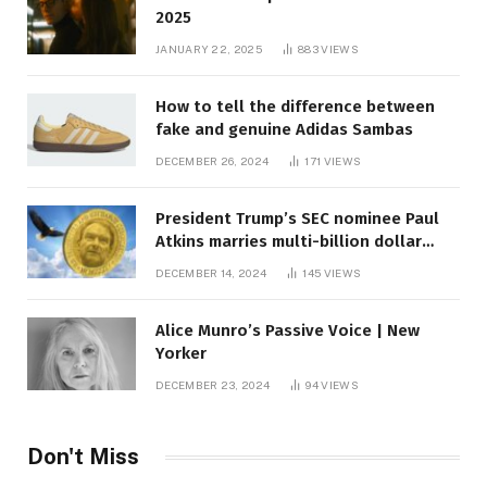
2025
JANUARY 22, 2025
883
VIEWS
How to tell the difference between
fake and genuine Adidas Sambas
DECEMBER 26, 2024
171
VIEWS
President Trump’s SEC nominee Paul
Atkins marries multi-billion dollar
roof fortune
DECEMBER 14, 2024
145
VIEWS
Alice Munro’s Passive Voice | New
Yorker
DECEMBER 23, 2024
94
VIEWS
Don't Miss