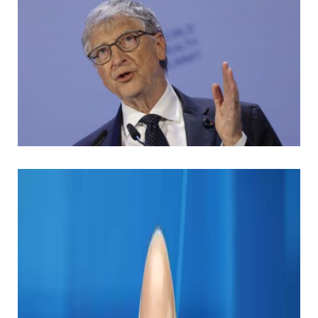
History suggests that being a high -tech wizard is the
fastest way to the Forbulich list, but some billionaires
are more than spending cash when they are still
here. I am worried about leaving heritage.
Bill Gates is certainly one of such examples.