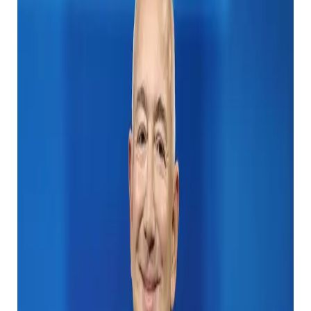
69 years old, in 1975, established a computer giant
Microsoft with his childhood friend Paul Allen.
At the time of writing, Gates was 15th in the Forbes’
rich list, with $ 107 billion (£ 85 billion) with a
spectacular net assets, with the founders of the
company, Jeff Bezos, Mark Zuckerberg. Is currently
standing on the medal podium.
Bill Gates is one of the wealthy people in history, but
what happens when he dies? (John Nacion/Getty
Image)
Interestingly, the former Microsoft CEO Steve Ballmer
is actually going ahead of the old boss on the list and
overlooking the computer genius from the height of