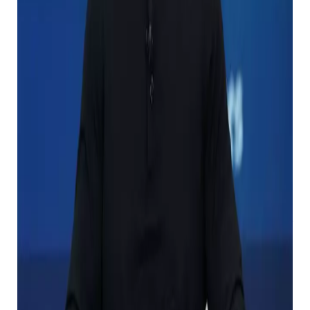
million, as the building has revealed in Reddit in 2017.
How do they deal with them?
Gates clearly does not want to contribute to the
increasing number of NEPO babies, but his ex -wife
Melinda has already claimed her share after
reporting $ 76 billion in the 2021 divorce.
Jeff Bezos’s former partner McKenzie Scott has
claimed only $ 45.3 billion in comparison.
Jeff Bezos, the founder of Gates and Amazon, has lost
considerable coins in recent years (Michael M.
Santiago/Getti Image)
Where do you go to Bill Gates when