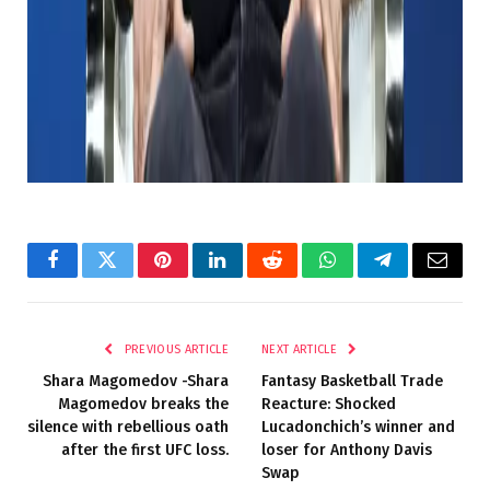
But -if you are reading this bill and feel charitable,
drop the text to me.
Source link
Facebook
Twitter
Pinterest
LinkedIn
Reddit
WhatsApp
Telegram
Email
PREVIOUS ARTICLE
NEXT ARTICLE
Shara Magomedov -Shara
Fantasy Basketball Trade
Magomedov breaks the
Reacture: Shocked
silence with rebellious oath
Lucadonchich’s winner and
after the first UFC loss.
loser for Anthony Davis
Swap