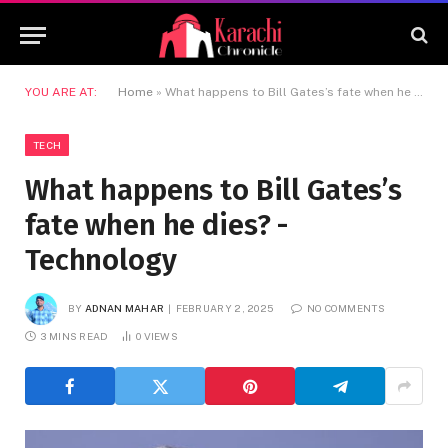
YOU ARE AT:
Home
»
What happens to Bill Gates’s fate when he dies? -Technology
TECH
What happens to Bill Gates’s
fate when he dies? -
Technology
BY
ADNAN MAHAR
FEBRUARY 2, 2025
NO COMMENTS
3 MINS READ
0
VIEWS