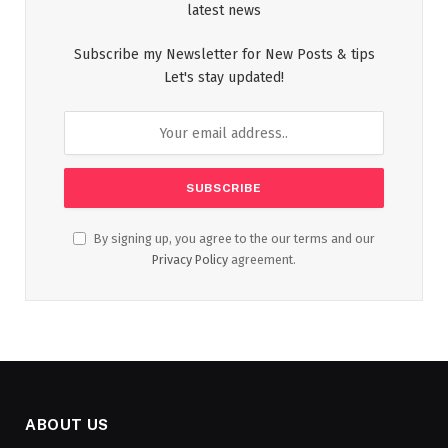
latest news
Subscribe my Newsletter for New Posts & tips
Let's stay updated!
By signing up, you agree to the our terms and our
Privacy Policy
agreement.
ABOUT US