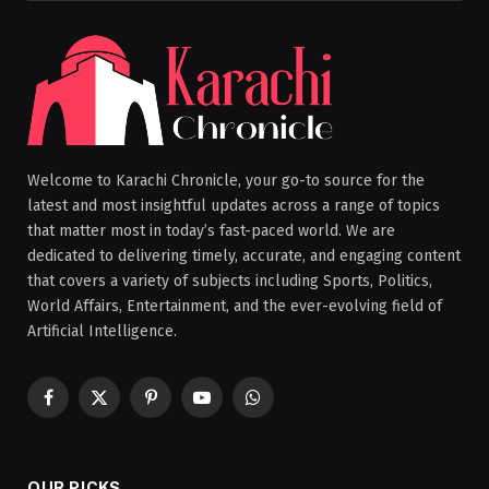
Welcome to Karachi Chronicle, your go-to source for the
latest and most insightful updates across a range of topics
that matter most in today’s fast-paced world. We are
dedicated to delivering timely, accurate, and engaging content
that covers a variety of subjects including Sports, Politics,
World Affairs, Entertainment, and the ever-evolving field of
Artificial Intelligence.
Facebook
X
Pinterest
YouTube
WhatsApp
(Twitter)
OUR PICKS