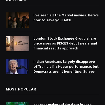
I’ve seen all the Marvel movies. Here’s
how to save your MCU
London Stock Exchange Group share
price rises as PISCES debut nears and
financial results approach
Indian Americans largely disapprove
of Trump’s first-year performance, but
Democrats aren’t benefiting: Survey
MOST POPULAR
chatgpt makers claim data breach