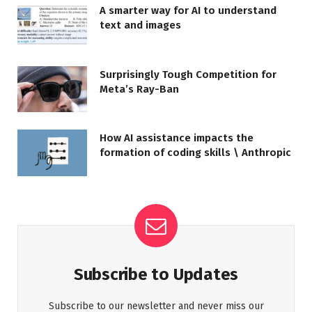
A smarter way for AI to understand
text and images
Surprisingly Tough Competition for
Meta’s Ray-Ban
How AI assistance impacts the
formation of coding skills \ Anthropic
Subscribe to Updates
Subscribe to our newsletter and never miss our