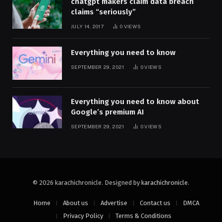
chatgpt makers claim data breach
claims “seriously”
JULY 14, 2017
0
VIEWS
Everything you need to know
SEPTEMBER 29, 2021
0
VIEWS
Everything you need to know about
Google’s premium AI
SEPTEMBER 29, 2021
0
VIEWS
© 2026 karachichronicle. Designed by
karachichronicle
.
Home
About us
Advertise
Contact us
DMCA
Privacy Policy
Terms & Conditions