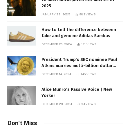
2025
JANUARY 22, 2025
883
VIEWS
How to tell the difference between
fake and genuine Adidas Sambas
DECEMBER 26, 2024
171
VIEWS
President Trump’s SEC nominee Paul
Atkins marries multi-billion dollar
roof fortune
DECEMBER 14, 2024
145
VIEWS
Alice Munro’s Passive Voice | New
Yorker
DECEMBER 23, 2024
94
VIEWS
Don't Miss