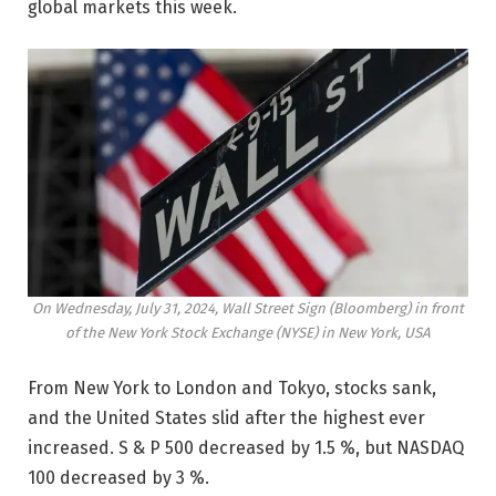
global markets this week.
On Wednesday, July 31, 2024, Wall Street Sign (Bloomberg) in front
of the New York Stock Exchange (NYSE) in New York, USA
From New York to London and Tokyo, stocks sank,
and the United States slid after the highest ever
increased. S & P 500 decreased by 1.5 %, but NASDAQ
100 decreased by 3 %.