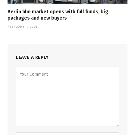
Berlin film market opens with full funds, big
packages and new buyers
FEBRUARY 11, 2026
LEAVE A REPLY