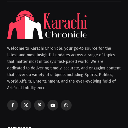
Welcome to Karachi Chronicle, your go-to source for the
latest and most insightful updates across a range of topics
that matter most in today’s fast-paced world. We are
dedicated to delivering timely, accurate, and engaging content
that covers a variety of subjects including Sports, Politics,
World Affairs, Entertainment, and the ever-evolving field of
Artificial Intelligence.
Facebook
X
Pinterest
YouTube
WhatsApp
(Twitter)