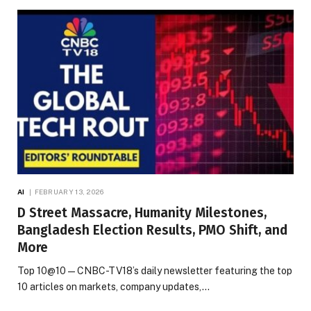
AI
FEBRUARY 13, 2026
D Street Massacre, Humanity Milestones,
Bangladesh Election Results, PMO Shift, and
More
Top 10@10 — CNBC-TV18’s daily newsletter featuring the top
10 articles on markets, company updates,…