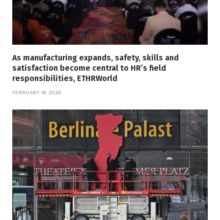
As manufacturing expands, safety, skills and
satisfaction become central to HR’s field
responsibilities, ETHRWorld
FEBRUARY 19, 2026