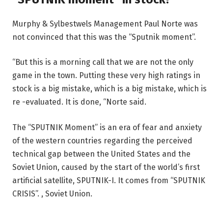
Murphy & Sylbestwels Management Paul Norte was
not convinced that this was the “Sputnik moment”.
“But this is a morning call that we are not the only
game in the town. Putting these very high ratings in
stock is a big mistake, which is a big mistake, which is
re -evaluated. It is done, “Norte said.
The “SPUTNIK Moment” is an era of fear and anxiety
of the western countries regarding the perceived
technical gap between the United States and the
Soviet Union, caused by the start of the world’s first
artificial satellite, SPUTNIK-I. It comes from “SPUTNIK
CRISIS”. , Soviet Union.