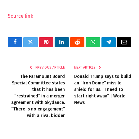
Source link
Facebook
Twitter
Pinterest
LinkedIn
Reddit
WhatsApp
Telegram
Email
PREVIOUS ARTICLE
NEXT ARTICLE
The Paramount Board
Donald Trump says to build
Special Committee states
an “Iron Dome” missile
that it has been
shield for us: “I need to
“restrained” in a merger
start right away” | World
agreement with Skydance.
News
“There is no engagement”
with a rival bidder