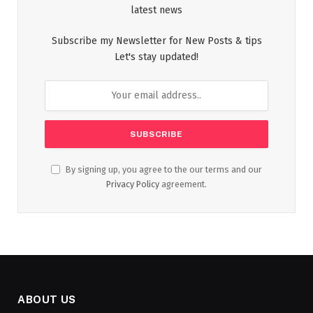
latest news
Subscribe my Newsletter for New Posts & tips
Let's stay updated!
By signing up, you agree to the our terms and our
Privacy Policy
agreement.
ABOUT US