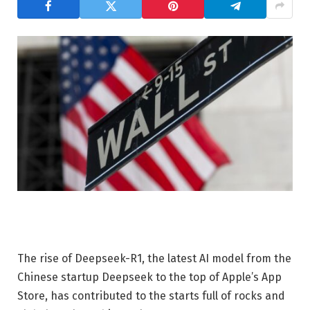
The rise of Deepseek-R1, the latest AI model from the
Chinese startup Deepseek to the top of Apple’s App
Store, has contributed to the starts full of rocks and