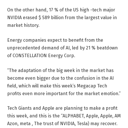
On the other hand, 17 % of the US high -tech major
NVIDIA erased $ 589 billion from the largest value in
market history.
Energy companies expect to benefit from the
unprecedented demand of AI, led by 21 % beatdown
of CONSTELLATION Energy Corp.
“The adaptation of the big week in the market has
become even bigger due to the confusion in the AI ​​
field, which will make this week’s Megacap Tech
profits even more important for the market emotion.”
Tech Giants and Apple are planning to make a profit
this week, and this is the “ALPHABET, Apple, Apple, AM
Azon, meta , The trust of NVIDIA, Tesla) may recover.