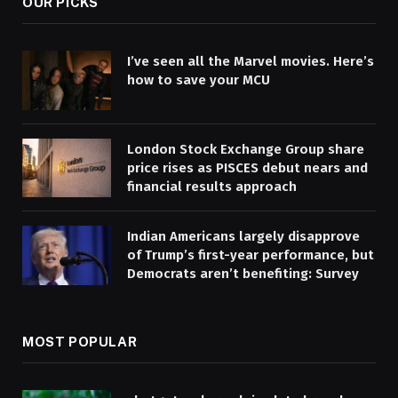
OUR PICKS
I’ve seen all the Marvel movies. Here’s
how to save your MCU
London Stock Exchange Group share
price rises as PISCES debut nears and
financial results approach
Indian Americans largely disapprove
of Trump’s first-year performance, but
Democrats aren’t benefiting: Survey
MOST POPULAR