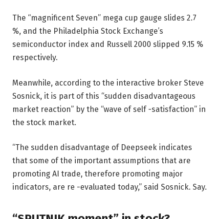
The “magnificent Seven” mega cup gauge slides 2.7
%, and the Philadelphia Stock Exchange’s
semiconductor index and Russell 2000 slipped 9.15 %
respectively.
Meanwhile, according to the interactive broker Steve
Sosnick, it is part of this “sudden disadvantageous
market reaction” by the “wave of self -satisfaction” in
the stock market.
“The sudden disadvantage of Deepseek indicates
that some of the important assumptions that are
promoting AI trade, therefore promoting major
indicators, are re -evaluated today,” said Sosnick. Say.
“SPUTNIK moment” in stock?