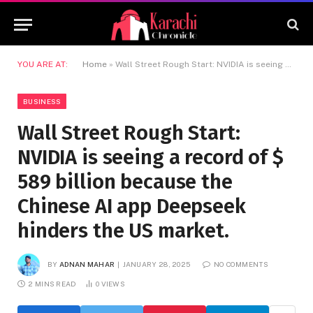
YOU ARE AT:
Home
»
Wall Street Rough Start: NVIDIA is seeing a record of $ 589 billion because the Chinese AI app Deepseek hinders the US market.
BUSINESS
Wall Street Rough Start:
NVIDIA is seeing a record of $
589 billion because the
Chinese AI app Deepseek
hinders the US market.
BY
ADNAN MAHAR
JANUARY 28, 2025
NO COMMENTS
2 MINS READ
0
VIEWS