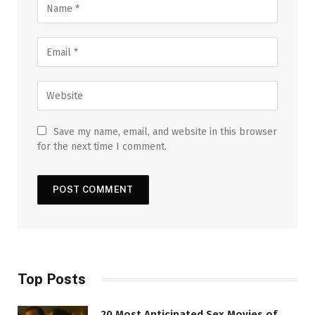
Save my name, email, and website in this browser
for the next time I comment.
Top Posts
20 Most Anticipated Sex Movies of