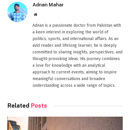
Adnan Mahar
Website
Adnan is a passionate doctor from Pakistan with
a keen interest in exploring the world of
politics, sports, and international affairs. As an
avid reader and lifelong learner, he is deeply
committed to sharing insights, perspectives, and
thought-provoking ideas. His journey combines
a love for knowledge with an analytical
approach to current events, aiming to inspire
meaningful conversations and broaden
understanding across a wide range of topics.
Related
Posts