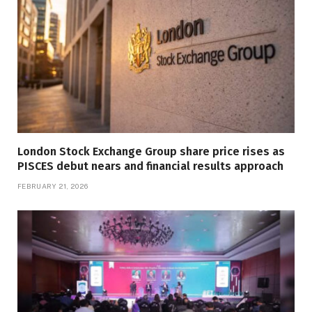
London Stock Exchange Group share price rises as
PISCES debut nears and financial results approach
FEBRUARY 21, 2026