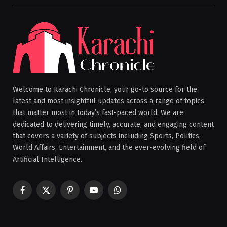
Welcome to Karachi Chronicle, your go-to source for the
latest and most insightful updates across a range of topics
that matter most in today’s fast-paced world. We are
dedicated to delivering timely, accurate, and engaging content
that covers a variety of subjects including Sports, Politics,
World Affairs, Entertainment, and the ever-evolving field of
Artificial Intelligence.
Facebook
X
Pinterest
YouTube
WhatsApp
(Twitter)