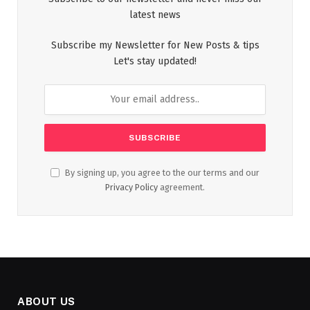
latest news
Subscribe my Newsletter for New Posts & tips
Let's stay updated!
By signing up, you agree to the our terms and our
Privacy Policy
agreement.
ABOUT US