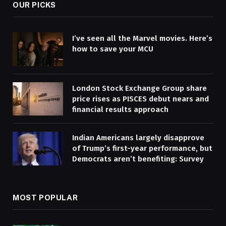
OUR PICKS
I’ve seen all the Marvel movies. Here’s
how to save your MCU
London Stock Exchange Group share
price rises as PISCES debut nears and
financial results approach
Indian Americans largely disapprove
of Trump’s first-year performance, but
Democrats aren’t benefiting: Survey
MOST POPULAR