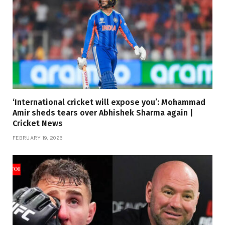
‘International cricket will expose you’: Mohammad
Amir sheds tears over Abhishek Sharma again |
Cricket News
FEBRUARY 19, 2026