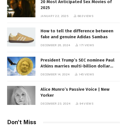
20 Most Anticipated Sex Movies of
2025
JANUARY 22, 2025
883
VIEWS
How to tell the difference between
fake and genuine Adidas Sambas
DECEMBER 26, 2024
171
VIEWS
President Trump’s SEC nominee Paul
Atkins marries multi-billion dollar
roof fortune
DECEMBER 14, 2024
145
VIEWS
Alice Munro’s Passive Voice | New
Yorker
DECEMBER 23, 2024
94
VIEWS
Don't Miss