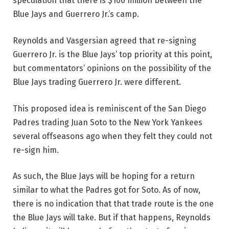
speculation that there is $100 million between the
Blue Jays and Guerrero Jr.’s camp.
Reynolds and Vasgersian agreed that re-signing
Guerrero Jr. is the Blue Jays’ top priority at this point,
but commentators’ opinions on the possibility of the
Blue Jays trading Guerrero Jr. were different.
This proposed idea is reminiscent of the San Diego
Padres trading Juan Soto to the New York Yankees
several offseasons ago when they felt they could not
re-sign him.
As such, the Blue Jays will be hoping for a return
similar to what the Padres got for Soto. As of now,
there is no indication that that trade route is the one
the Blue Jays will take. But if that happens, Reynolds