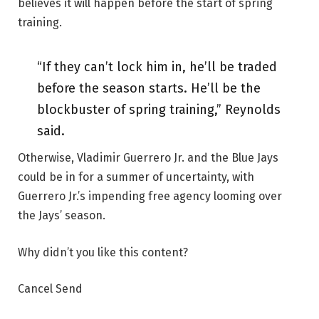
believes it will happen before the start of spring
training.
“If they can’t lock him in, he’ll be traded
before the season starts. He’ll be the
blockbuster of spring training,” Reynolds
said.
Otherwise, Vladimir Guerrero Jr. and the Blue Jays
could be in for a summer of uncertainty, with
Guerrero Jr.’s impending free agency looming over
the Jays’ season.
Why didn’t you like this content?
Cancel Send