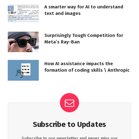
A smarter way for AI to understand
text and images
Surprisingly Tough Competition for
Meta’s Ray-Ban
How AI assistance impacts the
formation of coding skills \ Anthropic
Subscribe to Updates
Subscribe to our newsletter and never miss our