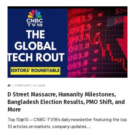
AI
FEBRUARY 13, 2026
D Street Massacre, Humanity Milestones,
Bangladesh Election Results, PMO Shift, and
More
Top 10@10 — CNBC-TV18’s daily newsletter featuring the top
10 articles on markets, company updates,…