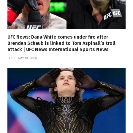
UFC News: Dana White comes under fire after
Brendan Schaub is linked to Tom Aspinall’s troll
attack | UFC News International Sports News
FEBRUARY 19, 2026