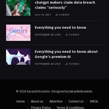
chatgpt makers claim data breach
claims “seriously”
JULY 14, 2017
0
VIEWS
Everything you need to know
SEPTEMBER 29, 2021
0
VIEWS
Everything you need to know about
Google’s premium AI
SEPTEMBER 29, 2021
0
VIEWS
© 2026 karachichronicle. Designed by
karachichronicle
.
Home
About us
Advertise
Contact us
DMCA
Privacy Policy
Terms & Conditions