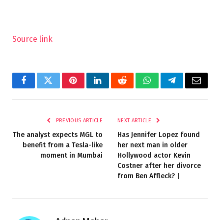
Source link
Facebook
Twitter
Pinterest
LinkedIn
Reddit
WhatsApp
Telegram
Email
PREVIOUS ARTICLE
NEXT ARTICLE
The analyst expects MGL to
Has Jennifer Lopez found
benefit from a Tesla-like
her next man in older
moment in Mumbai
Hollywood actor Kevin
Costner after her divorce
from Ben Affleck? |