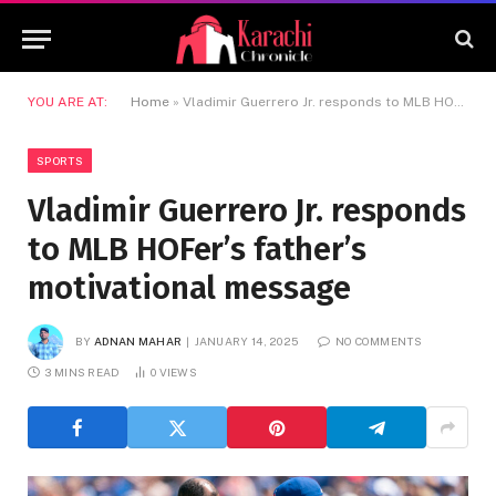
YOU ARE AT:
Home
»
Vladimir Guerrero Jr. responds to MLB HOFer’s father’s motivational message
SPORTS
Vladimir Guerrero Jr. responds
to MLB HOFer’s father’s
motivational message
BY
ADNAN MAHAR
JANUARY 14, 2025
NO COMMENTS
3 MINS READ
0
VIEWS