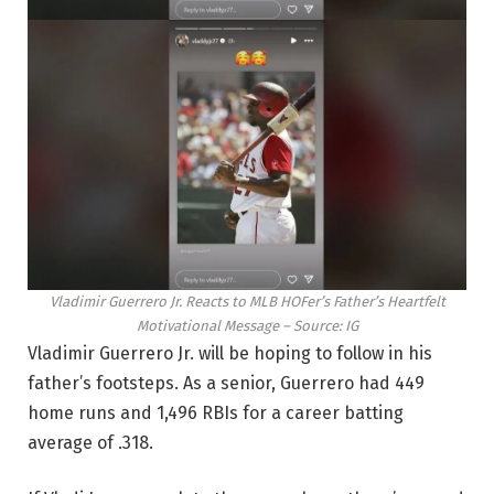
Vladimir Guerrero Jr. Reacts to MLB HOFer’s Father’s Heartfelt
Motivational Message – Source: IG
Vladimir Guerrero Jr. will be hoping to follow in his
father’s footsteps. As a senior, Guerrero had 449
home runs and 1,496 RBIs for a career batting
average of .318.