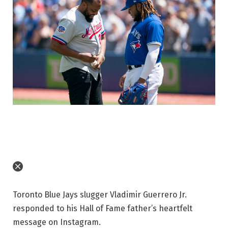
Toronto Blue Jays slugger Vladimir Guerrero Jr.
responded to his Hall of Fame father’s heartfelt
message on Instagram.