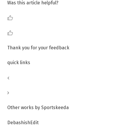
Was this article helpful?
Thank you for your feedback
quick links
Other works by Sportskeeda
DebashishEdit