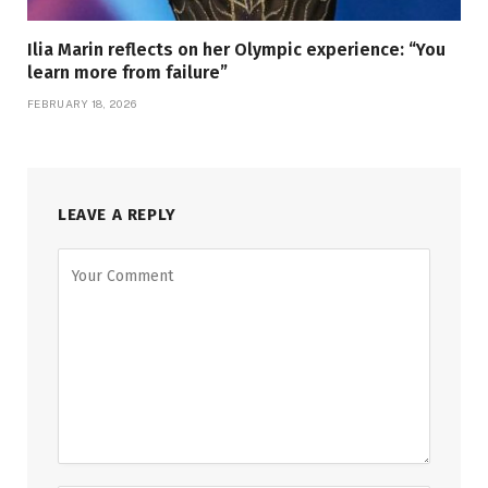
Ilia Marin reflects on her Olympic experience: “You
learn more from failure”
FEBRUARY 18, 2026
LEAVE A REPLY