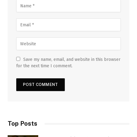
Save my name, email, and website in this browser
for the next time I comment.
Top Posts