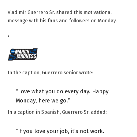
Vladimir Guerrero Sr. shared this motivational
message with his fans and followers on Monday.
•
In the caption, Guerrero senior wrote:
“Love what you do every day. Happy
Monday, here we go!”
In a caption in Spanish, Guerrero Sr. added:
“If you love your job, it’s not work.