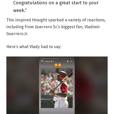
Congratulations on a great start to your
week.”
This inspired thought sparked a variety of reactions,
including from Guerrero Sr.’s biggest fan, Vladimir
Guerrero Jr.
Here’s what Vlady had to say: