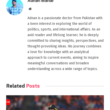
Adnan Mahar
Website
Adnan is a passionate doctor from Pakistan with
a keen interest in exploring the world of
politics, sports, and international affairs. As an
avid reader and lifelong learner, he is deeply
committed to sharing insights, perspectives, and
thought-provoking ideas. His journey combines
a love for knowledge with an analytical
approach to current events, aiming to inspire
meaningful conversations and broaden
understanding across a wide range of topics.
Related
Posts