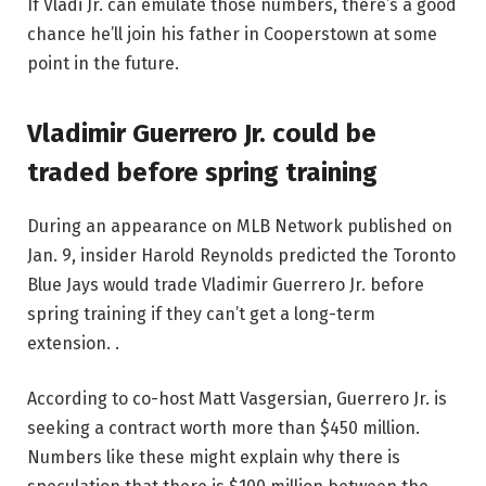
If Vladi Jr. can emulate those numbers, there’s a good
chance he’ll join his father in Cooperstown at some
point in the future.
Vladimir Guerrero Jr. could be
traded before spring training
During an appearance on MLB Network published on
Jan. 9, insider Harold Reynolds predicted the Toronto
Blue Jays would trade Vladimir Guerrero Jr. before
spring training if they can’t get a long-term
extension. .
According to co-host Matt Vasgersian, Guerrero Jr. is
seeking a contract worth more than $450 million.
Numbers like these might explain why there is