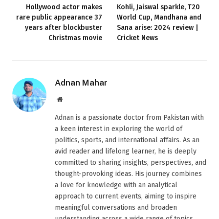
Hollywood actor makes
Kohli, Jaiswal sparkle, T20
rare public appearance 37
World Cup, Mandhana and
years after blockbuster
Sana arise: 2024 review |
Christmas movie
Cricket News
Adnan Mahar
Website
Adnan is a passionate doctor from Pakistan with
a keen interest in exploring the world of
politics, sports, and international affairs. As an
avid reader and lifelong learner, he is deeply
committed to sharing insights, perspectives, and
thought-provoking ideas. His journey combines
a love for knowledge with an analytical
approach to current events, aiming to inspire
meaningful conversations and broaden
understanding across a wide range of topics.