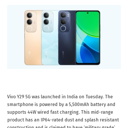
Vivo Y29 5G was launched in India on Tuesday. The
smartphone is powered by a 5,500mAh battery and
supports 44W wired fast charging. This mid-range
product has an IP64-rated dust and splash resistant
construction and is claimed to have ‘military grade’