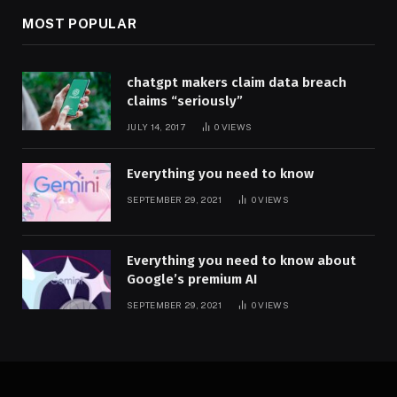
MOST POPULAR
chatgpt makers claim data breach
claims “seriously”
JULY 14, 2017
0
VIEWS
Everything you need to know
SEPTEMBER 29, 2021
0
VIEWS
Everything you need to know about
Google’s premium AI
SEPTEMBER 29, 2021
0
VIEWS