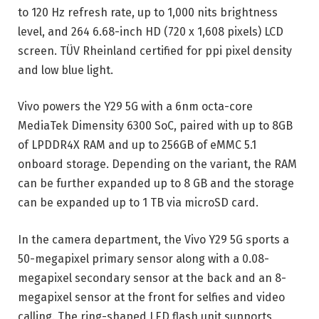
to 120 Hz refresh rate, up to 1,000 nits brightness
level, and 264 6.68-inch HD (720 x 1,608 pixels) LCD
screen. TÜV Rheinland certified for ppi pixel density
and low blue light.
Vivo powers the Y29 5G with a 6nm octa-core
MediaTek Dimensity 6300 SoC, paired with up to 8GB
of LPDDR4X RAM and up to 256GB of eMMC 5.1
onboard storage. Depending on the variant, the RAM
can be further expanded up to 8 GB and the storage
can be expanded up to 1 TB via microSD card.
In the camera department, the Vivo Y29 5G sports a
50-megapixel primary sensor along with a 0.08-
megapixel secondary sensor at the back and an 8-
megapixel sensor at the front for selfies and video
calling. The ring-shaped LED flash unit supports