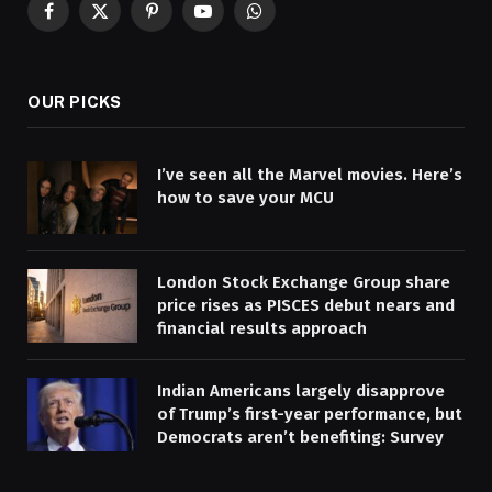
Facebook
X
Pinterest
YouTube
WhatsApp
(Twitter)
OUR PICKS
I’ve seen all the Marvel movies. Here’s
how to save your MCU
London Stock Exchange Group share
price rises as PISCES debut nears and
financial results approach
Indian Americans largely disapprove
of Trump’s first-year performance, but
Democrats aren’t benefiting: Survey