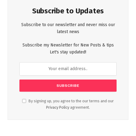
Subscribe to Updates
Subscribe to our newsletter and never miss our
latest news
Subscribe my Newsletter for New Posts & tips
Let's stay updated!
By signing up, you agree to the our terms and our
Privacy Policy
agreement.