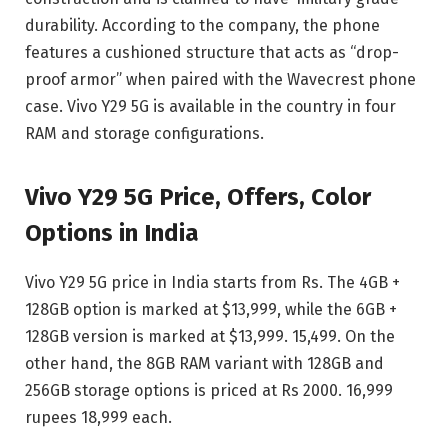
durability. According to the company, the phone
features a cushioned structure that acts as “drop-
proof armor” when paired with the Wavecrest phone
case. Vivo Y29 5G is available in the country in four
RAM and storage configurations.
Vivo Y29 5G Price, Offers, Color
Options in India
Vivo Y29 5G price in India starts from Rs. The 4GB +
128GB option is marked at $13,999, while the 6GB +
128GB version is marked at $13,999. 15,499. On the
other hand, the 8GB RAM variant with 128GB and
256GB storage options is priced at Rs 2000. 16,999
rupees 18,999 each.