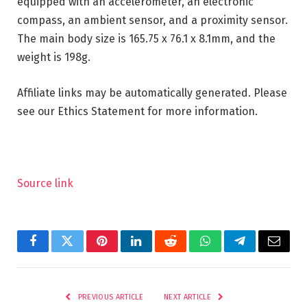
equipped with an accelerometer, an electronic
compass, an ambient sensor, and a proximity sensor.
The main body size is 165.75 x 76.1 x 8.1mm, and the
weight is 198g.
Affiliate links may be automatically generated. Please
see our Ethics Statement for more information.
Source link
Facebook
Twitter
Pinterest
LinkedIn
Reddit
WhatsApp
Telegram
Email
PREVIOUS ARTICLE
NEXT ARTICLE