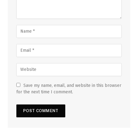
Save my name, email, and website in this browser
for the next time I comment.