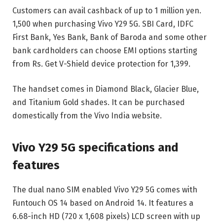
Customers can avail cashback of up to 1 million yen.
1,500 when purchasing Vivo Y29 5G. SBI Card, IDFC
First Bank, Yes Bank, Bank of Baroda and some other
bank cardholders can choose EMI options starting
from Rs. Get V-Shield device protection for 1,399.
The handset comes in Diamond Black, Glacier Blue,
and Titanium Gold shades. It can be purchased
domestically from the Vivo India website.
Vivo Y29 5G specifications and
features
The dual nano SIM enabled Vivo Y29 5G comes with
Funtouch OS 14 based on Android 14. It features a
6.68-inch HD (720 x 1,608 pixels) LCD screen with up