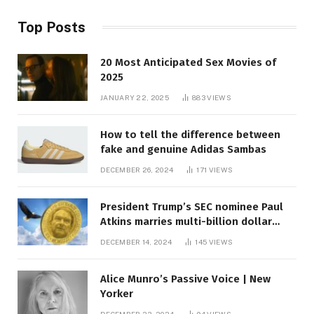
Top Posts
20 Most Anticipated Sex Movies of
2025
JANUARY 22, 2025
883
VIEWS
How to tell the difference between
fake and genuine Adidas Sambas
DECEMBER 26, 2024
171
VIEWS
President Trump’s SEC nominee Paul
Atkins marries multi-billion dollar
roof fortune
DECEMBER 14, 2024
145
VIEWS
Alice Munro’s Passive Voice | New
Yorker
DECEMBER 23, 2024
94
VIEWS