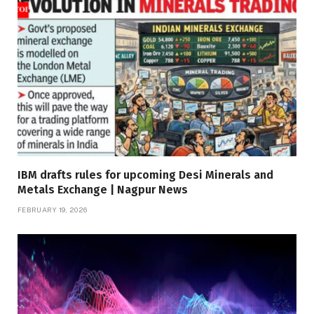
IBM drafts rules for upcoming Desi Minerals and
Metals Exchange | Nagpur News
FEBRUARY 19, 2026