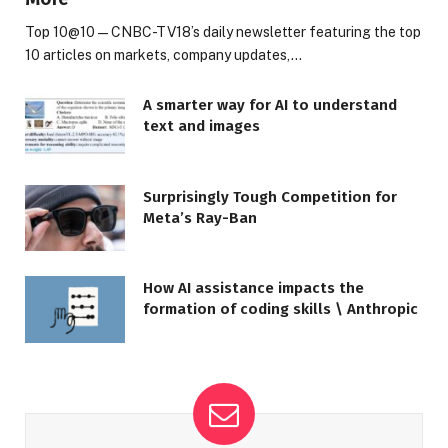
Top 10@10 — CNBC-TV18’s daily newsletter featuring the top
10 articles on markets, company updates,…
A smarter way for AI to understand
text and images
Surprisingly Tough Competition for
Meta’s Ray-Ban
How AI assistance impacts the
formation of coding skills \ Anthropic