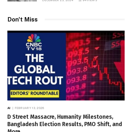
Don't Miss
AI
FEBRUARY 13, 2026
D Street Massacre, Humanity Milestones,
Bangladesh Election Results, PMO Shift, and
More