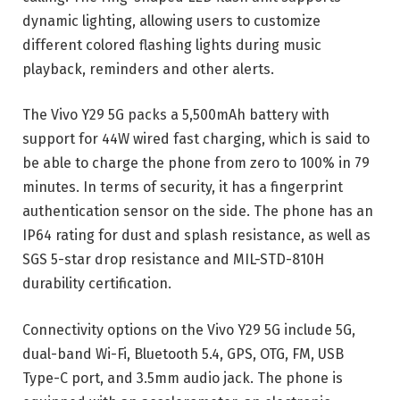
dynamic lighting, allowing users to customize
different colored flashing lights during music
playback, reminders and other alerts.
The Vivo Y29 5G packs a 5,500mAh battery with
support for 44W wired fast charging, which is said to
be able to charge the phone from zero to 100% in 79
minutes. In terms of security, it has a fingerprint
authentication sensor on the side. The phone has an
IP64 rating for dust and splash resistance, as well as
SGS 5-star drop resistance and MIL-STD-810H
durability certification.
Connectivity options on the Vivo Y29 5G include 5G,
dual-band Wi-Fi, Bluetooth 5.4, GPS, OTG, FM, USB
Type-C port, and 3.5mm audio jack. The phone is