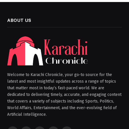
ABOUT US
Welcome to Karachi Chronicle, your go-to source for the
latest and most insightful updates across a range of topics
that matter most in today’s fast-paced world. We are
dedicated to delivering timely, accurate, and engaging content
that covers a variety of subjects including Sports, Politics,
World Affairs, Entertainment, and the ever-evolving field of
Artificial Intelligence.