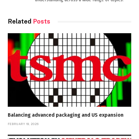
Related
Posts
Balancing advanced packaging and US expansion
FEBRUARY 19, 2026