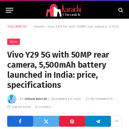
YOU ARE AT:
Home
»
Vivo Y29 5G with 50MP rear camera, 5,500mAh battery launched in India: price, specifications
TECH
Vivo Y29 5G with 50MP rear
camera, 5,500mAh battery
launched in India: price,
specifications
BY
ADNAN MAHAR
DECEMBER 24, 2024
NO COMMENTS
3 MINS READ
0
VIEWS