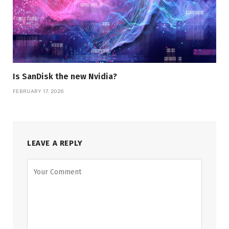
Is SanDisk the new Nvidia?
FEBRUARY 17, 2026
LEAVE A REPLY