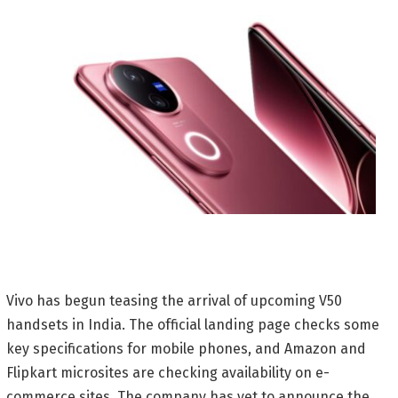
Vivo has begun teasing the arrival of upcoming V50
handsets in India. The official landing page checks some
key specifications for mobile phones, and Amazon and
Flipkart microsites are checking availability on e-
commerce sites. The company has yet to announce the