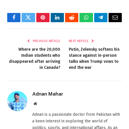
Facebook
Twitter
Pinterest
LinkedIn
Reddit
WhatsApp
Telegram
Email
PREVIOUS ARTICLE
NEXT ARTICLE
Where are the 20,000
Putin, Zelensky softens his
Indian students who
stance against in-person
disappeared after arriving
talks when Trump vows to
in Canada?
end the war
Adnan Mahar
Website
Adnan is a passionate doctor from Pakistan with
a keen interest in exploring the world of
politics, sports, and international affairs. As an