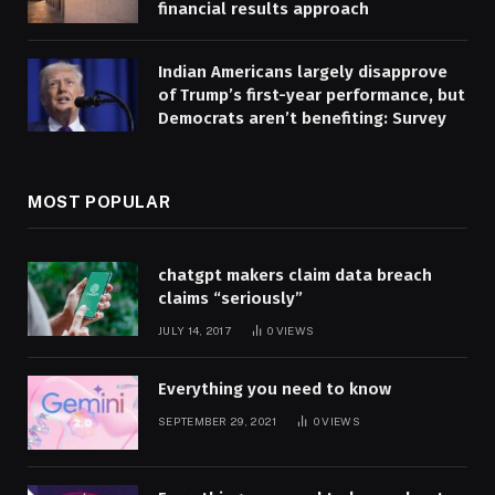
financial results approach
Indian Americans largely disapprove
of Trump’s first-year performance, but
Democrats aren’t benefiting: Survey
MOST POPULAR
chatgpt makers claim data breach
claims “seriously”
JULY 14, 2017
0
VIEWS
Everything you need to know
SEPTEMBER 29, 2021
0
VIEWS