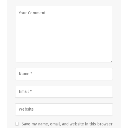
Save my name, email, and website in this browser