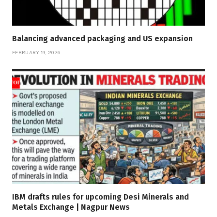
Balancing advanced packaging and US expansion
FEBRUARY 19, 2026
IBM drafts rules for upcoming Desi Minerals and
Metals Exchange | Nagpur News