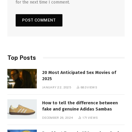
for the next time I comment.
Top Posts
20 Most Anticipated Sex Movies of
2025
JANUARY 22, 2025
883
VIEWS
How to tell the difference between
fake and genuine Adidas Sambas
DECEMBER 26, 2024
171
VIEWS