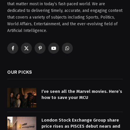
that matter most in today’s fast-paced world. We are
dedicated to delivering timely, accurate, and engaging content
that covers a variety of subjects including Sports, Politics,
World Affairs, Entertainment, and the ever-evolving field of
Artificial Intelligence.
Facebook
X
Pinterest
YouTube
WhatsApp
(Twitter)
OUR PICKS
I’ve seen all the Marvel movies. Here’s
how to save your MCU
London Stock Exchange Group share
price rises as PISCES debut nears and