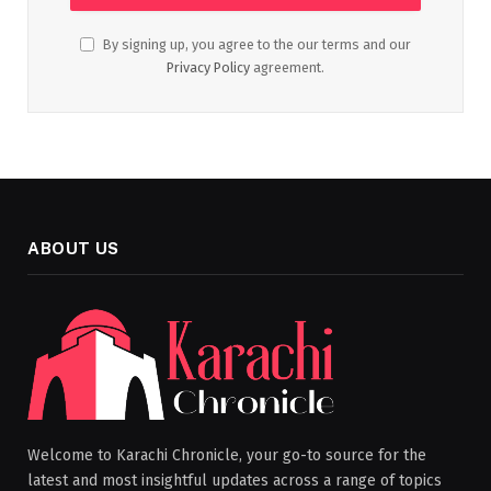
By signing up, you agree to the our terms and our
Privacy Policy
agreement.
ABOUT US
Welcome to Karachi Chronicle, your go-to source for the
latest and most insightful updates across a range of topics