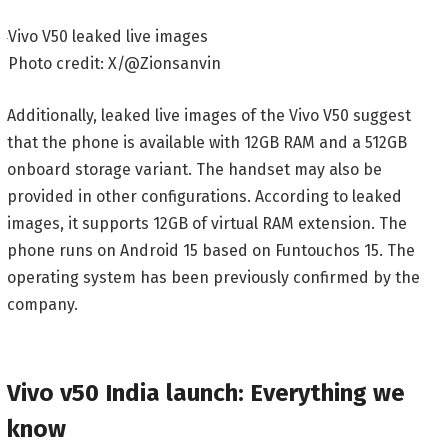
Vivo V50 leaked live images
Photo credit: X/@Zionsanvin
Additionally, leaked live images of the Vivo V50 suggest
that the phone is available with 12GB RAM and a 512GB
onboard storage variant. The handset may also be
provided in other configurations. According to leaked
images, it supports 12GB of virtual RAM extension. The
phone runs on Android 15 based on Funtouchos 15. The
operating system has been previously confirmed by the
company.
Vivo v50 India launch: Everything we
know