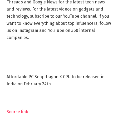
Threads and Google News for the latest tech news
and reviews. For the latest videos on gadgets and
technology, subscribe to our YouTube channel. If you
want to know everything about top influencers, follow
us on Instagram and YouTube on 360 internal
companies.
Affordable PC Snapdragon X CPU to be released in
India on February 24th
Source link