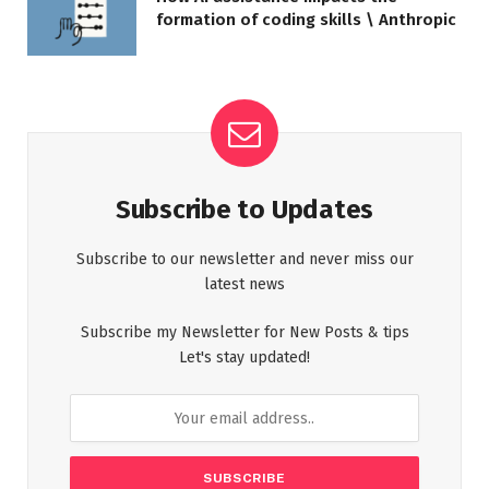
formation of coding skills \ Anthropic
Subscribe to Updates
Subscribe to our newsletter and never miss our
latest news
Subscribe my Newsletter for New Posts & tips
Let's stay updated!