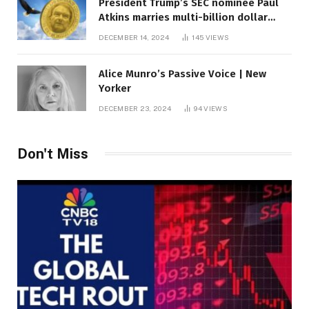
President Trump’s SEC nominee Paul
Atkins marries multi-billion dollar
roof fortune
DECEMBER 14, 2024
145
VIEWS
Alice Munro’s Passive Voice | New
Yorker
DECEMBER 23, 2024
94
VIEWS
Don't Miss