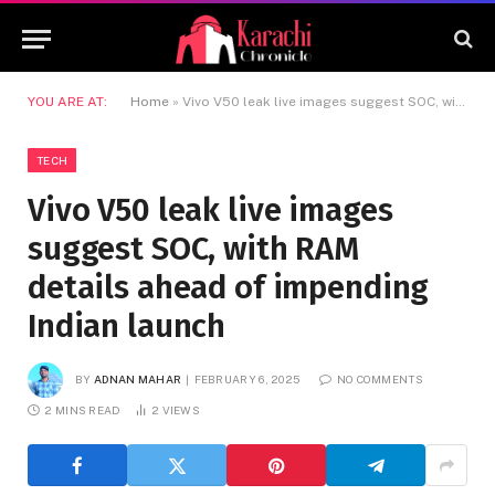
YOU ARE AT:
Home
»
Vivo V50 leak live images suggest SOC, with RAM details ahead of impending Indian launch
TECH
Vivo V50 leak live images
suggest SOC, with RAM
details ahead of impending
Indian launch
BY
ADNAN MAHAR
FEBRUARY 6, 2025
NO COMMENTS
2 MINS READ
2
VIEWS