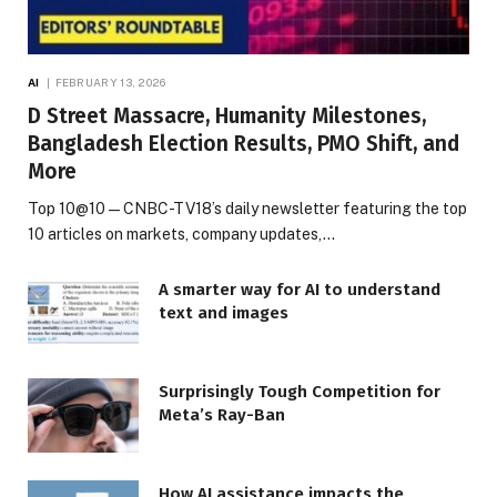
AI
FEBRUARY 13, 2026
D Street Massacre, Humanity Milestones,
Bangladesh Election Results, PMO Shift, and
More
Top 10@10 — CNBC-TV18’s daily newsletter featuring the top
10 articles on markets, company updates,…
A smarter way for AI to understand
text and images
Surprisingly Tough Competition for
Meta’s Ray-Ban
How AI assistance impacts the