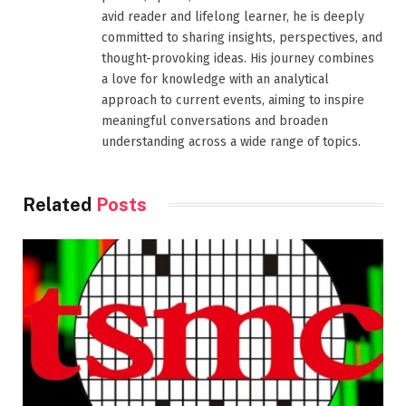
avid reader and lifelong learner, he is deeply
committed to sharing insights, perspectives, and
thought-provoking ideas. His journey combines
a love for knowledge with an analytical
approach to current events, aiming to inspire
meaningful conversations and broaden
understanding across a wide range of topics.
Related
Posts