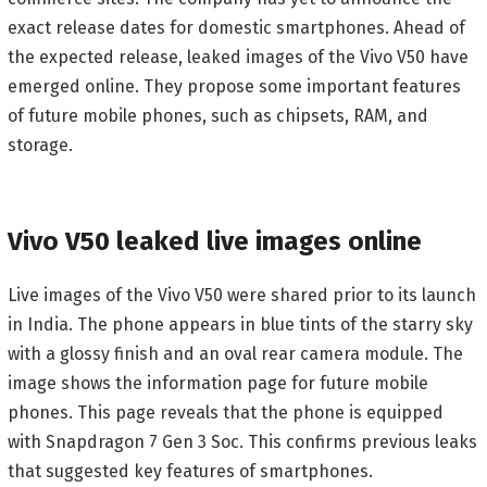
exact release dates for domestic smartphones. Ahead of
the expected release, leaked images of the Vivo V50 have
emerged online. They propose some important features
of future mobile phones, such as chipsets, RAM, and
storage.
Vivo V50 leaked live images online
Live images of the Vivo V50 were shared prior to its launch
in India. The phone appears in blue tints of the starry sky
with a glossy finish and an oval rear camera module. The
image shows the information page for future mobile
phones. This page reveals that the phone is equipped
with Snapdragon 7 Gen 3 Soc. This confirms previous leaks
that suggested key features of smartphones.