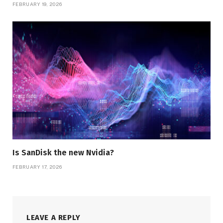
FEBRUARY 19, 2026
Is SanDisk the new Nvidia?
FEBRUARY 17, 2026
LEAVE A REPLY