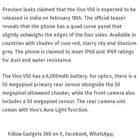
Previous leaks claimed that the Vivo V50 is expected to be
released in India on February 18th. The official teaser
reveals that the phone has a quad curve panel that
slightly outweighs the edges of the four sides. Available in
countries with shades of rose red, starry sky and titanium
grey. The phone is claimed to meet IP68 and IP69 ratings
for dust and water resistance.
The Vivo V50 has a 6,000mAh battery. For optics, there is a
50 megapixel primary rear sensor alongside the 50
megapixel ultraweed shooter, while the front camera also
includes a 50 megapixel sensor. The rear camera unit
comes with Vivo’s Aura Light function.
Follow Gadgets 360 on X, Facebook, WhatsApp,