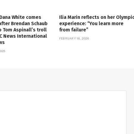
 Dana White comes
Ilia Marin reflects on her Olympi
 after Brendan Schaub
experience: “You learn more
o Tom Aspinall’s troll
from failure”
FC News International
FEBRUARY 18, 2026
ws
026