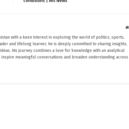
conditions | Mit News
stan with a keen interest in exploring the world of politics, sports,
reader and lifelong learner, he is deeply committed to sharing insights,
ideas. His journey combines a love for knowledge with an analytical
o inspire meaningful conversations and broaden understanding across