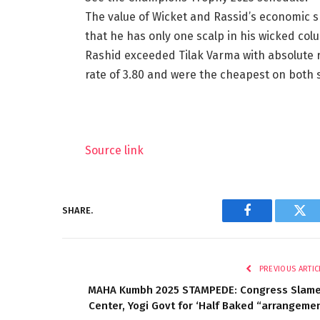
The value of Wicket and Rassid’s economic s
that he has only one scalp in his wicked col
Rashid exceeded Tilak Varma with absolute 
rate of 3.80 and were the cheapest on both 
Source link
SHARE.
Facebook
Twi
PREVIOUS ARTIC
MAHA Kumbh 2025 STAMPEDE: Congress Slam
Center, Yogi Govt for ‘Half Baked “arrangeme