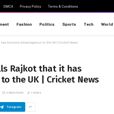
DMCA
Privacy Policy
Terms & Conditions
nment
Fashion
Politics
Sports
Tech
World
 it has become advantageous to the UK | Cricket News
ls Rajkot that it has
o the UK | Cricket News
2 MINS READ
1
VIEWS
Telegram