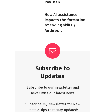
Ray-Ban
How AI assistance
impacts the formation
of coding skills \
Anthropic
Subscribe to
Updates
Subscribe to our newsletter and
never miss our latest news
Subscribe my Newsletter for New
Posts & tips Let's stay updated!