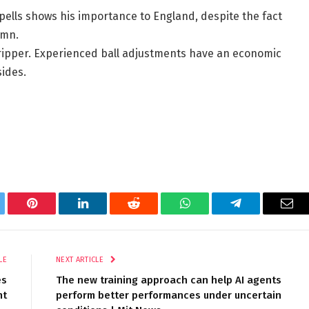
pells shows his importance to England, despite the fact
umn.
ripper. Experienced ball adjustments have an economic
sides.
tter
Pinterest
LinkedIn
Reddit
WhatsApp
Telegram
Ema
LE
NEXT ARTICLE
es
The new training approach can help AI agents
nt
perform better performances under uncertain