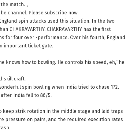
r the match. 。
ube channel.
Please subscribe now!
ngland spin attacks used this situation. In the two
 than CHAKRAVARTHY. CHAKRAVARTHY has the first
ns for four over -performance. Over his fourth, England
n important ticket gate.
 he knows how to bowling. He controls his speed, eh,” he
skill craft.
nderful spin bowling when India tried to chase 172.
ter India fell to 86/5.
to keep strik rotation in the middle stage and laid traps
re pressure on pairs, and the required execution rates
rasp.