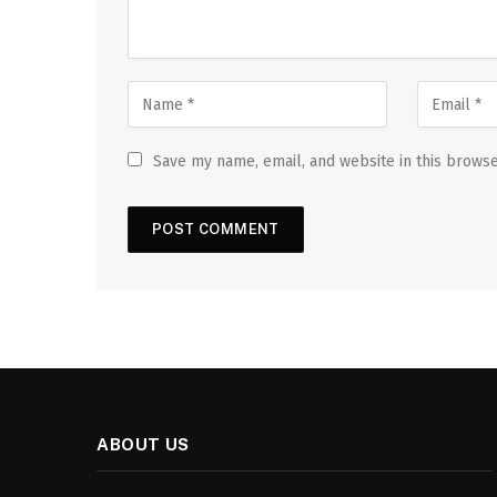
Save my name, email, and website in this browse
ABOUT US