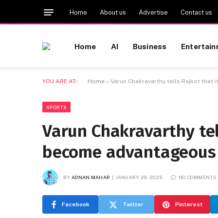
Home
About us
Advertise
Contact us
Home
AI
Business
Entertai
YOU ARE AT:
Home
»
Varun Chakravarthy tells Rajkot that
SPORTS
Varun Chakravarthy tel
become advantageous t
BY
ADNAN MAHAR
JANUARY 29, 2025
NO COMMENTS
Facebook
Twitter
Pinterest