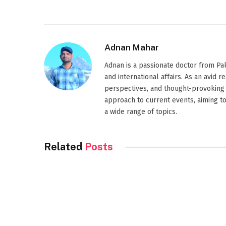
Adnan Mahar
Adnan is a passionate doctor from Paki
and international affairs. As an avid 
perspectives, and thought-provoking 
approach to current events, aiming t
a wide range of topics.
Related
Posts