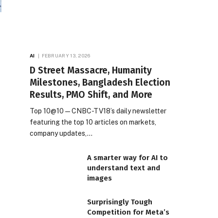
AI
FEBRUARY 13, 2026
D Street Massacre, Humanity
Milestones, Bangladesh Election
Results, PMO Shift, and More
Top 10@10 — CNBC-TV18’s daily newsletter
featuring the top 10 articles on markets,
company updates,…
A smarter way for AI to
understand text and
images
Surprisingly Tough
Competition for Meta’s