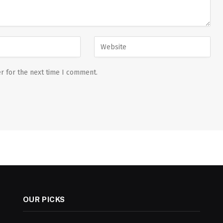
r for the next time I comment.
OUR PICKS