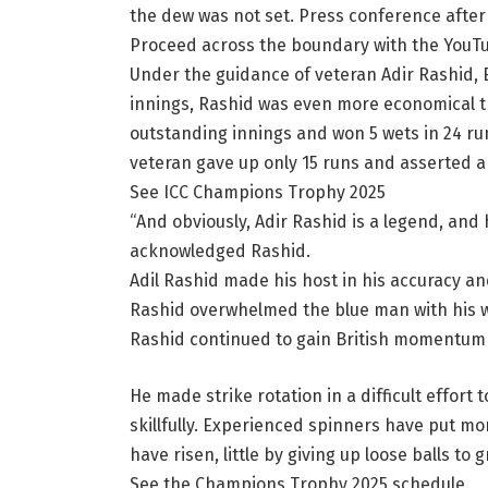
the dew was not set. Press conference afte
Proceed across the boundary with the YouT
Under the guidance of veteran Adir Rashid, E
innings, Rashid was even more economical
outstanding innings and won 5 wets in 24 ru
veteran gave up only 15 runs and asserted a
See ICC Champions Trophy 2025
“And obviously, Adir Rashid is a legend, and
acknowledged Rashid.
Adil Rashid made his host in his accuracy and 
Rashid overwhelmed the blue man with his wo
Rashid continued to gain British momentum af
He made strike rotation in a difficult effort 
skillfully. Experienced spinners have put mo
have risen, little by giving up loose balls to g
See the Champions Trophy 2025 schedule.