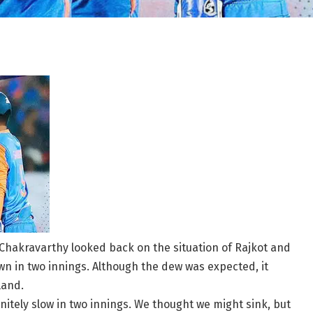
n Chakravarthy looked back on the situation of Rajkot and
 in two innings. Although the dew was expected, it
land.
nitely slow in two innings. We thought we might sink, but