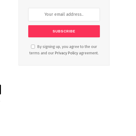
By signing up, you agree to the our
terms and our
Privacy Policy
agreement.
il