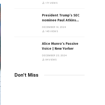
Sambas
171
VIEWS
President Trump’s SEC
nominee Paul Atkins
marries multi-billion
DECEMBER 14, 2024
dollar roof fortune
145
VIEWS
Alice Munro’s Passive
Voice | New Yorker
DECEMBER 23, 2024
94
VIEWS
Don't Miss