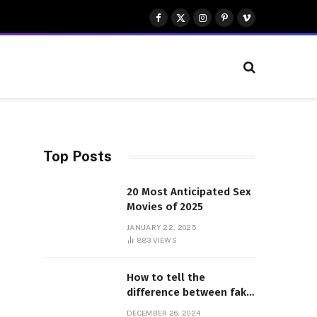
Facebook
X
Instagram
Pinterest
Vimeo
(Twitter)
Top Posts
20 Most Anticipated Sex
Movies of 2025
JANUARY 22, 2025
883
VIEWS
How to tell the
difference between fake
and genuine Adidas
DECEMBER 26, 2024