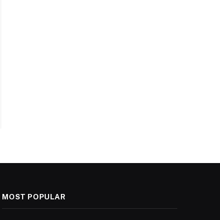
MOST POPULAR