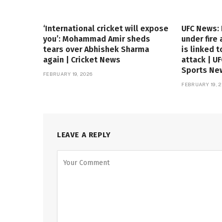
‘International cricket will expose
UFC News:
you’: Mohammad Amir sheds
under fire
tears over Abhishek Sharma
is linked t
again | Cricket News
attack | U
Sports Ne
FEBRUARY 19, 2026
FEBRUARY 19, 2
LEAVE A REPLY