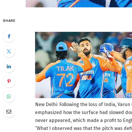
SHARE
New Delhi: Following the loss of India, Varu
emphasized how the surface had slowed down
never appeared, which made a profit to Eng
“What I observed was that the pitch was defi