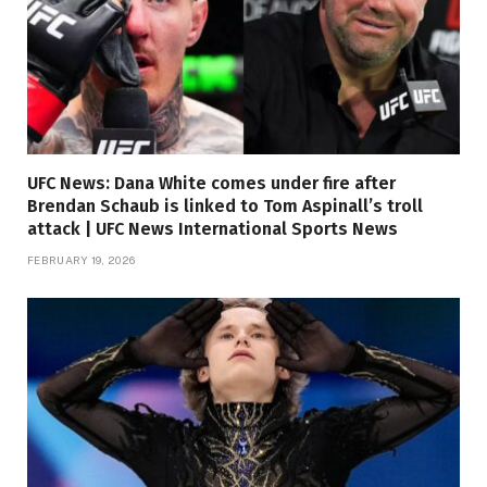
UFC News: Dana White comes under fire after
Brendan Schaub is linked to Tom Aspinall’s troll
attack | UFC News International Sports News
FEBRUARY 19, 2026