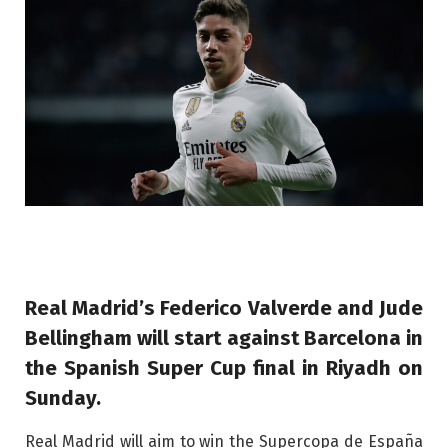
Real Madrid’s Federico Valverde and Jude
Bellingham will start against Barcelona in
the Spanish Super Cup final in Riyadh on
Sunday.
Real Madrid will aim to win the Supercopa de España