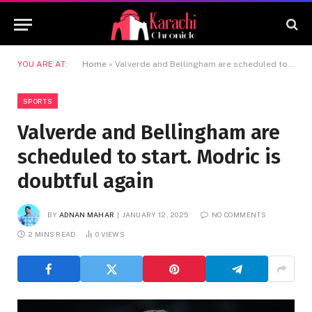
YOU ARE AT:
Home
»
Valverde and Bellingham are scheduled to start. Modric is doubtful again
SPORTS
Valverde and Bellingham are
scheduled to start. Modric is
doubtful again
BY
ADNAN MAHAR
JANUARY 12, 2025
NO COMMENTS
2 MINS READ
0
VIEWS