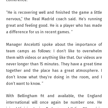
“He is recovering well and finished the game a little
nervous,” the Real Madrid coach said. He’s running
great and feeling good. He is a player who has made
a difference for us in recent games. ”
Manager Ancelotti spoke about the importance of
team camps as follows: I don’t like to overwhelm
them with videos or anything like that. Our videos are
never longer than 15 minutes. They have a great time
together and the place has a great atmosphere. I
don’t know what they’re doing in the room, and I
don’t want to know. ”
With Bellingham fit and available, the England
international will once again be number one. He