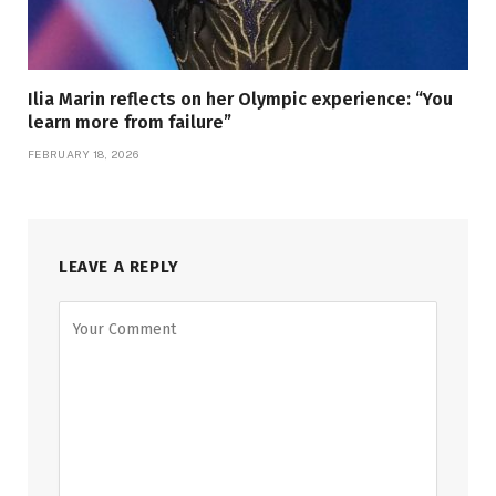
Ilia Marin reflects on her Olympic experience: “You
learn more from failure”
FEBRUARY 18, 2026
LEAVE A REPLY