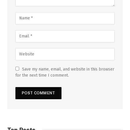
Save my name, email, and website in this browser
for the next time I comment.
Top Posts