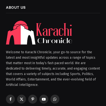
ABOUT US
Welcome to Karachi Chronicle, your go-to source for the
latest and most insightful updates across a range of topics
that matter most in today’s fast-paced world. We are
dedicated to delivering timely, accurate, and engaging content
that covers a variety of subjects including Sports, Politics,
World Affairs, Entertainment, and the ever-evolving field of
Artificial Intelligence.
Facebook
X
Pinterest
YouTube
WhatsApp