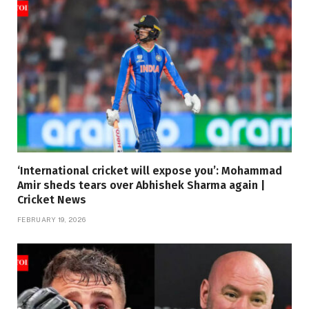
‘International cricket will expose you’: Mohammad
Amir sheds tears over Abhishek Sharma again |
Cricket News
FEBRUARY 19, 2026