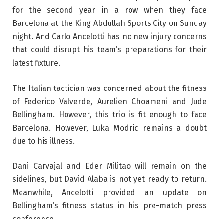
for the second year in a row when they face
Barcelona at the King Abdullah Sports City on Sunday
night. And Carlo Ancelotti has no new injury concerns
that could disrupt his team’s preparations for their
latest fixture.
The Italian tactician was concerned about the fitness
of Federico Valverde, Aurelien Choameni and Jude
Bellingham. However, this trio is fit enough to face
Barcelona. However, Luka Modric remains a doubt
due to his illness.
Dani Carvajal and Eder Militao will remain on the
sidelines, but David Alaba is not yet ready to return.
Meanwhile, Ancelotti provided an update on
Bellingham’s fitness status in his pre-match press
conference.