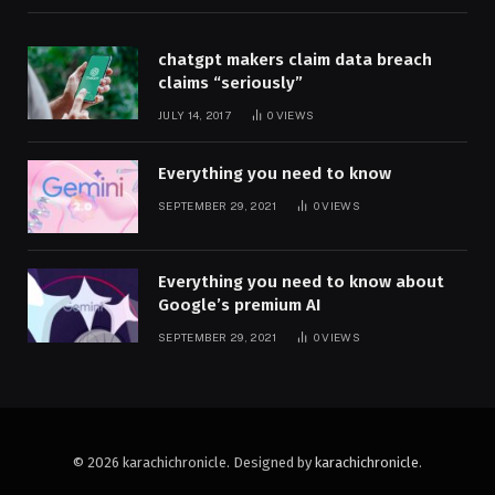
chatgpt makers claim data breach
claims “seriously”
JULY 14, 2017
0
VIEWS
Everything you need to know
SEPTEMBER 29, 2021
0
VIEWS
Everything you need to know about
Google’s premium AI
SEPTEMBER 29, 2021
0
VIEWS
© 2026 karachichronicle. Designed by
karachichronicle
.