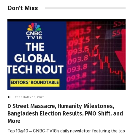
Don't Miss
AI
FEBRUARY 13, 2026
D Street Massacre, Humanity Milestones,
Bangladesh Election Results, PMO Shift, and
More
Top 10@10 — CNBC-TV18’s daily newsletter featuring the top