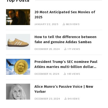
20 Most Anticipated Sex Movies of
2025
JANUARY 22, 2025
883
VIEWS
How to tell the difference between
fake and genuine Adidas Sambas
DECEMBER 26, 2024
171
VIEWS
President Trump’s SEC nominee Paul
Atkins marries multi-billion dollar
roof fortune
DECEMBER 14, 2024
145
VIEWS
Alice Munro’s Passive Voice | New
Yorker
DECEMBER 23, 2024
94
VIEWS