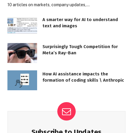
10 articles on markets, company updates,…
A smarter way for AI to understand
text and images
Surprisingly Tough Competition for
Meta’s Ray-Ban
How AI assistance impacts the
formation of coding skills \ Anthropic
Subscribe to Updates