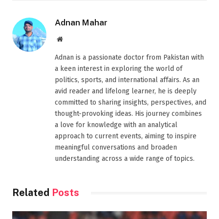
Adnan Mahar
Website
Adnan is a passionate doctor from Pakistan with
a keen interest in exploring the world of
politics, sports, and international affairs. As an
avid reader and lifelong learner, he is deeply
committed to sharing insights, perspectives, and
thought-provoking ideas. His journey combines
a love for knowledge with an analytical
approach to current events, aiming to inspire
meaningful conversations and broaden
understanding across a wide range of topics.
Related
Posts