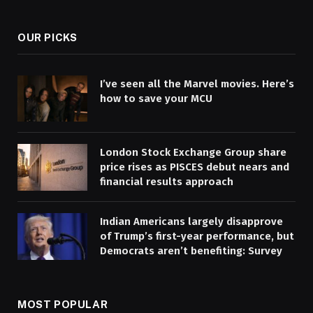
(Twitter)
OUR PICKS
I’ve seen all the Marvel movies. Here’s
how to save your MCU
London Stock Exchange Group share
price rises as PISCES debut nears and
financial results approach
Indian Americans largely disapprove
of Trump’s first-year performance, but
Democrats aren’t benefiting: Survey
MOST POPULAR