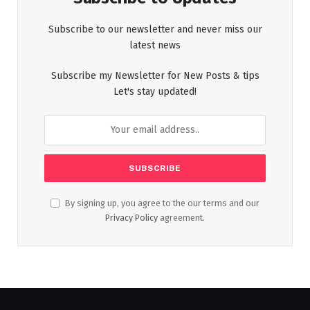
Subscribe to our newsletter and never miss our
latest news
Subscribe my Newsletter for New Posts & tips
Let's stay updated!
By signing up, you agree to the our terms and our
Privacy Policy
agreement.