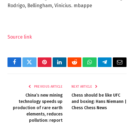
Rodrigo, Bellingham, Vinicius. mbappe
Source link
Facebook
Twitter
Pinterest
LinkedIn
Reddit
WhatsApp
Telegram
Email
PREVIOUS ARTICLE
NEXT ARTICLE
China’s new mining
Chess should be like UFC
technology speeds up
and boxing: Hans Niemann |
production of rare earth
Chess Chess News
elements, reduces
pollution: report