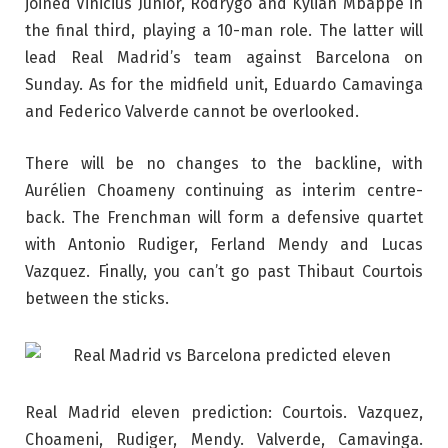
joined Vinicius Junior, Rodrygo and Kylian Mbappé in
the final third, playing a 10-man role. The latter will
lead Real Madrid’s team against Barcelona on
Sunday. As for the midfield unit, Eduardo Camavinga
and Federico Valverde cannot be overlooked.
There will be no changes to the backline, with
Aurélien Choameny continuing as interim centre-
back. The Frenchman will form a defensive quartet
with Antonio Rudiger, Ferland Mendy and Lucas
Vazquez. Finally, you can’t go past Thibaut Courtois
between the sticks.
Real Madrid eleven prediction: Courtois. Vazquez,
Choameni, Rudiger, Mendy. Valverde, Camavinga.