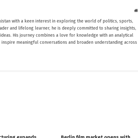
stan with a keen interest in exploring the world of politics, sports,
reader and lifelong learner, he is deeply committed to sharing insights,
ideas. His journey combines a love for knowledge with an analytical
o inspire meaningful conversations and broaden understanding across
cturing expands,
Berlin film market opens with