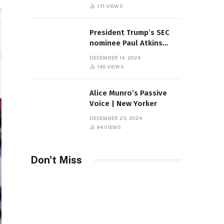
Sambas
171
VIEWS
President Trump’s SEC
nominee Paul Atkins
marries multi-billion
DECEMBER 14, 2024
dollar roof fortune
145
VIEWS
Alice Munro’s Passive
Voice | New Yorker
DECEMBER 23, 2024
94
VIEWS
Don't Miss