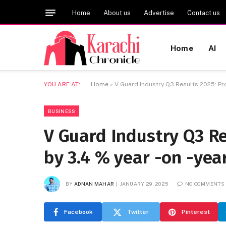
Home
About us
Advertise
Contact us
Home
AI
YOU ARE AT:
Home
»
V Guard Industry Q3 Results 2025: Prof
BUSINESS
V Guard Industry Q3 Re
by 3.4 % year -on -year
BY
ADNAN MAHAR
JANUARY 29, 2025
NO COMMENTS
Facebook
Twitter
Pinterest