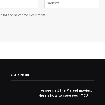
r for the next time I comment.
OUR PICKS
I’ve seen all the Marvel movies.
Here’s how to save your MCU