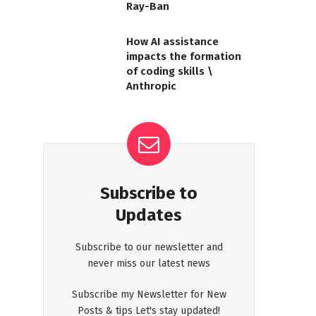
Ray-Ban
How AI assistance
impacts the formation
of coding skills \
Anthropic
Subscribe to
Updates
Subscribe to our newsletter and
never miss our latest news
Subscribe my Newsletter for New
Posts & tips Let's stay updated!