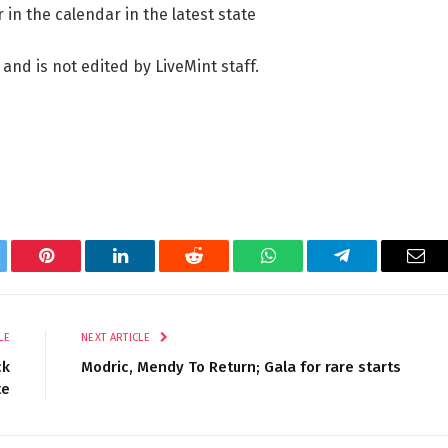
 in the calendar in the latest state
 and is not edited by LiveMint staff.
tter
Pinterest
LinkedIn
Reddit
WhatsApp
Telegram
Ema
LE
NEXT ARTICLE
ck
Modric, Mendy To Return; Gala for rare starts
te