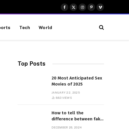
Facebook
X
Instagram
Pinterest
Vimeo
(Twitter)
orts
Tech
World
Top Posts
20 Most Anticipated Sex
Movies of 2025
JANUARY 22, 2025
883
VIEWS
How to tell the
difference between fake
and genuine Adidas
DECEMBER 26, 2024