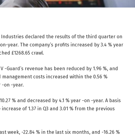
Industries declared the results of the third quarter on
-on-year. The company’s profits increased by 3.4 % year
ached
£
1268.65 crawl.
 V -Guard’s revenue has been reduced by 1.96 %, and
nd management costs increased within the 0.56 %
r -on -year.
10.27 % and decreased by 4.1 % year -on -year. A basis
he increase of 1.37 in Q3 and 3.01 % from the previous
ast week, -22.84 % in the last six months, and -16.26 %