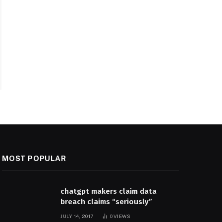
MOST POPULAR
chatgpt makers claim data
breach claims “seriously”
JULY 14, 2017
0
VIEWS