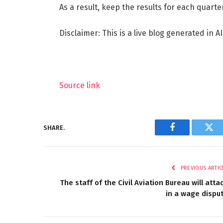
As a result, keep the results for each quarter
Disclaimer: This is a live blog generated in AI
Source link
SHARE.
Facebook
Twi
PREVIOUS ARTIC
The staff of the Civil Aviation Bureau will atta
in a wage dispu