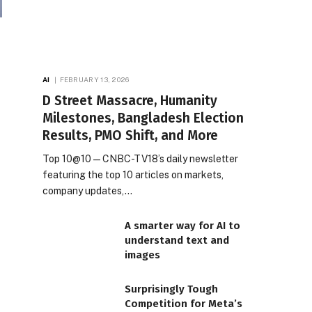
AI
FEBRUARY 13, 2026
D Street Massacre, Humanity
Milestones, Bangladesh Election
Results, PMO Shift, and More
Top 10@10 — CNBC-TV18’s daily newsletter
featuring the top 10 articles on markets,
company updates,…
A smarter way for AI to
understand text and
images
Surprisingly Tough
Competition for Meta’s