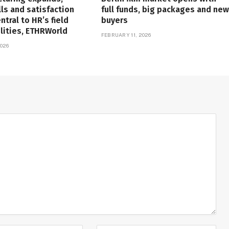
lls and satisfaction
full funds, big packages and new
tral to HR’s field
buyers
lities, ETHRWorld
FEBRUARY 11, 2026
026