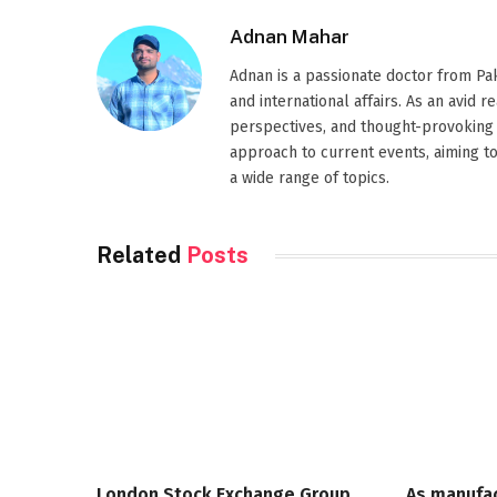
Adnan Mahar
Adnan is a passionate doctor from Paki
and international affairs. As an avid 
perspectives, and thought-provoking 
approach to current events, aiming t
a wide range of topics.
Related
Posts
London Stock Exchange Group
As manufa