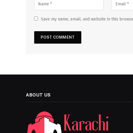
Save my name, email, and website in this browse
ABOUT US