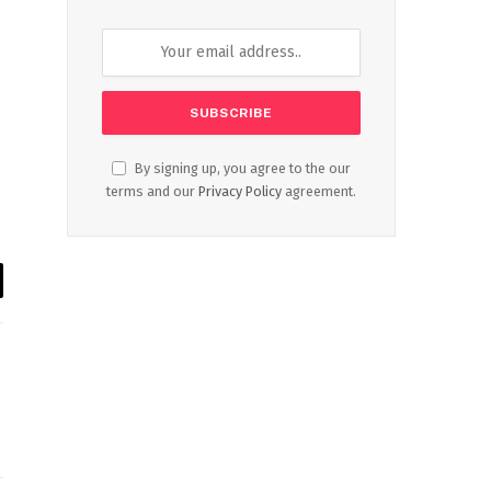
By signing up, you agree to the our
terms and our
Privacy Policy
agreement.
il