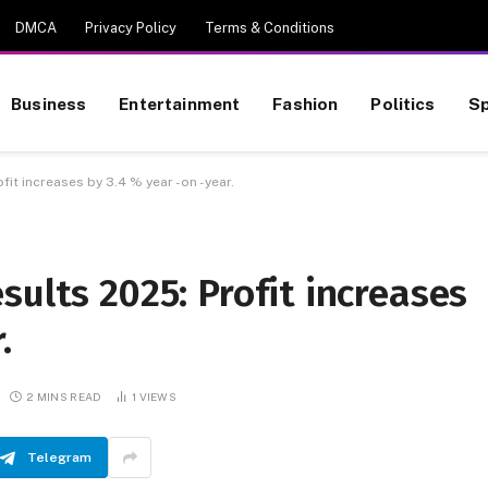
DMCA
Privacy Policy
Terms & Conditions
Business
Entertainment
Fashion
Politics
Sp
it increases by 3.4 % year -on -year.
sults 2025: Profit increases
.
2 MINS READ
1
VIEWS
Telegram