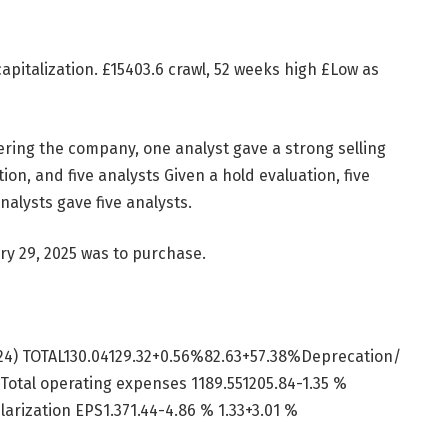
apitalization.
£
15403.6 crawl, 52 weeks high
£
Low as
vering the company, one analyst gave a strong selling
ion, and five analysts Given a hold evaluation, five
nalysts gave five analysts.
y 29, 2025 was to purchase.
Y24) TOTAL130.04129.32+0.56%82.63+57.38%Deprecation/
 Total operating expenses 1189.551205.84-1.35 %
larization EPS1.371.44-4.86 % 1.33+3.01 %