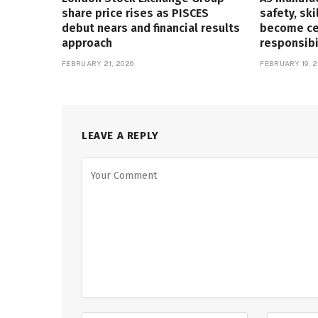
share price rises as PISCES
safety, ski
debut nears and financial results
become cen
approach
responsibi
FEBRUARY 21, 2026
FEBRUARY 19, 2
LEAVE A REPLY