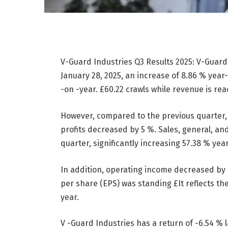
V-Guard Industries Q3 Results 2025: V-Guard 
January 28, 2025, an increase of 8.86 % year
-on -year.
£
60.22 crawls while revenue is re
However, compared to the previous quarter,
profits decreased by 5 %. Sales, general, a
quarter, significantly increasing 57.38 % yea
In addition, operating income decreased by 
per share (EPS) was standing
£
It reflects t
year.
V -Guard Industries has a return of -6.54 % l