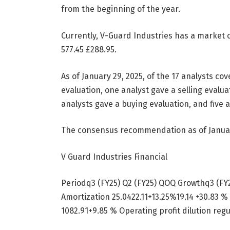
from the beginning of the year.
Currently, V-Guard Industries has a market c
577.45
£
288.95.
As of January 29, 2025, of the 17 analysts co
evaluation, one analyst gave a selling evaluat
analysts gave a buying evaluation, and five a
The consensus recommendation as of Januar
V Guard Industries Financial
Periodq3 (FY25) Q2 (FY25) QOQ Growthq3 (F
Amortization 25.0422.11+13.25%19.14 +30.83 %
1082.91+9.85 % Operating profit dilution regu