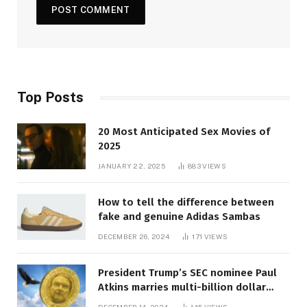
Top Posts
20 Most Anticipated Sex Movies of
2025
JANUARY 22, 2025
883
VIEWS
How to tell the difference between
fake and genuine Adidas Sambas
DECEMBER 26, 2024
171
VIEWS
President Trump’s SEC nominee Paul
Atkins marries multi-billion dollar
roof fortune