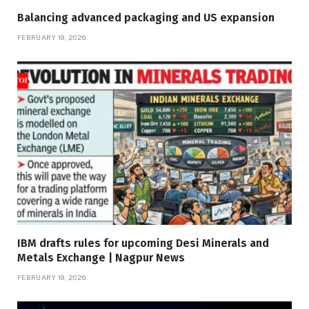
Balancing advanced packaging and US expansion
FEBRUARY 19, 2026
IBM drafts rules for upcoming Desi Minerals and
Metals Exchange | Nagpur News
FEBRUARY 19, 2026