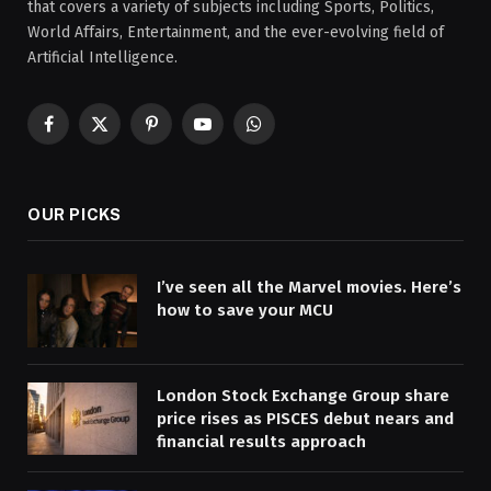
that covers a variety of subjects including Sports, Politics,
World Affairs, Entertainment, and the ever-evolving field of
Artificial Intelligence.
Facebook
X
Pinterest
YouTube
WhatsApp
(Twitter)
OUR PICKS
I’ve seen all the Marvel movies. Here’s
how to save your MCU
London Stock Exchange Group share
price rises as PISCES debut nears and
financial results approach