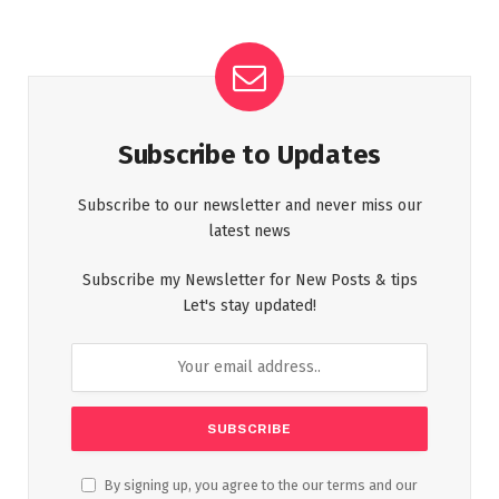
Subscribe to Updates
Subscribe to our newsletter and never miss our
latest news
Subscribe my Newsletter for New Posts & tips
Let's stay updated!
By signing up, you agree to the our terms and our