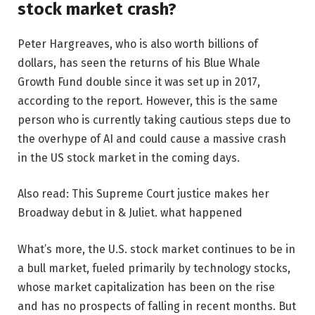
stock market crash?
Peter Hargreaves, who is also worth billions of
dollars, has seen the returns of his Blue Whale
Growth Fund double since it was set up in 2017,
according to the report. However, this is the same
person who is currently taking cautious steps due to
the overhype of AI and could cause a massive crash
in the US stock market in the coming days.
Also read: This Supreme Court justice makes her
Broadway debut in & Juliet. what happened
What’s more, the U.S. stock market continues to be in
a bull market, fueled primarily by technology stocks,
whose market capitalization has been on the rise
and has no prospects of falling in recent months. But