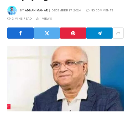
BY
ADNAN MAHAR
DECEMBER 17, 2024
NO COMMENTS
2 MINS READ
1
VIEWS