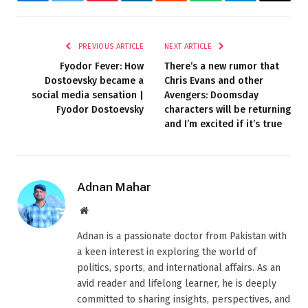
Facebook
Twitter
Pinterest
LinkedIn
Reddit
WhatsApp
Telegram
Email
PREVIOUS ARTICLE
NEXT ARTICLE
Fyodor Fever: How
There’s a new rumor that
Dostoevsky became a
Chris Evans and other
social media sensation |
Avengers: Doomsday
Fyodor Dostoevsky
characters will be returning
and I’m excited if it’s true
Adnan Mahar
Website
Adnan is a passionate doctor from Pakistan with
a keen interest in exploring the world of
politics, sports, and international affairs. As an
avid reader and lifelong learner, he is deeply
committed to sharing insights, perspectives, and