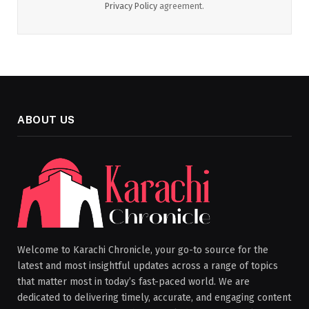
Privacy Policy
agreement.
ABOUT US
Welcome to Karachi Chronicle, your go-to source for the
latest and most insightful updates across a range of topics
that matter most in today’s fast-paced world. We are
dedicated to delivering timely, accurate, and engaging content