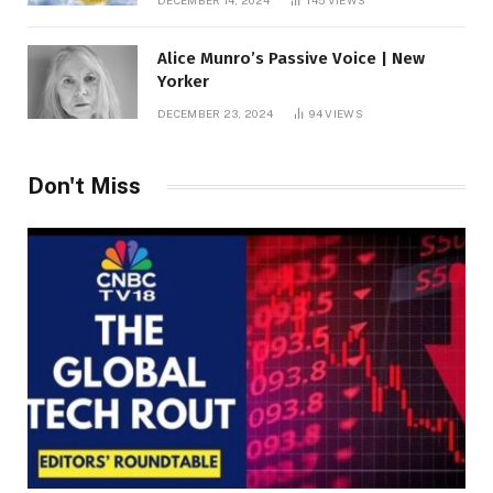
DECEMBER 14, 2024
145
VIEWS
Alice Munro’s Passive Voice | New
Yorker
DECEMBER 23, 2024
94
VIEWS
Don't Miss