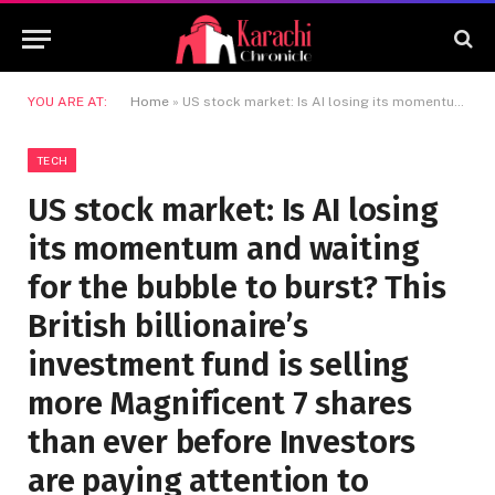
YOU ARE AT:
Home
»
US stock market: Is AI losing its momentum and waiting for the bubble to burst? This British billionaire’s investment fund is selling more Magnificent 7 shares than ever before Investors are paying attention to
TECH
US stock market: Is AI losing
its momentum and waiting
for the bubble to burst? This
British billionaire’s
investment fund is selling
more Magnificent 7 shares
than ever before Investors
are paying attention to