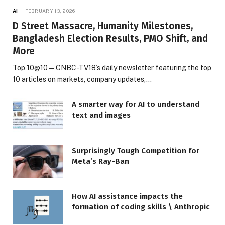
AI
FEBRUARY 13, 2026
D Street Massacre, Humanity Milestones,
Bangladesh Election Results, PMO Shift, and
More
Top 10@10 — CNBC-TV18’s daily newsletter featuring the top
10 articles on markets, company updates,…
A smarter way for AI to understand
text and images
Surprisingly Tough Competition for
Meta’s Ray-Ban
How AI assistance impacts the
formation of coding skills \ Anthropic