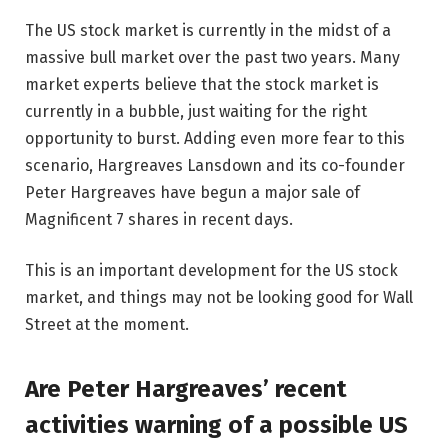
The US stock market is currently in the midst of a
massive bull market over the past two years. Many
market experts believe that the stock market is
currently in a bubble, just waiting for the right
opportunity to burst. Adding even more fear to this
scenario, Hargreaves Lansdown and its co-founder
Peter Hargreaves have begun a major sale of
Magnificent 7 shares in recent days.
This is an important development for the US stock
market, and things may not be looking good for Wall
Street at the moment.
Are Peter Hargreaves’ recent
activities warning of a possible US