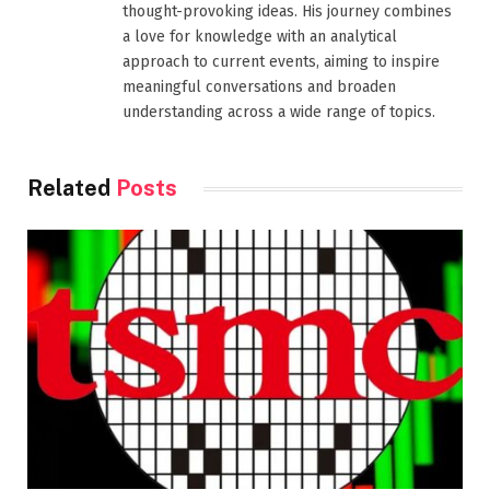
thought-provoking ideas. His journey combines
a love for knowledge with an analytical
approach to current events, aiming to inspire
meaningful conversations and broaden
understanding across a wide range of topics.
Related
Posts