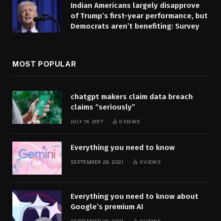
Indian Americans largely disapprove
of Trump’s first-year performance, but
Democrats aren’t benefiting: Survey
MOST POPULAR
chatgpt makers claim data breach
claims “seriously”
JULY 14, 2017
0
VIEWS
Everything you need to know
SEPTEMBER 29, 2021
0
VIEWS
Everything you need to know about
Google’s premium AI
SEPTEMBER 29, 2021
0
VIEWS