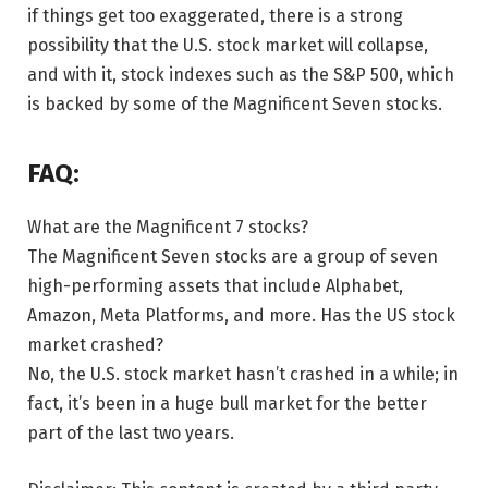
if things get too exaggerated, there is a strong
possibility that the U.S. stock market will collapse,
and with it, stock indexes such as the S&P 500, which
is backed by some of the Magnificent Seven stocks.
FAQ:
What are the Magnificent 7 stocks?
The Magnificent Seven stocks are a group of seven
high-performing assets that include Alphabet,
Amazon, Meta Platforms, and more. Has the US stock
market crashed?
No, the U.S. stock market hasn’t crashed in a while; in
fact, it’s been in a huge bull market for the better
part of the last two years.