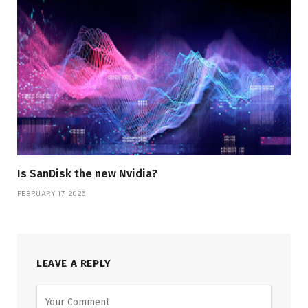
Is SanDisk the new Nvidia?
FEBRUARY 17, 2026
LEAVE A REPLY