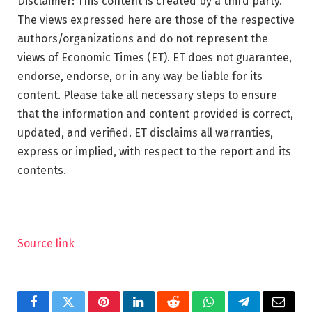
Disclaimer: This content is created by a third party.
The views expressed here are those of the respective
authors/organizations and do not represent the
views of Economic Times (ET). ET does not guarantee,
endorse, endorse, or in any way be liable for its
content. Please take all necessary steps to ensure
that the information and content provided is correct,
updated, and verified. ET disclaims all warranties,
express or implied, with respect to the report and its
contents.
Source link