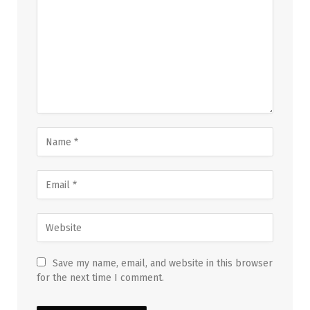
Save my name, email, and website in this browser
for the next time I comment.