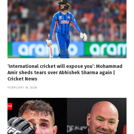
‘International cricket will expose you’: Mohammad
Amir sheds tears over Abhishek Sharma again |
Cricket News
FEBRUARY 19, 2026