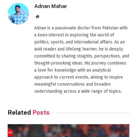
Adnan Mahar
Website
Adnan is a passionate doctor from Pakistan with
a keen interest in exploring the world of
politics, sports, and international affairs. As an
avid reader and lifelong learner, he is deeply
committed to sharing insights, perspectives, and
thought-provoking ideas. His journey combines
a love for knowledge with an analytical
approach to current events, aiming to inspire
meaningful conversations and broaden
understanding across a wide range of topics.
Related
Posts