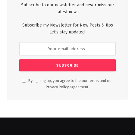
Subscribe to our newsletter and never miss our
latest news
Subscribe my Newsletter for New Posts & tips
Let's stay updated!
By signing up, you agree to the our terms and our
Privacy Policy
agreement.