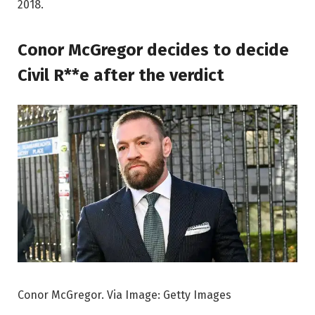
2018.
Conor McGregor decides to decide
Civil R**e after the verdict
Conor McGregor. Via Image: Getty Images