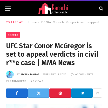
YOU ARE AT:
Home
»
UFC Star Conor McGregor is set to appeal verdicts in civil r**e case | MMA News
SPORTS
UFC Star Conor McGregor is
set to appeal verdicts in civil
r**e case | MMA News
BY
ADNAN MAHAR
FEBRUARY 17, 2025
NO COMMENTS
2 MINS READ
0
VIEWS