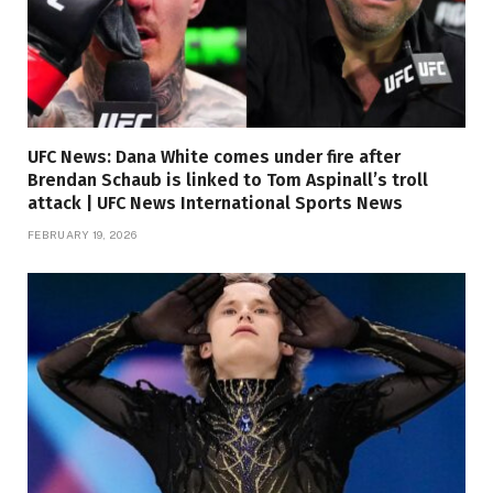
UFC News: Dana White comes under fire after
Brendan Schaub is linked to Tom Aspinall’s troll
attack | UFC News International Sports News
FEBRUARY 19, 2026