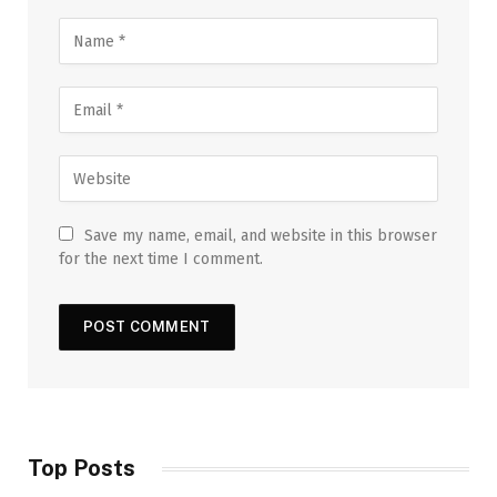
Save my name, email, and website in this browser
for the next time I comment.
Top Posts