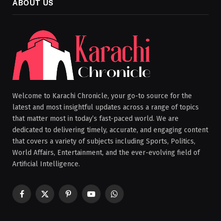
ABOUT US
Welcome to Karachi Chronicle, your go-to source for the
latest and most insightful updates across a range of topics
that matter most in today’s fast-paced world. We are
dedicated to delivering timely, accurate, and engaging content
that covers a variety of subjects including Sports, Politics,
World Affairs, Entertainment, and the ever-evolving field of
Artificial Intelligence.
Facebook
X
Pinterest
YouTube
WhatsApp
(Twitter)