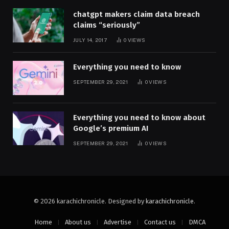
chatgpt makers claim data breach
claims “seriously”
JULY 14, 2017
0
VIEWS
Everything you need to know
SEPTEMBER 29, 2021
0
VIEWS
Everything you need to know about
Google’s premium AI
SEPTEMBER 29, 2021
0
VIEWS
© 2026 karachichronicle. Designed by
karachichronicle
.
Home
About us
Advertise
Contact us
DMCA