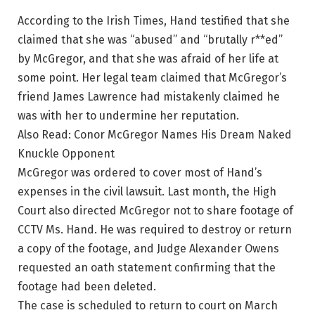
According to the Irish Times, Hand testified that she
claimed that she was “abused” and “brutally r**ed”
by McGregor, and that she was afraid of her life at
some point. Her legal team claimed that McGregor’s
friend James Lawrence had mistakenly claimed he
was with her to undermine her reputation.
Also Read: Conor McGregor Names His Dream Naked
Knuckle Opponent
McGregor was ordered to cover most of Hand’s
expenses in the civil lawsuit. Last month, the High
Court also directed McGregor not to share footage of
CCTV Ms. Hand. He was required to destroy or return
a copy of the footage, and Judge Alexander Owens
requested an oath statement confirming that the
footage had been deleted.
The case is scheduled to return to court on March