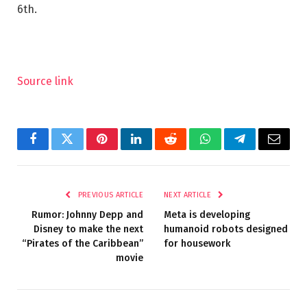
6th.
Source link
Facebook
Twitter
Pinterest
LinkedIn
Reddit
WhatsApp
Telegram
Email
PREVIOUS ARTICLE
NEXT ARTICLE
Rumor: Johnny Depp and
Meta is developing
Disney to make the next
humanoid robots designed
“Pirates of the Caribbean”
for housework
movie