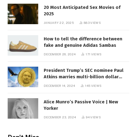
20 Most Anticipated Sex Movies of
2025
JANUARY 22, 2025
883
VIEWS
How to tell the difference between
fake and genuine Adidas Sambas
DECEMBER 26, 2024
171
VIEWS
President Trump’s SEC nominee Paul
Atkins marries multi-billion dollar
roof fortune
DECEMBER 14, 2024
145
VIEWS
Alice Munro’s Passive Voice | New
Yorker
DECEMBER 23, 2024
94
VIEWS