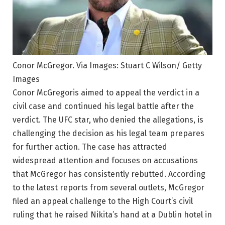
Conor McGregor. Via Images: Stuart C Wilson/ Getty
Images
Conor McGregoris aimed to appeal the verdict in a
civil case and continued his legal battle after the
verdict. The UFC star, who denied the allegations, is
challenging the decision as his legal team prepares
for further action. The case has attracted
widespread attention and focuses on accusations
that McGregor has consistently rebutted. According
to the latest reports from several outlets, McGregor
filed an appeal challenge to the High Court’s civil
ruling that he raised Nikita’s hand at a Dublin hotel in