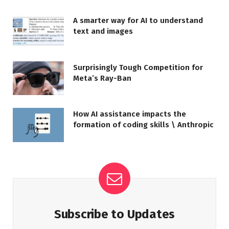
A smarter way for AI to understand
text and images
Surprisingly Tough Competition for
Meta’s Ray-Ban
How AI assistance impacts the
formation of coding skills \ Anthropic
Subscribe to Updates