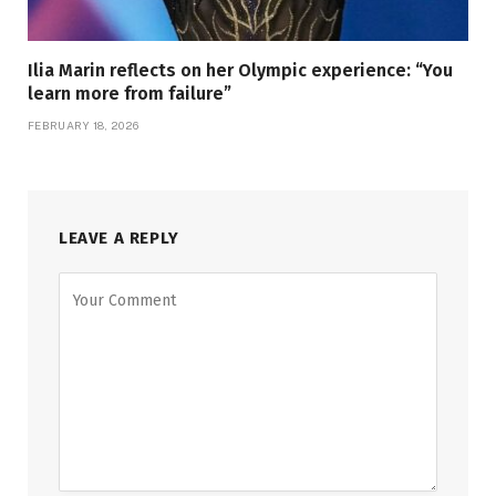
Ilia Marin reflects on her Olympic experience: “You
learn more from failure”
FEBRUARY 18, 2026
LEAVE A REPLY