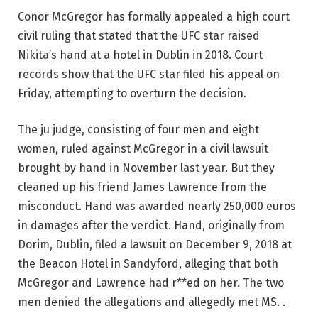
Conor McGregor has formally appealed a high court
civil ruling that stated that the UFC star raised
Nikita’s hand at a hotel in Dublin in 2018. Court
records show that the UFC star filed his appeal on
Friday, attempting to overturn the decision.
The ju judge, consisting of four men and eight
women, ruled against McGregor in a civil lawsuit
brought by hand in November last year. But they
cleaned up his friend James Lawrence from the
misconduct. Hand was awarded nearly 250,000 euros
in damages after the verdict. Hand, originally from
Dorim, Dublin, filed a lawsuit on December 9, 2018 at
the Beacon Hotel in Sandyford, alleging that both
McGregor and Lawrence had r**ed on her. The two
men denied the allegations and allegedly met MS. .