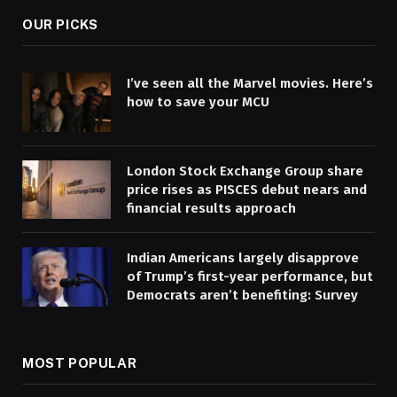
OUR PICKS
I’ve seen all the Marvel movies. Here’s
how to save your MCU
London Stock Exchange Group share
price rises as PISCES debut nears and
financial results approach
Indian Americans largely disapprove
of Trump’s first-year performance, but
Democrats aren’t benefiting: Survey
MOST POPULAR