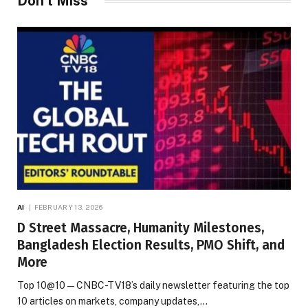
Don't Miss
AI
FEBRUARY 13, 2026
D Street Massacre, Humanity Milestones,
Bangladesh Election Results, PMO Shift, and
More
Top 10@10 — CNBC-TV18’s daily newsletter featuring the top
10 articles on markets, company updates,…