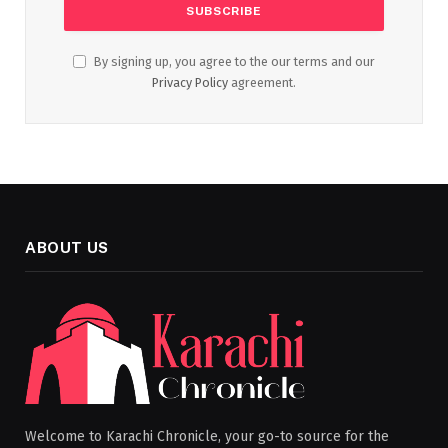
By signing up, you agree to the our terms and our
Privacy Policy
agreement.
ABOUT US
Welcome to Karachi Chronicle, your go-to source for the