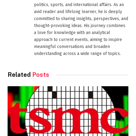
politics, sports, and international affairs. As an
avid reader and lifelong learner, he is deeply
committed to sharing insights, perspectives, and
thought-provoking ideas. His journey combines
a love for knowledge with an analytical
approach to current events, aiming to inspire
meaningful conversations and broaden
understanding across a wide range of topics.
Related
Posts