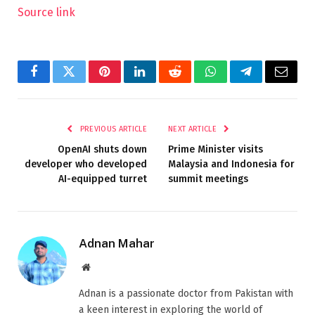
Source link
Facebook
Twitter
Pinterest
LinkedIn
Reddit
WhatsApp
Telegram
Email
PREVIOUS ARTICLE
NEXT ARTICLE
OpenAI shuts down
Prime Minister visits
developer who developed
Malaysia and Indonesia for
AI-equipped turret
summit meetings
Adnan Mahar
Website
Adnan is a passionate doctor from Pakistan with
a keen interest in exploring the world of