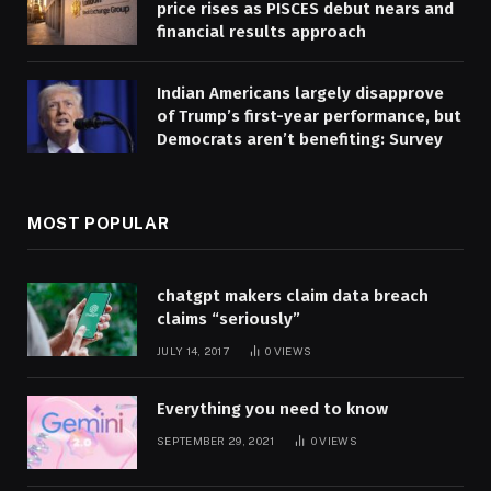
price rises as PISCES debut nears and
financial results approach
Indian Americans largely disapprove
of Trump’s first-year performance, but
Democrats aren’t benefiting: Survey
MOST POPULAR
chatgpt makers claim data breach
claims “seriously”
JULY 14, 2017
0
VIEWS
Everything you need to know
SEPTEMBER 29, 2021
0
VIEWS