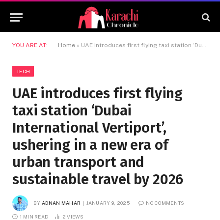
YOU ARE AT:
Home
»
UAE introduces first flying taxi station ‘Dubai International Vertiport’, ushering in a new era of urban transport and sustainable travel by 2026
TECH
UAE introduces first flying
taxi station ‘Dubai
International Vertiport’,
ushering in a new era of
urban transport and
sustainable travel by 2026
BY
ADNAN MAHAR
JANUARY 9, 2025
NO COMMENTS
1 MIN READ
2
VIEWS