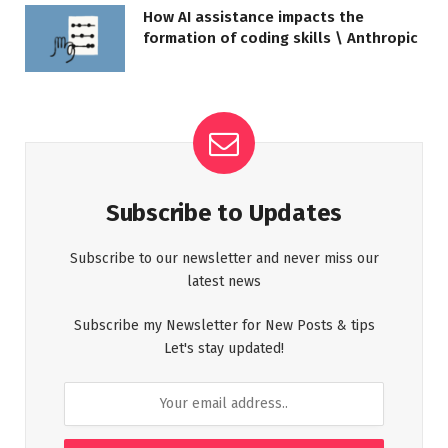
How AI assistance impacts the
formation of coding skills \ Anthropic
Subscribe to Updates
Subscribe to our newsletter and never miss our
latest news
Subscribe my Newsletter for New Posts & tips
Let's stay updated!