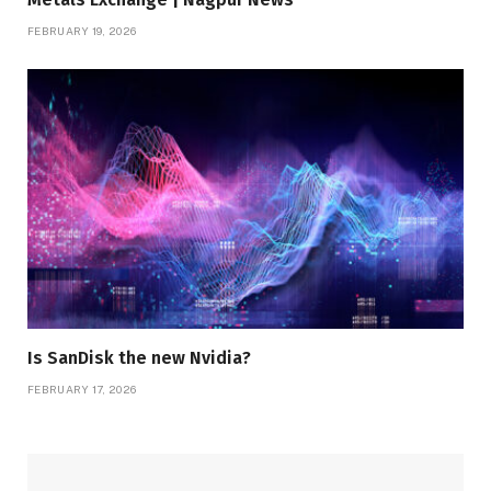
FEBRUARY 19, 2026
Is SanDisk the new Nvidia?
FEBRUARY 17, 2026