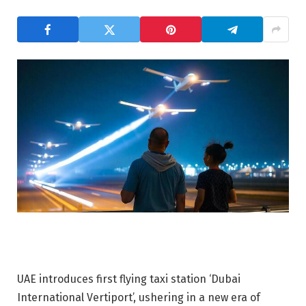
UAE introduces first flying taxi station ‘Dubai
International Vertiport’, ushering in a new era of