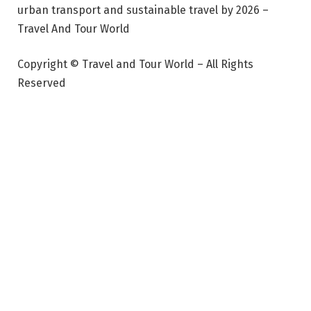
urban transport and sustainable travel by 2026 –
Travel And Tour World
Copyright © Travel and Tour World – All Rights
Reserved