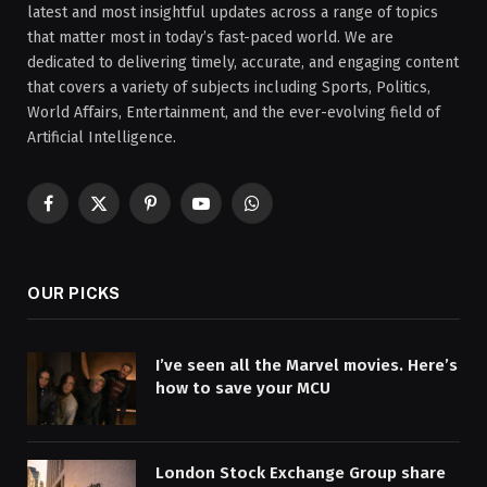
latest and most insightful updates across a range of topics
that matter most in today’s fast-paced world. We are
dedicated to delivering timely, accurate, and engaging content
that covers a variety of subjects including Sports, Politics,
World Affairs, Entertainment, and the ever-evolving field of
Artificial Intelligence.
Facebook
X
Pinterest
YouTube
WhatsApp
(Twitter)
OUR PICKS
I’ve seen all the Marvel movies. Here’s
how to save your MCU
London Stock Exchange Group share