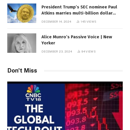
President Trump’s SEC nominee Paul
Atkins marries multi-billion dollar
roof fortune
DECEMBER 14, 2024
145
VIEWS
Alice Munro’s Passive Voice | New
Yorker
DECEMBER 23, 2024
94
VIEWS
Don't Miss