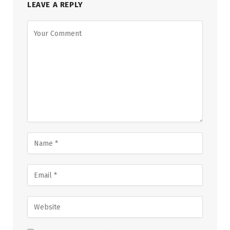
LEAVE A REPLY