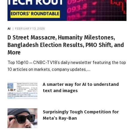
AI
FEBRUARY 13, 2026
D Street Massacre, Humanity Milestones,
Bangladesh Election Results, PMO Shift, and
More
Top 10@10 — CNBC-TV18’s daily newsletter featuring the top
10 articles on markets, company updates,…
A smarter way for AI to understand
text and images
Surprisingly Tough Competition for
Meta’s Ray-Ban