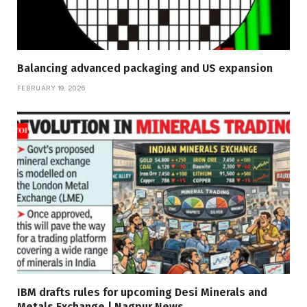
Balancing advanced packaging and US expansion
FEBRUARY 19, 2026
IBM drafts rules for upcoming Desi Minerals and
Metals Exchange | Nagpur News