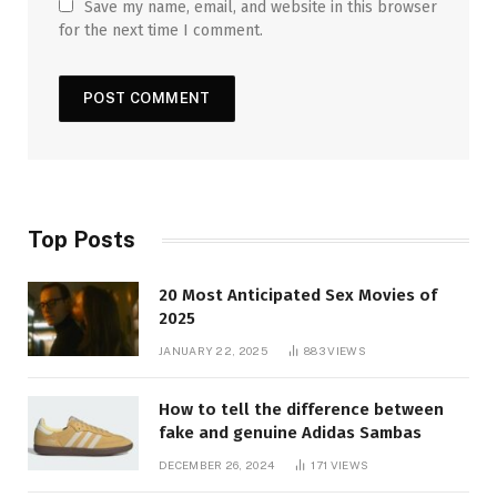
Save my name, email, and website in this browser
for the next time I comment.
Top Posts
20 Most Anticipated Sex Movies of
2025
JANUARY 22, 2025
883
VIEWS
How to tell the difference between
fake and genuine Adidas Sambas
DECEMBER 26, 2024
171
VIEWS