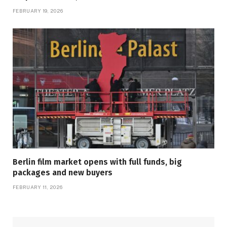
FEBRUARY 19, 2026
Berlin film market opens with full funds, big
packages and new buyers
FEBRUARY 11, 2026