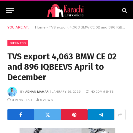
YOU ARE AT:
Home
»
TVS export 4,063 BMW CE 02 and 896 IQBEEVS April to December
BUSINESS
TVS export 4,063 BMW CE 02
and 896 IQBEEVS April to
December
BY
ADNAN MAHAR
JANUARY 29, 2025
NO COMMENTS
3 MINS READ
0
VIEWS