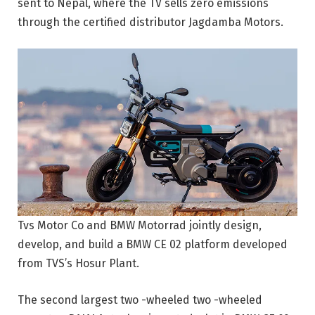
sent to Nepal, where the TV sells zero emissions
through the certified distributor Jagdamba Motors.
Tvs Motor Co and BMW Motorrad jointly design,
develop, and build a BMW CE 02 platform developed
from TVS’s Hosur Plant.
The second largest two -wheeled two -wheeled