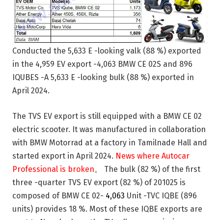
Conducted the 5,633 E -looking valk (88 %) exported
in the 4,959 EV export -4,063 BMW CE 02S and 896
IQUBES -A 5,633 E -looking bulk (88 %) exported in
April 2024.
The TVS EV export is still equipped with a BMW CE 02
electric scooter. It was manufactured in collaboration
with BMW Motorrad at a factory in Tamilnade Hall and
started export in April 2024.
News where Autocar
Professional is broken
。 The bulk (82 %) of the first
three -quarter TVS EV export (82 %) of 201025 is
composed of BMW CE 02-
4,063
Unit -TVC IQBE (896
units) provides 18 %. Most of these IQBE exports are