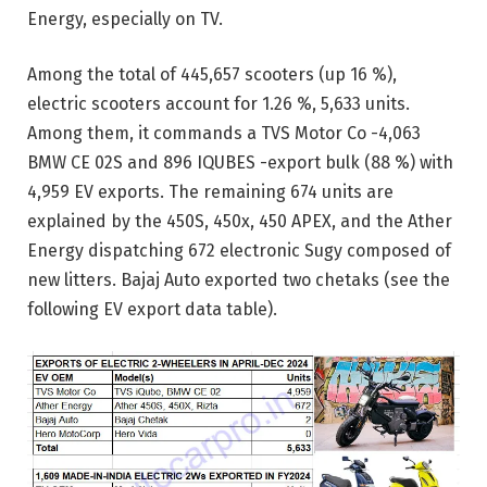
Energy, especially on TV.
Among the total of 445,657 scooters (up 16 %),
electric scooters account for 1.26 %, 5,633 units.
Among them, it commands a TVS Motor Co -4,063
BMW CE 02S and 896 IQUBES -export bulk (88 %) with
4,959 EV exports. The remaining 674 units are
explained by the 450S, 450x, 450 APEX, and the Ather
Energy dispatching 672 electronic Sugy composed of
new litters. Bajaj Auto exported two chetaks (see the
following EV export data table).