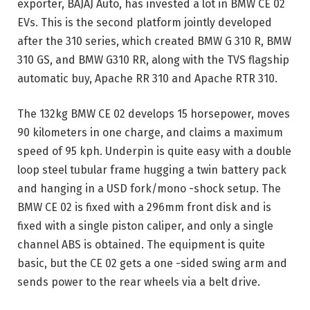
exporter, BAJAJ Auto, has invested a lot in BMW CE 02
EVs. This is the second platform jointly developed
after the 310 series, which created BMW G 310 R, BMW
310 GS, and BMW G310 RR, along with the TVS flagship
automatic buy, Apache RR 310 and Apache RTR 310.
The 132kg BMW CE 02 develops 15 horsepower, moves
90 kilometers in one charge, and claims a maximum
speed of 95 kph. Underpin is quite easy with a double
loop steel tubular frame hugging a twin battery pack
and hanging in a USD fork/mono -shock setup. The
BMW CE 02 is fixed with a 296mm front disk and is
fixed with a single piston caliper, and only a single
channel ABS is obtained. The equipment is quite
basic, but the CE 02 gets a one -sided swing arm and
sends power to the rear wheels via a belt drive.