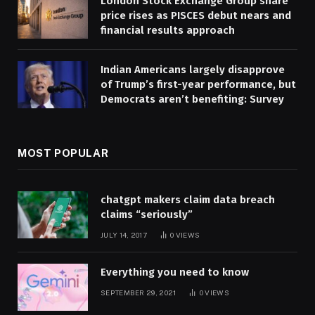
London Stock Exchange Group share
price rises as PISCES debut nears and
financial results approach
Indian Americans largely disapprove
of Trump’s first-year performance, but
Democrats aren’t benefiting: Survey
MOST POPULAR
chatgpt makers claim data breach
claims “seriously”
JULY 14, 2017
0
VIEWS
Everything you need to know
SEPTEMBER 29, 2021
0
VIEWS