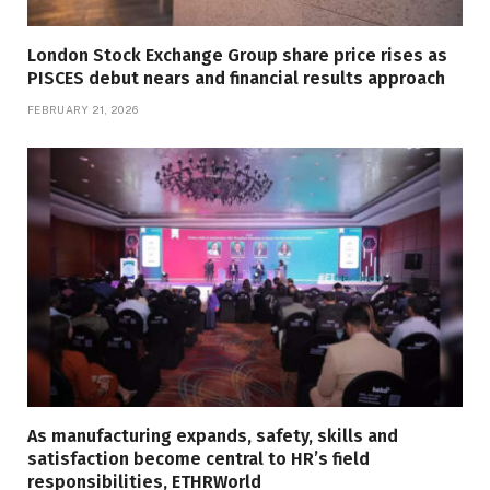
London Stock Exchange Group share price rises as
PISCES debut nears and financial results approach
FEBRUARY 21, 2026
As manufacturing expands, safety, skills and
satisfaction become central to HR’s field
responsibilities, ETHRWorld