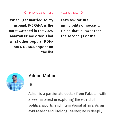
PREVIOUS ARTICLE
NEXT ARTICLE
When I get married to my
Let’s ask for the
husband, K-DRAMA is the
invincibility of soccer …
most watched in the 2024
Finish that is lower than
Amazon Prime video. Find
the second | Football
what other popular ROM-
Com K-DRAMA appear on
the list
Adnan Mahar
Website
Adnan is a passionate doctor from Pakistan with
a keen interest in exploring the world of
politics, sports, and international affairs. As an
avid reader and lifelong learner, he is deeply