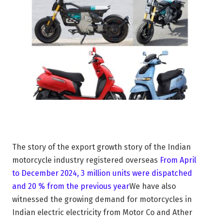
The story of the export growth story of the Indian
motorcycle industry registered overseas
From April
to December 2024, 3 million units were dispatched
and 20 % from the previous year
We have also
witnessed the growing demand for motorcycles in
Indian electric electricity from Motor Co and Ather