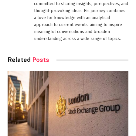
committed to sharing insights, perspectives, and
thought-provoking ideas. His journey combines
a love for knowledge with an analytical
approach to current events, aiming to inspire
meaningful conversations and broaden
understanding across a wide range of topics.
Related
Posts