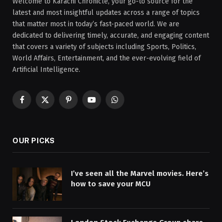
Welcome to Karachi Chronicle, your go-to source for the
latest and most insightful updates across a range of topics
that matter most in today’s fast-paced world. We are
dedicated to delivering timely, accurate, and engaging content
that covers a variety of subjects including Sports, Politics,
World Affairs, Entertainment, and the ever-evolving field of
Artificial Intelligence.
Facebook
X
Pinterest
YouTube
WhatsApp
(Twitter)
OUR PICKS
I’ve seen all the Marvel movies. Here’s
how to save your MCU