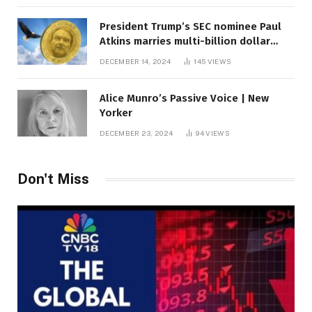
President Trump’s SEC nominee Paul
Atkins marries multi-billion dollar
roof fortune
DECEMBER 14, 2024
145
VIEWS
Alice Munro’s Passive Voice | New
Yorker
DECEMBER 23, 2024
94
VIEWS
Don't Miss