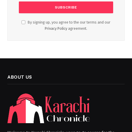
By signing up, you agree to the our terms and our
Privacy Policy
agreement.
ABOUT US