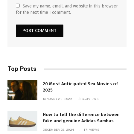
Save my name, email, and website in this browser
for the next time I comment.
Top Posts
20 Most Anticipated Sex Movies of
2025
JANUARY 22, 2025
883
VIEWS
How to tell the difference between
fake and genuine Adidas Sambas
DECEMBER 26, 2024
171
VIEWS