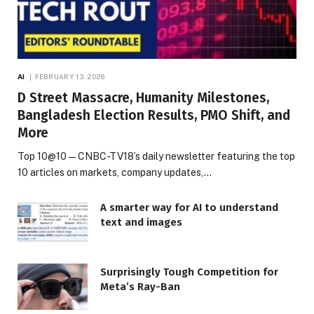
AI
FEBRUARY 13, 2026
D Street Massacre, Humanity Milestones,
Bangladesh Election Results, PMO Shift, and
More
Top 10@10 — CNBC-TV18’s daily newsletter featuring the top
10 articles on markets, company updates,…
A smarter way for AI to understand
text and images
Surprisingly Tough Competition for
Meta’s Ray-Ban