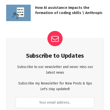
How AI assistance impacts the
formation of coding skills \ Anthropic
Subscribe to Updates
Subscribe to our newsletter and never miss our
latest news
Subscribe my Newsletter for New Posts & tips
Let's stay updated!