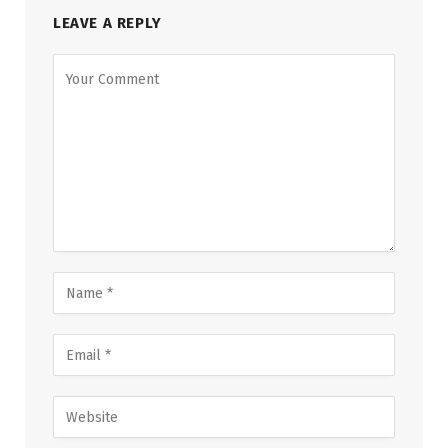
LEAVE A REPLY