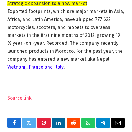
Strategic expansion to a new market
Exported footprints, which are major markets in Asia,
Africa, and Latin America, have shipped 777,622
motorcycles, scooters, and mopets to overseas
markets in the first nine months of 2012, growing 19
% year -on -year. Recorded. The company recently
launched products in Morocco. For the past year, the
company has entered a new market like Nepal.
Vietnam
,,
France and Italy
。
Source link
Facebook
Twitter
Pinterest
LinkedIn
Reddit
WhatsApp
Telegram
Email