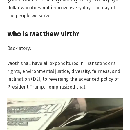
dollar who does not improve every day. The day of
the people we serve.
Who is Matthew Virth?
Back story:
Vaeth shall have all expenditures in Transgender’s
rights, environmental justice, diversity, fairness, and
inclination (DEI) to reversing the advanced policy of
President Trump. I emphasized that.