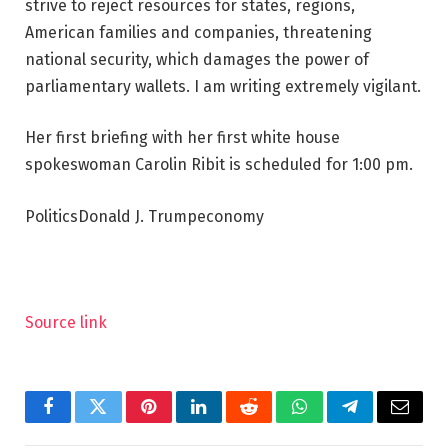
strive to reject resources for states, regions,
American families and companies, threatening
national security, which damages the power of
parliamentary wallets. I am writing extremely vigilant.
Her first briefing with her first white house
spokeswoman Carolin Ribit is scheduled for 1:00 pm.
PoliticsDonald J. Trumpeconomy
Source link
Facebook
Twitter
Pinterest
LinkedIn
Reddit
WhatsApp
Telegram
Email