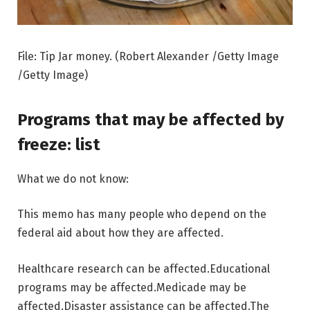
File: Tip Jar money. (Robert Alexander /Getty Image
/Getty Image)
Programs that may be affected by
freeze: list
What we do not know:
This memo has many people who depend on the
federal aid about how they are affected.
Healthcare research can be affected.
Educational
programs may be affected.
Medicade may be
affected.
Disaster assistance can be affected.
The