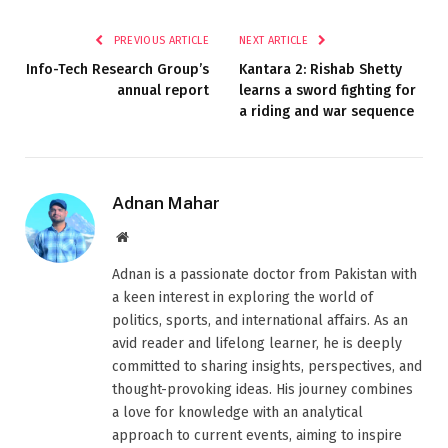
PREVIOUS ARTICLE
NEXT ARTICLE
Info-Tech Research Group’s
Kantara 2: Rishab Shetty
annual report
learns a sword fighting for
a riding and war sequence
Adnan Mahar
Website
Adnan is a passionate doctor from Pakistan with
a keen interest in exploring the world of
politics, sports, and international affairs. As an
avid reader and lifelong learner, he is deeply
committed to sharing insights, perspectives, and
thought-provoking ideas. His journey combines
a love for knowledge with an analytical
approach to current events, aiming to inspire