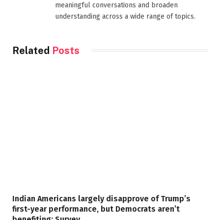
meaningful conversations and broaden
understanding across a wide range of topics.
Related
Posts
Indian Americans largely disapprove of Trump’s
first-year performance, but Democrats aren’t
benefiting: Survey