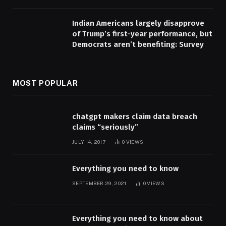
Indian Americans largely disapprove
of Trump’s first-year performance, but
Democrats aren’t benefiting: Survey
MOST POPULAR
chatgpt makers claim data breach
claims “seriously”
JULY 14, 2017
0
VIEWS
Everything you need to know
SEPTEMBER 29, 2021
0
VIEWS
Everything you need to know about