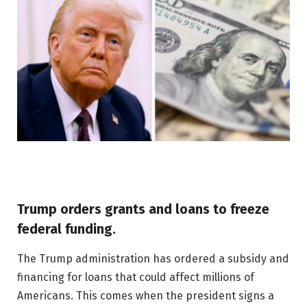
Trump orders grants and loans to freeze
federal funding.
The Trump administration has ordered a subsidy and
financing for loans that could affect millions of
Americans. This comes when the president signs a