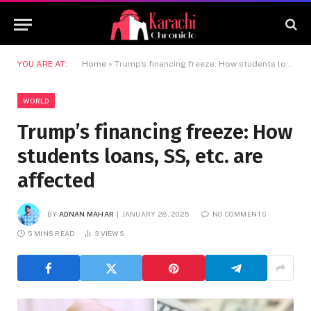
YOU ARE AT:
Home
»
Trump’s financing freeze: How students loans, SS, etc. are affected
WORLD
Trump’s financing freeze: How
students loans, SS, etc. are
affected
BY
ADNAN MAHAR
JANUARY 28, 2025
NO COMMENTS
5 MINS READ
3
VIEWS