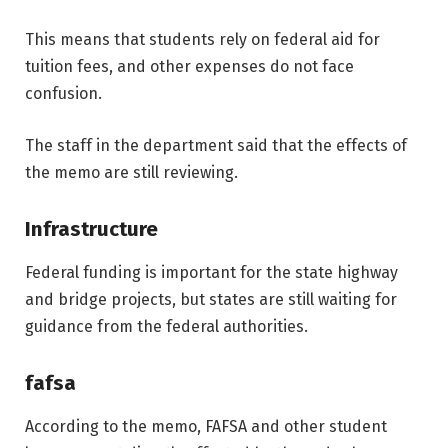
This means that students rely on federal aid for
tuition fees, and other expenses do not face
confusion.
The staff in the department said that the effects of
the memo are still reviewing.
Infrastructure
Federal funding is important for the state highway
and bridge projects, but states are still waiting for
guidance from the federal authorities.
fafsa
According to the memo, FAFSA and other student