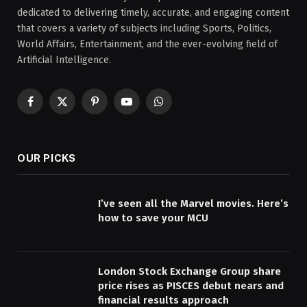
dedicated to delivering timely, accurate, and engaging content
that covers a variety of subjects including Sports, Politics,
World Affairs, Entertainment, and the ever-evolving field of
Artificial Intelligence.
Facebook
X
Pinterest
YouTube
WhatsApp
(Twitter)
OUR PICKS
I’ve seen all the Marvel movies. Here’s
how to save your MCU
London Stock Exchange Group share
price rises as PISCES debut nears and
financial results approach