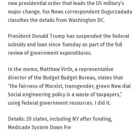
new presidential order that leads the US military’s
major change. Fox News correspondent Dugurzadada
classifies the details from Washington DC.
President Donald Trump has suspended the Federal
subsidy and loan since Tuesday as part of the full
review of government expenditures.
In the memo, Matthew Virth, a representative
director of the Budget Budget Bureau, states that
“the fairness of Marxist, transgender, green New dial
Social engineering policy is a waste of taxpayers,”
using federal government resources. I did it.
Details: 20 states, including NY after funding,
Medicade System Down Fre