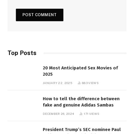
Top Posts
20 Most Anticipated Sex Movies of
2025
JANUARY 22, 2025
883
VIEWS
How to tell the difference between
fake and genuine Adidas Sambas
DECEMBER 26, 2024
171
VIEWS
President Trump’s SEC nominee Paul