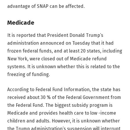
advantage of SNAP can be affected.
Medicade
It is reported that President Donald Trump’s
administration announced on Tuesday that it had
frozen federal funds, and at least 20 states, including
New York, were closed out of Medicade refund
systems. It is unknown whether this is related to the
freezing of funding.
According to Federal Fund Information, the state has
received about 30 % of the Federal Government from
the Federal Fund. The biggest subsidy program is
Medicade and provides health care to low -income
children and adults. However, it is unknown whether
the Trump administration’s suspension will interrupt