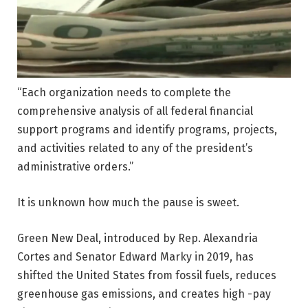
“Each organization needs to complete the
comprehensive analysis of all federal financial
support programs and identify programs, projects,
and activities related to any of the president’s
administrative orders.”
It is unknown how much the pause is sweet.
Green New Deal, introduced by Rep. Alexandria
Cortes and Senator Edward Marky in 2019, has
shifted the United States from fossil fuels, reduces
greenhouse gas emissions, and creates high -pay