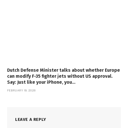
Dutch Defense Minister talks about whether Europe
can modify F-35 fighter jets without US approval.
Say: Just like your iPhone, you…
FEBRUARY 19, 2026
LEAVE A REPLY