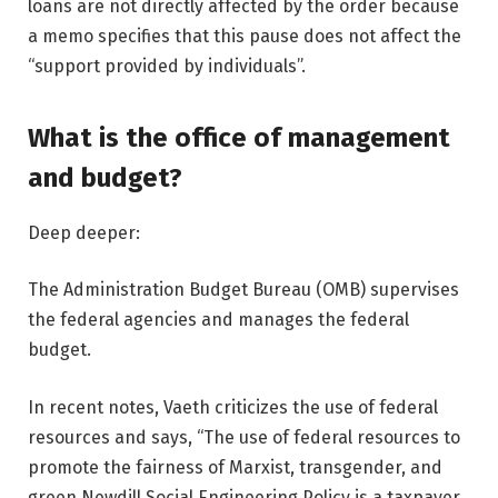
loans are not directly affected by the order because
a memo specifies that this pause does not affect the
“support provided by individuals”.
What is the office of management
and budget?
Deep deeper:
The Administration Budget Bureau (OMB) supervises
the federal agencies and manages the federal
budget.
In recent notes, Vaeth criticizes the use of federal
resources and says, “The use of federal resources to
promote the fairness of Marxist, transgender, and
green Newdill Social Engineering Policy is a taxpayer