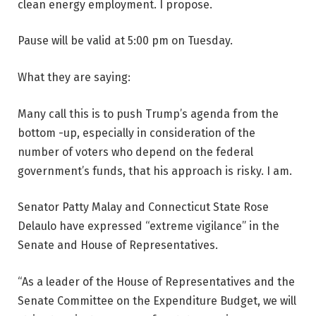
clean energy employment. I propose.
Pause will be valid at 5:00 pm on Tuesday.
What they are saying:
Many call this is to push Trump’s agenda from the
bottom -up, especially in consideration of the
number of voters who depend on the federal
government’s funds, that his approach is risky. I am.
Senator Patty Malay and Connecticut State Rose
Delaulo have expressed “extreme vigilance” in the
Senate and House of Representatives.
“As a leader of the House of Representatives and the
Senate Committee on the Expenditure Budget, we will