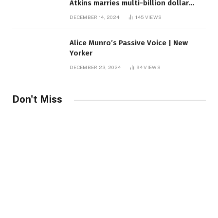
Atkins marries multi-billion dollar
roof fortune
DECEMBER 14, 2024
145
VIEWS
Alice Munro’s Passive Voice | New
Yorker
DECEMBER 23, 2024
94
VIEWS
Don't Miss