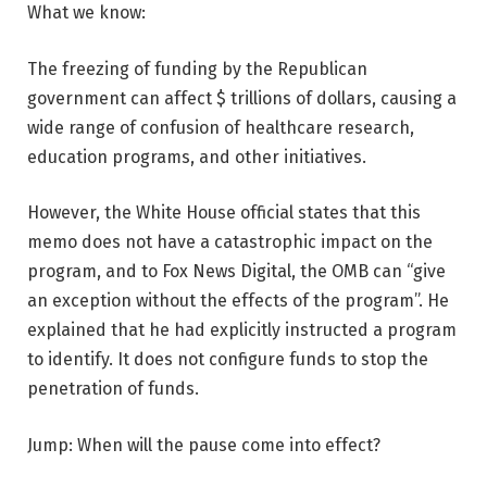
What we know:
The freezing of funding by the Republican
government can affect $ trillions of dollars, causing a
wide range of confusion of healthcare research,
education programs, and other initiatives.
However, the White House official states that this
memo does not have a catastrophic impact on the
program, and to Fox News Digital, the OMB can “give
an exception without the effects of the program”. He
explained that he had explicitly instructed a program
to identify. It does not configure funds to stop the
penetration of funds.
Jump: When will the pause come into effect?