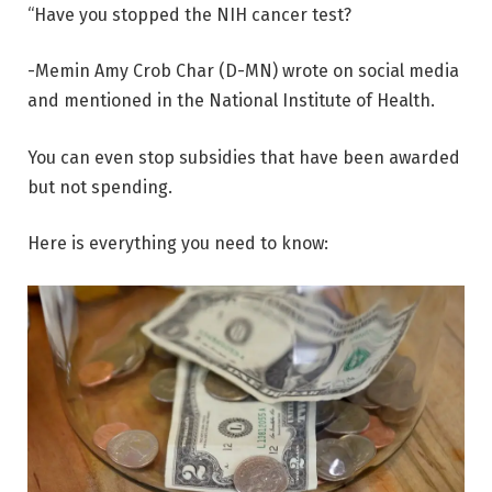
“Have you stopped the NIH cancer test?
-Memin Amy Crob Char (D-MN) wrote on social media
and mentioned in the National Institute of Health.
You can even stop subsidies that have been awarded
but not spending.
Here is everything you need to know: