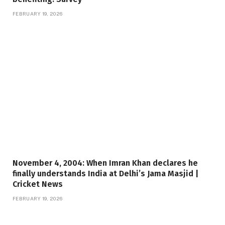
FEBRUARY 19, 2026
November 4, 2004: When Imran Khan declares he
finally understands India at Delhi’s Jama Masjid |
Cricket News
FEBRUARY 19, 2026