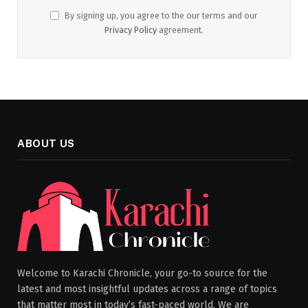
By signing up, you agree to the our terms and our
Privacy Policy
agreement.
ABOUT US
Welcome to Karachi Chronicle, your go-to source for the
latest and most insightful updates across a range of topics
that matter most in today’s fast-paced world. We are