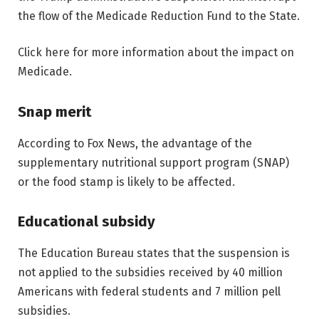
the flow of the Medicade Reduction Fund to the State.
Click here for more information about the impact on
Medicade.
Snap merit
According to Fox News, the advantage of the
supplementary nutritional support program (SNAP)
or the food stamp is likely to be affected.
Educational subsidy
The Education Bureau states that the suspension is
not applied to the subsidies received by 40 million
Americans with federal students and 7 million pell
subsidies.