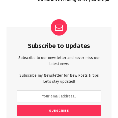
Subscribe to Updates
Subscribe to our newsletter and never miss our
latest news
Subscribe my Newsletter for New Posts & tips
Let's stay updated!