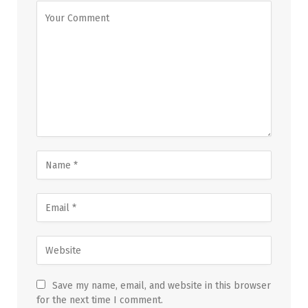
Save my name, email, and website in this browser
for the next time I comment.