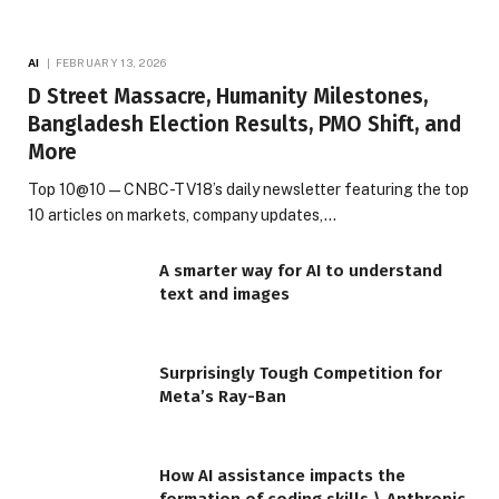
AI
FEBRUARY 13, 2026
D Street Massacre, Humanity Milestones,
Bangladesh Election Results, PMO Shift, and
More
Top 10@10 — CNBC-TV18’s daily newsletter featuring the top
10 articles on markets, company updates,…
A smarter way for AI to understand
text and images
Surprisingly Tough Competition for
Meta’s Ray-Ban
How AI assistance impacts the
formation of coding skills \ Anthropic