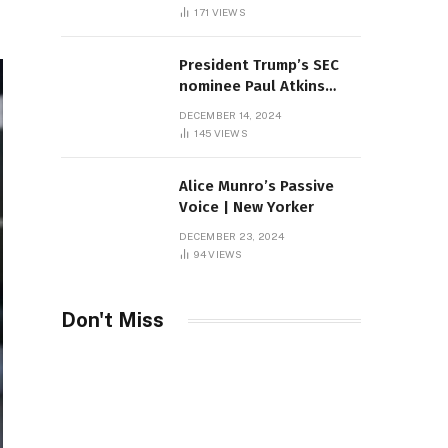
Sambas
171
VIEWS
President Trump’s SEC
nominee Paul Atkins
marries multi-billion
DECEMBER 14, 2024
dollar roof fortune
145
VIEWS
Alice Munro’s Passive
Voice | New Yorker
DECEMBER 23, 2024
94
VIEWS
Don't Miss