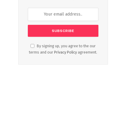
By signing up, you agree to the our
terms and our
Privacy Policy
agreement.