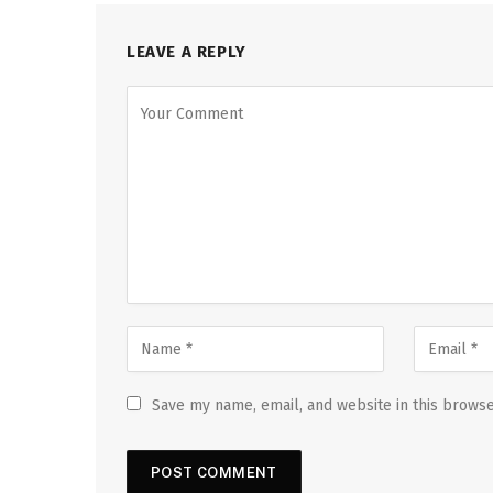
LEAVE A REPLY
Save my name, email, and website in this browse