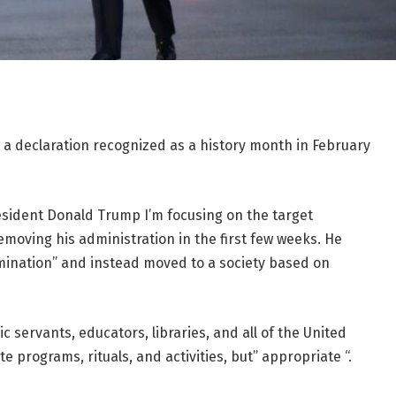
a declaration recognized as a history month in February
esident Donald Trump
I’m focusing on the target
moving his administration in the first few weeks. He
rimination” and instead moved to a society based on
c servants, educators, libraries, and all of the United
 programs, rituals, and activities, but” appropriate “.