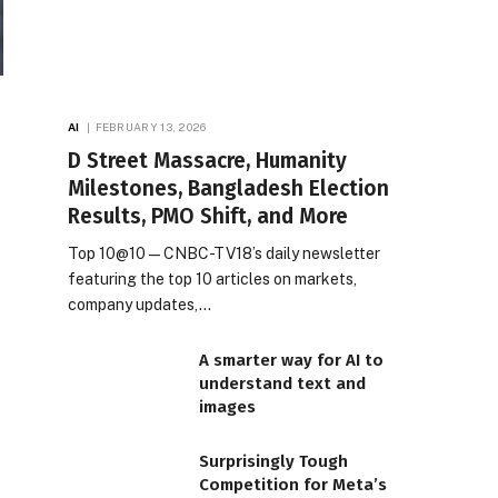
AI
FEBRUARY 13, 2026
D Street Massacre, Humanity
Milestones, Bangladesh Election
Results, PMO Shift, and More
Top 10@10 — CNBC-TV18’s daily newsletter
featuring the top 10 articles on markets,
company updates,…
A smarter way for AI to
understand text and
images
Surprisingly Tough
Competition for Meta’s