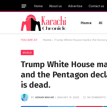
Home
About us
Advertise
Contact us
Home
AI
YOU ARE AT:
Home
»
Trump White House marks the history 
WORLD
Trump White House mar
and the Pentagon decl
is dead.
BY
ADNAN MAHAR
JANUARY 31, 2025
NO COMMENTS