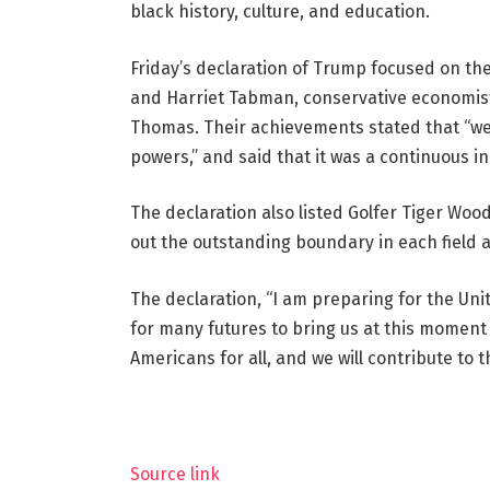
black history, culture, and education.
Friday’s declaration of Trump focused on the
and Harriet Tabman, conservative economis
Thomas. Their achievements stated that “we
powers,” and said that it was a continuous in
The declaration also listed Golfer Tiger Wo
out the outstanding boundary in each field 
The declaration, “I am preparing for the Unit
for many futures to bring us at this momen
Americans for all, and we will contribute to t
Source link