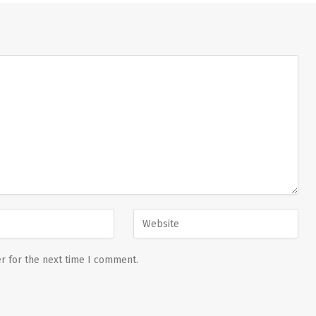
r for the next time I comment.