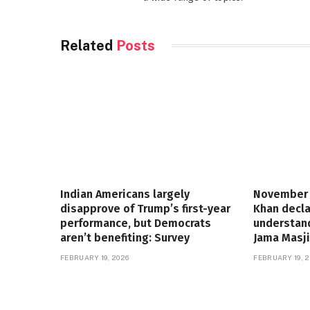
Related
Posts
Indian Americans largely
November 
disapprove of Trump’s first-year
Khan decla
performance, but Democrats
understand
aren’t benefiting: Survey
Jama Masji
FEBRUARY 19, 2026
FEBRUARY 19, 2