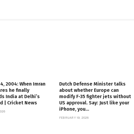
4, 2004: When Imran
Dutch Defense Minister talks
res he finally
about whether Europe can
s India at Delhi’s
modify F-35 fighter jets without
d | Cricket News
US approval. Say: Just like your
iPhone, you…
026
FEBRUARY 19, 2026