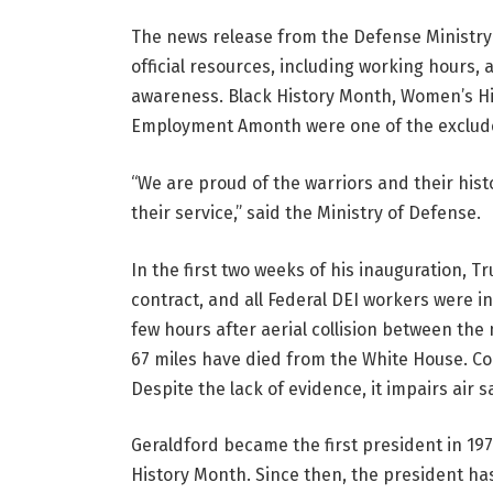
The news release from the Defense Ministry 
official resources, including working hours,
awareness. Black History Month, Women’s Hi
Employment Amonth were one of the exclud
“We are proud of the warriors and their histo
their service,” said the Ministry of Defense.
In the first two weeks of his inauguration, T
contract, and all Federal DEI workers were i
few hours after aerial collision between the 
67 miles have died from the White House.
Co
Despite the lack of evidence, it impairs air s
Geraldford became the first president in 19
History Month. Since then, the president ha