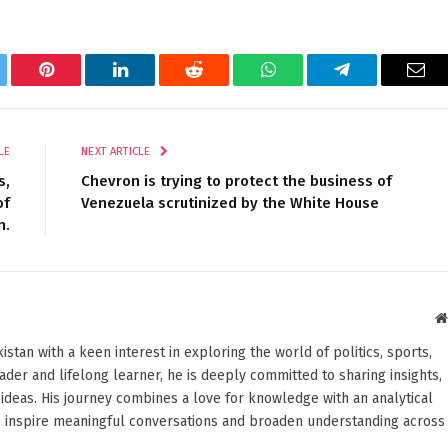
tter
Pinterest
LinkedIn
Reddit
WhatsApp
Telegram
Ema
LE
NEXT ARTICLE
s,
Chevron is trying to protect the business of
of
Venezuela scrutinized by the White House
n.
stan with a keen interest in exploring the world of politics, sports,
reader and lifelong learner, he is deeply committed to sharing insights,
ideas. His journey combines a love for knowledge with an analytical
o inspire meaningful conversations and broaden understanding across