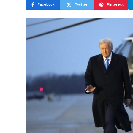
Facebook
Twitter
Pinterest