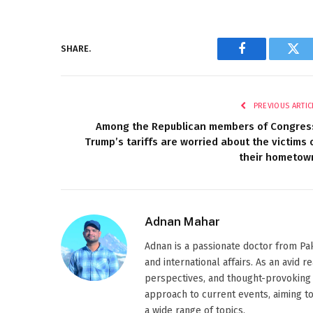
SHARE.
Facebook
Twi
PREVIOUS ARTIC
Among the Republican members of Congres
Trump’s tariffs are worried about the victims 
their hometow
Adnan Mahar
Adnan is a passionate doctor from Paki
and international affairs. As an avid 
perspectives, and thought-provoking 
approach to current events, aiming t
a wide range of topics.