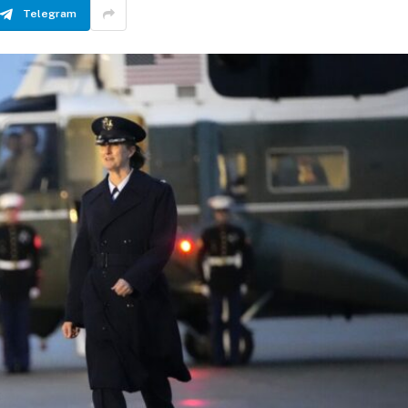
Telegram