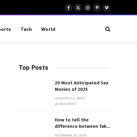
Facebook
X
Instagram
Pinterest
Vimeo
(Twitter)
orts
Tech
World
Top Posts
20 Most Anticipated Sex
Movies of 2025
JANUARY 22, 2025
883
VIEWS
How to tell the
difference between fake
and genuine Adidas
DECEMBER 26, 2024