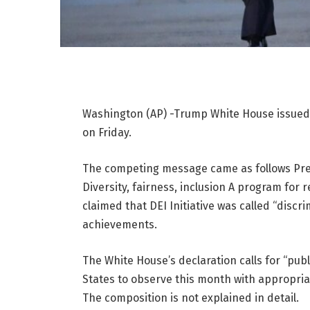
Washington (AP) -Trump White House issued 
on Friday.
The competing message came as follows
Pr
Diversity, fairness, inclusion
A program for re
claimed that DEI Initiative was called “disc
achievements.
The White House’s declaration calls for “publi
States to observe this month with appropriate
The composition is not explained in detail.