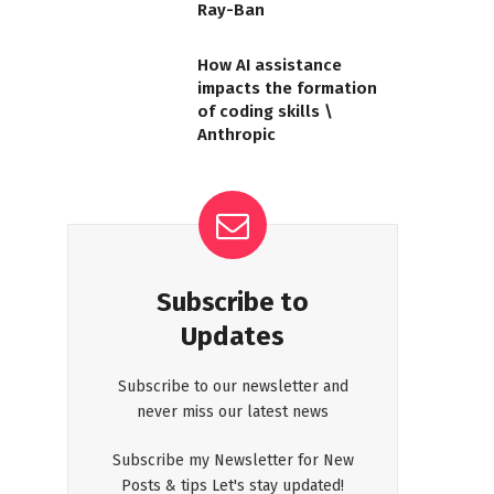
Ray-Ban
How AI assistance
impacts the formation
of coding skills \
Anthropic
Subscribe to
Updates
Subscribe to our newsletter and
never miss our latest news
Subscribe my Newsletter for New
Posts & tips Let's stay updated!