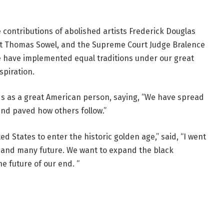
 contributions of abolished artists Frederick Douglas
t Thomas Sowel, and the Supreme Court Judge Bralence
 have implemented equal traditions under our great
spiration.
ods as a great American person, saying, “We have spread
and paved how others follow.”
ed States to enter the historic golden age,” said, “I went
t and many future. We want to expand the black
he future of our end. “