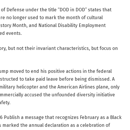
of Defense under the title “DOD in DOD” states that
 are no longer used to mark the month of cultural
story Month, and National Disability Employment
ed events.
ry, but not their invariant characteristics, but focus on
rump moved to end his positive actions in the federal
nstructed to take paid leave before being dismissed. A
military helicopter and the American Airlines plane, only
mmercially accused the unfounded diversity initiative
afety.
76
Publish a message that recognizes February as a Black
s marked the annual declaration as a celebration of