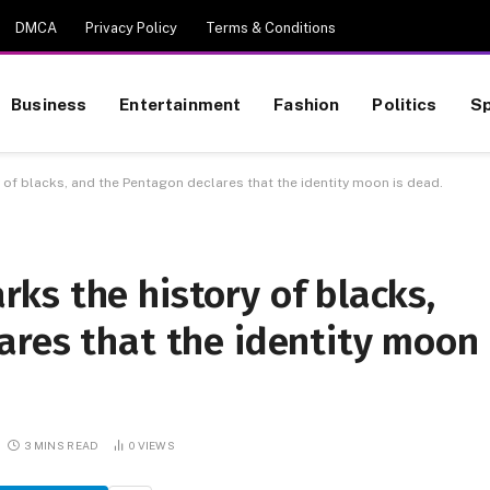
DMCA
Privacy Policy
Terms & Conditions
Business
Entertainment
Fashion
Politics
Sp
of blacks, and the Pentagon declares that the identity moon is dead.
ks the history of blacks,
ares that the identity moon
3 MINS READ
0
VIEWS