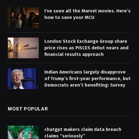
I’ve seen all the Marvel movies. Here’s
how to save your MCU
London Stock Exchange Group share
price rises as PISCES debut nears and
financial results approach
Indian Americans largely disapprove
of Trump’s first-year performance, but
Democrats aren’t benefiting: Survey
MOST POPULAR
chatgpt makers claim data breach
claims “seriously”