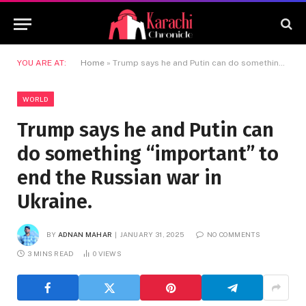
YOU ARE AT:
Home
»
Trump says he and Putin can do something “important” to end the Russian war in Ukraine.
WORLD
Trump says he and Putin can
do something “important” to
end the Russian war in
Ukraine.
BY
ADNAN MAHAR
JANUARY 31, 2025
NO COMMENTS
3 MINS READ
0
VIEWS