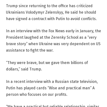
Trump since returning to the office has criticized
Ukrainians
Volodymyr Zelenskyy,
He said he should
have signed a contract with Putin to avoid conflicts.
In an interview with the Fox News early in January, the
President laughed at the Zerenky School as a “very
brave story” when Ukraine was very dependent on US
assistance to fight the war.
“They were brave, but we gave them billions of
dollars,” said Trump.
In a recent interview with a Russian state television,
Putin has played cards
“Wise and practical man”
A
person who focuses on our profits.
“We have a practical but reliable relationship, similar