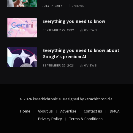
JULY 14, 2017
0
VIEWS
Everything you need to know
SEPTEMBER 29, 2021
0
VIEWS
Everything you need to know about
Google’s premium AI
SEPTEMBER 29, 2021
0
VIEWS
© 2026 karachichronicle. Designed by
karachichronicle
.
Home
About us
Advertise
Contact us
DMCA
Privacy Policy
Terms & Conditions