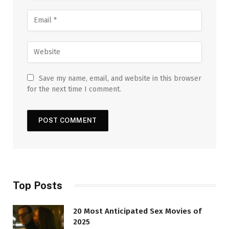
Save my name, email, and website in this browser
for the next time I comment.
Top Posts
20 Most Anticipated Sex Movies of
2025