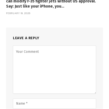
can modify F-35 fighter jets without US approval.
Say: Just like your iPhone, you…
FEBRUARY 19, 2026
LEAVE A REPLY