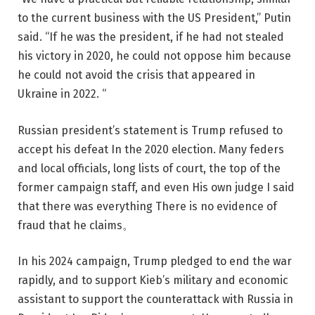
to the current business with the US President,” Putin
said. “If he was the president, if he had not stealed
his victory in 2020, he could not oppose him because
he could not avoid the crisis that appeared in
Ukraine in 2022. “
Russian president’s statement is
Trump refused to
accept his defeat
In the 2020 election. Many feders
and local officials, long lists of court, the top of the
former campaign staff, and even
His own judge
I said
that there was everything
There is no evidence of
fraud that he claims
。
In his 2024 campaign, Trump pledged to end the war
rapidly, and to support Kieb’s military and economic
assistant to support the counterattack with Russia in