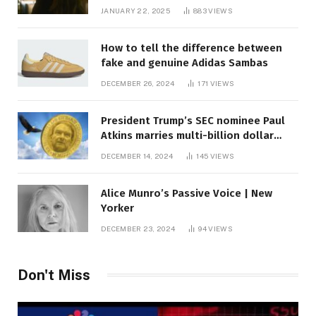
JANUARY 22, 2025
883
VIEWS
How to tell the difference between
fake and genuine Adidas Sambas
DECEMBER 26, 2024
171
VIEWS
President Trump’s SEC nominee Paul
Atkins marries multi-billion dollar
roof fortune
DECEMBER 14, 2024
145
VIEWS
Alice Munro’s Passive Voice | New
Yorker
DECEMBER 23, 2024
94
VIEWS
Don't Miss