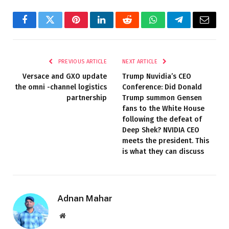
Facebook
Twitter
Pinterest
LinkedIn
Reddit
WhatsApp
Telegram
Email
PREVIOUS ARTICLE
NEXT ARTICLE
Versace and GXO update
Trump Nuvidia’s CEO
the omni -channel logistics
Conference: Did Donald
partnership
Trump summon Gensen
fans to the White House
following the defeat of
Deep Shek? NVIDIA CEO
meets the president. This
is what they can discuss
Adnan Mahar
Website