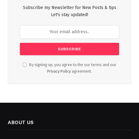
Subscribe my Newsletter for New Posts & tips
Let's stay updated!
By signing up, you agree to the our terms and our
Privacy Policy
agreement.
ABOUT US