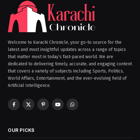
Welcome to Karachi Chronicle, your go-to source for the
latest and most insightful updates across a range of topics
that matter most in today’s fast-paced world. We are
dedicated to delivering timely, accurate, and engaging content
that covers a variety of subjects including Sports, Politics,
World Affairs, Entertainment, and the ever-evolving field of
Artificial Intelligence.
Facebook
X
Pinterest
YouTube
WhatsApp
(Twitter)
OUR PICKS