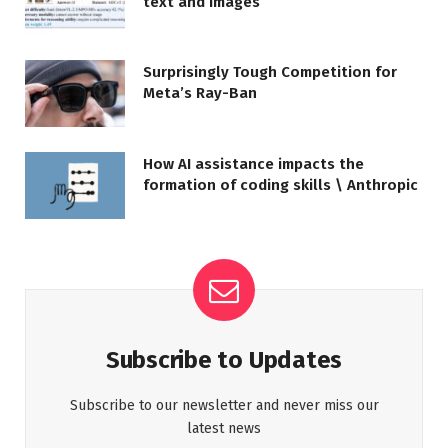
text and images
Surprisingly Tough Competition for
Meta’s Ray-Ban
How AI assistance impacts the
formation of coding skills \ Anthropic
Subscribe to Updates
Subscribe to our newsletter and never miss our
latest news