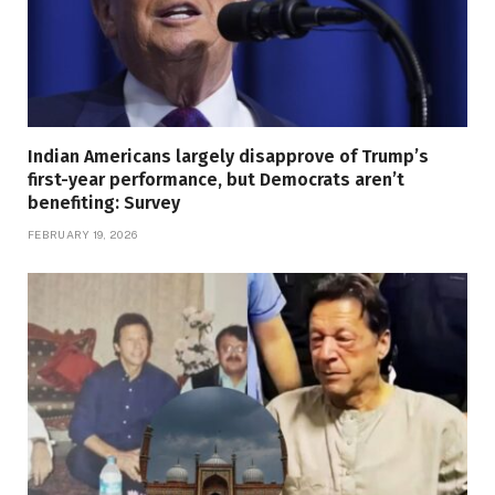
Indian Americans largely disapprove of Trump’s
first-year performance, but Democrats aren’t
benefiting: Survey
FEBRUARY 19, 2026