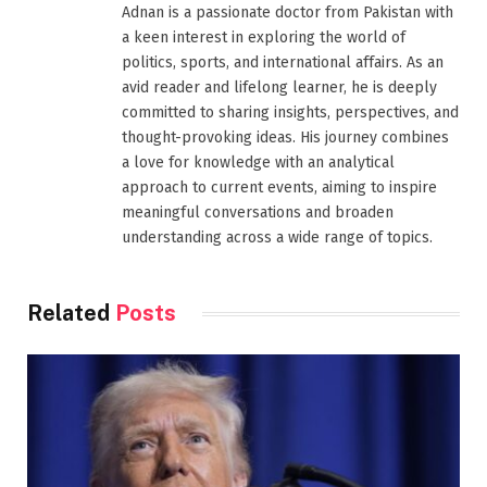
Adnan is a passionate doctor from Pakistan with
a keen interest in exploring the world of
politics, sports, and international affairs. As an
avid reader and lifelong learner, he is deeply
committed to sharing insights, perspectives, and
thought-provoking ideas. His journey combines
a love for knowledge with an analytical
approach to current events, aiming to inspire
meaningful conversations and broaden
understanding across a wide range of topics.
Related
Posts