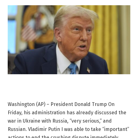
Washington (AP) –
President Donald Trump
On
Friday, his administration has already discussed the
war in Ukraine with Russia, “very serious,” and
Russian.
Vladimir Putin
I was able to take “important”
actions to end the crushing dispute immediately.