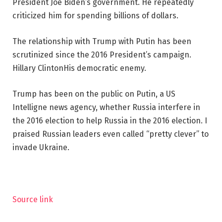
President Joe Biden’s government. He repeatedly
criticized him for spending billions of dollars.
The relationship with Trump with Putin has been
scrutinized since the 2016 President’s campaign.
Hillary Clinton
His democratic enemy.
Trump has been on the public on Putin, a US
Intelligne news agency, whether Russia interfere in
the 2016 election to help Russia in the 2016 election.
I
praised
Russian leaders even called “pretty clever” to
invade Ukraine.
Source link