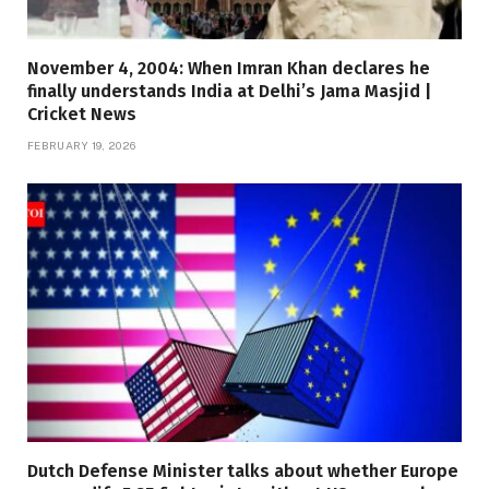
November 4, 2004: When Imran Khan declares he
finally understands India at Delhi’s Jama Masjid |
Cricket News
FEBRUARY 19, 2026
Dutch Defense Minister talks about whether Europe