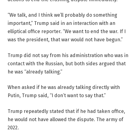
“We talk, and I think we’ll probably do something
important,” Trump said in an interaction with an
elliptical office reporter. “We want to end the war. If I
was the president, that war would not have begun.”
Trump did not say from his administration who was in
contact with the Russian, but both sides argued that
he was “already talking.”
When asked if he was already talking directly with
Putin, Trump said, “I don’t want to say that.”
Trump repeatedly stated that if he had taken office,
he would not have allowed the dispute. The army of
2022.