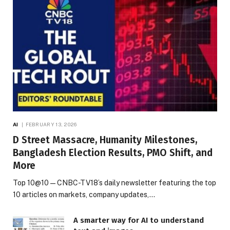
AI
FEBRUARY 13, 2026
D Street Massacre, Humanity Milestones,
Bangladesh Election Results, PMO Shift, and
More
Top 10@10 — CNBC-TV18’s daily newsletter featuring the top
10 articles on markets, company updates,…
A smarter way for AI to understand