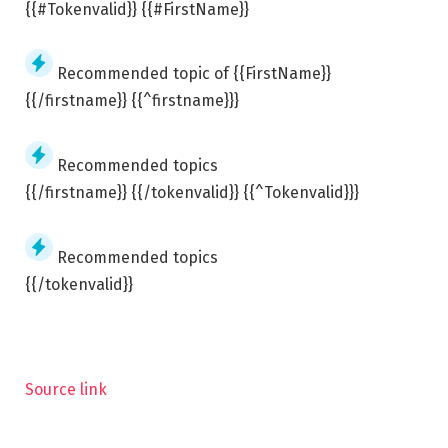
{{#Tokenvalid}} {{#FirstName}}
Recommended topic of {{FirstName}}
{{/firstname}} {{^firstname}}}
Recommended topics
{{/firstname}} {{/tokenvalid}} {{^Tokenvalid}}}
Recommended topics
{{/tokenvalid}}
Source link