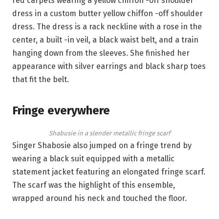
red carpets wearing a yellow chiffon -off shoulder
dress in a custom butter yellow chiffon -off shoulder
dress. The dress is a rack neckline with a rose in the
center, a built -in veil, a black waist belt, and a train
hanging down from the sleeves. She finished her
appearance with silver earrings and black sharp toes
that fit the belt.
Fringe everywhere
Shabusie in a slender metallic fringe scarf
Singer Shabosie also jumped on a fringe trend by
wearing a black suit equipped with a metallic
statement jacket featuring an elongated fringe scarf.
The scarf was the highlight of this ensemble,
wrapped around his neck and touched the floor.