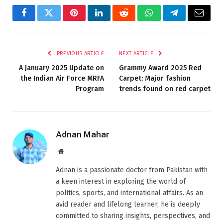
Facebook
Twitter
Pinterest
LinkedIn
Reddit
WhatsApp
Telegram
Email
PREVIOUS ARTICLE
NEXT ARTICLE
A January 2025 Update on
Grammy Award 2025 Red
the Indian Air Force MRFA
Carpet: Major fashion
Program
trends found on red carpet
Adnan Mahar
Website
Adnan is a passionate doctor from Pakistan with
a keen interest in exploring the world of
politics, sports, and international affairs. As an
avid reader and lifelong learner, he is deeply
committed to sharing insights, perspectives, and