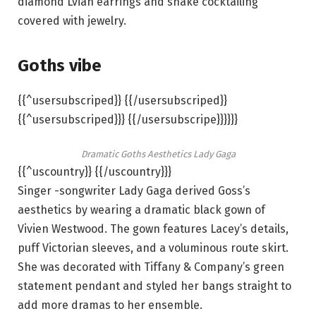
diamond Lvian earrings and snake cocktailing
covered with jewelry.
Goths vibe
{{^usersubscriped}} {{/usersubscriped}}
{{^usersubscriped}}} {{/usersubscripe}}}}}}
Dramatic Goths Aesthetics Lady Gaga
{{^uscountry}} {{/uscountry}}}
Singer -songwriter Lady Gaga derived Goss’s
aesthetics by wearing a dramatic black gown of
Vivien Westwood. The gown features Lacey’s details,
puff Victorian sleeves, and a voluminous route skirt.
She was decorated with Tiffany & Company’s green
statement pendant and styled her bangs straight to
add more dramas to her ensemble.