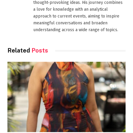
thought-provoking ideas. His journey combines
a love for knowledge with an analytical
approach to current events, aiming to inspire
meaningful conversations and broaden
understanding across a wide range of topics.
Related
Posts