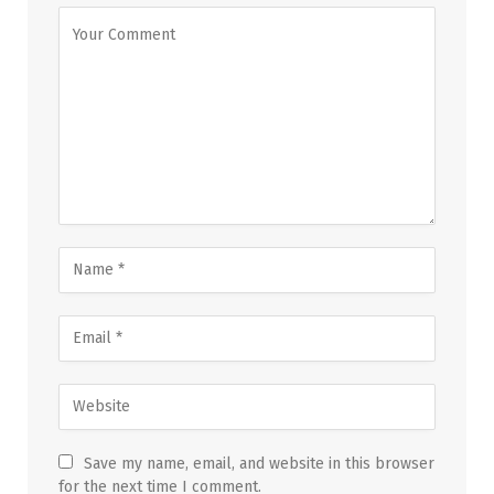
Save my name, email, and website in this browser
for the next time I comment.