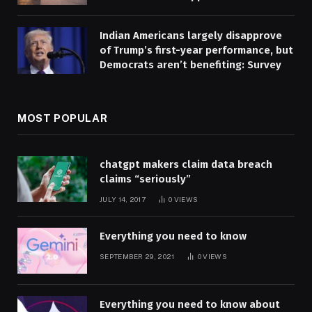
Indian Americans largely disapprove
of Trump’s first-year performance, but
Democrats aren’t benefiting: Survey
MOST POPULAR
chatgpt makers claim data breach
claims “seriously”
JULY 14, 2017
0
VIEWS
Everything you need to know
SEPTEMBER 29, 2021
0
VIEWS
Everything you need to know about