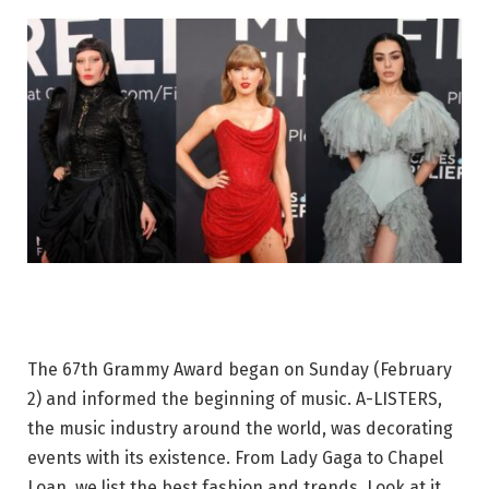
The 67th Grammy Award began on Sunday (February
2) and informed the beginning of music. A-LISTERS,
the music industry around the world, was decorating
events with its existence. From Lady Gaga to Chapel
Loan, we list the best fashion and trends. Look at it.