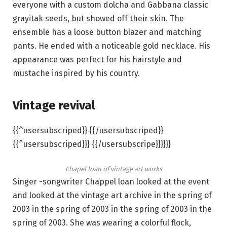
everyone with a custom dolcha and Gabbana classic
grayitak seeds, but showed off their skin. The
ensemble has a loose button blazer and matching
pants. He ended with a noticeable gold necklace. His
appearance was perfect for his hairstyle and
mustache inspired by his country.
Vintage revival
{{^usersubscriped}} {{/usersubscriped}}
{{^usersubscriped}}} {{/usersubscripe}}}}}}
Chapel loan of vintage art works
Singer -songwriter Chappel loan looked at the event
and looked at the vintage art archive in the spring of
2003 in the spring of 2003 in the spring of 2003 in the
spring of 2003. She was wearing a colorful flock,