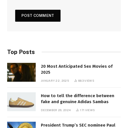
Top Posts
20 Most Anticipated Sex Movies of
2025
JANUARY 22, 2025
883
VIEWS
How to tell the difference between
fake and genuine Adidas Sambas
DECEMBER 26, 2024
171
VIEWS
President Trump’s SEC nominee Paul