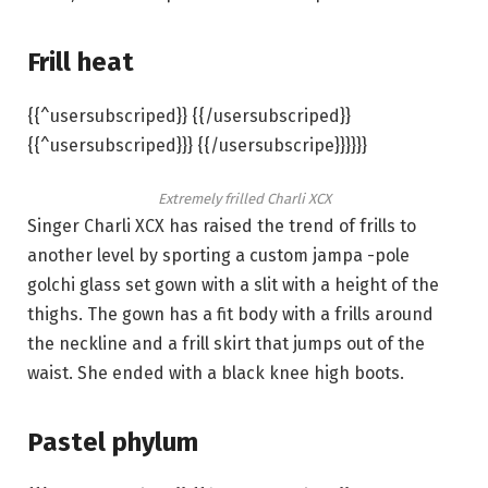
Frill heat
{{^usersubscriped}} {{/usersubscriped}}
{{^usersubscriped}}} {{/usersubscripe}}}}}}
Extremely frilled Charli XCX
Singer Charli XCX has raised the trend of frills to
another level by sporting a custom jampa -pole
golchi glass set gown with a slit with a height of the
thighs. The gown has a fit body with a frills around
the neckline and a frill skirt that jumps out of the
waist. She ended with a black knee high boots.
Pastel phylum