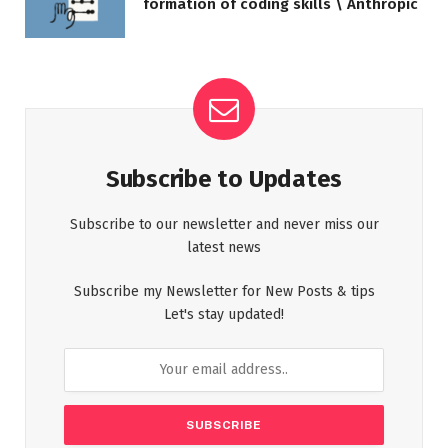
formation of coding skills \ Anthropic
Subscribe to Updates
Subscribe to our newsletter and never miss our
latest news
Subscribe my Newsletter for New Posts & tips
Let's stay updated!