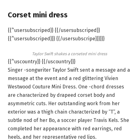
Corset mini dress
{{^usersubscriped}} {{/usersubscriped}}
{{^usersubscriped}}} {{/usersubscripe}}}}}}
Taylor Swift shakes a corseted mini dress
{{^uscountry}} {{/uscountry}}}
Singer -songwriter Taylor Swift sent a message and a
message at the event and a red glittering Vivien
Westwood Couture Mini Dress. One -chord dresses
are characterized by drapeed corset body and
asymmetric cuts. Her outstanding work from her
exterior was a thigh chain characterized by “T”, a
subtle nod of her Bo, a soccer player Travis Kels. She
completed her appearance with red earrings, red
heels, and her representative red lips.