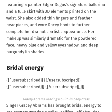
featuring a painter Edgar Degas’s signature ballerina
and a tulle skirt with 3D elements printed on the
waist. She also added thin fingers and feather
headpieces, and wore Racey boots to further
complete her dramatic artistic appearance. Her
makeup was similarly dramatic for the powdered
face, heavy blue and yellow eyeshadow, and deep
burgundy lip shades.
Bridal energy
{{^usersubscriped}} {{/usersubscriped}}
{{^usersubscriped}}} {{/usersubscripe}}}}}}
Gracey Abrams wearing a built -in baby dress
Singer Gracey Abrams has brought bridal energy to