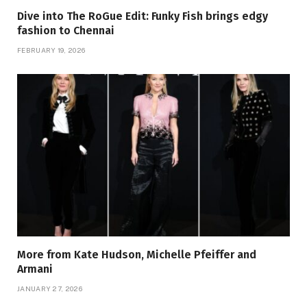
Dive into The RoGue Edit: Funky Fish brings edgy
fashion to Chennai
FEBRUARY 19, 2026
More from Kate Hudson, Michelle Pfeiffer and
Armani
JANUARY 27, 2026