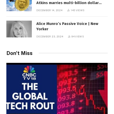
Atkins marries multi-billion dollar
roof fortune
DECEMBER 14, 2024
145
VIEWS
Alice Munro’s Passive Voice | New
Yorker
DECEMBER 23, 2024
94
VIEWS
Don't Miss