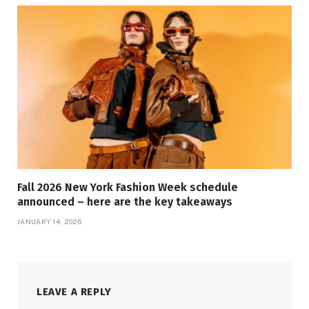
Fall 2026 New York Fashion Week schedule
announced – here are the key takeaways
JANUARY 14, 2026
LEAVE A REPLY