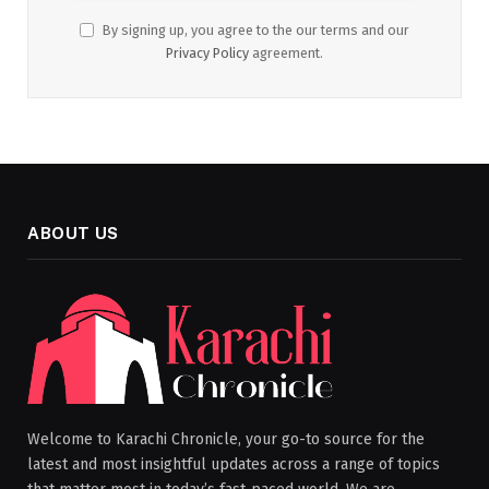
By signing up, you agree to the our terms and our
Privacy Policy
agreement.
ABOUT US
Welcome to Karachi Chronicle, your go-to source for the
latest and most insightful updates across a range of topics