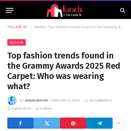
YOU ARE AT:
Home
»
Top fashion trends found in the Grammy Awards 2025 Red Carpet: Who was wearing what?
FASHION
Top fashion trends found in
the Grammy Awards 2025 Red
Carpet: Who was wearing
what?
BY
ADNAN MAHAR
FEBRUARY 3, 2025
NO COMMENTS
4 MINS READ
0
VIEWS