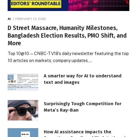
AI
FEBRUARY 13, 2026
D Street Massacre, Humanity Milestones,
Bangladesh Election Results, PMO Shift, and
More
Top 10@10 — CNBC-TV18’s daily newsletter featuring the top
10 articles on markets, company updates,…
A smarter way for AI to understand
text and images
Surprisingly Tough Competition for
Meta’s Ray-Ban
How AI assistance impacts the