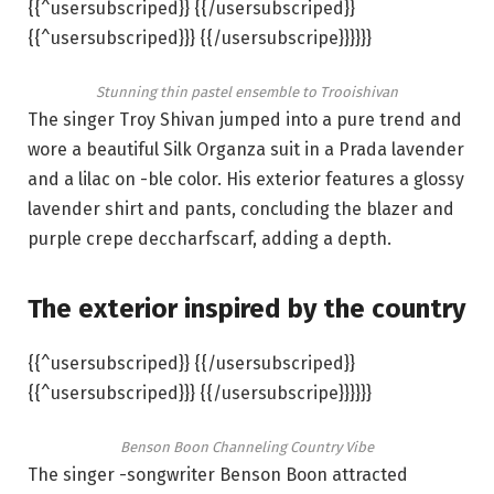
{{^usersubscriped}} {{/usersubscriped}}
{{^usersubscriped}}} {{/usersubscripe}}}}}}
Stunning thin pastel ensemble to Trooishivan
The singer Troy Shivan jumped into a pure trend and
wore a beautiful Silk Organza suit in a Prada lavender
and a lilac on -ble color. His exterior features a glossy
lavender shirt and pants, concluding the blazer and
purple crepe deccharfscarf, adding a depth.
The exterior inspired by the country
{{^usersubscriped}} {{/usersubscriped}}
{{^usersubscriped}}} {{/usersubscripe}}}}}}
Benson Boon Channeling Country Vibe
The singer -songwriter Benson Boon attracted