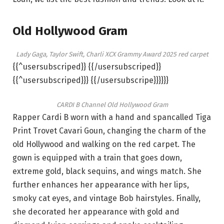
Old Hollywood Gram
Lady Gaga, Taylor Swift, Charli XCX Grammy Award 2025 red carpet
{{^usersubscriped}} {{/usersubscriped}}
{{^usersubscriped}}} {{/usersubscripe}}}}}}
CARDI B Channel Old Hollywood Gram
Rapper Cardi B worn with a hand and spancalled Tiga
Print Trovet Cavari Goun, changing the charm of the
old Hollywood and walking on the red carpet. The
gown is equipped with a train that goes down,
extreme gold, black sequins, and wings match. She
further enhances her appearance with her lips,
smoky cat eyes, and vintage Bob hairstyles. Finally,
she decorated her appearance with gold and