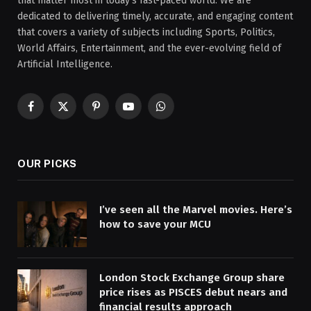
that matter most in today’s fast-paced world. We are
dedicated to delivering timely, accurate, and engaging content
that covers a variety of subjects including Sports, Politics,
World Affairs, Entertainment, and the ever-evolving field of
Artificial Intelligence.
Facebook
X
Pinterest
YouTube
WhatsApp
(Twitter)
OUR PICKS
I’ve seen all the Marvel movies. Here’s
how to save your MCU
London Stock Exchange Group share
price rises as PISCES debut nears and
financial results approach