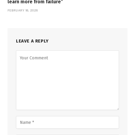
learn more from failure”
FEBRUARY 18, 2026
LEAVE A REPLY