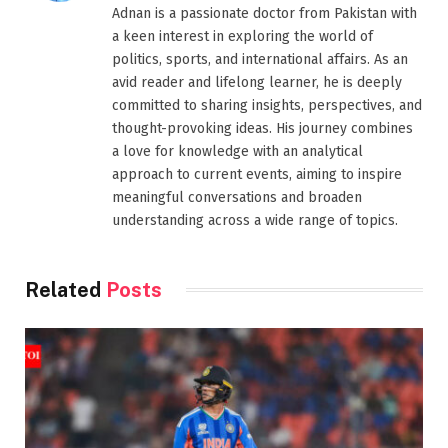
Adnan is a passionate doctor from Pakistan with
a keen interest in exploring the world of
politics, sports, and international affairs. As an
avid reader and lifelong learner, he is deeply
committed to sharing insights, perspectives, and
thought-provoking ideas. His journey combines
a love for knowledge with an analytical
approach to current events, aiming to inspire
meaningful conversations and broaden
understanding across a wide range of topics.
Related
Posts