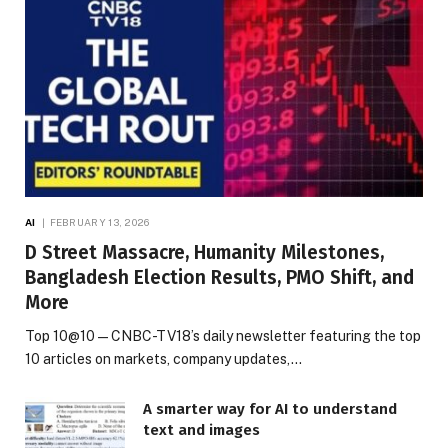
AI
FEBRUARY 13, 2026
D Street Massacre, Humanity Milestones,
Bangladesh Election Results, PMO Shift, and
More
Top 10@10 — CNBC-TV18’s daily newsletter featuring the top
10 articles on markets, company updates,…
A smarter way for AI to understand
text and images