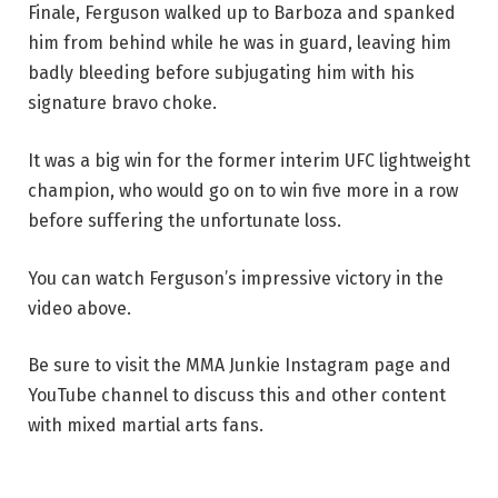
Finale, Ferguson walked up to Barboza and spanked
him from behind while he was in guard, leaving him
badly bleeding before subjugating him with his
signature bravo choke.
It was a big win for the former interim UFC lightweight
champion, who would go on to win five more in a row
before suffering the unfortunate loss.
You can watch Ferguson’s impressive victory in the
video above.
Be sure to visit the MMA Junkie Instagram page and
YouTube channel to discuss this and other content
with mixed martial arts fans.