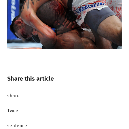
Share this article
share
Tweet
sentence