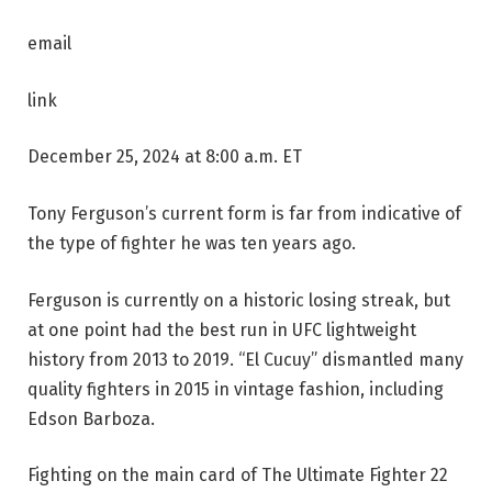
email
link
December 25, 2024 at 8:00 a.m. ET
Tony Ferguson’s current form is far from indicative of
the type of fighter he was ten years ago.
Ferguson is currently on a historic losing streak, but
at one point had the best run in UFC lightweight
history from 2013 to 2019. “El Cucuy” dismantled many
quality fighters in 2015 in vintage fashion, including
Edson Barboza.
Fighting on the main card of The Ultimate Fighter 22