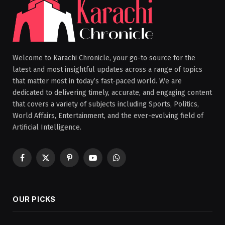
Welcome to Karachi Chronicle, your go-to source for the
latest and most insightful updates across a range of topics
that matter most in today’s fast-paced world. We are
dedicated to delivering timely, accurate, and engaging content
that covers a variety of subjects including Sports, Politics,
World Affairs, Entertainment, and the ever-evolving field of
Artificial Intelligence.
Facebook
X
Pinterest
YouTube
WhatsApp
(Twitter)
OUR PICKS