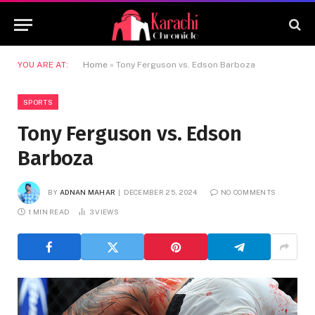
YOU ARE AT:
Home
»
Tony Ferguson vs. Edson Barboza
SPORTS
Tony Ferguson vs. Edson
Barboza
BY
ADNAN MAHAR
DECEMBER 25, 2024
NO COMMENTS
1 MIN READ
3
VIEWS