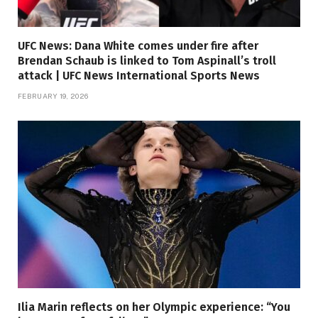
UFC News: Dana White comes under fire after
Brendan Schaub is linked to Tom Aspinall’s troll
attack | UFC News International Sports News
FEBRUARY 19, 2026
Ilia Marin reflects on her Olympic experience: “You