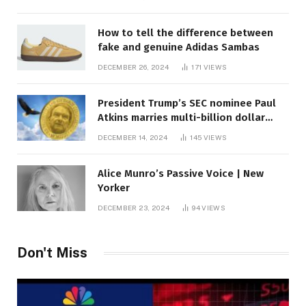
How to tell the difference between
fake and genuine Adidas Sambas
DECEMBER 26, 2024
171
VIEWS
President Trump’s SEC nominee Paul
Atkins marries multi-billion dollar
roof fortune
DECEMBER 14, 2024
145
VIEWS
Alice Munro’s Passive Voice | New
Yorker
DECEMBER 23, 2024
94
VIEWS
Don't Miss