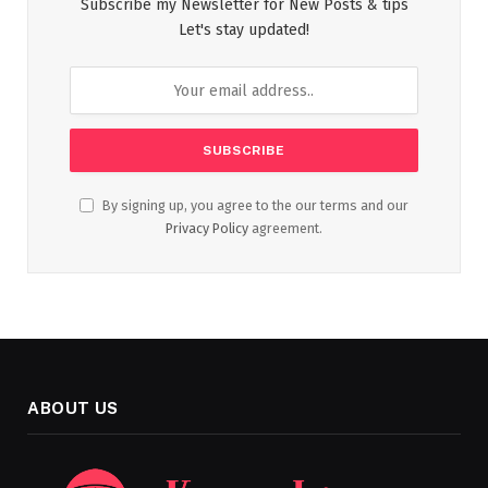
Subscribe my Newsletter for New Posts & tips
Let's stay updated!
By signing up, you agree to the our terms and our
Privacy Policy
agreement.
ABOUT US