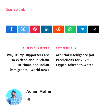
Source link
Facebook
Twitter
Pinterest
LinkedIn
Reddit
WhatsApp
Telegram
Email
PREVIOUS ARTICLE
NEXT ARTICLE
Why Trump supporters are
Artificial Intelligence (AI)
so excited about Sriram
Predictions for 2025:
Krishnan and Indian
Crypto Tokens to Watch
immigrants | World News
Adnan Mahar
Website