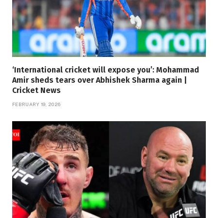
‘International cricket will expose you’: Mohammad
Amir sheds tears over Abhishek Sharma again |
Cricket News
FEBRUARY 19, 2026