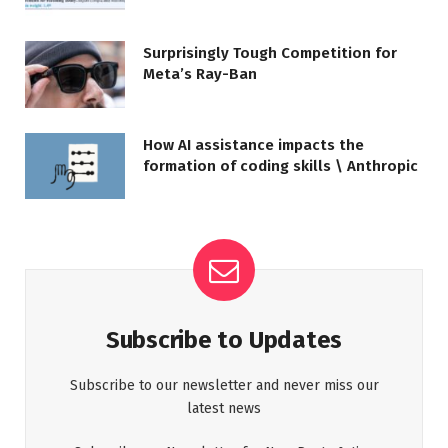
Surprisingly Tough Competition for
Meta’s Ray-Ban
How AI assistance impacts the
formation of coding skills \ Anthropic
Subscribe to Updates
Subscribe to our newsletter and never miss our
latest news