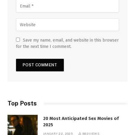
Save my name, email, and website in this browser
for the next time I comment.
Top Posts
20 Most Anticipated Sex Movies of
2025
JANUARY 22, 2025
883
VIEWS