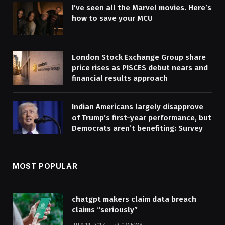
I’ve seen all the Marvel movies. Here’s
how to save your MCU
London Stock Exchange Group share
price rises as PISCES debut nears and
financial results approach
Indian Americans largely disapprove
of Trump’s first-year performance, but
Democrats aren’t benefiting: Survey
MOST POPULAR
chatgpt makers claim data breach
claims “seriously”
JULY 14, 2017
0
VIEWS