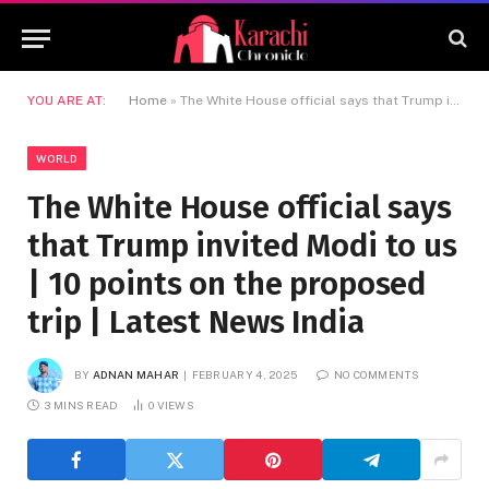
YOU ARE AT:
Home
»
The White House official says that Trump invited Modi to us | 10 points on the proposed trip | Latest News India
WORLD
The White House official says
that Trump invited Modi to us
| 10 points on the proposed
trip | Latest News India
BY
ADNAN MAHAR
FEBRUARY 4, 2025
NO COMMENTS
3 MINS READ
0
VIEWS