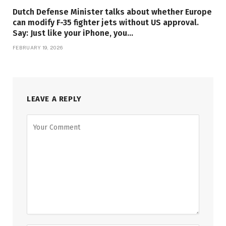
Dutch Defense Minister talks about whether Europe
can modify F-35 fighter jets without US approval.
Say: Just like your iPhone, you…
FEBRUARY 19, 2026
LEAVE A REPLY