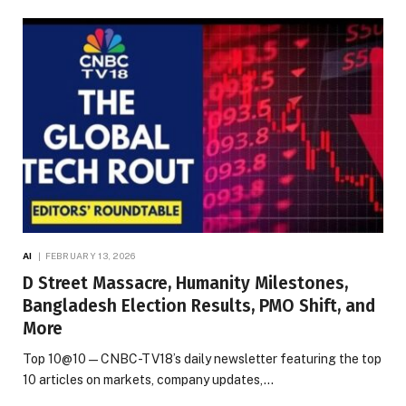
AI
FEBRUARY 13, 2026
D Street Massacre, Humanity Milestones,
Bangladesh Election Results, PMO Shift, and
More
Top 10@10 — CNBC-TV18’s daily newsletter featuring the top
10 articles on markets, company updates,…