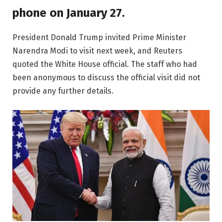
phone on January 27.
President Donald Trump invited Prime Minister
Narendra Modi to visit next week, and Reuters
quoted the White House official. The staff who had
been anonymous to discuss the official visit did not
provide any further details.