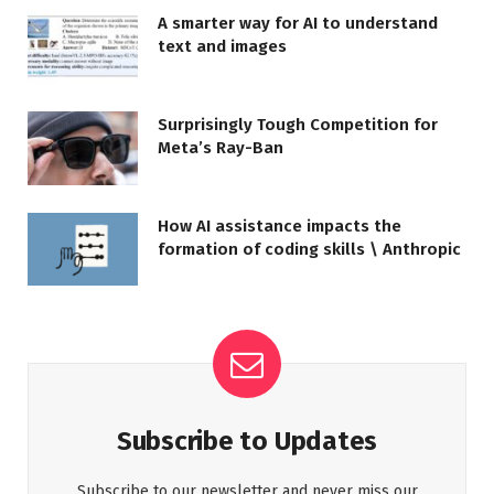
A smarter way for AI to understand
text and images
Surprisingly Tough Competition for
Meta’s Ray-Ban
How AI assistance impacts the
formation of coding skills \ Anthropic
Subscribe to Updates
Subscribe to our newsletter and never miss our