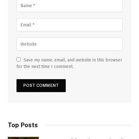
Save my name, email, and website in this browser
for the next time I comment.
Top Posts