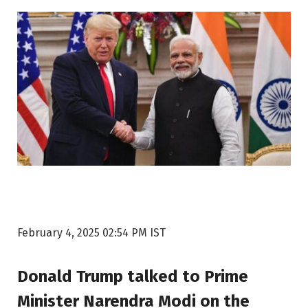
February 4, 2025 02:54 PM IST
Donald Trump talked to Prime
Minister Narendra Modi on the