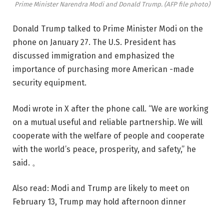
Prime Minister Narendra Modi and Donald Trump. (AFP file photo)
Donald Trump talked to Prime Minister Modi on the
phone on January 27. The U.S. President has
discussed immigration and emphasized the
importance of purchasing more American -made
security equipment.
Modi wrote in X after the phone call. “We are working
on a mutual useful and reliable partnership. We will
cooperate with the welfare of people and cooperate
with the world’s peace, prosperity, and safety,” he
said. 。
Also read: Modi and Trump are likely to meet on
February 13, Trump may hold afternoon dinner