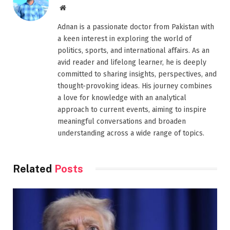
Website
Adnan is a passionate doctor from Pakistan with
a keen interest in exploring the world of
politics, sports, and international affairs. As an
avid reader and lifelong learner, he is deeply
committed to sharing insights, perspectives, and
thought-provoking ideas. His journey combines
a love for knowledge with an analytical
approach to current events, aiming to inspire
meaningful conversations and broaden
understanding across a wide range of topics.
Related
Posts