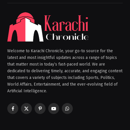
Welcome to Karachi Chronicle, your go-to source for the
latest and most insightful updates across a range of topics
that matter most in today’s fast-paced world. We are
dedicated to delivering timely, accurate, and engaging content
that covers a variety of subjects including Sports, Politics,
World Affairs, Entertainment, and the ever-evolving field of
Artificial Intelligence.
Facebook
X
Pinterest
YouTube
WhatsApp
(Twitter)