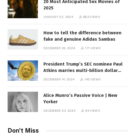
20 Most Anticipated Sex Movies of
2025
JANUARY 22, 2025
883
VIEWS
How to tell the difference between
fake and genuine Adidas Sambas
DECEMBER 26, 2024
171
VIEWS
President Trump’s SEC nominee Paul
Atkins marries multi-billion dollar
roof fortune
DECEMBER 14, 2024
145
VIEWS
Alice Munro’s Passive Voice | New
Yorker
DECEMBER 23, 2024
94
VIEWS
Don't Miss