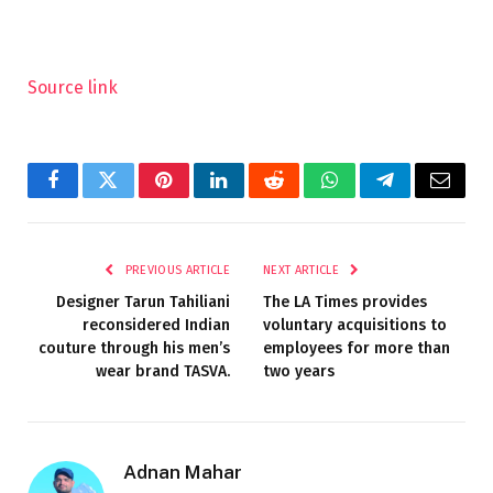
Source link
Facebook
Twitter
Pinterest
LinkedIn
Reddit
WhatsApp
Telegram
Email
PREVIOUS ARTICLE
NEXT ARTICLE
Designer Tarun Tahiliani
The LA Times provides
reconsidered Indian
voluntary acquisitions to
couture through his men’s
employees for more than
wear brand TASVA.
two years
Adnan Mahar