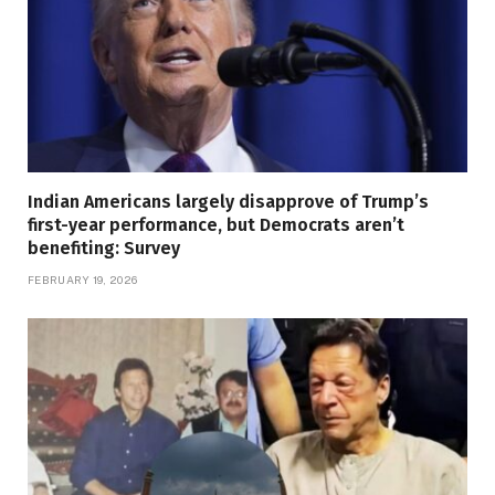
Indian Americans largely disapprove of Trump’s
first-year performance, but Democrats aren’t
benefiting: Survey
FEBRUARY 19, 2026