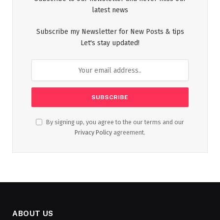
latest news
Subscribe my Newsletter for New Posts & tips
Let's stay updated!
By signing up, you agree to the our terms and our
Privacy Policy
agreement.
ABOUT US