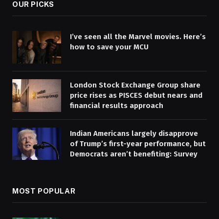
OUR PICKS
I’ve seen all the Marvel movies. Here’s
how to save your MCU
London Stock Exchange Group share
price rises as PISCES debut nears and
financial results approach
Indian Americans largely disapprove
of Trump’s first-year performance, but
Democrats aren’t benefiting: Survey
MOST POPULAR