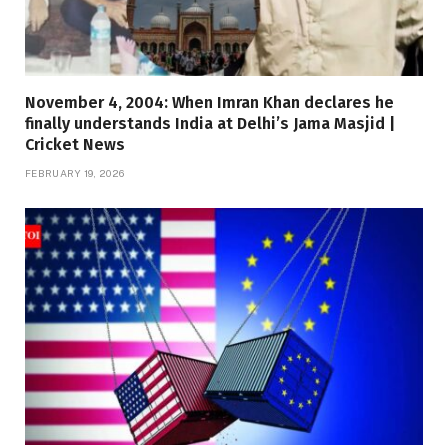
November 4, 2004: When Imran Khan declares he
finally understands India at Delhi’s Jama Masjid |
Cricket News
FEBRUARY 19, 2026