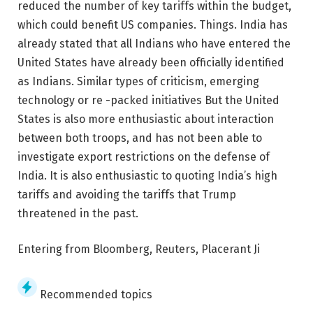
reduced the number of key tariffs within the budget,
which could benefit US companies. Things. India has
already stated that all Indians who have entered the
United States have already been officially identified
as Indians. Similar types of criticism, emerging
technology or re -packed initiatives But the United
States is also more enthusiastic about interaction
between both troops, and has not been able to
investigate export restrictions on the defense of
India. It is also enthusiastic to quoting India’s high
tariffs and avoiding the tariffs that Trump
threatened in the past.
Entering from Bloomberg, Reuters, Placerant Ji
Recommended topics