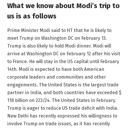
What we know about Modi’s trip to
us is as follows
Prime Minister Modi said to HT that he is likely to
meet Trump on Washington DC on February 13.
Trump is also likely to hold Modi dinner. Modi will
arrive at Washington DC on February 12 after his visit
to France. He will stay in the US capital until February
14th. Modi is expected to have both American
corporate leaders and communities and other
engagements. The United States is the largest trade
partner in India, and both countries have exceeded $
118 billion on 223/24. The United States in February.
Trump is eager to reduce US trade deficit with India.
New Delhi has recently expressed his willingness to
involve Trump on trade issues, as it has recently