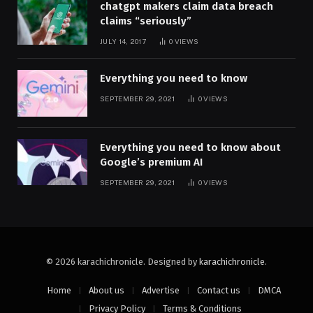
chatgpt makers claim data breach
claims “seriously”
JULY 14, 2017
0
VIEWS
Everything you need to know
SEPTEMBER 29, 2021
0
VIEWS
Everything you need to know about
Google’s premium AI
SEPTEMBER 29, 2021
0
VIEWS
© 2026 karachichronicle. Designed by
karachichronicle
.
Home
About us
Advertise
Contact us
DMCA
Privacy Policy
Terms & Conditions