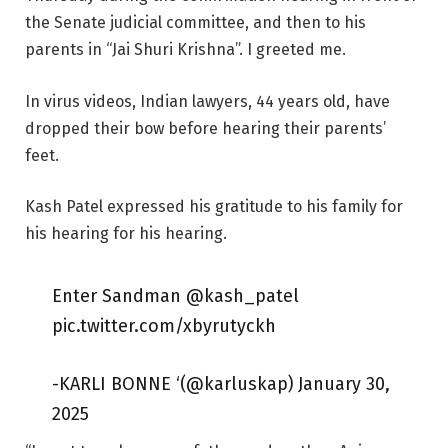
the Senate judicial committee, and then to his
parents in “Jai Shuri Krishna”. I greeted me.
In virus videos, Indian lawyers, 44 years old, have
dropped their bow before hearing their parents’
feet.
Kash Patel expressed his gratitude to his family for
his hearing for his hearing.
Enter Sandman @kash_patel
pic.twitter.com/xbyrutyckh
-KARLI BONNE ‘(@karluskap) January 30,
2025