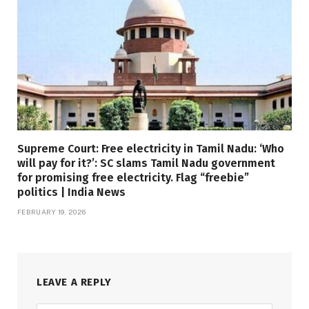
Supreme Court: Free electricity in Tamil Nadu: ‘Who
will pay for it?’: SC slams Tamil Nadu government
for promising free electricity. Flag “freebie”
politics | India News
FEBRUARY 19, 2026
LEAVE A REPLY