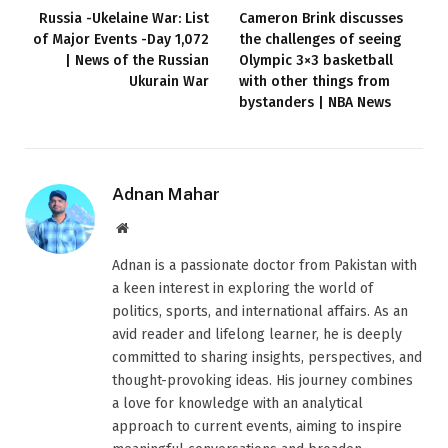
Russia -Ukelaine War: List
Cameron Brink discusses
of Major Events -Day 1,072
the challenges of seeing
| News of the Russian
Olympic 3×3 basketball
Ukurain War
with other things from
bystanders | NBA News
Adnan Mahar
Website
Adnan is a passionate doctor from Pakistan with
a keen interest in exploring the world of
politics, sports, and international affairs. As an
avid reader and lifelong learner, he is deeply
committed to sharing insights, perspectives, and
thought-provoking ideas. His journey combines
a love for knowledge with an analytical
approach to current events, aiming to inspire