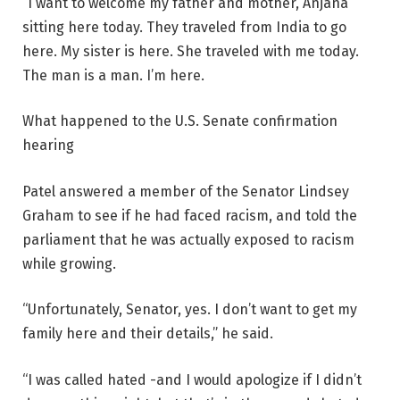
“I want to welcome my father and mother, Anjana
sitting here today. They traveled from India to go
here. My sister is here. She traveled with me today.
The man is a man. I’m here.
What happened to the U.S. Senate confirmation
hearing
Patel answered a member of the Senator Lindsey
Graham to see if he had faced racism, and told the
parliament that he was actually exposed to racism
while growing.
“Unfortunately, Senator, yes. I don’t want to get my
family here and their details,” he said.
“I was called hated -and I would apologize if I didn’t