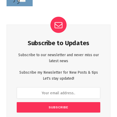
Subscribe to Updates
Subscribe to our newsletter and never miss our
latest news
Subscribe my Newsletter for New Posts & tips
Let's stay updated!