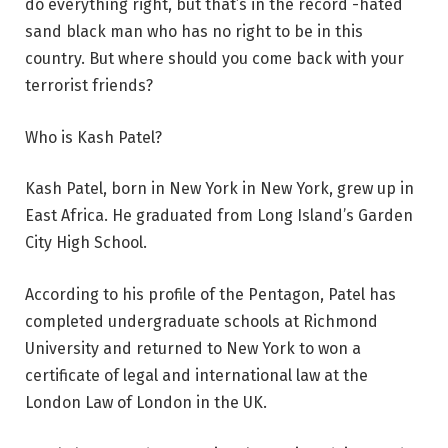
do everything right, but that’s in the record -hated
sand black man who has no right to be in this
country. But where should you come back with your
terrorist friends?
Who is Kash Patel?
Kash Patel, born in New York in New York, grew up in
East Africa. He graduated from Long Island’s Garden
City High School.
According to his profile of the Pentagon, Patel has
completed undergraduate schools at Richmond
University and returned to New York to won a
certificate of legal and international law at the
London Law of London in the UK.