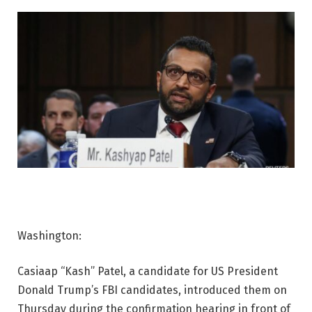
Washington:
Casiaap “Kash” Patel, a candidate for US President
Donald Trump’s FBI candidates, introduced them on
Thursday during the confirmation hearing in front of