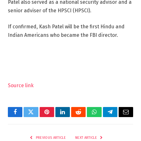
Patel also served as a national security advisor and a
senior adviser of the HPSCI (HPSCI).
If confirmed, Kash Patel will be the first Hindu and
Indian Americans who became the FBI director.
Source link
Facebook
Twitter
Pinterest
LinkedIn
Reddit
WhatsApp
Telegram
Email
PREVIOUS ARTICLE
NEXT ARTICLE