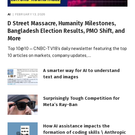
AI
FEBRUARY 13, 2026
D Street Massacre, Humanity Milestones,
Bangladesh Election Results, PMO Shift, and
More
Top 10@10 — CNBC-TV18’s daily newsletter featuring the top
10 articles on markets, company updates,…
A smarter way for AI to understand
text and images
Surprisingly Tough Competition for
Meta’s Ray-Ban
How AI assistance impacts the
formation of coding skills \ Anthropic