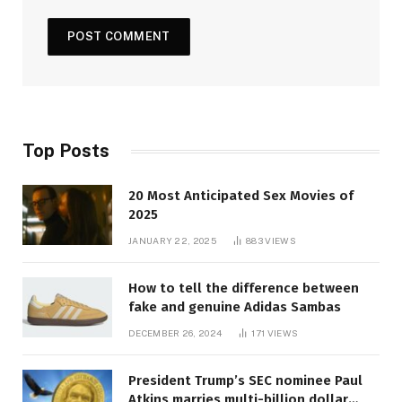
Top Posts
20 Most Anticipated Sex Movies of
2025
JANUARY 22, 2025
883
VIEWS
How to tell the difference between
fake and genuine Adidas Sambas
DECEMBER 26, 2024
171
VIEWS
President Trump’s SEC nominee Paul
Atkins marries multi-billion dollar