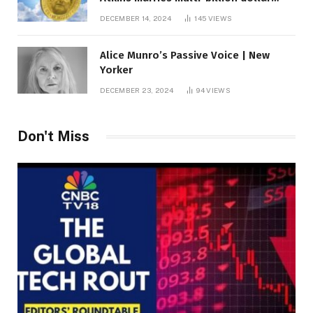
roof fortune
DECEMBER 14, 2024
145
VIEWS
Alice Munro’s Passive Voice | New
Yorker
DECEMBER 23, 2024
94
VIEWS
Don't Miss