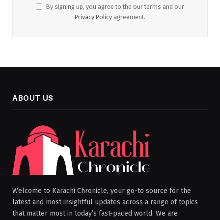
By signing up, you agree to the our terms and our
Privacy Policy
agreement.
ABOUT US
Welcome to Karachi Chronicle, your go-to source for the
latest and most insightful updates across a range of topics
that matter most in today’s fast-paced world. We are