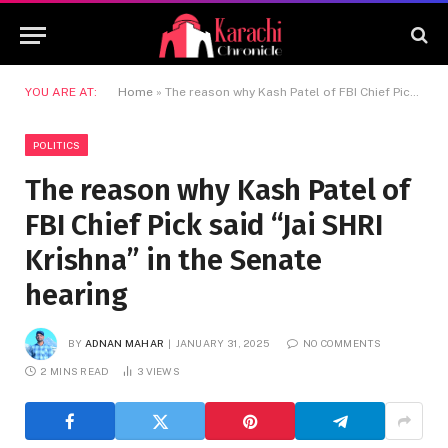
YOU ARE AT:
Home
»
The reason why Kash Patel of FBI Chief Pick said “Jai SHRI Krishna” in the Senate hearing
POLITICS
The reason why Kash Patel of
FBI Chief Pick said “Jai SHRI
Krishna” in the Senate
hearing
BY
ADNAN MAHAR
JANUARY 31, 2025
NO COMMENTS
2 MINS READ
3
VIEWS