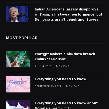
Indian Americans largely disapprove
of Trump’s first-year performance, but
Democrats aren’t benefiting: Survey
MOST POPULAR
chatgpt makers claim data breach
claims “seriously”
JULY 14, 2017
0
VIEWS
Everything you need to know
SEPTEMBER 29, 2021
0
VIEWS
Everything you need to know about
Google’s premium AI