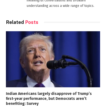
meaningful conversations and broaden
understanding across a wide range of topics.
Related
Posts
Indian Americans largely disapprove of Trump’s
first-year performance, but Democrats aren’t
benefiting: Survey