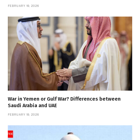
FEBRUARY 19, 2026
War in Yemen or Gulf War? Differences between
Saudi Arabia and UAE
FEBRUARY 19, 2026