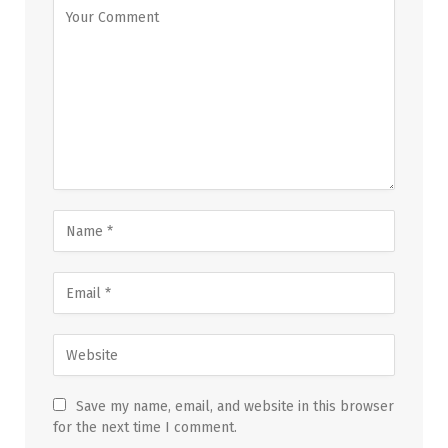
Save my name, email, and website in this browser
for the next time I comment.