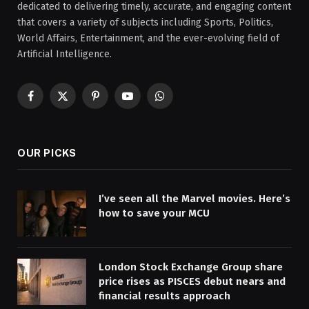
dedicated to delivering timely, accurate, and engaging content
that covers a variety of subjects including Sports, Politics,
World Affairs, Entertainment, and the ever-evolving field of
Artificial Intelligence.
Facebook
X
Pinterest
YouTube
WhatsApp
(Twitter)
OUR PICKS
I’ve seen all the Marvel movies. Here’s
how to save your MCU
London Stock Exchange Group share
price rises as PISCES debut nears and
financial results approach