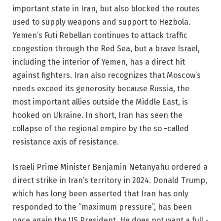
important state in Iran, but also blocked the routes
used to supply weapons and support to Hezbola.
Yemen’s Futi Rebellan continues to attack traffic
congestion through the Red Sea, but a brave Israel,
including the interior of Yemen, has a direct hit
against fighters. Iran also recognizes that Moscow’s
needs exceed its generosity because Russia, the
most important allies outside the Middle East, is
hooked on Ukraine. In short, Iran has seen the
collapse of the regional empire by the so -called
resistance axis of resistance.
Israeli Prime Minister Benjamin Netanyahu ordered a
direct strike in Iran’s territory in 2024. Donald Trump,
which has long been asserted that Iran has only
responded to the “maximum pressure”, has been
once again the US President. He does not want a full -