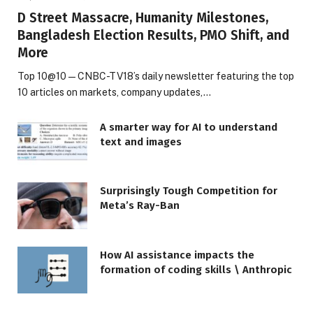
D Street Massacre, Humanity Milestones,
Bangladesh Election Results, PMO Shift, and
More
Top 10@10 — CNBC-TV18’s daily newsletter featuring the top
10 articles on markets, company updates,…
A smarter way for AI to understand
text and images
Surprisingly Tough Competition for
Meta’s Ray-Ban
How AI assistance impacts the
formation of coding skills \ Anthropic