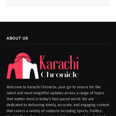
ABOUT US
Welcome to Karachi Chronicle, your go-to source for the
latest and most insightful updates across a range of topics
that matter most in today’s fast-paced world. We are
dedicated to delivering timely, accurate, and engaging content
that covers a variety of subjects including Sports, Politics,