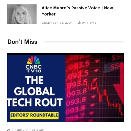
Alice Munro’s Passive Voice | New
Yorker
DECEMBER 23, 2024
94
VIEWS
Don't Miss
AI
FEBRUARY 13, 2026