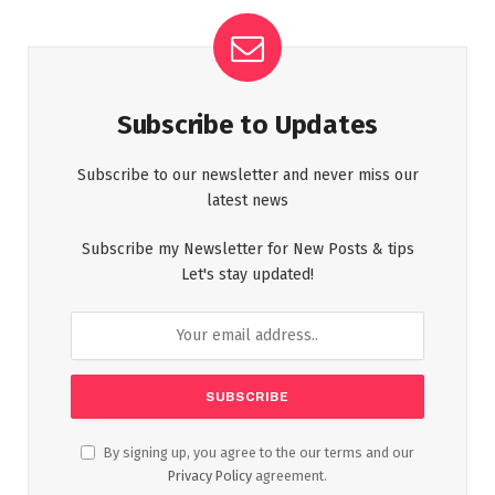
Subscribe to Updates
Subscribe to our newsletter and never miss our
latest news
Subscribe my Newsletter for New Posts & tips
Let's stay updated!
By signing up, you agree to the our terms and our
Privacy Policy
agreement.