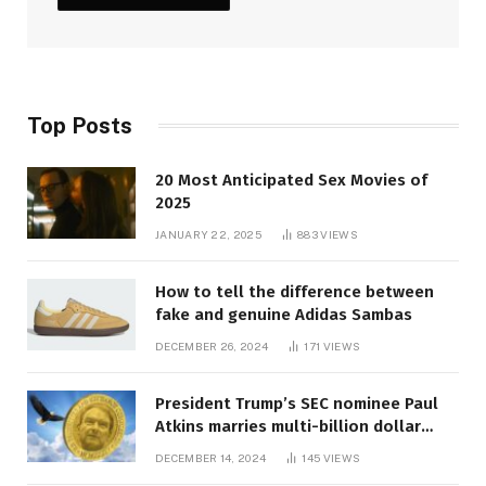
Top Posts
20 Most Anticipated Sex Movies of
2025
JANUARY 22, 2025
883
VIEWS
How to tell the difference between
fake and genuine Adidas Sambas
DECEMBER 26, 2024
171
VIEWS
President Trump’s SEC nominee Paul
Atkins marries multi-billion dollar
roof fortune
DECEMBER 14, 2024
145
VIEWS