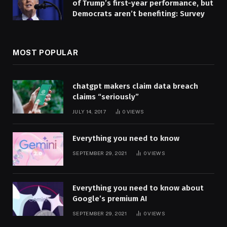
of Trump’s first-year performance, but
Democrats aren’t benefiting: Survey
MOST POPULAR
chatgpt makers claim data breach
claims “seriously”
JULY 14, 2017
0
VIEWS
Everything you need to know
SEPTEMBER 29, 2021
0
VIEWS
Everything you need to know about
Google’s premium AI
SEPTEMBER 29, 2021
0
VIEWS