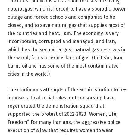
The latest public dissatisfaction focuses on saving
natural gas, which is forced to have a sporadic power
outage and forced schools and companies to be
closed, and to save natural gas that supplies most of
the countries and heat. I am. The economy is very
incompetent, corrupted and managed, and Iran,
which has the second largest natural gas reserves in
the world, faces a serious lack of gas. (Instead, Iran
burns oil and has some of the most contaminated
cities in the world.)
The continuous attempts of the administration to re-
impose radical social rules and censorship have
regenerated the demonstration squad that
supported the protest of 2022-2023 “Women, Life,
Freedom”. For many Iranians, the aggressive police
execution of a law that requires women to wear