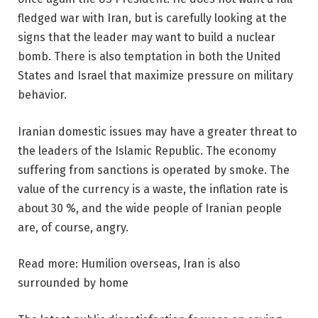
fledged war with Iran, but is carefully looking at the
signs that the leader may want to build a nuclear
bomb. There is also temptation in both the United
States and Israel that maximize pressure on military
behavior.
Iranian domestic issues may have a greater threat to
the leaders of the Islamic Republic. The economy
suffering from sanctions is operated by smoke. The
value of the currency is a waste, the inflation rate is
about 30 %, and the wide people of Iranian people
are, of course, angry.
Read more: Humilion overseas, Iran is also
surrounded by home