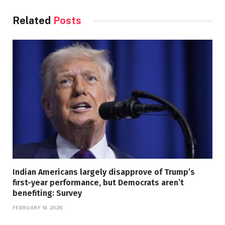
Related
Posts
Indian Americans largely disapprove of Trump’s
first-year performance, but Democrats aren’t
benefiting: Survey
FEBRUARY 19, 2026