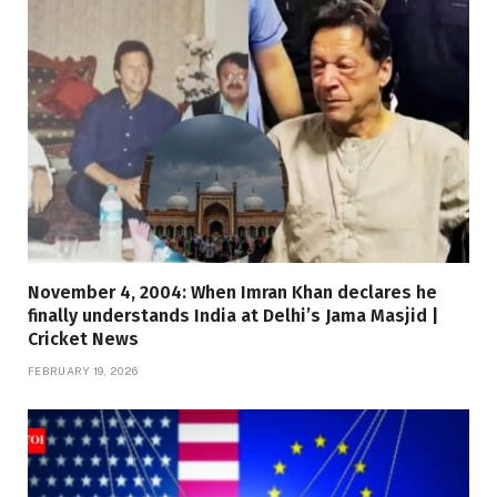
November 4, 2004: When Imran Khan declares he
finally understands India at Delhi’s Jama Masjid |
Cricket News
FEBRUARY 19, 2026