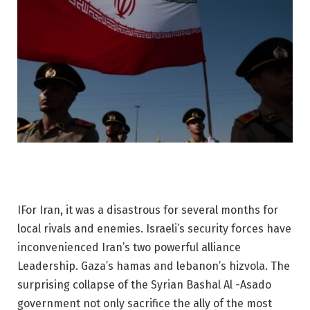
I
For Iran, it was a disastrous for several months for
local rivals and enemies. Israeli’s security forces have
inconvenienced Iran’s two powerful alliance
Leadership. Gaza’s hamas and lebanon’s hizvola. The
surprising collapse of the Syrian Bashal Al -Asado
government not only sacrifice the ally of the most