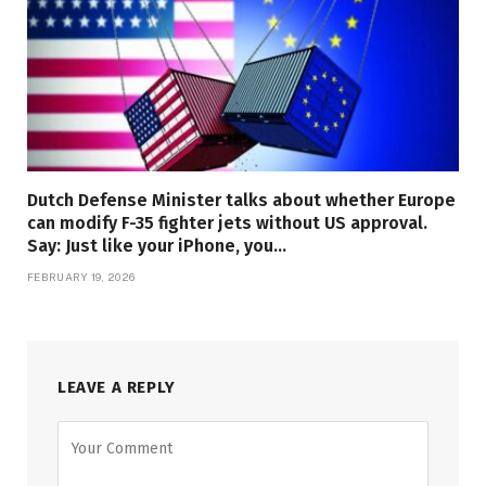
Dutch Defense Minister talks about whether Europe
can modify F-35 fighter jets without US approval.
Say: Just like your iPhone, you…
FEBRUARY 19, 2026
LEAVE A REPLY