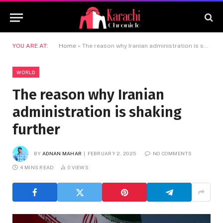
YOU ARE AT:
Home
»
The reason why Iranian administration is shaking further
WORLD
The reason why Iranian
administration is shaking
further
BY
ADNAN MAHAR
FEBRUARY 2, 2025
NO COMMENTS
4 MINS READ
0
VIEWS