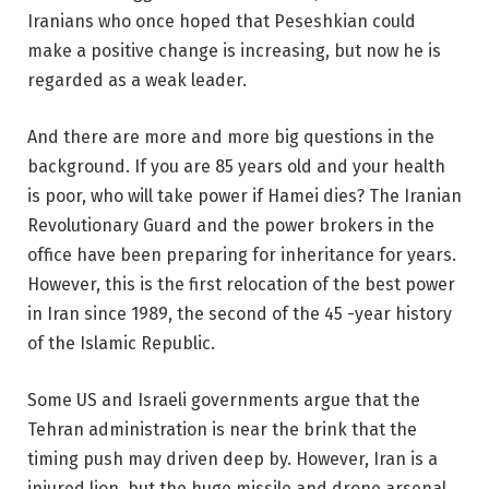
Iranians who once hoped that Peseshkian could
make a positive change is increasing, but now he is
regarded as a weak leader.
And there are more and more big questions in the
background. If you are 85 years old and your health
is poor, who will take power if Hamei dies? The Iranian
Revolutionary Guard and the power brokers in the
office have been preparing for inheritance for years.
However, this is the first relocation of the best power
in Iran since 1989, the second of the 45 -year history
of the Islamic Republic.
Some US and Israeli governments argue that the
Tehran administration is near the brink that the
timing push may driven deep by. However, Iran is a
injured lion, but the huge missile and drone arsenal