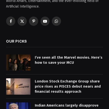
World Affairs, Entertainment, and the ever-evolving field of
Artificial Intelligence.
Facebook
X
Pinterest
YouTube
WhatsApp
(Twitter)
OUR PICKS
I’ve seen all the Marvel movies. Here’s
how to save your MCU
London Stock Exchange Group share
price rises as PISCES debut nears and
financial results approach
Indian Americans largely disapprove