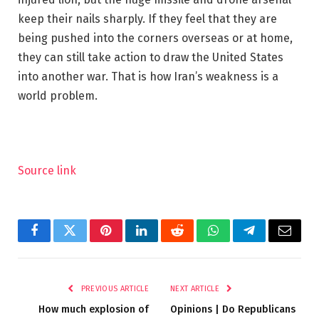
keep their nails sharply. If they feel that they are
being pushed into the corners overseas or at home,
they can still take action to draw the United States
into another war. That is how Iran’s weakness is a
world problem.
Source link
Facebook
Twitter
Pinterest
LinkedIn
Reddit
WhatsApp
Telegram
Email
PREVIOUS ARTICLE
NEXT ARTICLE
How much explosion of
Opinions | Do Republicans