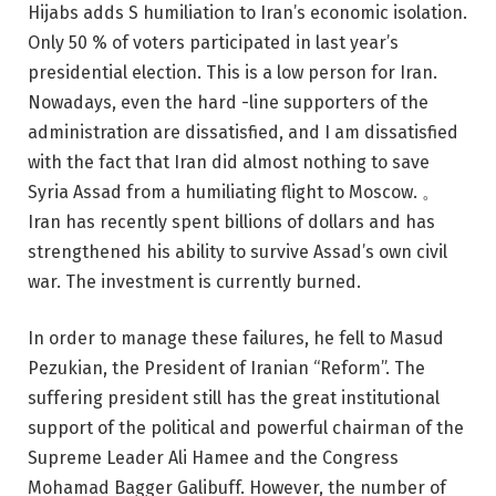
Hijabs adds S humiliation to Iran’s economic isolation.
Only 50 % of voters participated in last year’s
presidential election. This is a low person for Iran.
Nowadays, even the hard -line supporters of the
administration are dissatisfied, and I am dissatisfied
with the fact that Iran did almost nothing to save
Syria Assad from a humiliating flight to Moscow. 。
Iran has recently spent billions of dollars and has
strengthened his ability to survive Assad’s own civil
war. The investment is currently burned.
In order to manage these failures, he fell to Masud
Pezukian, the President of Iranian “Reform”. The
suffering president still has the great institutional
support of the political and powerful chairman of the
Supreme Leader Ali Hamee and the Congress
Mohamad Bagger Galibuff. However, the number of