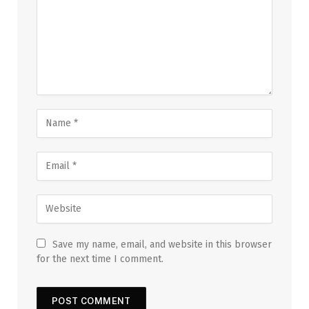
Save my name, email, and website in this browser
for the next time I comment.