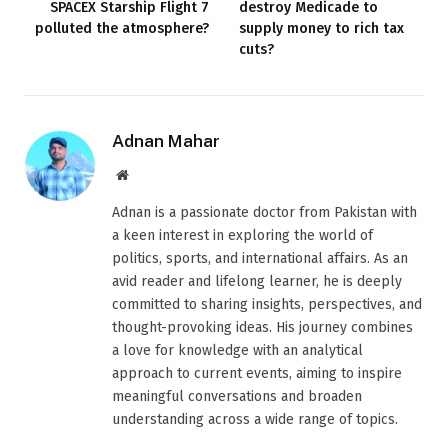
SPACEX Starship Flight 7
destroy Medicade to
polluted the atmosphere?
supply money to rich tax
cuts?
Adnan Mahar
Website
Adnan is a passionate doctor from Pakistan with
a keen interest in exploring the world of
politics, sports, and international affairs. As an
avid reader and lifelong learner, he is deeply
committed to sharing insights, perspectives, and
thought-provoking ideas. His journey combines
a love for knowledge with an analytical
approach to current events, aiming to inspire
meaningful conversations and broaden
understanding across a wide range of topics.