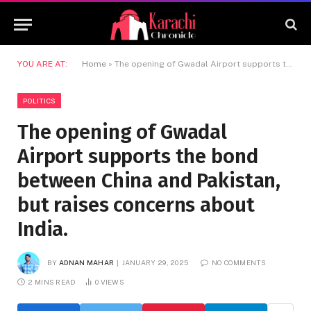
YOU ARE AT:
Home
»
The opening of Gwadal Airport supports the bond between China and Pakistan, but raises concerns about India.
POLITICS
The opening of Gwadal
Airport supports the bond
between China and Pakistan,
but raises concerns about
India.
BY
ADNAN MAHAR
JANUARY 29, 2025
NO COMMENTS
2 MINS READ
0
VIEWS