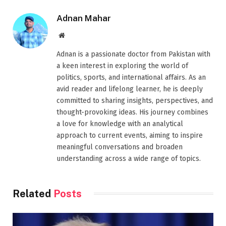
Adnan Mahar
Website
Adnan is a passionate doctor from Pakistan with
a keen interest in exploring the world of
politics, sports, and international affairs. As an
avid reader and lifelong learner, he is deeply
committed to sharing insights, perspectives, and
thought-provoking ideas. His journey combines
a love for knowledge with an analytical
approach to current events, aiming to inspire
meaningful conversations and broaden
understanding across a wide range of topics.
Related
Posts