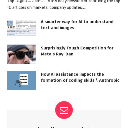
Top 10@10 — CNBC-TV18’s daily newsletter featuring the top
10 articles on markets, company updates,…
A smarter way for AI to understand
text and images
Surprisingly Tough Competition for
Meta’s Ray-Ban
How AI assistance impacts the
formation of coding skills \ Anthropic