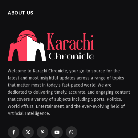
ABOUT US
Welcome to Karachi Chronicle, your go-to source for the
latest and most insightful updates across a range of topics
that matter most in today’s fast-paced world. We are
dedicated to delivering timely, accurate, and engaging content
that covers a variety of subjects including Sports, Politics,
World Affairs, Entertainment, and the ever-evolving field of
Artificial Intelligence.
Facebook
X
Pinterest
YouTube
WhatsApp