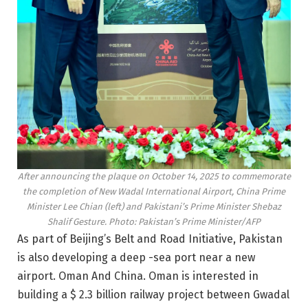
After announcing the plaque on October 14, 2025 to commemorate
the completion of New Wadal International Airport, China Prime
Minister Lee Chian (left) and Pakistani’s Prime Minister Shebaz
Shalif Gesture. Photo: Pakistan’s Prime Minister/AFP
As part of Beijing’s Belt and Road Initiative, Pakistan
is also developing a deep -sea port near a new
airport.
Oman
And China. Oman is interested in
building a $ 2.3 billion railway project between Gwadal