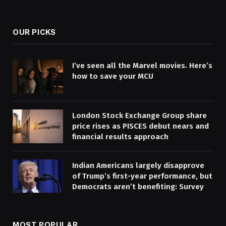
(Twitter)
OUR PICKS
I’ve seen all the Marvel movies. Here’s
how to save your MCU
London Stock Exchange Group share
price rises as PISCES debut nears and
financial results approach
Indian Americans largely disapprove
of Trump’s first-year performance, but
Democrats aren’t benefiting: Survey
MOST POPULAR