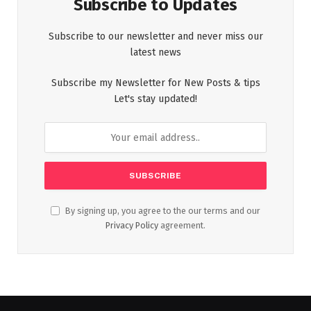
Subscribe to Updates
Subscribe to our newsletter and never miss our
latest news
Subscribe my Newsletter for New Posts & tips
Let's stay updated!
By signing up, you agree to the our terms and our
Privacy Policy
agreement.