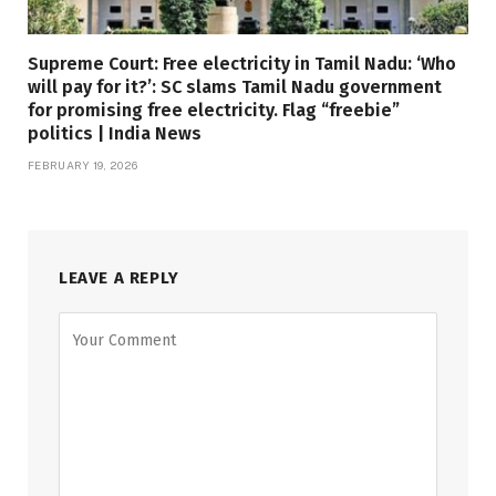
Supreme Court: Free electricity in Tamil Nadu: ‘Who
will pay for it?’: SC slams Tamil Nadu government
for promising free electricity. Flag “freebie”
politics | India News
FEBRUARY 19, 2026
LEAVE A REPLY