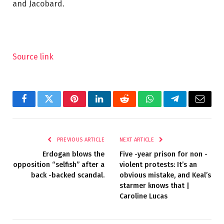
and Jacobard.
Source link
Facebook
Twitter
Pinterest
LinkedIn
Reddit
WhatsApp
Telegram
Email
PREVIOUS ARTICLE
NEXT ARTICLE
Erdogan blows the
Five -year prison for non -
opposition “selfish” after a
violent protests: It’s an
back -backed scandal.
obvious mistake, and Keal’s
starmer knows that |
Caroline Lucas