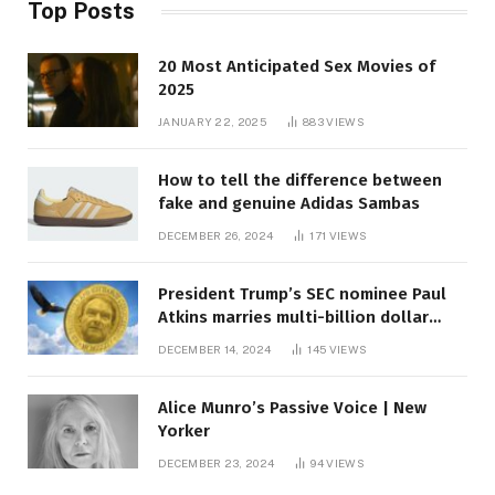
Top Posts
20 Most Anticipated Sex Movies of
2025
JANUARY 22, 2025
883
VIEWS
How to tell the difference between
fake and genuine Adidas Sambas
DECEMBER 26, 2024
171
VIEWS
President Trump’s SEC nominee Paul
Atkins marries multi-billion dollar
roof fortune
DECEMBER 14, 2024
145
VIEWS
Alice Munro’s Passive Voice | New
Yorker
DECEMBER 23, 2024
94
VIEWS