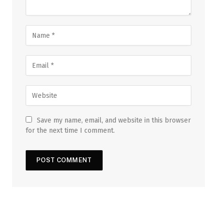
Save my name, email, and website in this browser
for the next time I comment.