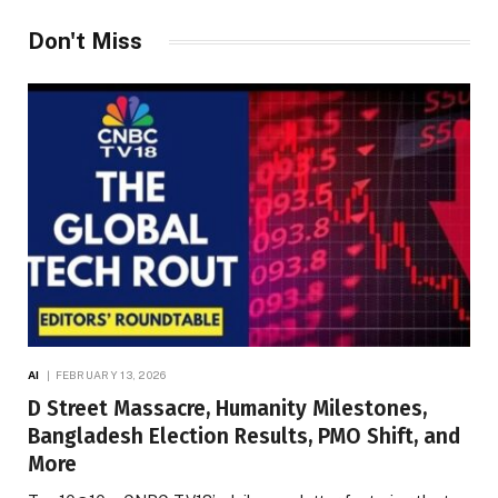
Don't Miss
AI
FEBRUARY 13, 2026
D Street Massacre, Humanity Milestones,
Bangladesh Election Results, PMO Shift, and
More