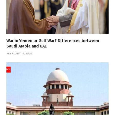
War in Yemen or Gulf War? Differences between
Saudi Arabia and UAE
FEBRUARY 19, 2026