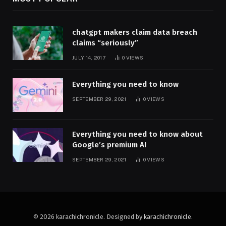
chatgpt makers claim data breach
claims “seriously”
JULY 14, 2017
0
VIEWS
Everything you need to know
SEPTEMBER 29, 2021
0
VIEWS
Everything you need to know about
Google’s premium AI
SEPTEMBER 29, 2021
0
VIEWS
© 2026 karachichronicle. Designed by
karachichronicle
.