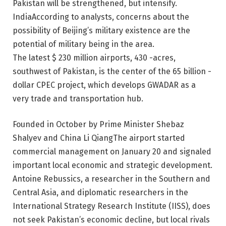
Pakistan will be strengthened, but intensify.
India
According to analysts, concerns about the
possibility of Beijing’s military existence are the
potential of military being in the area.
The latest $ 230 million airports, 430 -acres,
southwest of Pakistan, is the center of the 65 billion -
dollar CPEC project, which develops GWADAR as a
very trade and transportation hub.
Founded in October by Prime Minister Shebaz
Shalyev and China
Li Qiang
The airport started
commercial management on January 20 and signaled
important local economic and strategic development.
Antoine Rebussics, a researcher in the Southern and
Central Asia, and diplomatic researchers in the
International Strategy Research Institute (IISS), does
not seek Pakistan’s economic decline, but local rivals