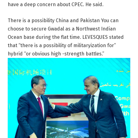
have a deep concern about CPEC. He said.
There is a possibility
China
and
Pakistan
You can
choose to secure Gwadal as a Northwest Indian
Ocean base during the flat time. LEVESQUES stated
that “there is a possibility of militaryization for”
hybrid “or obvious high -strength battles.”