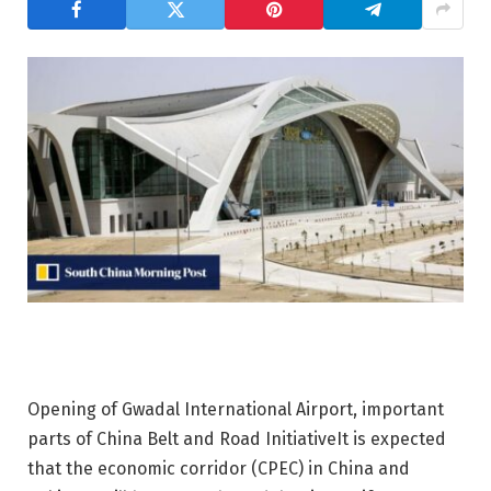
Opening of Gwadal International Airport, important
parts of China
Belt and Road Initiative
It is expected
that the economic corridor (CPEC) in China and