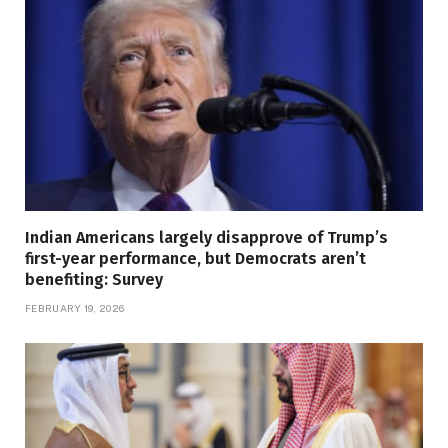
Indian Americans largely disapprove of Trump’s
first-year performance, but Democrats aren’t
benefiting: Survey
FEBRUARY 19, 2026