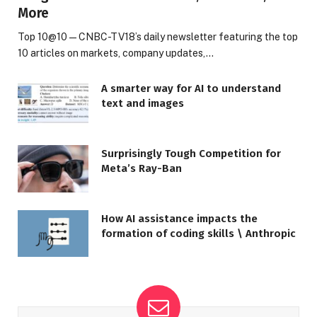
More
Top 10@10 — CNBC-TV18’s daily newsletter featuring the top
10 articles on markets, company updates,…
A smarter way for AI to understand
text and images
Surprisingly Tough Competition for
Meta’s Ray-Ban
How AI assistance impacts the
formation of coding skills \ Anthropic