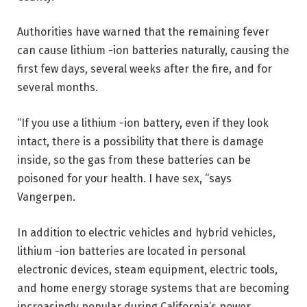
Authorities have warned that the remaining fever
can cause lithium -ion batteries naturally, causing the
first few days, several weeks after the fire, and for
several months.
“If you use a lithium -ion battery, even if they look
intact, there is a possibility that there is damage
inside, so the gas from these batteries can be
poisoned for your health. I have sex, “says
Vangerpen.
In addition to electric vehicles and hybrid vehicles,
lithium -ion batteries are located in personal
electronic devices, steam equipment, electric tools,
and home energy storage systems that are becoming
increasingly popular during California’s power