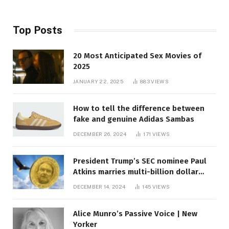
Top Posts
20 Most Anticipated Sex Movies of
2025
JANUARY 22, 2025
883
VIEWS
How to tell the difference between
fake and genuine Adidas Sambas
DECEMBER 26, 2024
171
VIEWS
President Trump’s SEC nominee Paul
Atkins marries multi-billion dollar
roof fortune
DECEMBER 14, 2024
145
VIEWS
Alice Munro’s Passive Voice | New
Yorker