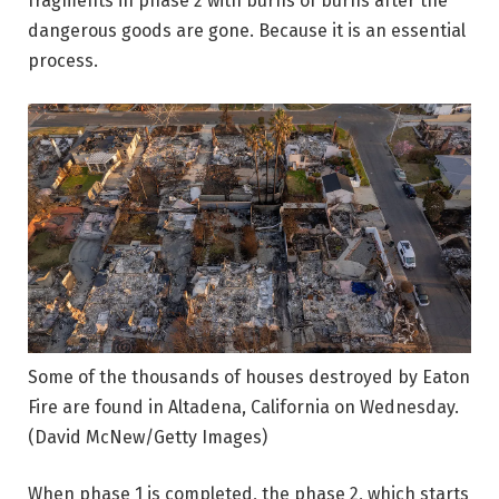
fragments in phase 2 with burns of burns after the
dangerous goods are gone. Because it is an essential
process.
Some of the thousands of houses destroyed by Eaton
Fire are found in Altadena, California on Wednesday.
(David McNew/Getty Images)
When phase 1 is completed, the phase 2, which starts