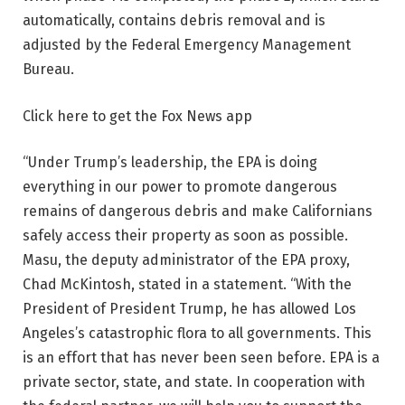
automatically, contains debris removal and is
adjusted by the Federal Emergency Management
Bureau.
Click here to get the Fox News app
“Under Trump’s leadership, the EPA is doing
everything in our power to promote dangerous
remains of dangerous debris and make Californians
safely access their property as soon as possible.
Masu, the deputy administrator of the EPA proxy,
Chad McKintosh, stated in a statement. “With the
President of President Trump, he has allowed Los
Angeles’s catastrophic flora to all governments. This
is an effort that has never been seen before. EPA is a
private sector, state, and state. In cooperation with