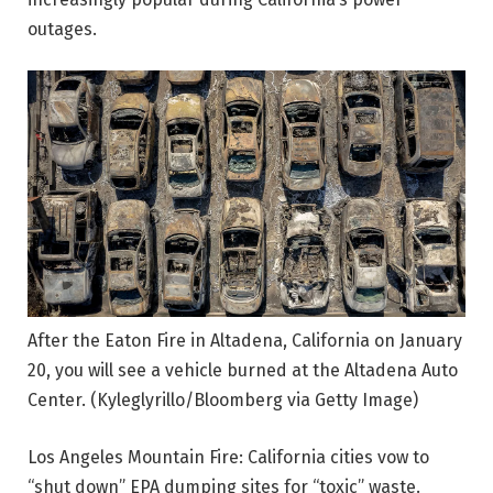
outages.
After the Eaton Fire in Altadena, California on January
20, you will see a vehicle burned at the Altadena Auto
Center.
(Kyleglyrillo/Bloomberg via Getty Image)
Los Angeles Mountain Fire: California cities vow to
“shut down” EPA dumping sites for “toxic” waste.