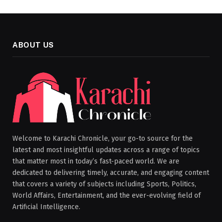
ABOUT US
Welcome to Karachi Chronicle, your go-to source for the
latest and most insightful updates across a range of topics
that matter most in today’s fast-paced world. We are
dedicated to delivering timely, accurate, and engaging content
that covers a variety of subjects including Sports, Politics,
World Affairs, Entertainment, and the ever-evolving field of
Artificial Intelligence.