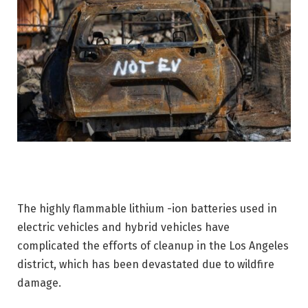
The highly flammable lithium -ion batteries used in
electric vehicles and hybrid vehicles have
complicated the efforts of cleanup in the Los Angeles
district, which has been devastated due to wildfire
damage.