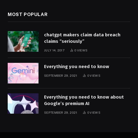
MOST POPULAR
chatgpt makers claim data breach
claims “seriously”
JULY 14, 2017
0
VIEWS
Everything you need to know
SEPTEMBER 29, 2021
0
VIEWS
Everything you need to know about
Google’s premium AI
SEPTEMBER 29, 2021
0
VIEWS