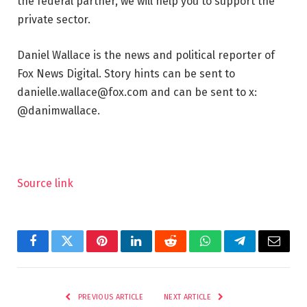
the federal partner, we will help you to support the
private sector.
Daniel Wallace is the news and political reporter of
Fox News Digital. Story hints can be sent to
danielle.wallace@fox.com and can be sent to x:
@danimwallace.
Source link
Facebook
Twitter
Pinterest
LinkedIn
Reddit
WhatsApp
Telegram
Email
PREVIOUS ARTICLE
NEXT ARTICLE