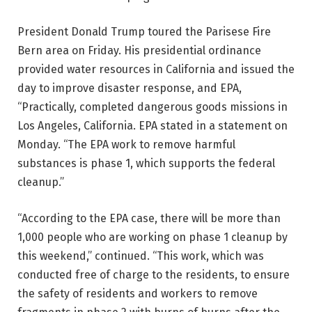
President Donald Trump toured the Parisese Fire
Bern area on Friday. His presidential ordinance
provided water resources in California and issued the
day to improve disaster response, and EPA,
“Practically, completed dangerous goods missions in
Los Angeles, California. EPA stated in a statement on
Monday. “The EPA work to remove harmful
substances is phase 1, which supports the federal
cleanup.”
“According to the EPA case, there will be more than
1,000 people who are working on phase 1 cleanup by
this weekend,” continued. “This work, which was
conducted free of charge to the residents, to ensure
the safety of residents and workers to remove