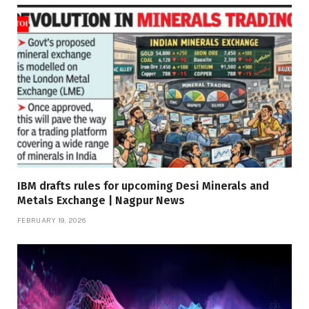
IBM drafts rules for upcoming Desi Minerals and
Metals Exchange | Nagpur News
FEBRUARY 19, 2026