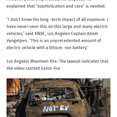
explained that “sophistication and care” is needed.
“I don’t know the long -term impact of all exposure. I
have never seen this on this large and many electric
vehicles,” said KNBC, Los Angeles Captain Adam
Vangelpen. “This is an unprecedented amount of
electric vehicle with a lithium -ion battery.”
Los Angeles Mountain Fire: The lawsuit indicates that
the video started Eaton Fire