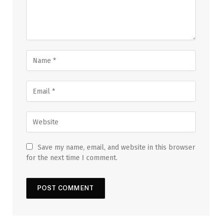
Save my name, email, and website in this browser
for the next time I comment.