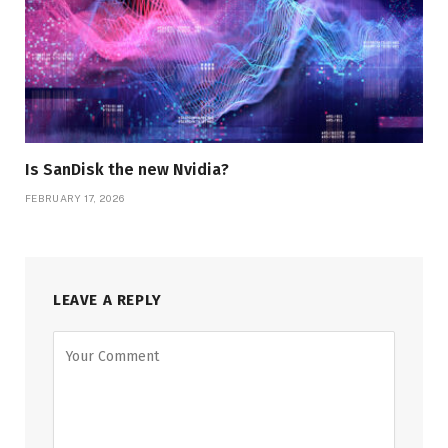
Is SanDisk the new Nvidia?
FEBRUARY 17, 2026
LEAVE A REPLY