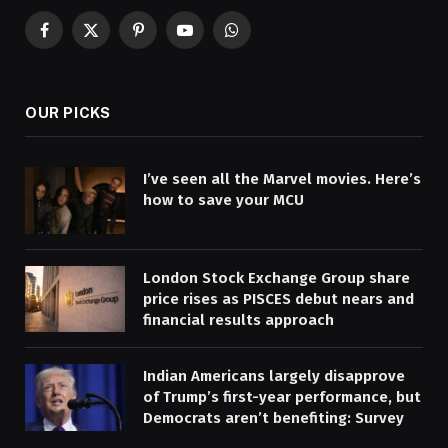
Facebook
X
Pinterest
YouTube
WhatsApp
(Twitter)
OUR PICKS
I’ve seen all the Marvel movies. Here’s
how to save your MCU
London Stock Exchange Group share
price rises as PISCES debut nears and
financial results approach
Indian Americans largely disapprove
of Trump’s first-year performance, but
Democrats aren’t benefiting: Survey