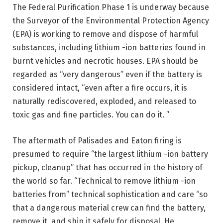
The Federal Purification Phase 1 is underway because
the Surveyor of the Environmental Protection Agency
(EPA) is working to remove and dispose of harmful
substances, including lithium -ion batteries found in
burnt vehicles and necrotic houses. EPA should be
regarded as “very dangerous” even if the battery is
considered intact, “even after a fire occurs, it is
naturally rediscovered, exploded, and released to
toxic gas and fine particles. You can do it. ”
The aftermath of Palisades and Eaton firing is
presumed to require “the largest lithium -ion battery
pickup, cleanup” that has occurred in the history of
the world so far. “Technical to remove lithium -ion
batteries from” technical sophistication and care “so
that a dangerous material crew can find the battery,
remove it, and ship it safely for disposal. He