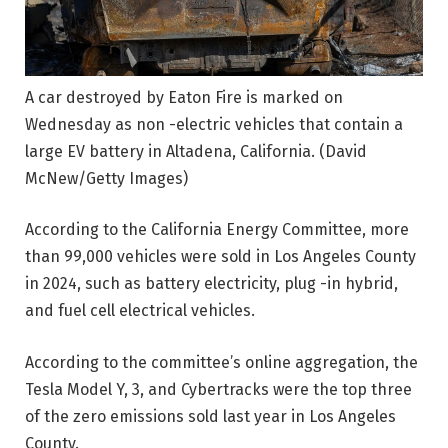
A car destroyed by Eaton Fire is marked on
Wednesday as non -electric vehicles that contain a
large EV battery in Altadena, California.
(David
McNew/Getty Images)
According to the California Energy Committee, more
than 99,000 vehicles were sold in Los Angeles County
in 2024, such as battery electricity, plug -in hybrid,
and fuel cell electrical vehicles.
According to the committee’s online aggregation, the
Tesla Model Y, 3, and Cybertracks were the top three
of the zero emissions sold last year in Los Angeles
County.