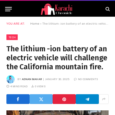
YOU ARE AT:
Home
»
The lithium -ion battery of an electric vehicle will challenge the California mountain fire.
TECH
The lithium -ion battery of an
electric vehicle will challenge
the California mountain fire.
BY
ADNAN MAHAR
JANUARY 30, 2025
NO COMMENTS
4 MINS READ
0
VIEWS