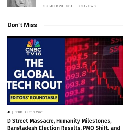
DECEMBER 23, 2024
94
VIEWS
Don't Miss
AI
FEBRUARY 13, 2026
D Street Massacre, Humanity Milestones,
Bangladesh Election Results, PMO Shift, and