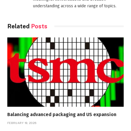
understanding across a wide range of topics.
Related
Posts
Balancing advanced packaging and US expansion
FEBRUARY 19, 2026