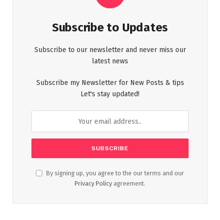
Subscribe to Updates
Subscribe to our newsletter and never miss our
latest news
Subscribe my Newsletter for New Posts & tips
Let's stay updated!
By signing up, you agree to the our terms and our
Privacy Policy
agreement.