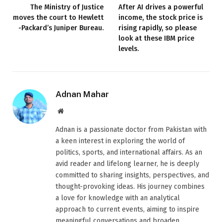
The Ministry of Justice
After AI drives a powerful
moves the court to Hewlett
income, the stock price is
-Packard’s Juniper Bureau.
rising rapidly, so please
look at these IBM price
levels.
Adnan Mahar
Website
Adnan is a passionate doctor from Pakistan with
a keen interest in exploring the world of
politics, sports, and international affairs. As an
avid reader and lifelong learner, he is deeply
committed to sharing insights, perspectives, and
thought-provoking ideas. His journey combines
a love for knowledge with an analytical
approach to current events, aiming to inspire
meaningful conversations and broaden