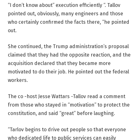
“I don’t know about” execution efficiently “. Tallov
pointed out, obviously, many engineers and those
who certainly confirmed the facts there, “he pointed
out.
She continued, the Trump administration’s proposal
claimed that they had the opposite reaction, and the
acquisition declared that they became more
motivated to do their job. He pointed out the federal
workers.
The co -host Jesse Wattars -Tallov read a comment
from those who stayed in “motivation” to protect the
constitution, and said “great” before laughing.
“Tarlov begins to drive out people so that everyone
who dedicated life to public services can easily