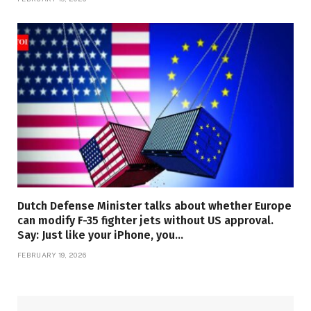
Dutch Defense Minister talks about whether Europe
can modify F-35 fighter jets without US approval.
Say: Just like your iPhone, you…
FEBRUARY 19, 2026