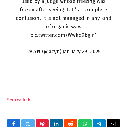
used by a judge whose freezing was
frozen after seeing it. It’s a complete
confusion. It is not managed in any kind
of organic way.
pic.twitter.com/Wwko9bgin1
-ACYN (@acyn) January 29, 2025
Source link