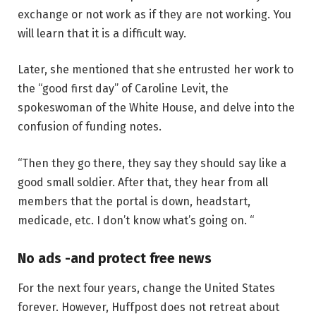
exchange or not work as if they are not working. You
will learn that it is a difficult way.
Later, she mentioned that she entrusted her work to
the “good first day” of Caroline Levit, the
spokeswoman of the White House, and delve into the
confusion of funding notes.
“Then they go there, they say they should say like a
good small soldier. After that, they hear from all
members that the portal is down, headstart,
medicade, etc. I don’t know what’s going on. “
No ads -and protect free news
For the next four years, change the United States
forever. However, Huffpost does not retreat about