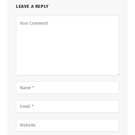
LEAVE A REPLY