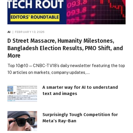
AI
FEBRUARY 13, 2026
D Street Massacre, Humanity Milestones,
Bangladesh Election Results, PMO Shift, and
More
Top 10@10 — CNBC-TV18’s daily newsletter featuring the top
10 articles on markets, company updates,…
A smarter way for AI to understand
text and images
Surprisingly Tough Competition for
Meta’s Ray-Ban