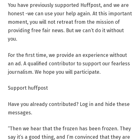
You have previously supported Huffpost, and we are
honest -we can use your help again. At this important
moment, you will not retreat from the mission of
providing free fair news. But we can’t do it without
you.
For the first time, we provide an experience without
an ad. A qualified contributor to support our fearless
journalism. We hope you will participate.
Support huffpost
Have you already contributed? Log in and hide these
messages.
“Then we hear that the frozen has been frozen. They
say it’s a good thing, and I’m convinced that they are