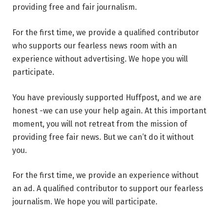
providing free and fair journalism.
For the first time, we provide a qualified contributor
who supports our fearless news room with an
experience without advertising. We hope you will
participate.
You have previously supported Huffpost, and we are
honest -we can use your help again. At this important
moment, you will not retreat from the mission of
providing free fair news. But we can’t do it without
you.
For the first time, we provide an experience without
an ad. A qualified contributor to support our fearless
journalism. We hope you will participate.