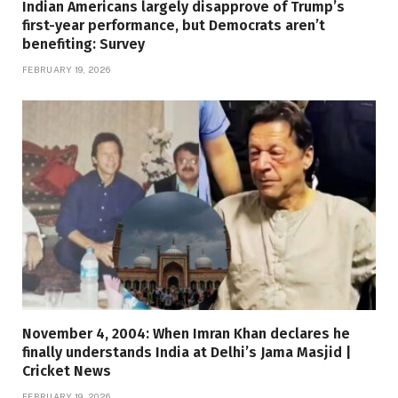
Indian Americans largely disapprove of Trump’s
first-year performance, but Democrats aren’t
benefiting: Survey
FEBRUARY 19, 2026
November 4, 2004: When Imran Khan declares he
finally understands India at Delhi’s Jama Masjid |
Cricket News
FEBRUARY 19, 2026