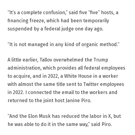
“It’s a complete confusion,” said five “five” hosts, a
financing freeze, which had been temporarily
suspended by a federal judge one day ago.
“It is not managed in any kind of organic method.”
A little earlier, Tallov overwhelmed the Trump
administration, which provides all federal employees
to acquire, and in 2022, a White House in a worker
with almost the same title sent to Twitter employees
in 2022. I connected the email to the workers and
returned to the joint host Janine Piro.
“And the Elon Musk has reduced the labor in X, but
he was able to do it in the same way,” said Piro.