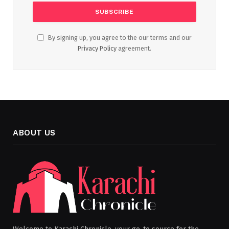
By signing up, you agree to the our terms and our
Privacy Policy
agreement.
ABOUT US