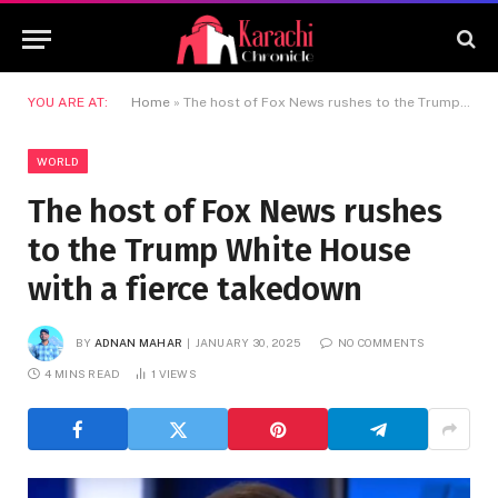
YOU ARE AT:
Home
»
The host of Fox News rushes to the Trump White House with a fierce takedown
WORLD
The host of Fox News rushes
to the Trump White House
with a fierce takedown
BY
ADNAN MAHAR
JANUARY 30, 2025
NO COMMENTS
4 MINS READ
1
VIEWS