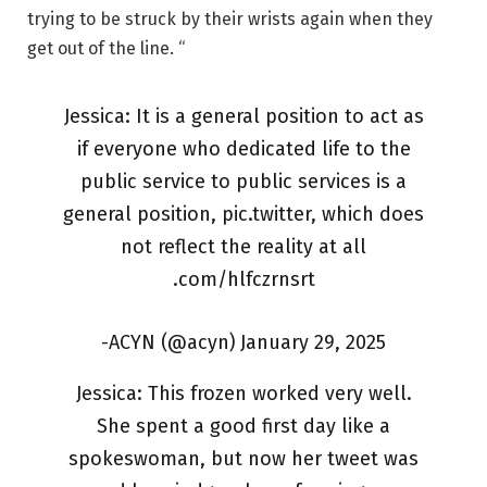
trying to be struck by their wrists again when they
get out of the line. “
Jessica: It is a general position to act as
if everyone who dedicated life to the
public service to public services is a
general position, pic.twitter, which does
not reflect the reality at all
.com/hlfczrnsrt
-ACYN (@acyn) January 29, 2025
Jessica: This frozen worked very well.
She spent a good first day like a
spokeswoman, but now her tweet was