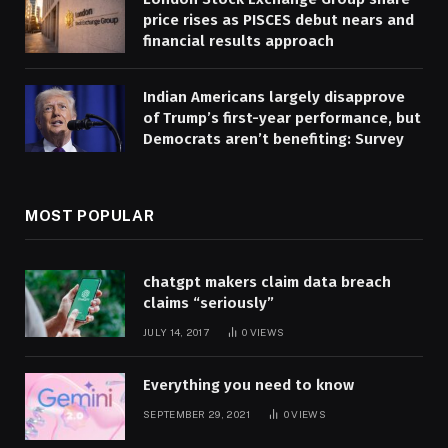
price rises as PISCES debut nears and
financial results approach
Indian Americans largely disapprove
of Trump’s first-year performance, but
Democrats aren’t benefiting: Survey
MOST POPULAR
chatgpt makers claim data breach
claims “seriously”
JULY 14, 2017
0
VIEWS
Everything you need to know
SEPTEMBER 29, 2021
0
VIEWS