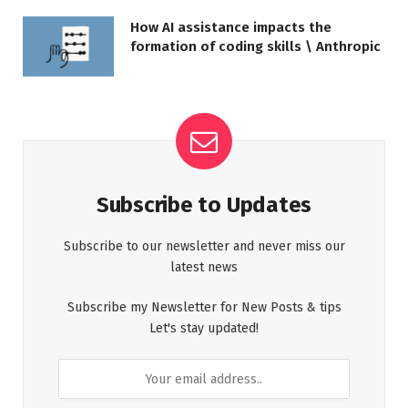
How AI assistance impacts the
formation of coding skills \ Anthropic
Subscribe to Updates
Subscribe to our newsletter and never miss our
latest news
Subscribe my Newsletter for New Posts & tips
Let's stay updated!