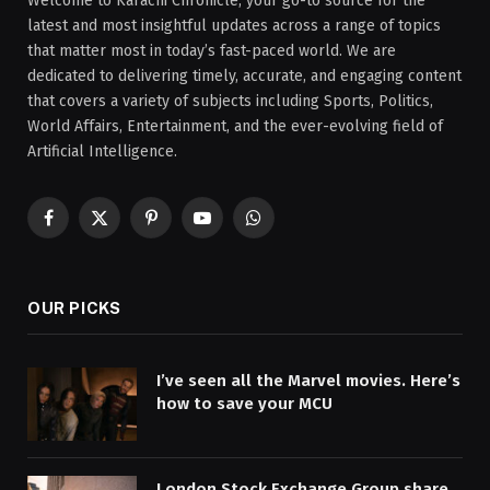
Welcome to Karachi Chronicle, your go-to source for the
latest and most insightful updates across a range of topics
that matter most in today’s fast-paced world. We are
dedicated to delivering timely, accurate, and engaging content
that covers a variety of subjects including Sports, Politics,
World Affairs, Entertainment, and the ever-evolving field of
Artificial Intelligence.
Facebook
X
Pinterest
YouTube
WhatsApp
(Twitter)
OUR PICKS
I’ve seen all the Marvel movies. Here’s
how to save your MCU
London Stock Exchange Group share