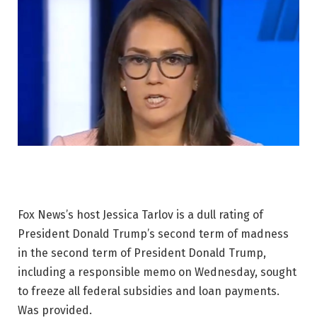
Fox News’s host Jessica Tarlov is a dull rating of
President Donald Trump’s second term of madness
in the second term of President Donald Trump,
including a responsible memo on Wednesday, sought
to freeze all federal subsidies and loan payments.
Was provided.