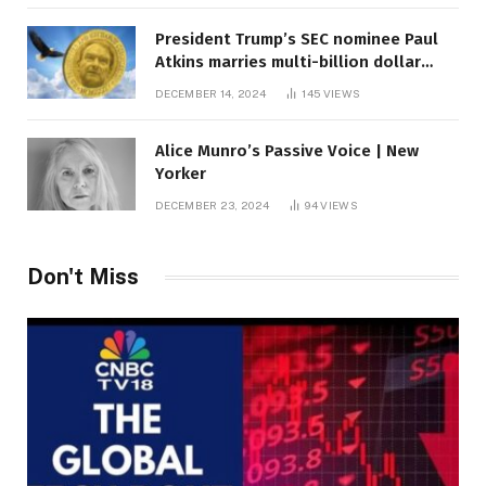
President Trump’s SEC nominee Paul
Atkins marries multi-billion dollar
roof fortune
DECEMBER 14, 2024
145
VIEWS
Alice Munro’s Passive Voice | New
Yorker
DECEMBER 23, 2024
94
VIEWS
Don't Miss