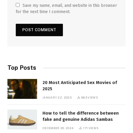
Save my name, email, and website in this browser
for the next time I comment.
Top Posts
20 Most Anticipated Sex Movies of
2025
JANUARY 22, 2025
883
VIEWS
How to tell the difference between
fake and genuine Adidas Sambas
DECEMBER 26, 2024
171
VIEWS