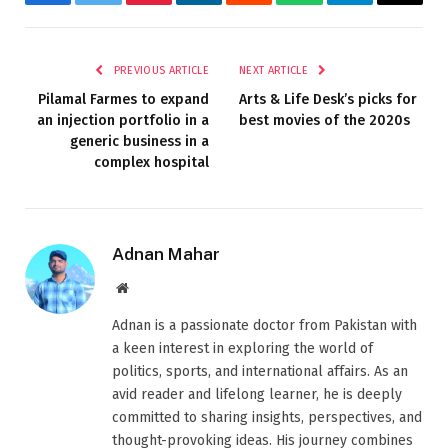
Facebook
Twitter
Pinterest
LinkedIn
Reddit
WhatsApp
Telegram
Email
PREVIOUS ARTICLE
NEXT ARTICLE
Pilamal Farmes to expand
Arts & Life Desk’s picks for
an injection portfolio in a
best movies of the 2020s
generic business in a
complex hospital
Adnan Mahar
Website
Adnan is a passionate doctor from Pakistan with
a keen interest in exploring the world of
politics, sports, and international affairs. As an
avid reader and lifelong learner, he is deeply
committed to sharing insights, perspectives, and
thought-provoking ideas. His journey combines