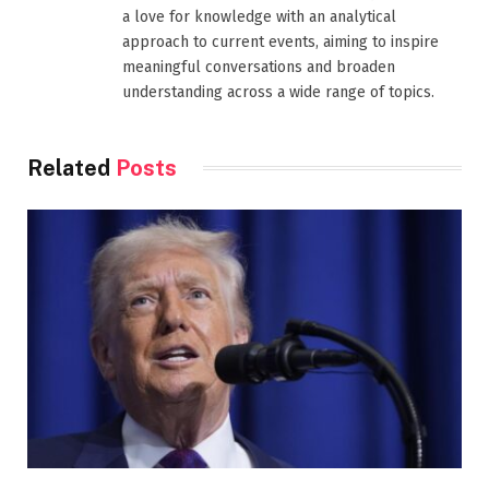
a love for knowledge with an analytical
approach to current events, aiming to inspire
meaningful conversations and broaden
understanding across a wide range of topics.
Related
Posts