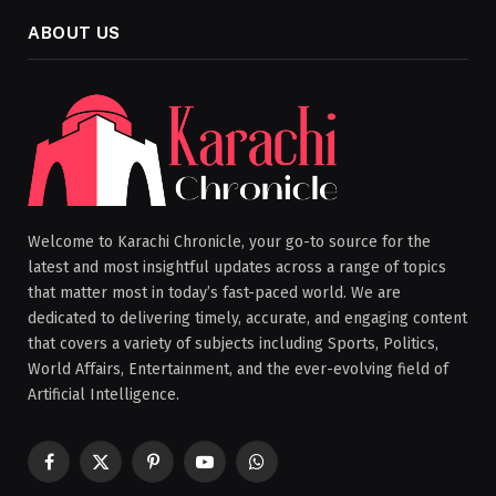
ABOUT US
Welcome to Karachi Chronicle, your go-to source for the
latest and most insightful updates across a range of topics
that matter most in today’s fast-paced world. We are
dedicated to delivering timely, accurate, and engaging content
that covers a variety of subjects including Sports, Politics,
World Affairs, Entertainment, and the ever-evolving field of
Artificial Intelligence.
Facebook
X
Pinterest
YouTube
WhatsApp
(Twitter)