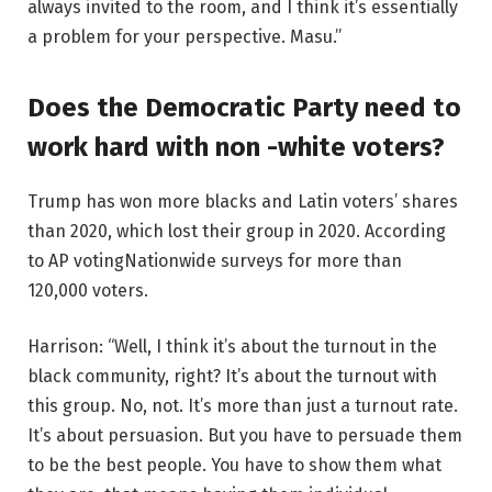
always invited to the room, and I think it’s essentially
a problem for your perspective. Masu.”
Does the Democratic Party need to
work hard with non -white voters?
Trump has won more blacks and Latin voters’ shares
than 2020, which lost their group in 2020.
According
to AP voting
Nationwide surveys for more than
120,000 voters.
Harrison: “Well, I think it’s about the turnout in the
black community, right? It’s about the turnout with
this group. No, not. It’s more than just a turnout rate.
It’s about persuasion. But you have to persuade them
to be the best people. You have to show them what