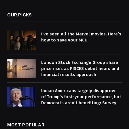
OUR PICKS
I’ve seen all the Marvel movies. Here’s
how to save your MCU
London Stock Exchange Group share
price rises as PISCES debut nears and
financial results approach
Indian Americans largely disapprove
of Trump’s first-year performance, but
Democrats aren’t benefiting: Survey
MOST POPULAR