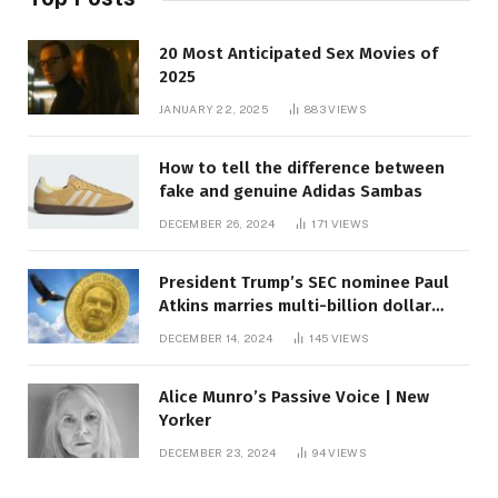
20 Most Anticipated Sex Movies of
2025
JANUARY 22, 2025
883
VIEWS
How to tell the difference between
fake and genuine Adidas Sambas
DECEMBER 26, 2024
171
VIEWS
President Trump’s SEC nominee Paul
Atkins marries multi-billion dollar
roof fortune
DECEMBER 14, 2024
145
VIEWS
Alice Munro’s Passive Voice | New
Yorker
DECEMBER 23, 2024
94
VIEWS