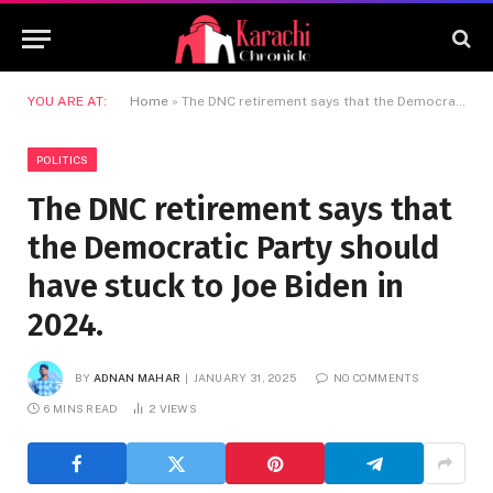
YOU ARE AT:
Home
»
The DNC retirement says that the Democratic Party should have stuck to Joe Biden in 2024.
POLITICS
The DNC retirement says that
the Democratic Party should
have stuck to Joe Biden in
2024.
BY
ADNAN MAHAR
JANUARY 31, 2025
NO COMMENTS
6 MINS READ
2
VIEWS