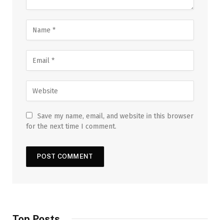
Save my name, email, and website in this browser
for the next time I comment.
Top Posts