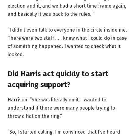
election and it, and we had a short time frame again,
and basically it was back to the rules. “
“I didn’t even talk to everyone in the circle inside me.
There were two staff … I knew what I could do in case
of something happened. I wanted to check what it
looked.
Did Harris act quickly to start
acquiring support?
Harrison: “She was literally on it. I wanted to
understand if there were many people trying to
throw a hat on the ring.”
“So, I started calling. I’m convinced that I’ve heard