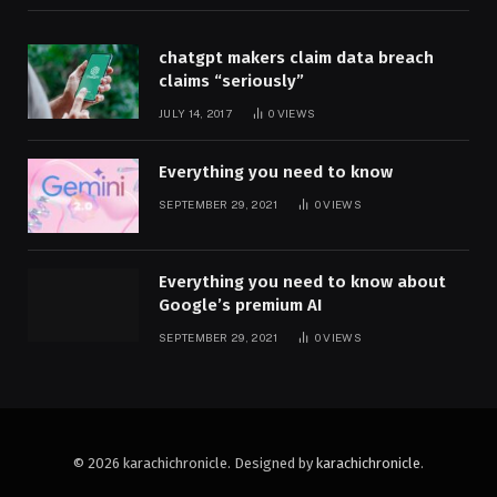
chatgpt makers claim data breach
claims “seriously”
JULY 14, 2017
0
VIEWS
Everything you need to know
SEPTEMBER 29, 2021
0
VIEWS
Everything you need to know about
Google’s premium AI
SEPTEMBER 29, 2021
0
VIEWS
© 2026 karachichronicle. Designed by
karachichronicle
.