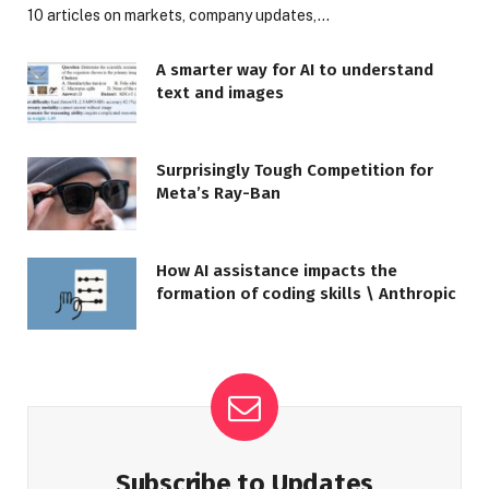
10 articles on markets, company updates,…
A smarter way for AI to understand
text and images
Surprisingly Tough Competition for
Meta’s Ray-Ban
How AI assistance impacts the
formation of coding skills \ Anthropic
Subscribe to Updates