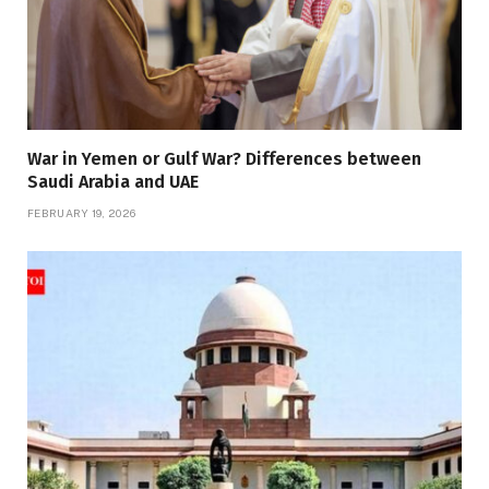
War in Yemen or Gulf War? Differences between
Saudi Arabia and UAE
FEBRUARY 19, 2026