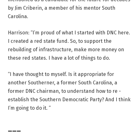
by Jim Criberin, a member of his mentor South
Carolina.
Harrison: “I’m proud of what I started with DNC here.
I created a red state fund. So, to support the
rebuilding of infrastructure, make more money on
these red states. I have a lot of things to do.
“I have thought to myself. Is it appropriate for
another Southerner, a former South Carolina, a
former DNC chairman, to understand how to re -
establish the Southern Democratic Party? And I think
I’m going to do it. “
___