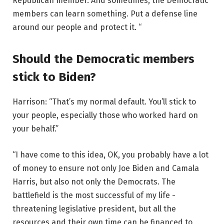
Republican member. And sometimes, the Democratic
members can learn something. Put a defense line
around our people and protect it. “
Should the Democratic members
stick to Biden?
Harrison: “That’s my normal default. You’ll stick to
your people, especially those who worked hard on
your behalf.”
“I have come to this idea, OK, you probably have a lot
of money to ensure not only Joe Biden and Camala
Harris, but also not only the Democrats. The
battlefield is the most successful of my life -
threatening legislative president, but all the
resources and their own time can be financed to