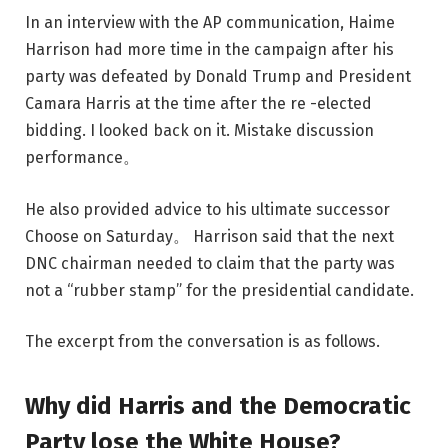
In an interview with the AP communication, Haime
Harrison had more time in the campaign after his
party was defeated by Donald Trump and President
Camara Harris at the time after the re -elected
bidding. I looked back on it.
Mistake discussion
performance
。
He also provided advice to his ultimate successor
Choose on Saturday
。 Harrison said that the next
DNC ​​chairman needed to claim that the party was
not a “rubber stamp” for the presidential candidate.
The excerpt from the conversation is as follows.
Why did Harris and the Democratic
Party lose the White House?