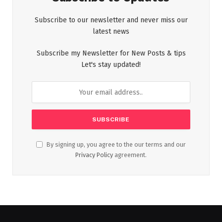
Subscribe to our newsletter and never miss our
latest news
Subscribe my Newsletter for New Posts & tips
Let's stay updated!
By signing up, you agree to the our terms and our
Privacy Policy
agreement.