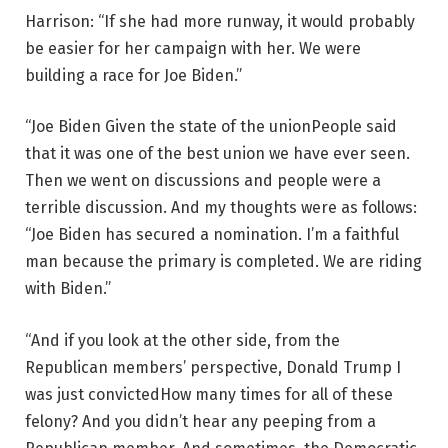
Harrison: “If she had more runway, it would probably
be easier for her campaign with her. We were
building a race for Joe Biden.”
“Joe Biden
Given the state of the union
People said
that it was one of the best union we have ever seen.
Then we went on discussions and people were a
terrible discussion. And my thoughts were as follows:
“Joe Biden has secured a nomination. I’m a faithful
man because the primary is completed. We are riding
with Biden.”
“And if you look at the other side, from the
Republican members’ perspective, Donald Trump
I
was just convicted
How many times for all of these
felony? And you didn’t hear any peeping from a