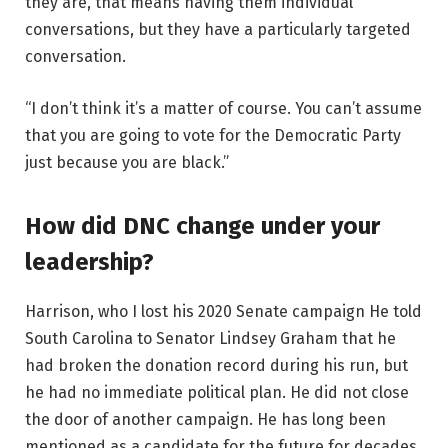
they are, that means having them individual
conversations, but they have a particularly targeted
conversation.
“I don’t think it’s a matter of course. You can’t assume
that you are going to vote for the Democratic Party
just because you are black.”
How did DNC change under your
leadership?
Harrison, who
I lost his 2020 Senate campaign
He told
South Carolina to Senator Lindsey Graham that he
had broken the donation record during his run, but
he had no immediate political plan. He did not close
the door of another campaign. He has long been
mentioned as a candidate for the future for decades