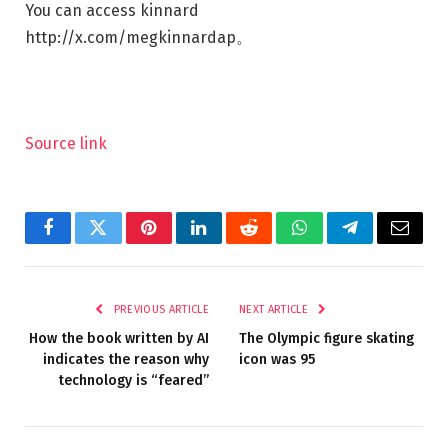
You can access kinnard
http://x.com/megkinnardap
。
Source link
Facebook
Twitter
Pinterest
LinkedIn
Reddit
WhatsApp
Telegram
Email
PREVIOUS ARTICLE
NEXT ARTICLE
How the book written by AI
The Olympic figure skating
indicates the reason why
icon was 95
technology is “feared”