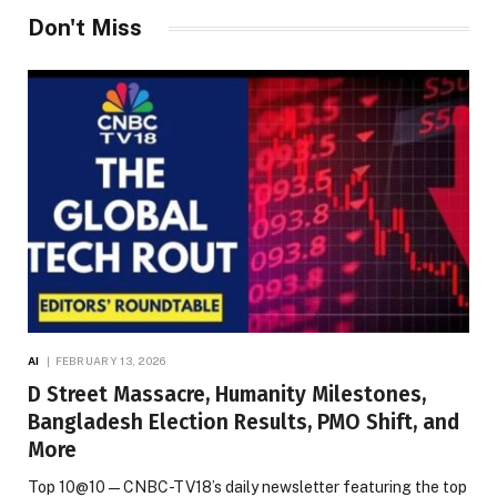
Don't Miss
AI
FEBRUARY 13, 2026
D Street Massacre, Humanity Milestones,
Bangladesh Election Results, PMO Shift, and
More
Top 10@10 — CNBC-TV18’s daily newsletter featuring the top