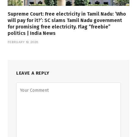
Supreme Court: Free electricity in Tamil Nadu: ‘Who
will pay for it?’: SC slams Tamil Nadu government
for promising free electricity. Flag “freebie”
politics | India News
FEBRUARY 19, 2026
LEAVE A REPLY