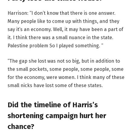
Harrison: “I don’t know that there is one answer.
Many people like to come up with things, and they
say it’s an economy. Well, it may have been a part of
it. I think there was a small nuance in the state.
Palestine problem
So I played something. “
“The gap she lost was not so big, but in addition to
the small pockets, some people, some people, some
for the economy, were women. I think many of these
small nicks have lost some of these states.
Did the timeline of Harris’s
shortening campaign hurt her
chance?