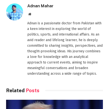
Adnan Mahar
Website
Adnan is a passionate doctor from Pakistan with
a keen interest in exploring the world of
politics, sports, and international affairs. As an
avid reader and lifelong learner, he is deeply
committed to sharing insights, perspectives, and
thought-provoking ideas. His journey combines
a love for knowledge with an analytical
approach to current events, aiming to inspire
meaningful conversations and broaden
understanding across a wide range of topics.
Related
Posts