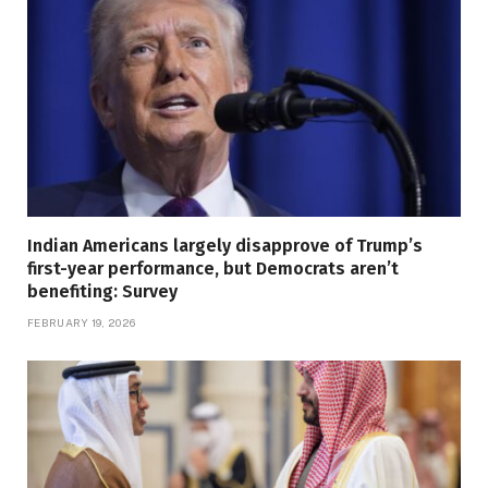
Indian Americans largely disapprove of Trump’s
first-year performance, but Democrats aren’t
benefiting: Survey
FEBRUARY 19, 2026