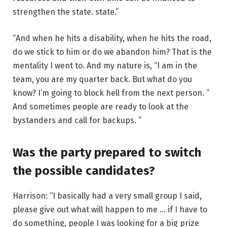
strengthen the state. state.”
“And when he hits a disability, when he hits the road,
do we stick to him or do we abandon him? That is the
mentality I went to. And my nature is, “I am in the
team, you are my quarter back. But what do you
know? I’m going to block hell from the next person. ”
And sometimes people are ready to look at the
bystanders and call for backups. ”
Was the party prepared to switch
the possible candidates?
Harrison: “I basically had a very small group I said,
please give out what will happen to me … if I have to
do something, people I was looking for a big prize