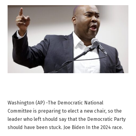
Washington (AP) -The Democratic National
Committee is preparing to elect a new chair, so the
leader who left should say that the Democratic Party
should have been stuck.
Joe Biden
In the 2024 race.