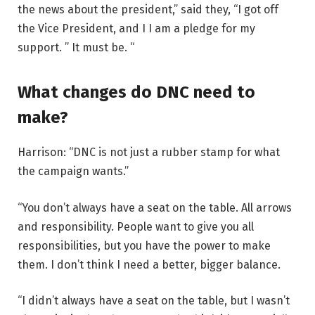
the news about the president,” said they, “I got off
the Vice President, and I I am a pledge for my
support. ” It must be. “
What changes do DNC need to
make?
Harrison: “DNC is not just a rubber stamp for what
the campaign wants.”
“You don’t always have a seat on the table. All arrows
and responsibility. People want to give you all
responsibilities, but you have the power to make
them. I don’t think I need a better, bigger balance.
“I didn’t always have a seat on the table, but I wasn’t