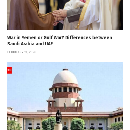
War in Yemen or Gulf War? Differences between
Saudi Arabia and UAE
FEBRUARY 19, 2026