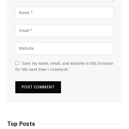
Save my name, email, and website in this browser
for the next time I comment.
Top Posts