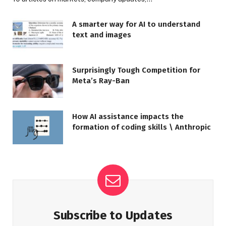
A smarter way for AI to understand
text and images
Surprisingly Tough Competition for
Meta’s Ray-Ban
How AI assistance impacts the
formation of coding skills \ Anthropic
Subscribe to Updates