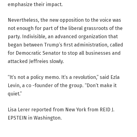
emphasize their impact.
Nevertheless, the new opposition to the voice was
not enough for part of the liberal grassroots of the
party. Indivisible, an advanced organization that
began between Trump’s first administration, called
for Democratic Senator to stop all businesses and
attacked Jeffreies slowly.
“It’s not a policy memo. It’s a revolution,” said Ezla
Levin, a co -founder of the group. “Don’t make it
quiet.”
Lisa Lerer reported from New York from REID J.
EPSTEIN in Washington.