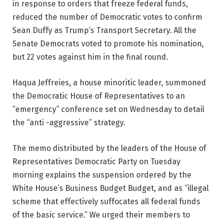
in response to orders that freeze federal funds,
reduced the number of Democratic votes to confirm
Sean Duffy as Trump’s Transport Secretary. All the
Senate Democrats voted to promote his nomination,
but 22 votes against him in the final round.
Haqua Jeffreies, a house minoritic leader, summoned
the Democratic House of Representatives to an
“emergency” conference set on Wednesday to detail
the “anti -aggressive” strategy.
The memo distributed by the leaders of the House of
Representatives Democratic Party on Tuesday
morning explains the suspension ordered by the
White House’s Business Budget Budget, and as “illegal
scheme that effectively suffocates all federal funds
of the basic service.” We urged their members to