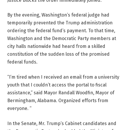
Justice blocks the order immediately joined.
By the evening, Washington’s federal judge had
temporarily prevented the Trump administration
ordering the federal fund’s payment. To that time,
Washington and the Democratic Party members at
city halls nationwide had heard from a skilled
constitution of the sudden loss of the promised
federal funds.
“I’m tired when I received an email from a university
youth that I couldn’t access the portal to fiscal
assistance,” said Mayor Randall Woodfin, Mayor of
Bermingham, Alabama. Organized efforts from
everyone. “
In the Senate, Mr. Trump’s Cabinet candidates and