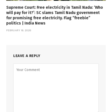
Supreme Court: Free electricity in Tamil Nadu: ‘Who
will pay for it?’: SC slams Tamil Nadu government
for promising free electricity. Flag “freebie”
politics | India News
FEBRUARY 19, 2026
LEAVE A REPLY