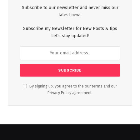
Subscribe to our newsletter and never miss our
latest news
Subscribe my Newsletter for New Posts & tips
Let's stay updated!
By signing up, you agree to the our terms and our
Privacy Policy
agreement.