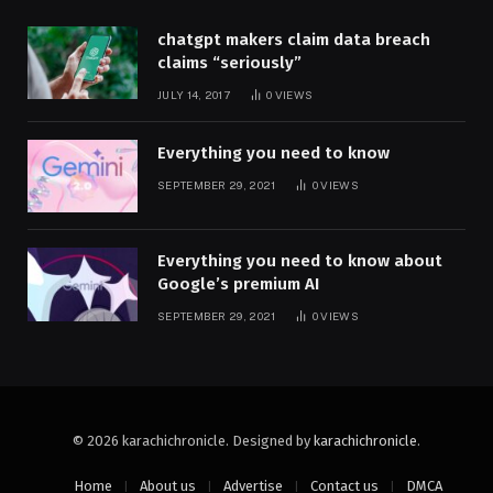
chatgpt makers claim data breach
claims “seriously”
JULY 14, 2017
0
VIEWS
Everything you need to know
SEPTEMBER 29, 2021
0
VIEWS
Everything you need to know about
Google’s premium AI
SEPTEMBER 29, 2021
0
VIEWS
© 2026 karachichronicle. Designed by
karachichronicle
.
Home
About us
Advertise
Contact us
DMCA