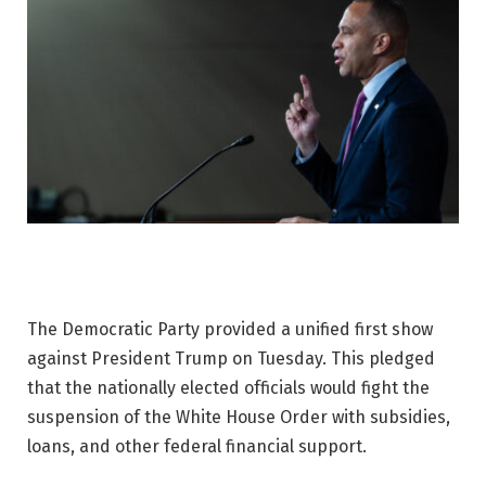
The Democratic Party provided a unified first show
against President Trump on Tuesday. This pledged
that the nationally elected officials would fight the
suspension of the White House Order with subsidies,
loans, and other federal financial support.