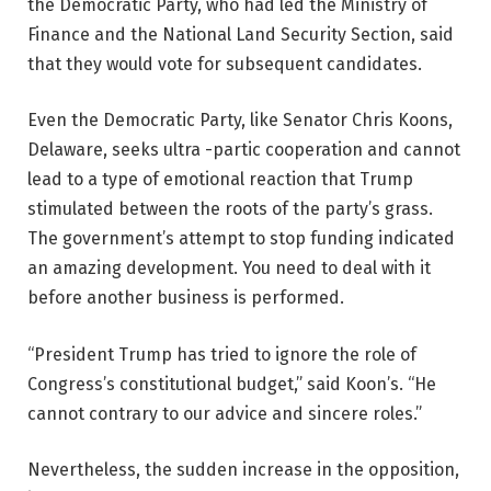
the Democratic Party, who had led the Ministry of
Finance and the National Land Security Section, said
that they would vote for subsequent candidates.
Even the Democratic Party, like Senator Chris Koons,
Delaware, seeks ultra -partic cooperation and cannot
lead to a type of emotional reaction that Trump
stimulated between the roots of the party’s grass.
The government’s attempt to stop funding indicated
an amazing development. You need to deal with it
before another business is performed.
“President Trump has tried to ignore the role of
Congress’s constitutional budget,” said Koon’s. “He
cannot contrary to our advice and sincere roles.”
Nevertheless, the sudden increase in the opposition,