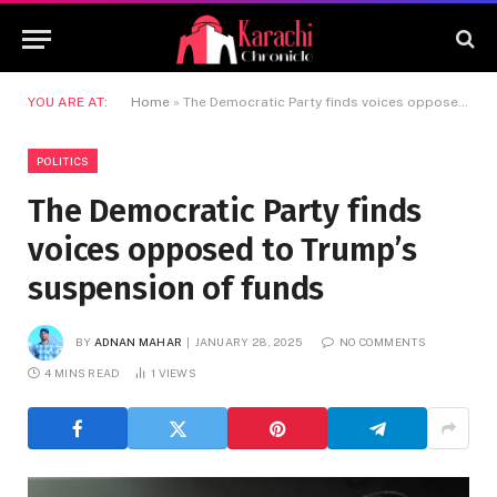
YOU ARE AT:
Home
»
The Democratic Party finds voices opposed to Trump’s suspension of funds
POLITICS
The Democratic Party finds
voices opposed to Trump’s
suspension of funds
BY
ADNAN MAHAR
JANUARY 28, 2025
NO COMMENTS
4 MINS READ
1
VIEWS