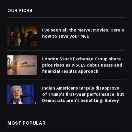
OUR PICKS
I’ve seen all the Marvel movies. Here’s
how to save your MCU
London Stock Exchange Group share
price rises as PISCES debut nears and
financial results approach
Indian Americans largely disapprove
of Trump’s first-year performance, but
Democrats aren’t benefiting: Survey
MOST POPULAR