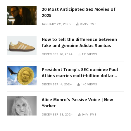
20 Most Anticipated Sex Movies of
2025
JANUARY 22, 2025
883
VIEWS
How to tell the difference between
fake and genuine Adidas Sambas
DECEMBER 26, 2024
171
VIEWS
President Trump’s SEC nominee Paul
Atkins marries multi-billion dollar
roof fortune
DECEMBER 14, 2024
145
VIEWS
Alice Munro’s Passive Voice | New
Yorker
DECEMBER 23, 2024
94
VIEWS