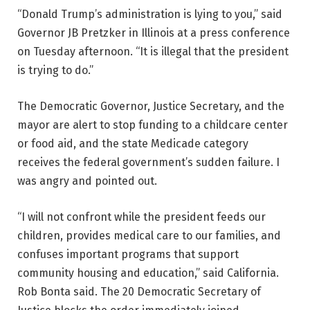
“Donald Trump’s administration is lying to you,” said
Governor JB Pretzker in Illinois at a press conference
on Tuesday afternoon. “It is illegal that the president
is trying to do.”
The Democratic Governor, Justice Secretary, and the
mayor are alert to stop funding to a childcare center
or food aid, and the state Medicade category
receives the federal government’s sudden failure. I
was angry and pointed out.
“I will not confront while the president feeds our
children, provides medical care to our families, and
confuses important programs that support
community housing and education,” said California.
Rob Bonta said. The 20 Democratic Secretary of