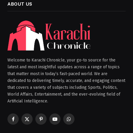
ABOUT US
Welcome to Karachi Chronicle, your go-to source for the
latest and most insightful updates across a range of topics
that matter most in today’s fast-paced world. We are
dedicated to delivering timely, accurate, and engaging content
that covers a variety of subjects including Sports, Politics,
World Affairs, Entertainment, and the ever-evolving field of
Artificial Intelligence.
Facebook
X
Pinterest
YouTube
WhatsApp
(Twitter)