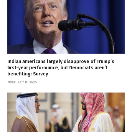
Indian Americans largely disapprove of Trump’s
first-year performance, but Democrats aren’t
benefiting: Survey
FEBRUARY 19, 2026