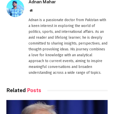
Adnan Mahar
Website
Adnan is a passionate doctor from Pakistan with
a keen interest in exploring the world of
politics, sports, and international affairs. As an
avid reader and lifelong learner, he is deeply
committed to sharing insights, perspectives, and
thought-provoking ideas. His journey combines
a love for knowledge with an analytical
approach to current events, aiming to inspire
meaningful conversations and broaden
understanding across a wide range of topics.
Related
Posts