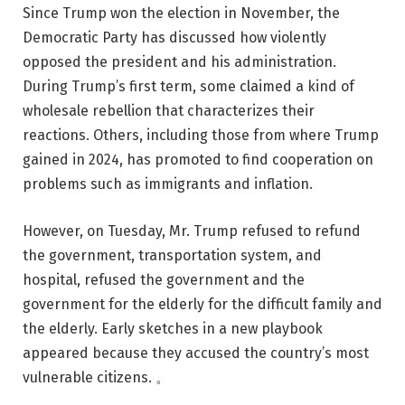
Since Trump won the election in November, the
Democratic Party has discussed how violently
opposed the president and his administration.
During Trump’s first term, some claimed a kind of
wholesale rebellion that characterizes their
reactions. Others, including those from where Trump
gained in 2024, has promoted to find cooperation on
problems such as immigrants and inflation.
However, on Tuesday, Mr. Trump refused to refund
the government, transportation system, and
hospital, refused the government and the
government for the elderly for the difficult family and
the elderly. Early sketches in a new playbook
appeared because they accused the country’s most
vulnerable citizens. 。