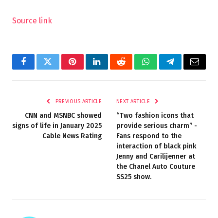
Source link
Facebook
Twitter
Pinterest
LinkedIn
Reddit
WhatsApp
Telegram
Email
PREVIOUS ARTICLE
NEXT ARTICLE
CNN and MSNBC showed
“Two fashion icons that
signs of life in January 2025
provide serious charm” -
Cable News Rating
Fans respond to the
interaction of black pink
Jenny and Carilijenner at
the Chanel Auto Couture
SS25 show.