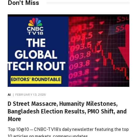
Don't Miss
AI
FEBRUARY 13, 2026
D Street Massacre, Humanity Milestones,
Bangladesh Election Results, PMO Shift, and
More
Top 10@10 — CNBC-TV18’s daily newsletter featuring the top
10 articles on markets, company updates,…