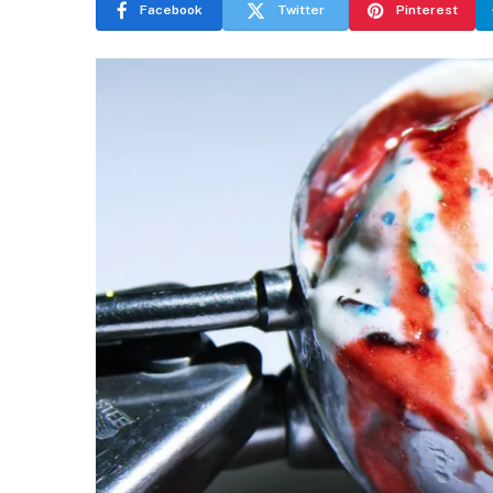
Facebook
Twitter
Pinterest