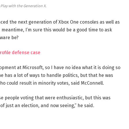
 Play with the Generation X.
ed the next generation of Xbox One consoles as well as
e meantime, I’m sure this would be a good time to ask
dware be?
rofile defense case
opment at Microsoft, so I have no idea what it is doing so
e has a lot of ways to handle politics, but that he was
ho could result in minority votes, said McConnell.
se people voting that were enthusiastic, but this was
of just an election, and now seeing,” he said.