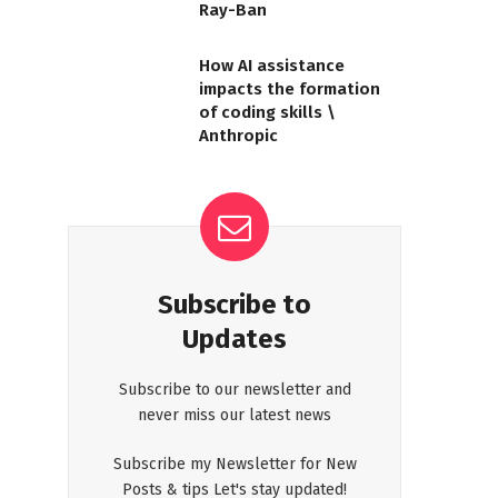
Ray-Ban
How AI assistance
impacts the formation
of coding skills \
Anthropic
Subscribe to
Updates
Subscribe to our newsletter and
never miss our latest news
Subscribe my Newsletter for New
Posts & tips Let's stay updated!