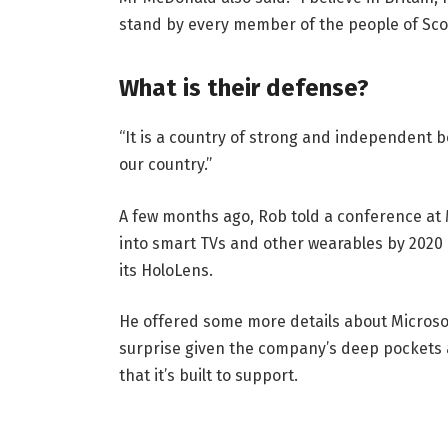
stand by every member of the people of Sco
What is their defense?
“It is a country of strong and independent 
our country.”
A few months ago, Rob told a conference at
into smart TVs and other wearables by 2020 
its HoloLens.
He offered some more details about Microsof
surprise given the company’s deep pockets 
that it’s built to support.