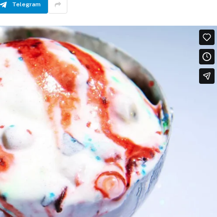
Telegram