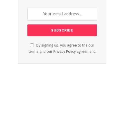
By signing up, you agree to the our
terms and our
Privacy Policy
agreement.