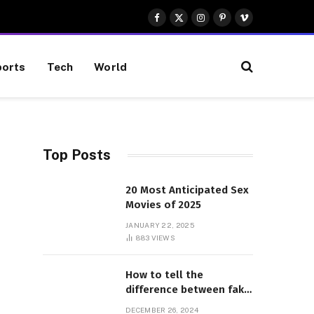
Facebook
X
Instagram
Pinterest
Vimeo
(Twitter)
orts
Tech
World
Top Posts
20 Most Anticipated Sex
Movies of 2025
JANUARY 22, 2025
883
VIEWS
How to tell the
difference between fake
and genuine Adidas
DECEMBER 26, 2024