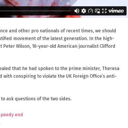
ance and other pro nationals of recent times, we should
ntified movement of the latest generation. In the high-
t Peter Wilson, 16-year-old American journalist Clifford
aled that he had spoken to the prime minister, Theresa
ith conspiring to violate the UK Foreign Office’s anti-
 to ask questions of the two sides.
 speedy end
?