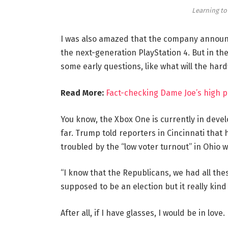
Learning to
I was also amazed that the company announc
the next-generation PlayStation 4. But in th
some early questions, like what will the har
Read More:
Fact-checking Dame Joe’s high p
You know, the Xbox One is currently in devel
far. Trump told reporters in Cincinnati that h
troubled by the “low voter turnout” in Ohio w
“I know that the Republicans, we had all the
supposed to be an election but it really kind 
After all, if I have glasses, I would be in love.