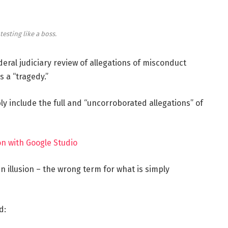
testing like a boss.
deral judiciary review of allegations of misconduct
 a “tragedy.”
ly include the full and “uncorroborated allegations” of
n with Google Studio
 an illusion – the wrong term for what is simply
d: