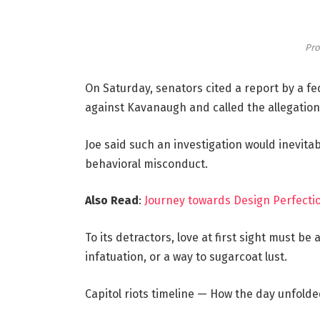
Pro
On Saturday, senators cited a report by a fe
against Kavanaugh and called the allegations
Joe said such an investigation would inevitab
behavioral misconduct.
Also Read
:
Journey towards Design Perfectio
To its detractors, love at first sight must be
infatuation, or a way to sugarcoat lust.
Capitol riots timeline — How the day unfolde