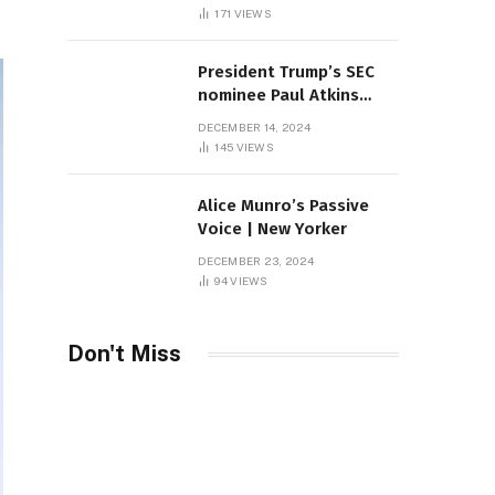
Sambas
171
VIEWS
President Trump’s SEC
nominee Paul Atkins
marries multi-billion
DECEMBER 14, 2024
dollar roof fortune
145
VIEWS
Alice Munro’s Passive
Voice | New Yorker
DECEMBER 23, 2024
94
VIEWS
Don't Miss