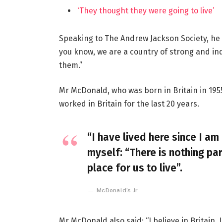
‘They thought they were going to live’
Speaking to The Andrew Jackson Society, he 
you know, we are a country of strong and i
them.”
Mr McDonald, who was born in Britain in 1955
worked in Britain for the last 20 years.
“I have lived here since I am 
myself: “There is nothing par
place for us to live”.
McDonald’s Jr.
Mr McDonald also said: “I believe in Britain