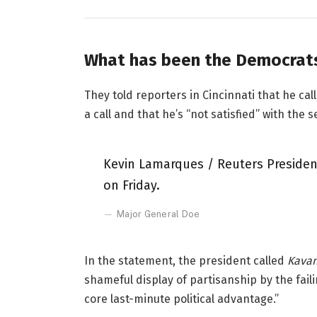
What has been the Democrats
They told reporters in Cincinnati that he ca
a call and that he’s “not satisfied” with the s
Kevin Lamarques / Reuters President
on Friday.
Major General Doe
In the statement, the president called
Kavan
shameful display of partisanship by the fail
core last-minute political advantage.”