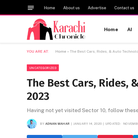
Home
About us
Advertise
Contact us
Home
AI
YOU ARE AT:
Home
»
The Best Cars, Rides, & Auto Technol
UNCATEGORIZED
The Best Cars, Rides, 
2023
Having not yet visited Sector 10, follow thes
BY
ADNAN MAHAR
JANUARY 14, 2020
UPDATED:
NOVEMBE