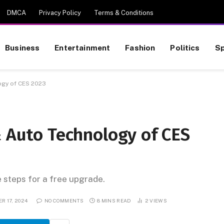
DMCA
Privacy Policy
Terms & Conditions
Business
Entertainment
Fashion
Politics
Sp
ogy of CES 2023
& Auto Technology of CES
e steps for a free upgrade.
R 17, 2024
NO COMMENTS
8 MINS READ
2
VIEWS