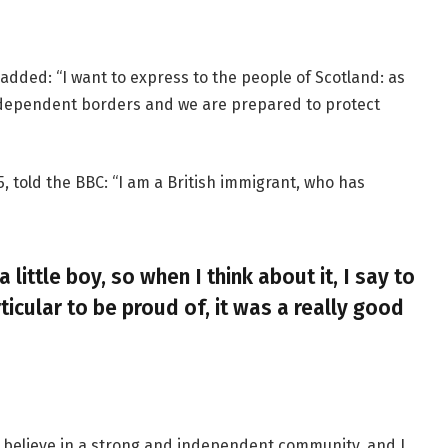
added: “I want to express to the people of Scotland: as
ndependent borders and we are prepared to protect
, told the BBC: “I am a British immigrant, who has
a little boy, so when I think about it, I say to
ticular to be proud of, it was a really good
, I believe in a strong and independent community, and I