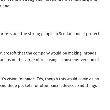
tland.
borders and the strong people in Scotland must protect
 Microsoft that the company would be making inroads
and is on the verge of releasing a consumer version of
t’s vision for smart TVs, though this would come as no
and deep pockets for other smart devices and things