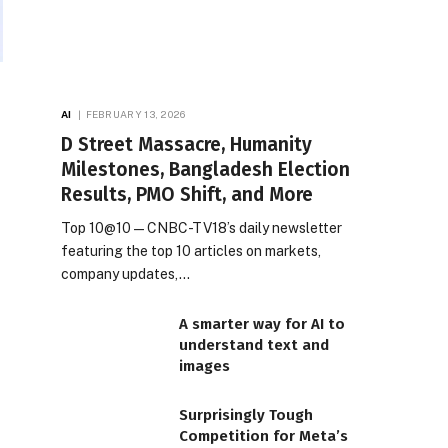
AI
FEBRUARY 13, 2026
D Street Massacre, Humanity
Milestones, Bangladesh Election
Results, PMO Shift, and More
Top 10@10 — CNBC-TV18’s daily newsletter
featuring the top 10 articles on markets,
company updates,…
A smarter way for AI to
understand text and
images
Surprisingly Tough
Competition for Meta’s