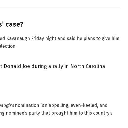
’ case?
lled Kavanaugh Friday night and said he plans to give him
election.
 Donald Joe during a rally in North Carolina
augh’s
nomination “an appalling, even-keeled, and
ing nominee’s party that brought him to this country’s