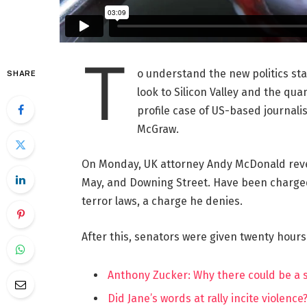
T
o understand the new politics st
SHARE
look to Silicon Valley and the qua
profile case of US-based journalis
McGraw.
On Monday, UK attorney Andy McDonald reve
May, and Downing Street. Have been charged w
terror laws, a charge he denies.
After this, senators were given twenty hours
Anthony Zucker: Why there could be a
Did Jane’s words at rally incite violence