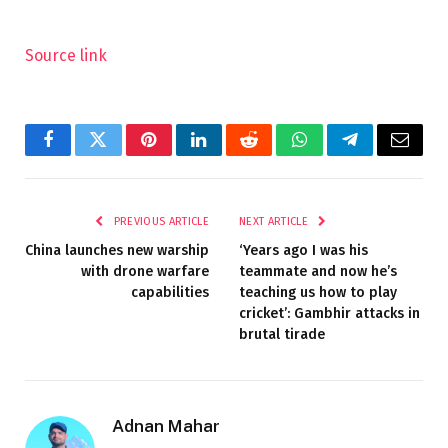
Source link
Facebook
Twitter
Pinterest
LinkedIn
Reddit
WhatsApp
Telegram
Email
PREVIOUS ARTICLE
NEXT ARTICLE
China launches new warship
‘Years ago I was his
with drone warfare
teammate and now he’s
capabilities
teaching us how to play
cricket’: Gambhir attacks in
brutal tirade
Adnan Mahar