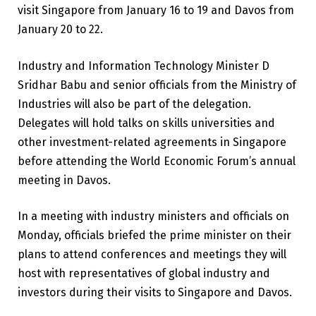
visit Singapore from January 16 to 19 and Davos from
January 20 to 22.
Industry and Information Technology Minister D
Sridhar Babu and senior officials from the Ministry of
Industries will also be part of the delegation.
Delegates will hold talks on skills universities and
other investment-related agreements in Singapore
before attending the World Economic Forum’s annual
meeting in Davos.
In a meeting with industry ministers and officials on
Monday, officials briefed the prime minister on their
plans to attend conferences and meetings they will
host with representatives of global industry and
investors during their visits to Singapore and Davos.