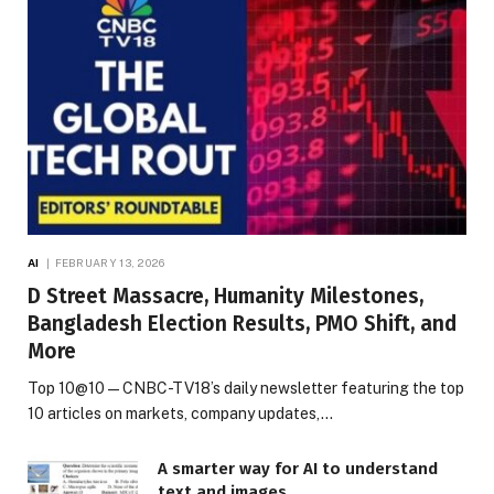
AI
FEBRUARY 13, 2026
D Street Massacre, Humanity Milestones,
Bangladesh Election Results, PMO Shift, and
More
Top 10@10 — CNBC-TV18’s daily newsletter featuring the top
10 articles on markets, company updates,…
A smarter way for AI to understand
text and images