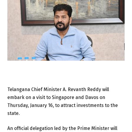
Telangana Chief Minister A. Revanth Reddy will
embark on a visit to Singapore and Davos on
Thursday, January 16, to attract investments to the
state.
An official delegation led by the Prime Minister will