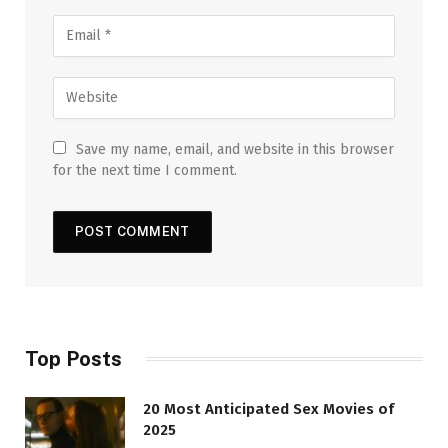
Save my name, email, and website in this browser
for the next time I comment.
Top Posts
20 Most Anticipated Sex Movies of
2025