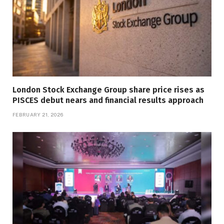
London Stock Exchange Group share price rises as
PISCES debut nears and financial results approach
FEBRUARY 21, 2026