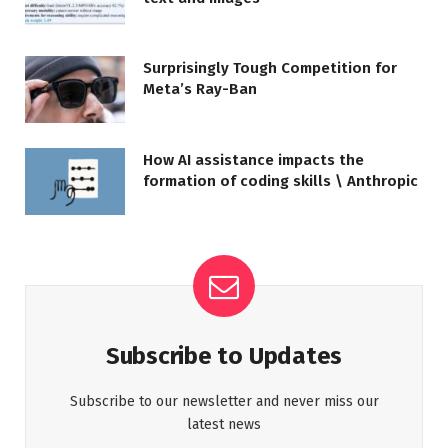
Surprisingly Tough Competition for
Meta’s Ray-Ban
How AI assistance impacts the
formation of coding skills \ Anthropic
Subscribe to Updates
Subscribe to our newsletter and never miss our
latest news