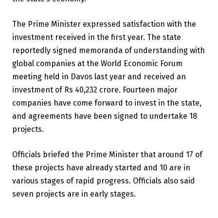
The Prime Minister expressed satisfaction with the
investment received in the first year. The state
reportedly signed memoranda of understanding with
global companies at the World Economic Forum
meeting held in Davos last year and received an
investment of Rs 40,232 crore. Fourteen major
companies have come forward to invest in the state,
and agreements have been signed to undertake 18
projects.
Officials briefed the Prime Minister that around 17 of
these projects have already started and 10 are in
various stages of rapid progress. Officials also said
seven projects are in early stages.