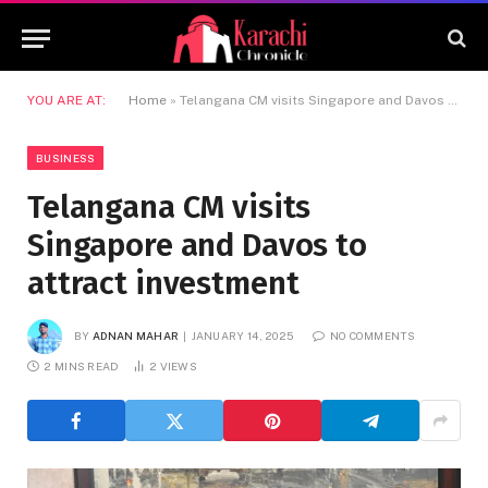
YOU ARE AT:
Home
»
Telangana CM visits Singapore and Davos to attract investment
BUSINESS
Telangana CM visits
Singapore and Davos to
attract investment
BY
ADNAN MAHAR
JANUARY 14, 2025
NO COMMENTS
2 MINS READ
2
VIEWS