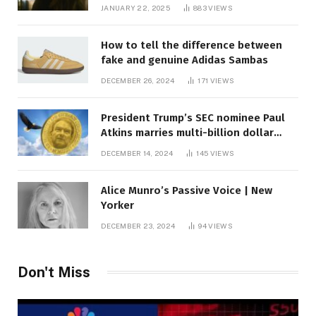
JANUARY 22, 2025
883
VIEWS
How to tell the difference between
fake and genuine Adidas Sambas
DECEMBER 26, 2024
171
VIEWS
President Trump’s SEC nominee Paul
Atkins marries multi-billion dollar
roof fortune
DECEMBER 14, 2024
145
VIEWS
Alice Munro’s Passive Voice | New
Yorker
DECEMBER 23, 2024
94
VIEWS
Don't Miss