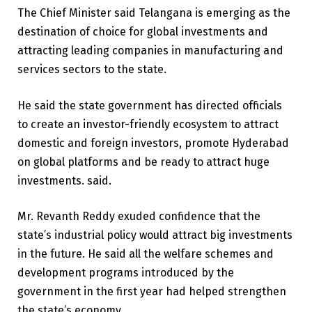
The Chief Minister said Telangana is emerging as the
destination of choice for global investments and
attracting leading companies in manufacturing and
services sectors to the state.
He said the state government has directed officials
to create an investor-friendly ecosystem to attract
domestic and foreign investors, promote Hyderabad
on global platforms and be ready to attract huge
investments. said.
Mr. Revanth Reddy exuded confidence that the
state’s industrial policy would attract big investments
in the future. He said all the welfare schemes and
development programs introduced by the
government in the first year had helped strengthen
the state’s economy.