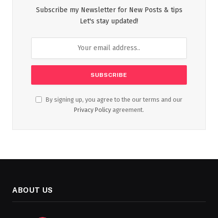
Subscribe my Newsletter for New Posts & tips
Let's stay updated!
By signing up, you agree to the our terms and our
Privacy Policy
agreement.
ABOUT US