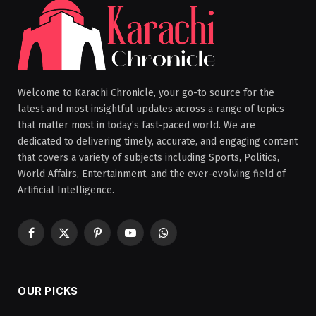
Welcome to Karachi Chronicle, your go-to source for the
latest and most insightful updates across a range of topics
that matter most in today’s fast-paced world. We are
dedicated to delivering timely, accurate, and engaging content
that covers a variety of subjects including Sports, Politics,
World Affairs, Entertainment, and the ever-evolving field of
Artificial Intelligence.
Facebook
X
Pinterest
YouTube
WhatsApp
(Twitter)
OUR PICKS