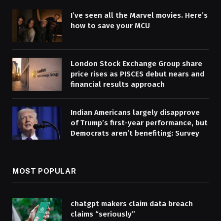
I’ve seen all the Marvel movies. Here’s
how to save your MCU
London Stock Exchange Group share
price rises as PISCES debut nears and
financial results approach
Indian Americans largely disapprove
of Trump’s first-year performance, but
Democrats aren’t benefiting: Survey
MOST POPULAR
chatgpt makers claim data breach
claims “seriously”