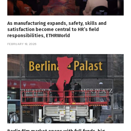
As manufacturing expands, safety, skills and
satisfaction become central to HR’s field
responsibilities, ETHRWorld
FEBRUARY 19, 2026