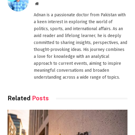
Website
Adnan is a passionate doctor from Pakistan with
a keen interest in exploring the world of
politics, sports, and international affairs. As an
avid reader and lifelong learner, he is deeply
committed to sharing insights, perspectives, and
thought-provoking ideas. His journey combines
a love for knowledge with an analytical
approach to current events, aiming to inspire
meaningful conversations and broaden
understanding across a wide range of topics.
Related
Posts