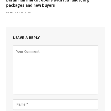
Berlin film market opens with full funds, big
packages and new buyers
FEBRUARY 11, 2026
LEAVE A REPLY