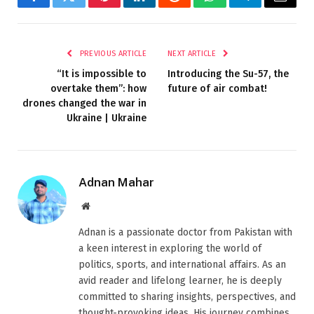
Facebook
Twitter
Pinterest
LinkedIn
Reddit
WhatsApp
Telegram
Email
PREVIOUS ARTICLE
NEXT ARTICLE
“It is impossible to
Introducing the Su-57, the
overtake them”: how
future of air combat!
drones changed the war in
Ukraine | Ukraine
Adnan Mahar
Website
Adnan is a passionate doctor from Pakistan with
a keen interest in exploring the world of
politics, sports, and international affairs. As an
avid reader and lifelong learner, he is deeply
committed to sharing insights, perspectives, and
thought-provoking ideas. His journey combines