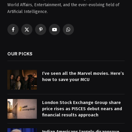
World Affairs, Entertainment, and the ever-evolving field of
Artificial Intelligence.
Facebook
X
Pinterest
YouTube
WhatsApp
(Twitter)
OUR PICKS
I’ve seen all the Marvel movies. Here’s
how to save your MCU
London Stock Exchange Group share
price rises as PISCES debut nears and
financial results approach
Indian Americans largely disapprove