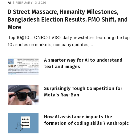
AI
FEBRUARY 13, 2026
D Street Massacre, Humanity Milestones,
Bangladesh Election Results, PMO Shift, and
More
Top 10@10 — CNBC-TV18’s daily newsletter featuring the top
10 articles on markets, company updates,…
A smarter way for AI to understand
text and images
Surprisingly Tough Competition for
Meta’s Ray-Ban
How AI assistance impacts the
formation of coding skills \ Anthropic