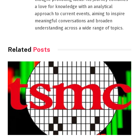
a love for knowledge with an analytical
approach to current events, aiming to inspire
meaningful conversations and broaden
understanding across a wide range of topics.
Related
Posts