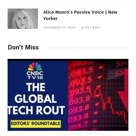
Alice Munro’s Passive Voice | New
Yorker
DECEMBER 23, 2024
94
VIEWS
Don't Miss