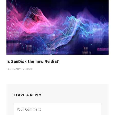
Is SanDisk the new Nvidia?
FEBRUARY 17, 2026
LEAVE A REPLY