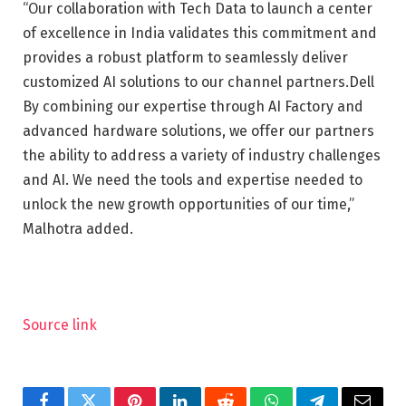
“Our collaboration with Tech Data to launch a center
of excellence in India validates this commitment and
provides a robust platform to seamlessly deliver
customized AI solutions to our channel partners.Dell
By combining our expertise through AI Factory and
advanced hardware solutions, we offer our partners
the ability to address a variety of industry challenges
and AI. We need the tools and expertise needed to
unlock the new growth opportunities of our time,”
Malhotra added.
Source link