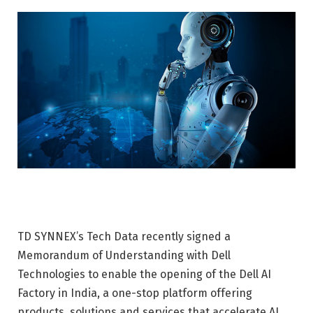
TD SYNNEX’s Tech Data recently signed a
Memorandum of Understanding with Dell
Technologies to enable the opening of the Dell AI
Factory in India, a one-stop platform offering
products, solutions and services that accelerate AI