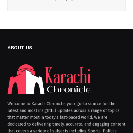
ABOUT US
Welcome to Karachi Chronicle, your go-to source for the
latest and most insightful updates across a range of topics
that matter most in today’s fast-paced world. We are
dedicated to delivering timely, accurate, and engaging content
that covers a variety of subjects including Sports, Politics,