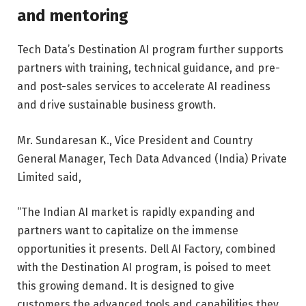
and mentoring
Tech Data’s Destination AI program further supports
partners with training, technical guidance, and pre-
and post-sales services to accelerate AI readiness
and drive sustainable business growth.
Mr. Sundaresan K., Vice President and Country
General Manager, Tech Data Advanced (India) Private
Limited said,
“The Indian AI market is rapidly expanding and
partners want to capitalize on the immense
opportunities it presents. Dell AI Factory, combined
with the Destination AI program, is poised to meet
this growing demand. It is designed to give
customers the advanced tools and capabilities they