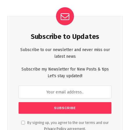
Subscribe to Updates
Subscribe to our newsletter and never miss our
latest news
Subscribe my Newsletter for New Posts & tips
Let's stay updated!
By signing up, you agree to the our terms and our
Privacy Policy
agreement.