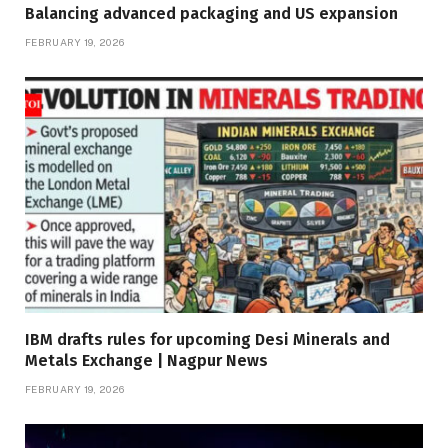
Balancing advanced packaging and US expansion
FEBRUARY 19, 2026
IBM drafts rules for upcoming Desi Minerals and
Metals Exchange | Nagpur News
FEBRUARY 19, 2026