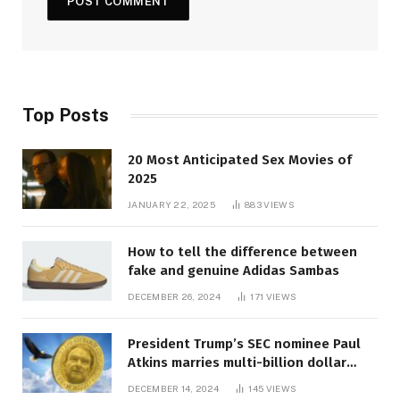
Top Posts
20 Most Anticipated Sex Movies of
2025
JANUARY 22, 2025
883
VIEWS
How to tell the difference between
fake and genuine Adidas Sambas
DECEMBER 26, 2024
171
VIEWS
President Trump’s SEC nominee Paul
Atkins marries multi-billion dollar
roof fortune
DECEMBER 14, 2024
145
VIEWS