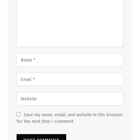
Save my name, email, and website in this browser
for the next time I comment.