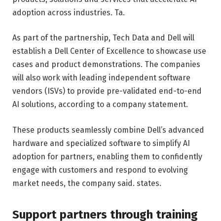
adoption across industries. Ta.
As part of the partnership, Tech Data and Dell will
establish a Dell Center of Excellence to showcase use
cases and product demonstrations. The companies
will also work with leading independent software
vendors (ISVs) to provide pre-validated end-to-end
AI solutions, according to a company statement.
These products seamlessly combine Dell’s advanced
hardware and specialized software to simplify AI
adoption for partners, enabling them to confidently
engage with customers and respond to evolving
market needs, the company said. states.
Support partners through training