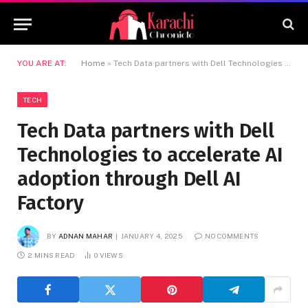
YOU ARE AT:
Home
»
Tech Data partners with Dell Technologies to accelerate AI adoption through Dell AI Factory
TECH
Tech Data partners with Dell
Technologies to accelerate AI
adoption through Dell AI
Factory
BY
ADNAN MAHAR
JANUARY 4, 2025
NO COMMENTS
2 MINS READ
0
VIEWS