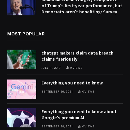
of Trump’s first-year performance, but
Democrats aren’t benefiting: Survey
MOST POPULAR
chatgpt makers claim data breach
claims “seriously”
JULY 14, 2017
0
VIEWS
Everything you need to know
SEPTEMBER 29, 2021
0
VIEWS
Everything you need to know about
Google’s premium AI
SEPTEMBER 29, 2021
0
VIEWS