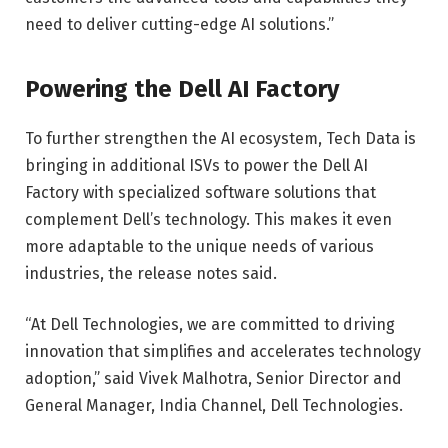
need to deliver cutting-edge AI solutions.”
Powering the Dell AI Factory
To further strengthen the AI ​​ecosystem, Tech Data is
bringing in additional ISVs to power the Dell AI
Factory with specialized software solutions that
complement Dell’s technology. This makes it even
more adaptable to the unique needs of various
industries, the release notes said.
“At Dell Technologies, we are committed to driving
innovation that simplifies and accelerates technology
adoption,” said Vivek Malhotra, Senior Director and
General Manager, India Channel, Dell Technologies.