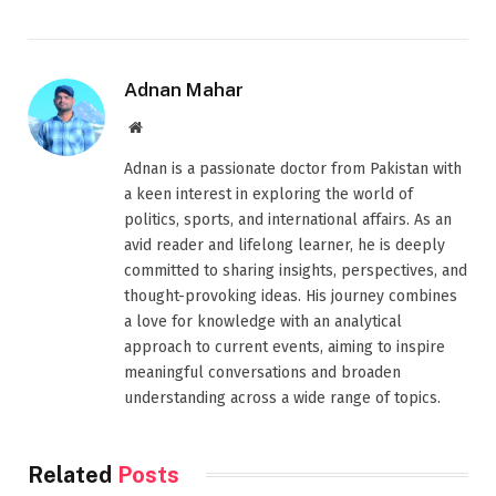
Adnan Mahar
Website
Adnan is a passionate doctor from Pakistan with
a keen interest in exploring the world of
politics, sports, and international affairs. As an
avid reader and lifelong learner, he is deeply
committed to sharing insights, perspectives, and
thought-provoking ideas. His journey combines
a love for knowledge with an analytical
approach to current events, aiming to inspire
meaningful conversations and broaden
understanding across a wide range of topics.
Related
Posts