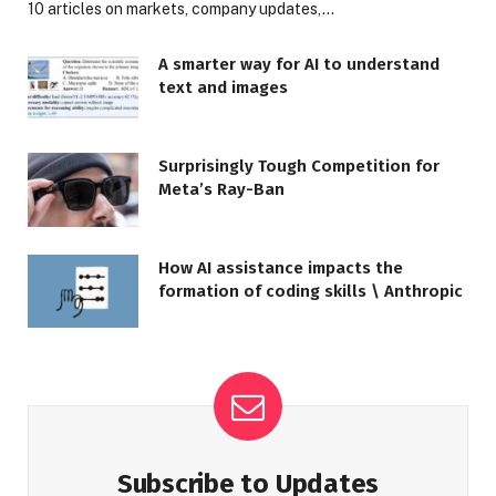
10 articles on markets, company updates,…
A smarter way for AI to understand
text and images
Surprisingly Tough Competition for
Meta’s Ray-Ban
How AI assistance impacts the
formation of coding skills \ Anthropic
Subscribe to Updates