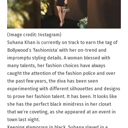
(Image credit: Instagram)
Suhana Khan is currently on track to earn the tag of
Bollywood’s ‘fashionista’ with her on-trend and
impromptu styling details. A woman blessed with
many talents, her fashion choices have always
caught the attention of the fashion police and over
the past few years, the diva has been seen
experimenting with different silhouettes and designs
to prove her fashion talent. It has been. It looks like
she has the perfect black minidress in her closet
that we’re coveting, as she appeared at an event in
town last night.
Keeping glamorous in black, Suhana slayed in a