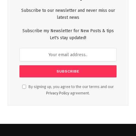
Subscribe to our newsletter and never miss our
latest news
Subscribe my Newsletter for New Posts & tips
Let's stay updated!
By signing up, you agree to the our terms and our
Privacy Policy
agreement.