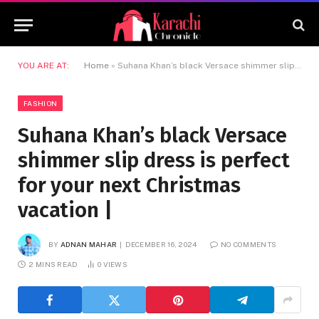
YOU ARE AT:
Home
»
Suhana Khan’s black Versace shimmer slip dress is perfect for your next Christmas vacation |
FASHION
Suhana Khan’s black Versace
shimmer slip dress is perfect
for your next Christmas
vacation |
BY
ADNAN MAHAR
DECEMBER 16, 2024
NO COMMENTS
2 MINS READ
0
VIEWS