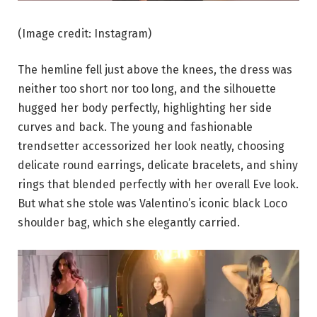
(Image credit: Instagram)
The hemline fell just above the knees, the dress was
neither too short nor too long, and the silhouette
hugged her body perfectly, highlighting her side
curves and back. The young and fashionable
trendsetter accessorized her look neatly, choosing
delicate round earrings, delicate bracelets, and shiny
rings that blended perfectly with her overall Eve look.
But what she stole was Valentino’s iconic black Loco
shoulder bag, which she elegantly carried.