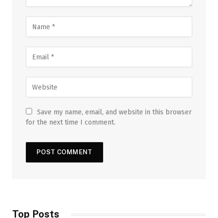
Save my name, email, and website in this browser
for the next time I comment.
Top Posts