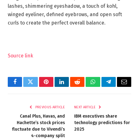
lashes, shimmering eyeshadow, a touch of kohl,
winged eyeliner, defined eyebrows, and open soft
curls to create the perfect overall balance.
Source link
Facebook
Twitter
Pinterest
LinkedIn
Reddit
WhatsApp
Telegram
Email
PREVIOUS ARTICLE
NEXT ARTICLE
Canal Plus, Havas, and
IBM executives share
Hachette’s stock prices
technology predictions for
fluctuate due to Vivendi’s
2025
4-company split