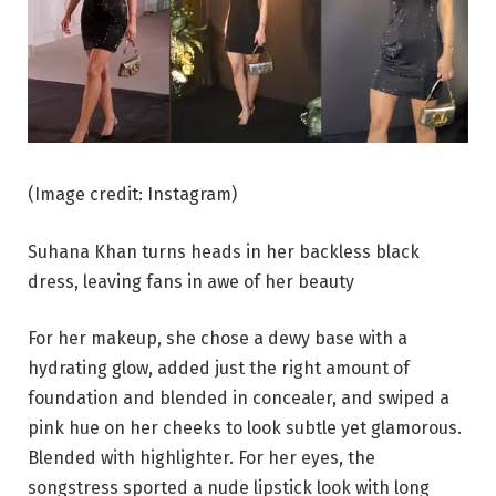
(Image credit: Instagram)
Suhana Khan turns heads in her backless black
dress, leaving fans in awe of her beauty
For her makeup, she chose a dewy base with a
hydrating glow, added just the right amount of
foundation and blended in concealer, and swiped a
pink hue on her cheeks to look subtle yet glamorous.
Blended with highlighter. For her eyes, the
songstress sported a nude lipstick look with long