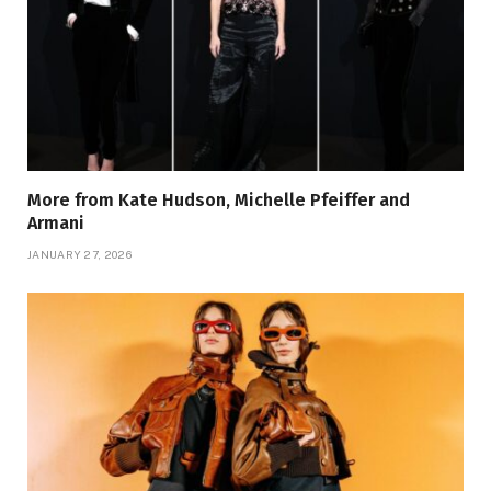
More from Kate Hudson, Michelle Pfeiffer and
Armani
JANUARY 27, 2026