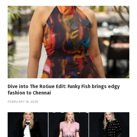
Dive into The RoGue Edit: Funky Fish brings edgy
fashion to Chennai
FEBRUARY 19, 2026