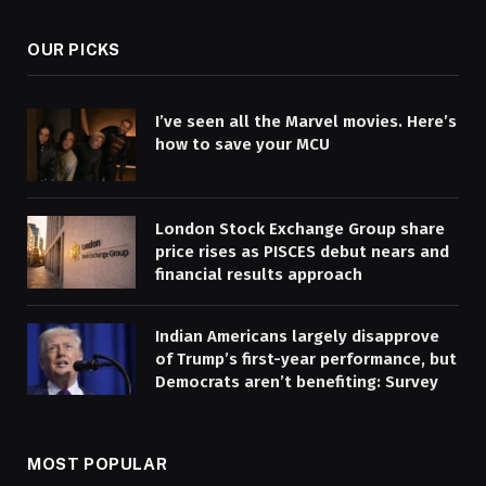
OUR PICKS
I’ve seen all the Marvel movies. Here’s
how to save your MCU
London Stock Exchange Group share
price rises as PISCES debut nears and
financial results approach
Indian Americans largely disapprove
of Trump’s first-year performance, but
Democrats aren’t benefiting: Survey
MOST POPULAR