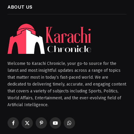
ABOUT US
Welcome to Karachi Chronicle, your go-to source for the
latest and most insightful updates across a range of topics
that matter most in today’s fast-paced world. We are
dedicated to delivering timely, accurate, and engaging content
that covers a variety of subjects including Sports, Politics,
World Affairs, Entertainment, and the ever-evolving field of
Artificial Intelligence.
Facebook
X
Pinterest
YouTube
WhatsApp
(Twitter)