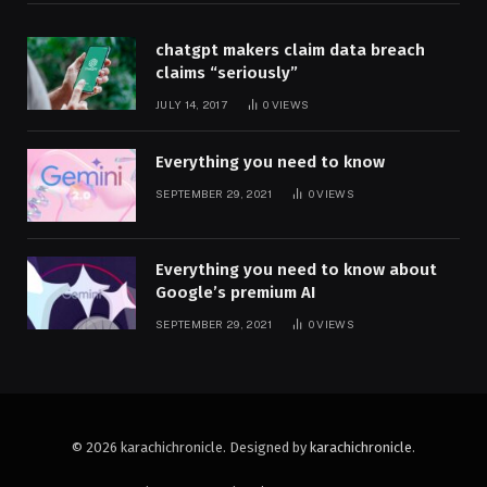
chatgpt makers claim data breach
claims “seriously”
JULY 14, 2017
0
VIEWS
Everything you need to know
SEPTEMBER 29, 2021
0
VIEWS
Everything you need to know about
Google’s premium AI
SEPTEMBER 29, 2021
0
VIEWS
© 2026 karachichronicle. Designed by
karachichronicle
.