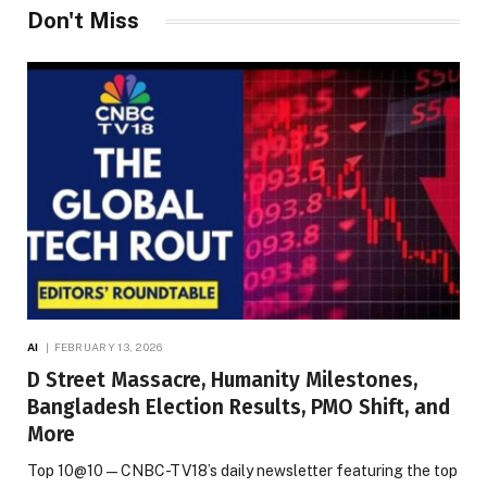
Don't Miss
AI
FEBRUARY 13, 2026
D Street Massacre, Humanity Milestones,
Bangladesh Election Results, PMO Shift, and
More
Top 10@10 — CNBC-TV18’s daily newsletter featuring the top