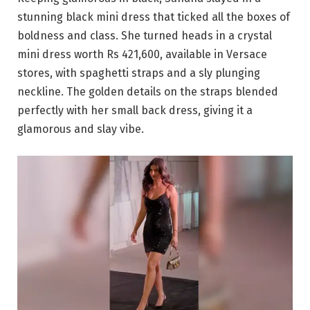
stunning black mini dress that ticked all the boxes of
boldness and class. She turned heads in a crystal
mini dress worth Rs 421,600, available in Versace
stores, with spaghetti straps and a sly plunging
neckline. The golden details on the straps blended
perfectly with her small back dress, giving it a
glamorous and slay vibe.