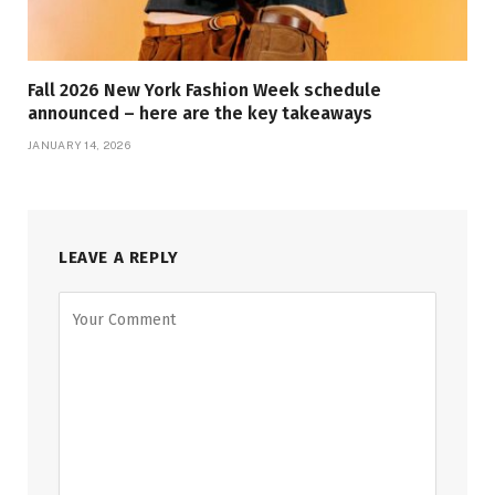
Fall 2026 New York Fashion Week schedule
announced – here are the key takeaways
JANUARY 14, 2026
LEAVE A REPLY