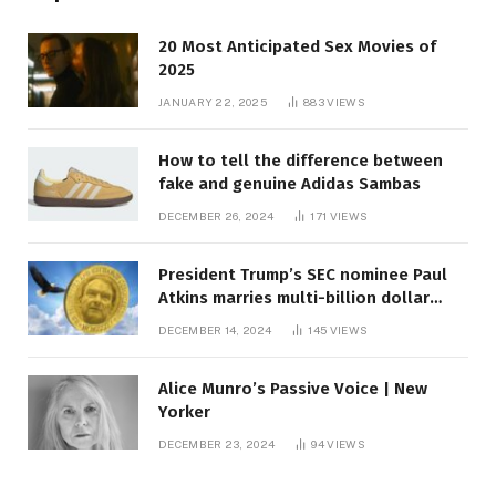
20 Most Anticipated Sex Movies of
2025
JANUARY 22, 2025
883
VIEWS
How to tell the difference between
fake and genuine Adidas Sambas
DECEMBER 26, 2024
171
VIEWS
President Trump’s SEC nominee Paul
Atkins marries multi-billion dollar
roof fortune
DECEMBER 14, 2024
145
VIEWS
Alice Munro’s Passive Voice | New
Yorker
DECEMBER 23, 2024
94
VIEWS