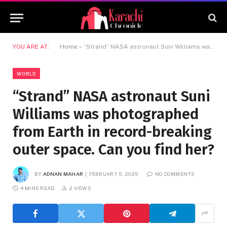
YOU ARE AT:
Home
»
“Strand” NASA astronaut Suni Williams was photographed from Earth in record-breaking outer space. Can you find her?
WORLD
“Strand” NASA astronaut Suni
Williams was photographed
from Earth in record-breaking
outer space. Can you find her?
BY
ADNAN MAHAR
FEBRUARY 5, 2025
NO COMMENTS
4 MINS READ
2
VIEWS