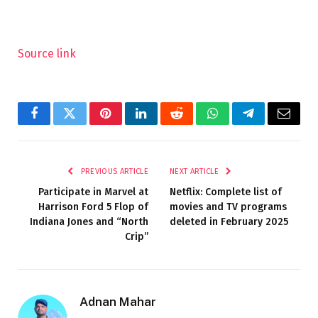
Source link
Facebook
Twitter
Pinterest
LinkedIn
Reddit
WhatsApp
Telegram
Email
PREVIOUS ARTICLE
NEXT ARTICLE
Participate in Marvel at
Netflix: Complete list of
Harrison Ford 5 Flop of
movies and TV programs
Indiana Jones and “North
deleted in February 2025
Crip”
Adnan Mahar