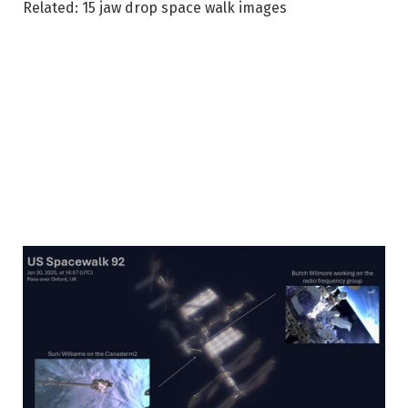
Related: 15 jaw drop space walk images