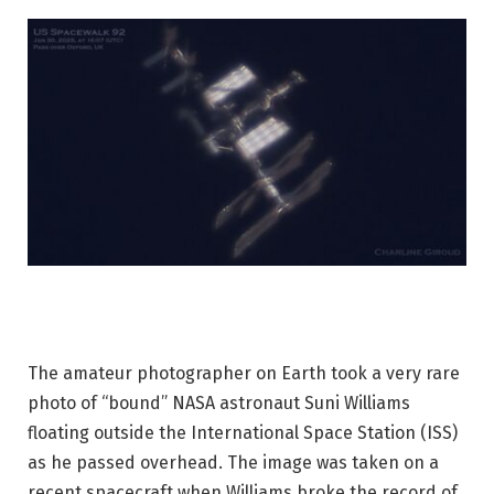
The amateur photographer on Earth took a very rare
photo of “bound” NASA astronaut Suni Williams
floating outside the International Space Station (ISS)
as he passed overhead. The image was taken on a
recent spacecraft when Williams broke the record of