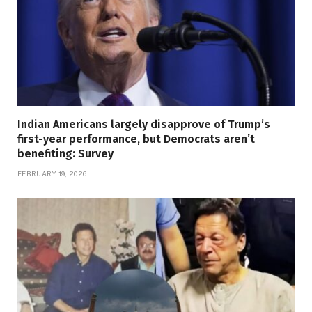
Indian Americans largely disapprove of Trump’s
first-year performance, but Democrats aren’t
benefiting: Survey
FEBRUARY 19, 2026