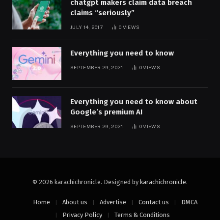
chatgpt makers claim data breach
claims “seriously”
JULY 14, 2017
0
VIEWS
Everything you need to know
SEPTEMBER 29, 2021
0
VIEWS
Everything you need to know about
Google’s premium AI
SEPTEMBER 29, 2021
0
VIEWS
© 2026 karachichronicle. Designed by
karachichronicle
.
Home
About us
Advertise
Contact us
DMCA
Privacy Policy
Terms & Conditions