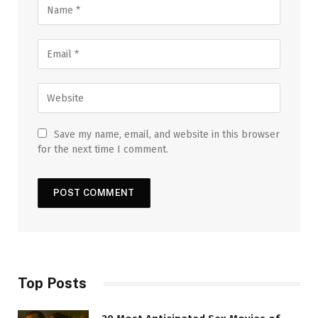
Save my name, email, and website in this browser
for the next time I comment.
Top Posts