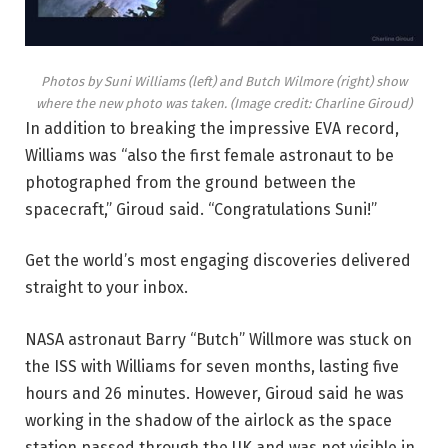
Photos by Suni Williams (left) and Butch Wilmore (right) show
where the new photo was taken.
(Image credit: Charline Giroud)
In addition to breaking the impressive EVA record,
Williams was “also the first female astronaut to be
photographed from the ground between the
spacecraft,” Giroud said. “Congratulations Suni!”
Get the world’s most engaging discoveries delivered
straight to your inbox.
NASA astronaut Barry “Butch” Willmore was stuck on
the ISS with Williams for seven months, lasting five
hours and 26 minutes. However, Giroud said he was
working in the shadow of the airlock as the space
station passed through the UK and was not visible in