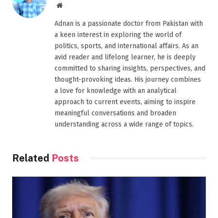
Website
Adnan is a passionate doctor from Pakistan with
a keen interest in exploring the world of
politics, sports, and international affairs. As an
avid reader and lifelong learner, he is deeply
committed to sharing insights, perspectives, and
thought-provoking ideas. His journey combines
a love for knowledge with an analytical
approach to current events, aiming to inspire
meaningful conversations and broaden
understanding across a wide range of topics.
Related
Posts