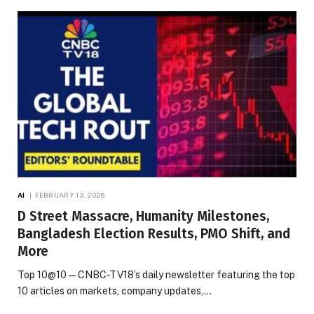
AI
FEBRUARY 13, 2026
D Street Massacre, Humanity Milestones,
Bangladesh Election Results, PMO Shift, and
More
Top 10@10 — CNBC-TV18’s daily newsletter featuring the top
10 articles on markets, company updates,…