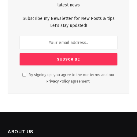
latest news
Subscribe my Newsletter for New Posts & tips
Let's stay updated!
By signing up, you agree to the our terms and our
Privacy Policy
agreement.
ABOUT US