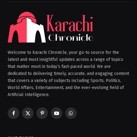
Welcome to Karachi Chronicle, your go-to source for the
latest and most insightful updates across a range of topics
that matter most in today’s fast-paced world. We are
dedicated to delivering timely, accurate, and engaging content
that covers a variety of subjects including Sports, Politics,
World Affairs, Entertainment, and the ever-evolving field of
Artificial Intelligence.
Facebook
X
Pinterest
YouTube
WhatsApp
(Twitter)