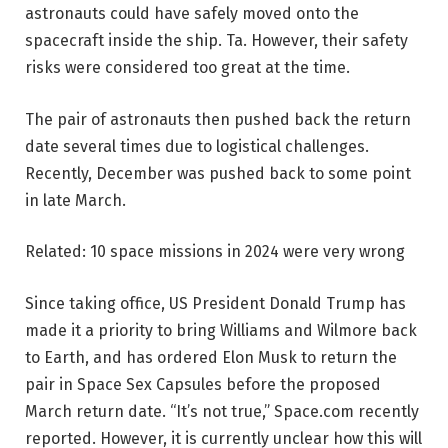
astronauts could have safely moved onto the
spacecraft inside the ship. Ta. However, their safety
risks were considered too great at the time.
The pair of astronauts then pushed back the return
date several times due to logistical challenges.
Recently, December was pushed back to some point
in late March.
Related: 10 space missions in 2024 were very wrong
Since taking office, US President Donald Trump has
made it a priority to bring Williams and Wilmore back
to Earth, and has ordered Elon Musk to return the
pair in Space Sex Capsules before the proposed
March return date. “It’s not true,” Space.com recently
reported. However, it is currently unclear how this will