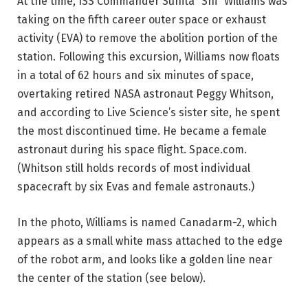
At the time, ISS Commander Sunita “Sni” Williams was
taking on the fifth career outer space or exhaust
activity (EVA) to remove the abolition portion of the
station. Following this excursion, Williams now floats
in a total of 62 hours and six minutes of space,
overtaking retired NASA astronaut Peggy Whitson,
and according to Live Science’s sister site, he spent
the most discontinued time. He became a female
astronaut during his space flight. Space.com.
(Whitson still holds records of most individual
spacecraft by six Evas and female astronauts.)
In the photo, Williams is named Canadarm-2, which
appears as a small white mass attached to the edge
of the robot arm, and looks like a golden line near
the center of the station (see below).