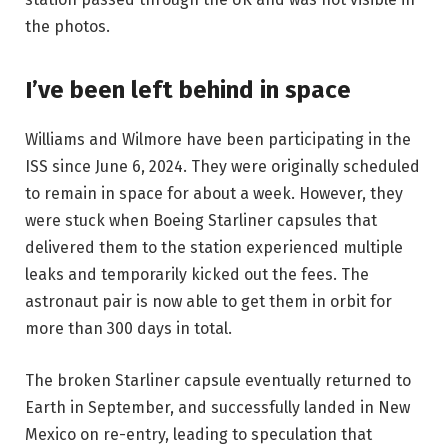
the photos.
I’ve been left behind in space
Williams and Wilmore have been participating in the
ISS since June 6, 2024. They were originally scheduled
to remain in space for about a week. However, they
were stuck when Boeing Starliner capsules that
delivered them to the station experienced multiple
leaks and temporarily kicked out the fees. The
astronaut pair is now able to get them in orbit for
more than 300 days in total.
The broken Starliner capsule eventually returned to
Earth in September, and successfully landed in New
Mexico on re-entry, leading to speculation that