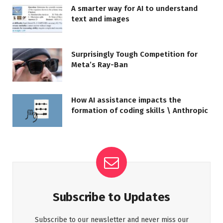
A smarter way for AI to understand
text and images
Surprisingly Tough Competition for
Meta’s Ray-Ban
How AI assistance impacts the
formation of coding skills \ Anthropic
Subscribe to Updates
Subscribe to our newsletter and never miss our