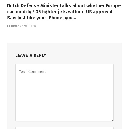
Dutch Defense Minister talks about whether Europe
can modify F-35 fighter jets without US approval.
Say: Just like your iPhone, you…
FEBRUARY 19, 2026
LEAVE A REPLY