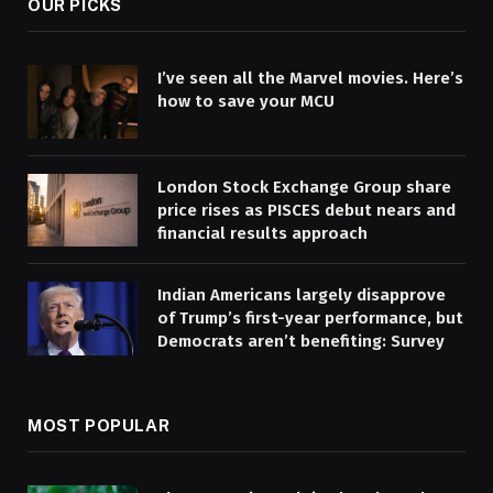
OUR PICKS
I’ve seen all the Marvel movies. Here’s
how to save your MCU
London Stock Exchange Group share
price rises as PISCES debut nears and
financial results approach
Indian Americans largely disapprove
of Trump’s first-year performance, but
Democrats aren’t benefiting: Survey
MOST POPULAR