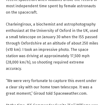
most independent time spent by female astronauts
on the spacecraft.
Charleingiroux, a biochemist and astrophotography
enthusiast at the University of Oxford in the UK, used
a small telescope on January 30 when the ISS passed
through Oxfordshire at an altitude of about 250 miles
(410 km). I took an impressive photo. The space
station was driving at approximately 17,500 mph
(28,000 km/h), so shooting required extreme
accuracy.
“We were very fortunate to capture this event under
a clear sky with our home town telescope. It was a
great moment,” Giroud told Spaceweather.com.