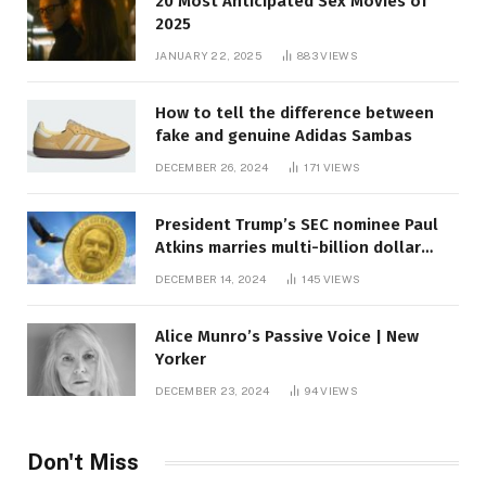
20 Most Anticipated Sex Movies of
2025
JANUARY 22, 2025
883
VIEWS
How to tell the difference between
fake and genuine Adidas Sambas
DECEMBER 26, 2024
171
VIEWS
President Trump’s SEC nominee Paul
Atkins marries multi-billion dollar
roof fortune
DECEMBER 14, 2024
145
VIEWS
Alice Munro’s Passive Voice | New
Yorker
DECEMBER 23, 2024
94
VIEWS
Don't Miss