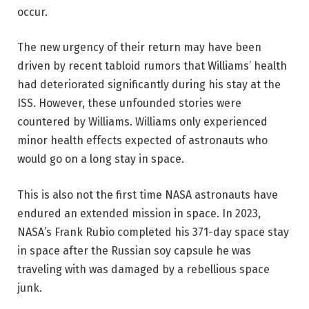
occur.
The new urgency of their return may have been
driven by recent tabloid rumors that Williams’ health
had deteriorated significantly during his stay at the
ISS. However, these unfounded stories were
countered by Williams. Williams only experienced
minor health effects expected of astronauts who
would go on a long stay in space.
This is also not the first time NASA astronauts have
endured an extended mission in space. In 2023,
NASA’s Frank Rubio completed his 371-day space stay
in space after the Russian soy capsule he was
traveling with was damaged by a rebellious space
junk.