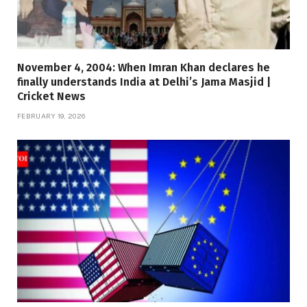
November 4, 2004: When Imran Khan declares he
finally understands India at Delhi’s Jama Masjid |
Cricket News
FEBRUARY 19, 2026