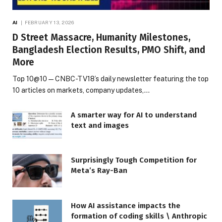
AI
FEBRUARY 13, 2026
D Street Massacre, Humanity Milestones,
Bangladesh Election Results, PMO Shift, and
More
Top 10@10 — CNBC-TV18’s daily newsletter featuring the top
10 articles on markets, company updates,…
A smarter way for AI to understand
text and images
Surprisingly Tough Competition for
Meta’s Ray-Ban
How AI assistance impacts the
formation of coding skills \ Anthropic