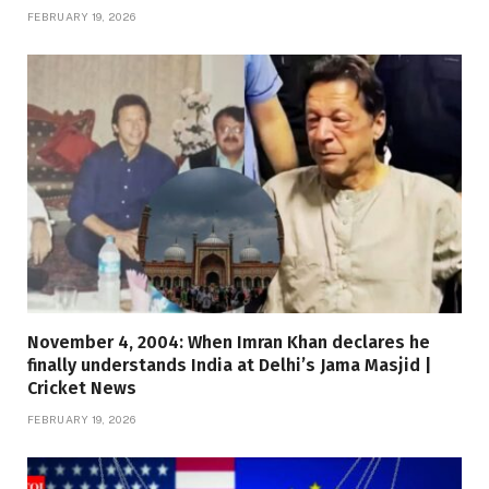
FEBRUARY 19, 2026
November 4, 2004: When Imran Khan declares he
finally understands India at Delhi’s Jama Masjid |
Cricket News
FEBRUARY 19, 2026