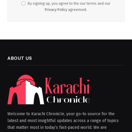
By signing up, you agree to the our terms and our
Privacy Policy
agreement.
ABOUT US
Welcome to Karachi Chronicle, your go-to source for the
latest and most insightful updates across a range of topics
that matter most in today’s fast-paced world. We are