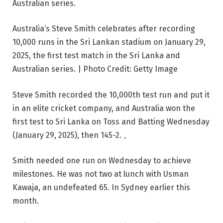
Australia’s Steve Smith celebrates after recording
10,000 runs in the Sri Lankan stadium on January 29,
2025, the first test match in the Sri Lanka and
Australian series. | Photo Credit: Getty Image
Steve Smith recorded the 10,000th test run and put it
in an elite cricket company, and Australia won the
first test to Sri Lanka on Toss and Batting Wednesday
(January 29, 2025), then 145-2. 。
Smith needed one run on Wednesday to achieve
milestones. He was not two at lunch with Usman
Kawaja, an undefeated 65. In Sydney earlier this
month.