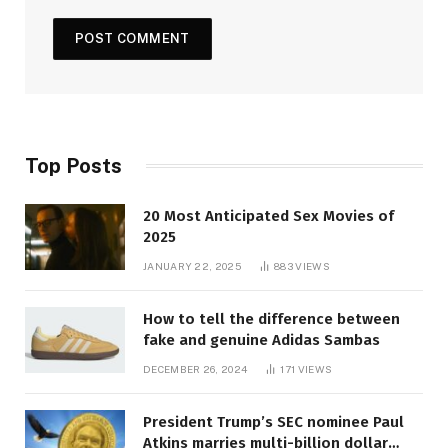
Top Posts
20 Most Anticipated Sex Movies of
2025
JANUARY 22, 2025
883
VIEWS
How to tell the difference between
fake and genuine Adidas Sambas
DECEMBER 26, 2024
171
VIEWS
President Trump’s SEC nominee Paul
Atkins marries multi-billion dollar