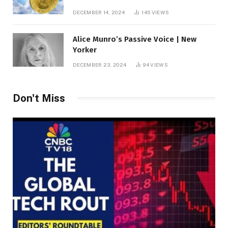
roof fortune
DECEMBER 14, 2024
145
VIEWS
Alice Munro’s Passive Voice | New
Yorker
DECEMBER 23, 2024
94
VIEWS
Don't Miss