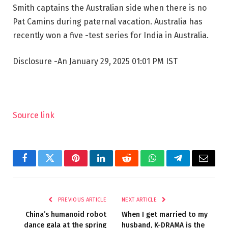
Smith captains the Australian side when there is no
Pat Camins during paternal vacation. Australia has
recently won a five -test series for India in Australia.
Disclosure
-An January 29, 2025 01:01 PM IST
Source link
Facebook
Twitter
Pinterest
LinkedIn
Reddit
WhatsApp
Telegram
Email
PREVIOUS ARTICLE
NEXT ARTICLE
China’s humanoid robot
When I get married to my
dance gala at the spring
husband, K-DRAMA is the