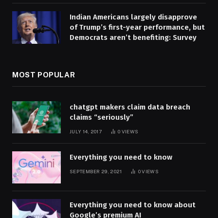
Indian Americans largely disapprove
of Trump’s first-year performance, but
Democrats aren’t benefiting: Survey
MOST POPULAR
chatgpt makers claim data breach
claims “seriously”
JULY 14, 2017
0
VIEWS
Everything you need to know
SEPTEMBER 29, 2021
0
VIEWS
Everything you need to know about
Google’s premium AI