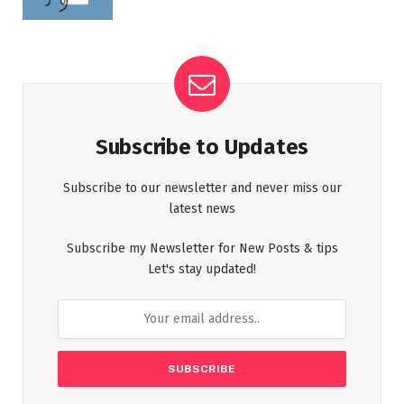
Subscribe to Updates
Subscribe to our newsletter and never miss our
latest news
Subscribe my Newsletter for New Posts & tips
Let's stay updated!