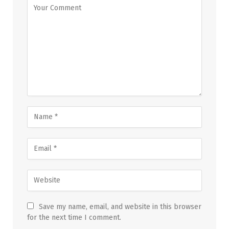
Save my name, email, and website in this browser
for the next time I comment.