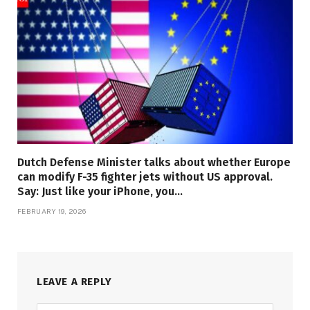
Dutch Defense Minister talks about whether Europe
can modify F-35 fighter jets without US approval.
Say: Just like your iPhone, you…
FEBRUARY 19, 2026
LEAVE A REPLY