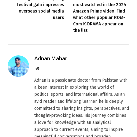
festival gala impresses
most watched in the 2024
overseas social media
Amazon Prime video. Find
users
what other popular ROM-
Com K-DRAMA appear on
the list
Adnan Mahar
Website
Adnan is a passionate doctor from Pakistan with
a keen interest in exploring the world of
politics, sports, and international affairs. As an
avid reader and lifelong learner, he is deeply
committed to sharing insights, perspectives, and
thought-provoking ideas. His journey combines
a love for knowledge with an analytical
approach to current events, aiming to inspire
meaningful conversations and broaden