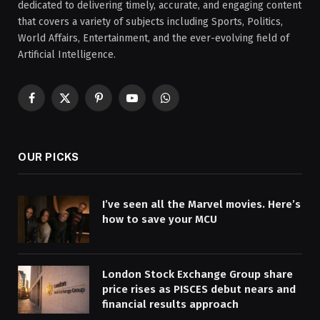
dedicated to delivering timely, accurate, and engaging content
that covers a variety of subjects including Sports, Politics,
World Affairs, Entertainment, and the ever-evolving field of
Artificial Intelligence.
Facebook
X
Pinterest
YouTube
WhatsApp
(Twitter)
OUR PICKS
I’ve seen all the Marvel movies. Here’s
how to save your MCU
London Stock Exchange Group share
price rises as PISCES debut nears and
financial results approach