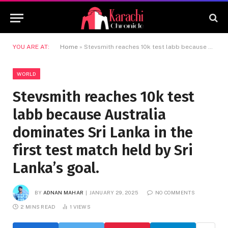
YOU ARE AT:
Home
»
Stevsmith reaches 10k test labb because Australia dominates Sri Lanka in the first test match held by Sri Lanka’s goal.
WORLD
Stevsmith reaches 10k test
labb because Australia
dominates Sri Lanka in the
first test match held by Sri
Lanka’s goal.
BY
ADNAN MAHAR
JANUARY 29, 2025
NO COMMENTS
2 MINS READ
1
VIEWS