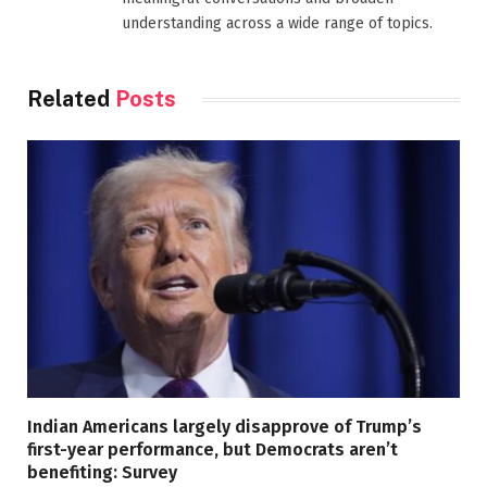
understanding across a wide range of topics.
Related
Posts
Indian Americans largely disapprove of Trump’s
first-year performance, but Democrats aren’t
benefiting: Survey