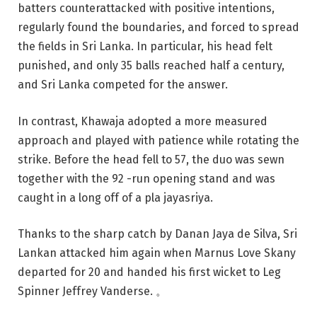
batters counterattacked with positive intentions,
regularly found the boundaries, and forced to spread
the fields in Sri Lanka. In particular, his head felt
punished, and only 35 balls reached half a century,
and Sri Lanka competed for the answer.
In contrast, Khawaja adopted a more measured
approach and played with patience while rotating the
strike. Before the head fell to 57, the duo was sewn
together with the 92 -run opening stand and was
caught in a long off of a pla jayasriya.
Thanks to the sharp catch by Danan Jaya de Silva, Sri
Lankan attacked him again when Marnus Love Skany
departed for 20 and handed his first wicket to Leg
Spinner Jeffrey Vanderse. 。