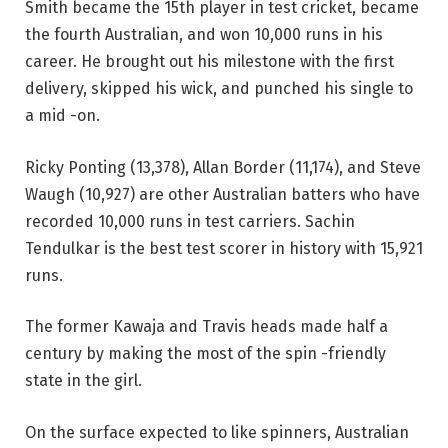
Smith became the 15th player in test cricket, became
the fourth Australian, and won 10,000 runs in his
career. He brought out his milestone with the first
delivery, skipped his wick, and punched his single to
a mid -on.
Ricky Ponting (13,378), Allan Border (11,174), and Steve
Waugh (10,927) are other Australian batters who have
recorded 10,000 runs in test carriers. Sachin
Tendulkar is the best test scorer in history with 15,921
runs.
The former Kawaja and Travis heads made half a
century by making the most of the spin -friendly
state in the girl.
On the surface expected to like spinners, Australian