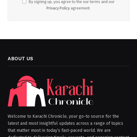
By signing up, you agree to the our terms and our
Privacy Policy
agreement.
ABOUT US
Welcome to Karachi Chronicle, your go-to source for the
latest and most insightful updates across a range of topics
that matter most in today’s fast-paced world. We are