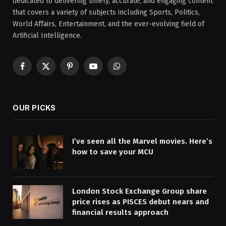
dedicated to delivering timely, accurate, and engaging content
that covers a variety of subjects including Sports, Politics,
World Affairs, Entertainment, and the ever-evolving field of
Artificial Intelligence.
Facebook
X
Pinterest
YouTube
WhatsApp
(Twitter)
OUR PICKS
I’ve seen all the Marvel movies. Here’s
how to save your MCU
London Stock Exchange Group share
price rises as PISCES debut nears and
financial results approach