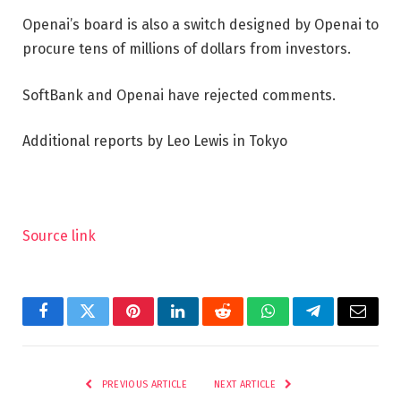
Openai’s board is also a switch designed by Openai to
procure tens of millions of dollars from investors.
SoftBank and Openai have rejected comments.
Additional reports by Leo Lewis in Tokyo
Source link
Facebook
Twitter
Pinterest
LinkedIn
Reddit
WhatsApp
Telegram
Email
PREVIOUS ARTICLE
NEXT ARTICLE