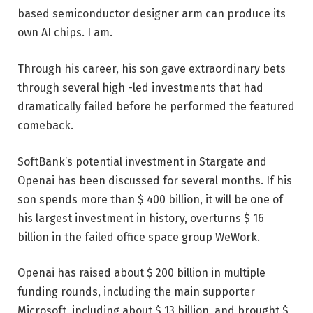
based semiconductor designer arm can produce its
own AI chips. I am.
Through his career, his son gave extraordinary bets
through several high -led investments that had
dramatically failed before he performed the featured
comeback.
SoftBank’s potential investment in Stargate and
Openai has been discussed for several months. If his
son spends more than $ 400 billion, it will be one of
his largest investment in history, overturns $ 16
billion in the failed office space group WeWork.
Openai has raised about $ 200 billion in multiple
funding rounds, including the main supporter
Microsoft, including about $ 13 billion, and brought $