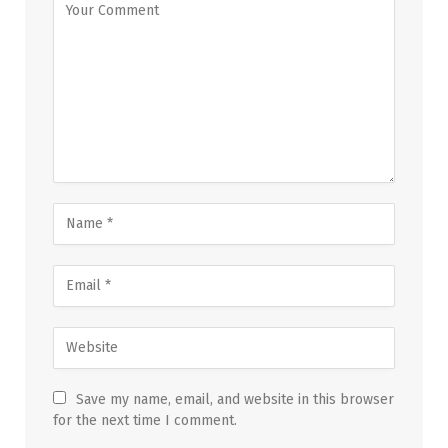
Save my name, email, and website in this browser
for the next time I comment.