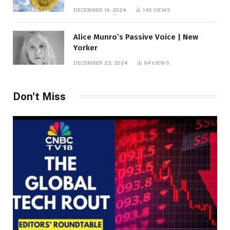
roof fortune
DECEMBER 14, 2024
145
VIEWS
Alice Munro’s Passive Voice | New
Yorker
DECEMBER 23, 2024
94
VIEWS
Don't Miss