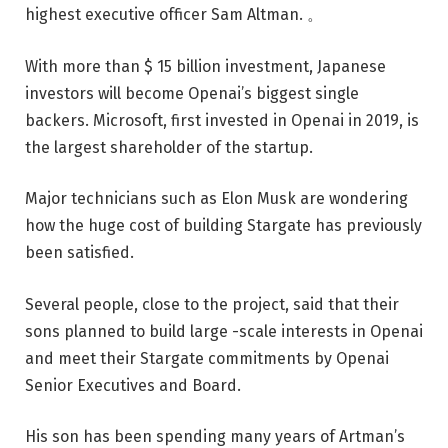
highest executive officer Sam Altman. 。
With more than $ 15 billion investment, Japanese
investors will become Openai’s biggest single
backers. Microsoft, first invested in Openai in 2019, is
the largest shareholder of the startup.
Major technicians such as Elon Musk are wondering
how the huge cost of building Stargate has previously
been satisfied.
Several people, close to the project, said that their
sons planned to build large -scale interests in Openai
and meet their Stargate commitments by Openai
Senior Executives and Board.
His son has been spending many years of Artman’s