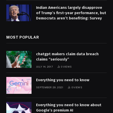
Indian Americans largely disapprove
of Trump’s first-year performance, but
Democrats aren’t benefiting: Survey
MOST POPULAR
chatgpt makers claim data breach
claims “seriously”
JULY 14, 2017
0
VIEWS
Everything you need to know
SEPTEMBER 29, 2021
0
VIEWS
Everything you need to know about
Google’s premium AI