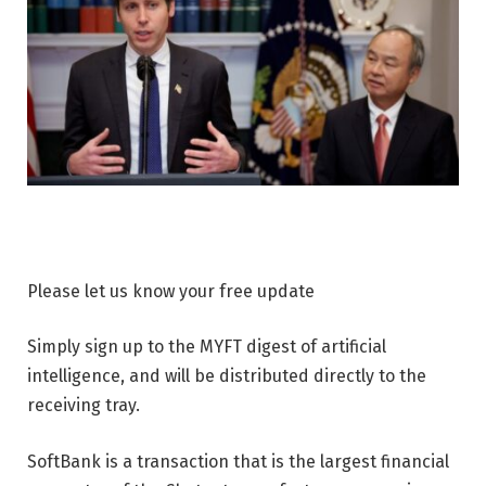
Please let us know your free update
Simply sign up to the MYFT digest of artificial
intelligence, and will be distributed directly to the
receiving tray.
SoftBank is a transaction that is the largest financial