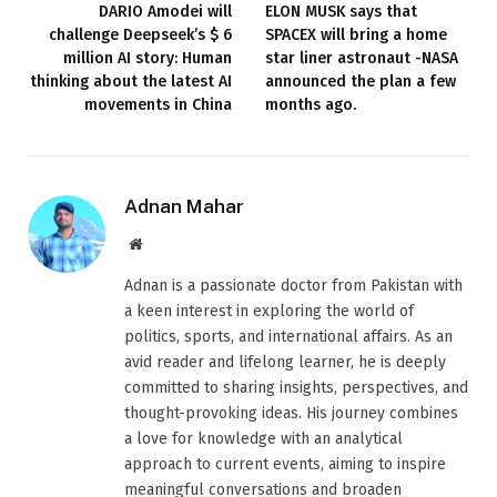
DARIO Amodei will
ELON MUSK says that
challenge Deepseek’s $ 6
SPACEX will bring a home
million AI story: Human
star liner astronaut -NASA
thinking about the latest AI
announced the plan a few
movements in China
months ago.
Adnan Mahar
Website
Adnan is a passionate doctor from Pakistan with
a keen interest in exploring the world of
politics, sports, and international affairs. As an
avid reader and lifelong learner, he is deeply
committed to sharing insights, perspectives, and
thought-provoking ideas. His journey combines
a love for knowledge with an analytical
approach to current events, aiming to inspire
meaningful conversations and broaden