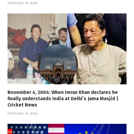
FEBRUARY 19, 2026
November 4, 2004: When Imran Khan declares he
finally understands India at Delhi’s Jama Masjid |
Cricket News
FEBRUARY 19, 2026