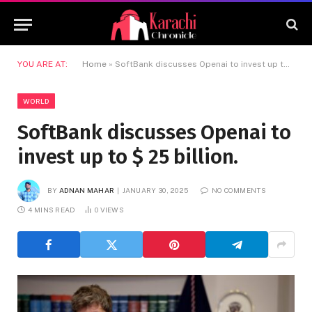
YOU ARE AT:
Home
»
SoftBank discusses Openai to invest up to $ 25 billion.
WORLD
SoftBank discusses Openai to
invest up to $ 25 billion.
BY
ADNAN MAHAR
JANUARY 30, 2025
NO COMMENTS
4 MINS READ
0
VIEWS