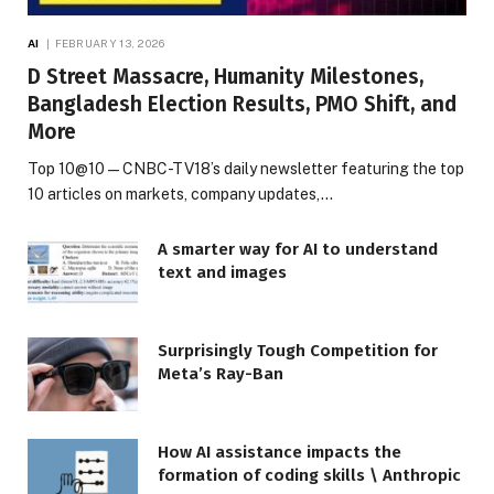
AI
FEBRUARY 13, 2026
D Street Massacre, Humanity Milestones,
Bangladesh Election Results, PMO Shift, and
More
Top 10@10 — CNBC-TV18’s daily newsletter featuring the top
10 articles on markets, company updates,…
A smarter way for AI to understand
text and images
Surprisingly Tough Competition for
Meta’s Ray-Ban
How AI assistance impacts the
formation of coding skills \ Anthropic