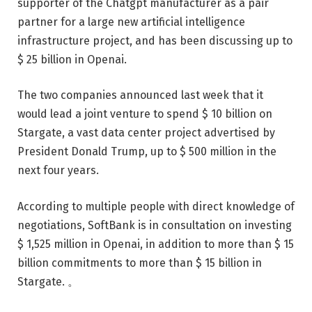
supporter of the Chatgpt manufacturer as a pair
partner for a large new artificial intelligence
infrastructure project, and has been discussing up to
$ 25 billion in Openai.
The two companies announced last week that it
would lead a joint venture to spend $ 10 billion on
Stargate, a vast data center project advertised by
President Donald Trump, up to $ 500 million in the
next four years.
According to multiple people with direct knowledge of
negotiations, SoftBank is in consultation on investing
$ 1,525 million in Openai, in addition to more than $ 15
billion commitments to more than $ 15 billion in
Stargate. 。