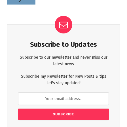
Subscribe to Updates
Subscribe to our newsletter and never miss our
latest news
Subscribe my Newsletter for New Posts & tips
Let's stay updated!