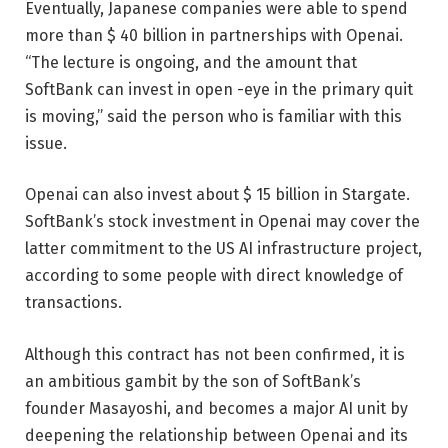
Eventually, Japanese companies were able to spend
more than $ 40 billion in partnerships with Openai.
“The lecture is ongoing, and the amount that
SoftBank can invest in open -eye in the primary quit
is moving,” said the person who is familiar with this
issue.
Openai can also invest about $ 15 billion in Stargate.
SoftBank’s stock investment in Openai may cover the
latter commitment to the US AI infrastructure project,
according to some people with direct knowledge of
transactions.
Although this contract has not been confirmed, it is
an ambitious gambit by the son of SoftBank’s
founder Masayoshi, and becomes a major AI unit by
deepening the relationship between Openai and its