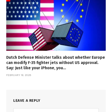
Dutch Defense Minister talks about whether Europe
can modify F-35 fighter jets without US approval.
Say: Just like your iPhone, you…
FEBRUARY 19, 2026
LEAVE A REPLY