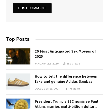
Top Posts
20 Most Anticipated Sex Movies of
2025
JANUARY 22, 2025
883
VIEWS
How to tell the difference between
fake and genuine Adidas Sambas
DECEMBER 26, 2024
171
VIEWS
President Trump’s SEC nominee Paul
Atkins marries multi-billion dollar