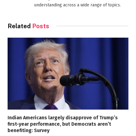
understanding across a wide range of topics.
Related
Posts
Indian Americans largely disapprove of Trump’s
first-year performance, but Democrats aren’t
benefiting: Survey