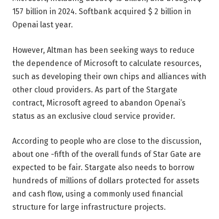
157 billion in 2024. Softbank acquired $ 2 billion in
Openai last year.
However, Altman has been seeking ways to reduce
the dependence of Microsoft to calculate resources,
such as developing their own chips and alliances with
other cloud providers. As part of the Stargate
contract, Microsoft agreed to abandon Openai’s
status as an exclusive cloud service provider.
According to people who are close to the discussion,
about one -fifth of the overall funds of Star Gate are
expected to be fair. Stargate also needs to borrow
hundreds of millions of dollars protected for assets
and cash flow, using a commonly used financial
structure for large infrastructure projects.