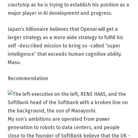
courtship as he is trying to establish his position as a
major player in AI development and progress.
Japan’s billionaire believes that Openai will get a
larger strategy as a more wide strategy to fulfill his
self -described mission to bring so -called “super
intelligence” that exceeds human cognitive ability.
Masu.
Recommendation
My son’s ambitions are operated from power
generation to robots to data centers, and people
close to the founder of SoftBank believe that the UK -