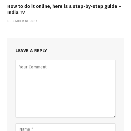
How to do it online, here is a step-by-step guide –
India TV
DECEMBER 13, 2024
LEAVE A REPLY