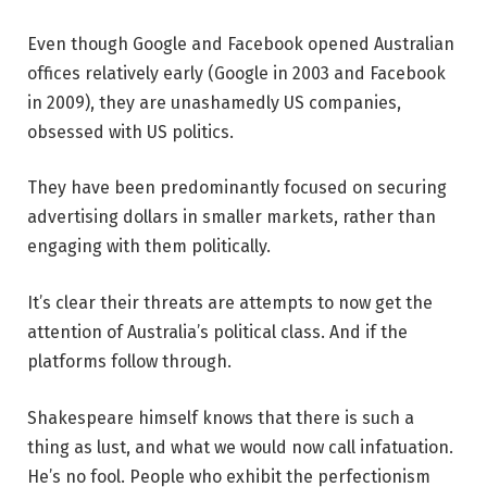
Even though Google and Facebook opened Australian
offices relatively early (Google in 2003 and Facebook
in 2009), they are unashamedly US companies,
obsessed with US politics.
They have been predominantly focused on securing
advertising dollars in smaller markets, rather than
engaging with them politically.
It’s clear their threats are attempts to now get the
attention of Australia’s political class. And if the
platforms follow through.
Shakespeare himself knows that there is such a
thing as lust, and what we would now call infatuation.
He’s no fool. People who exhibit the perfectionism