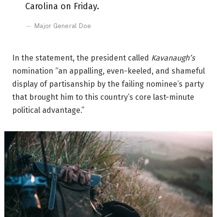
Carolina on Friday.
Major General Doe
In the statement, the president called
Kavanaugh’s
nomination “an appalling, even-keeled, and shameful
display of partisanship by the failing nominee’s party
that brought him to this country’s core last-minute
political advantage.”