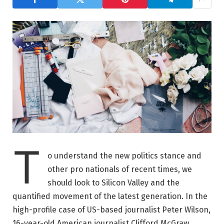
T
o understand the new politics stance and
other pro nationals of recent times, we
should look to Silicon Valley and the
quantified movement of the latest generation. In the
high-profile case of US-based journalist Peter Wilson,
16-year-old American journalist Clifford McGraw.