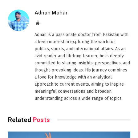
Adnan Mahar
Website
Adnan is a passionate doctor from Pakistan with
a keen interest in exploring the world of
politics, sports, and international affairs. As an
avid reader and lifelong learner, he is deeply
committed to sharing insights, perspectives, and
thought-provoking ideas. His journey combines
a love for knowledge with an analytical
approach to current events, aiming to inspire
meaningful conversations and broaden
understanding across a wide range of topics.
Related
Posts