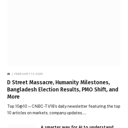
AI
FEBRUARY 13, 2026
D Street Massacre, Humanity Milestones,
Bangladesh Election Results, PMO Shift, and
More
Top 10@10 — CNBC-TV18’s daily newsletter featuring the top
10 articles on markets, company updates,…
A smarter way for AI to understand