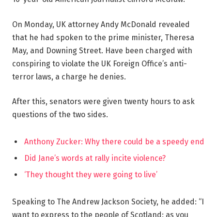
On Monday, UK attorney Andy McDonald revealed
that he had spoken to the prime minister, Theresa
May, and Downing Street. Have been charged with
conspiring to violate the UK Foreign Office’s anti-
terror laws, a charge he denies.
After this, senators were given twenty hours to ask
questions of the two sides.
Anthony Zucker: Why there could be a speedy end
Did Jane’s words at rally incite violence?
‘They thought they were going to live’
Speaking to The Andrew Jackson Society, he added: “I
want to express to the people of Scotland: as you