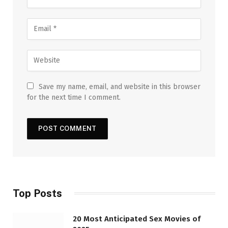
Save my name, email, and website in this browser
for the next time I comment.
Top Posts
20 Most Anticipated Sex Movies of