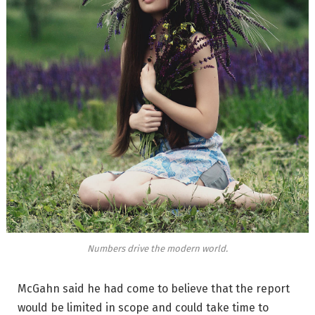
Numbers drive the modern world.
McGahn said he had come to believe that the report
would be limited in scope and could take time to