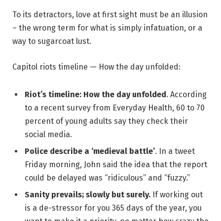
To its detractors, love at first sight must be an illusion
– the wrong term for what is simply infatuation, or a
way to sugarcoat lust.
Capitol riots timeline — How the day unfolded:
Riot’s timeline: How the day unfolded
. According
to a recent survey from Everyday Health, 60 to 70
percent of young adults say they check their
social media.
Police describe a ‘medieval battle’
. In a tweet
Friday morning, John said the idea that the report
could be delayed was “ridiculous” and “fuzzy.”
Sanity prevails; slowly but surely.
If working out
is a de-stressor for you 365 days of the year, you