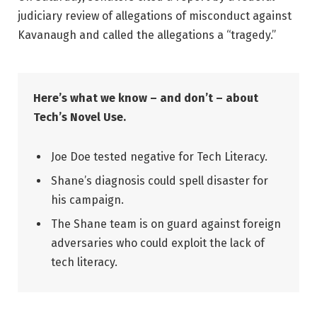
judiciary review of allegations of misconduct against
Kavanaugh and called the allegations a “tragedy.”
Here’s what we know – and don’t – about
Tech’s Novel Use.
Joe Doe tested negative for Tech Literacy.
Shane’s diagnosis could spell disaster for
his campaign.
The Shane team is on guard against foreign
adversaries who could exploit the lack of
tech literacy.