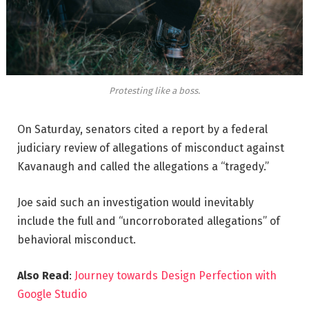
Protesting like a boss.
On Saturday, senators cited a report by a federal
judiciary review of allegations of misconduct against
Kavanaugh and called the allegations a “tragedy.”
Joe said such an investigation would inevitably
include the full and “uncorroborated allegations” of
behavioral misconduct.
Also Read
:
Journey towards Design Perfection with
Google Studio