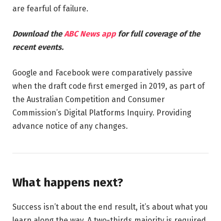
are fearful of failure.
Download the
ABC News app
for full coverage of the
recent events.
Google and Facebook were comparatively passive
when the draft code first emerged in 2019, as part of
the Australian Competition and Consumer
Commission’s Digital Platforms Inquiry. Providing
advance notice of any changes.
What happens next?
Success isn’t about the end result, it’s about what you
learn along the way. A two-thirds majority is required