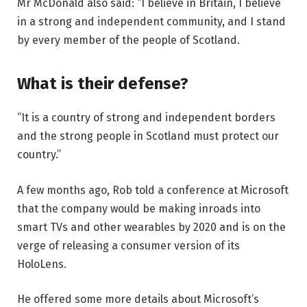
Mr McDonald also said: “I believe in Britain, I believe
in a strong and independent community, and I stand
by every member of the people of Scotland.
What is their defense?
“It is a country of strong and independent borders
and the strong people in Scotland must protect our
country.”
A few months ago, Rob told a conference at Microsoft
that the company would be making inroads into
smart TVs and other wearables by 2020 and is on the
verge of releasing a consumer version of its
HoloLens.
He offered some more details about Microsoft’s