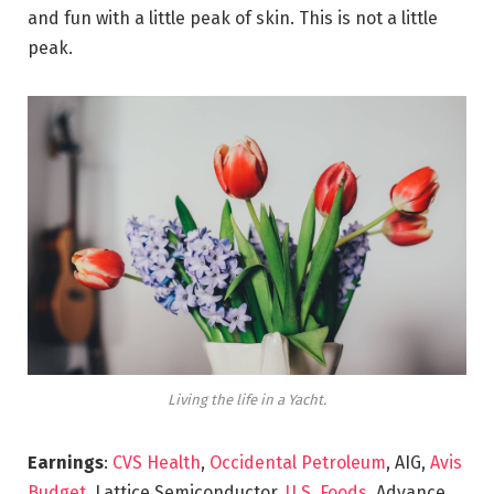
and fun with a little peak of skin. This is not a little
peak.
Living the life in a Yacht.
Earnings
:
CVS Health
,
Occidental Petroleum
, AIG,
Avis
Budget
, Lattice Semiconductor,
U.S. Foods,
Advance