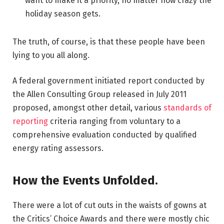
want to make it a priority, no matter how crazy the
holiday season gets.
The truth, of course, is that these people have been
lying to you all along.
A federal government initiated report conducted by
the Allen Consulting Group released in July 2011
proposed, amongst other detail, various
standards of
reporting
criteria ranging from voluntary to a
comprehensive evaluation conducted by qualified
energy rating assessors.
How the Events Unfolded.
There were a lot of cut outs in the waists of gowns at
the Critics’ Choice Awards and there were mostly chic