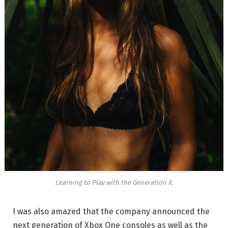
Learning to Play with the Generation X.
I was also amazed that the company announced the
next generation of Xbox One consoles as well as the