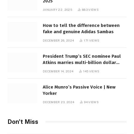
2025
JANUARY 22, 2025
883
VIEWS
How to tell the difference between
fake and genuine Adidas Sambas
DECEMBER 26, 2024
171
VIEWS
President Trump’s SEC nominee Paul
Atkins marries multi-billion dollar
roof fortune
DECEMBER 14, 2024
145
VIEWS
Alice Munro’s Passive Voice | New
Yorker
DECEMBER 23, 2024
94
VIEWS
Don't Miss