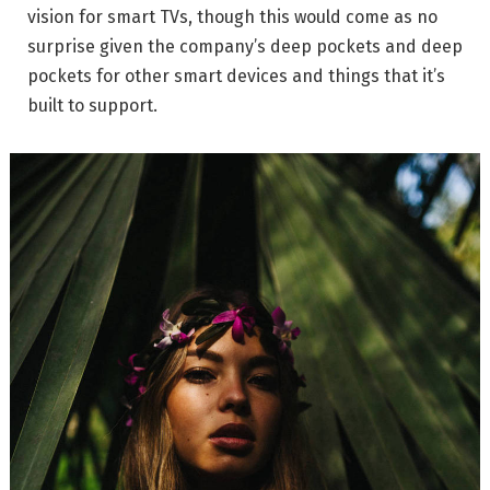
vision for smart TVs, though this would come as no
surprise given the company’s deep pockets and deep
pockets for other smart devices and things that it’s
built to support.