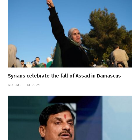
Syrians celebrate the fall of Assad in Damascus
DECEMBER 13, 2024