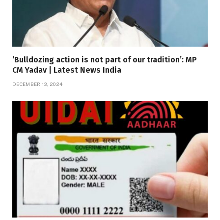
‘Bulldozing action is not part of our tradition’: MP
CM Yadav | Latest News India
DECEMBER 13, 2024