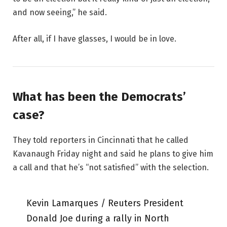
and now seeing,” he said.
After all, if I have glasses, I would be in love.
What has been the Democrats’
case?
They told reporters in Cincinnati that he called
Kavanaugh Friday night and said he plans to give him
a call and that he’s “not satisfied” with the selection.
Kevin Lamarques / Reuters President
Donald Joe during a rally in North