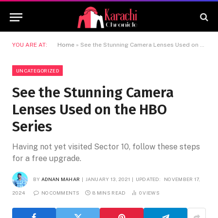
YOU ARE AT:
Home
»
See the Stunning Camera Lenses Used on the HBO Series
UNCATEGORIZED
See the Stunning Camera
Lenses Used on the HBO
Series
Having not yet visited Sector 10, follow these steps
for a free upgrade.
BY
ADNAN MAHAR
JANUARY 13, 2021
UPDATED:
NOVEMBER 17,
2024
NO COMMENTS
8 MINS READ
0
VIEWS