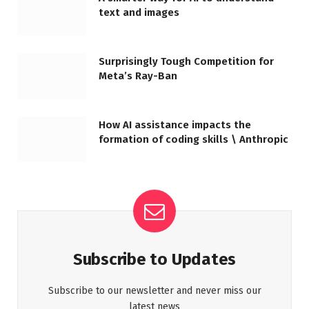
text and images
Surprisingly Tough Competition for
Meta’s Ray-Ban
How AI assistance impacts the
formation of coding skills \ Anthropic
Subscribe to Updates
Subscribe to our newsletter and never miss our
latest news