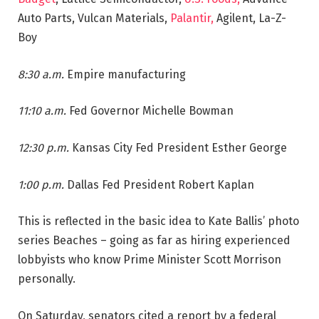
Auto Parts, Vulcan Materials,
Palantir,
Agilent, La-Z-
Boy
8:30 a.m.
Empire manufacturing
11:10 a.m.
Fed Governor Michelle Bowman
12:30 p.m.
Kansas City Fed President Esther George
1:00 p.m.
Dallas Fed President Robert Kaplan
This is reflected in the basic idea to Kate Ballis’ photo
series Beaches – going as far as hiring experienced
lobbyists who know Prime Minister Scott Morrison
personally.
On Saturday, senators cited a report by a federal