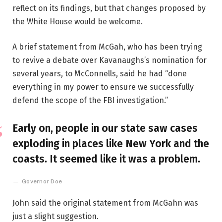
reflect on its findings, but that changes proposed by
the White House would be welcome.
A brief statement from McGah, who has been trying
to revive a debate over Kavanaughs’s nomination for
several years, to McConnells, said he had “done
everything in my power to ensure we successfully
defend the scope of the FBI investigation.”
Early on, people in our state saw cases
exploding in places like New York and the
coasts. It seemed like it was a problem.
Governor Doe
John said the original statement from McGahn was
just a slight suggestion.