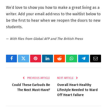
We’d love to show you how to make a great living as a
writer. Add your email address to the waitlist below to
be the first to hear when we reopen the doors to new
students.
—
With files from Global AFP and The British Press
Facebook
Twitter
Pinterest
LinkedIn
Reddit
WhatsApp
Telegram
Email
PREVIOUS ARTICLE
NEXT ARTICLE
Could These Earbuds Be
Overall Heart-Healthy
The Next Must-Have?
Lifestyle Needed to Ward
Off Heart Failure