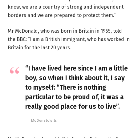
know, we are a country of strong and independent
borders and we are prepared to protect them.”
Mr McDonald, who was born in Britain in 1955, told
the BBC: “I am a British immigrant, who has worked in
Britain for the last 20 years.
“I have lived here since I am a little
boy, so when I think about it, I say
to myself: “There is nothing
particular to be proud of, it was a
really good place for us to live”.
McDonald’s Jr.