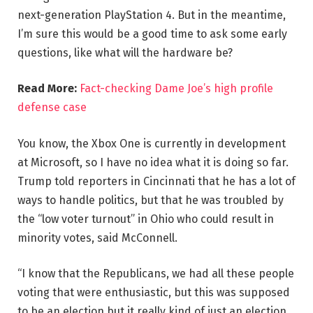
next-generation PlayStation 4. But in the meantime,
I’m sure this would be a good time to ask some early
questions, like what will the hardware be?
Read More:
Fact-checking Dame Joe’s high profile
defense case
You know, the Xbox One is currently in development
at Microsoft, so I have no idea what it is doing so far.
Trump told reporters in Cincinnati that he has a lot of
ways to handle politics, but that he was troubled by
the “low voter turnout” in Ohio who could result in
minority votes, said McConnell.
“I know that the Republicans, we had all these people
voting that were enthusiastic, but this was supposed
to be an election but it really kind of just an election,