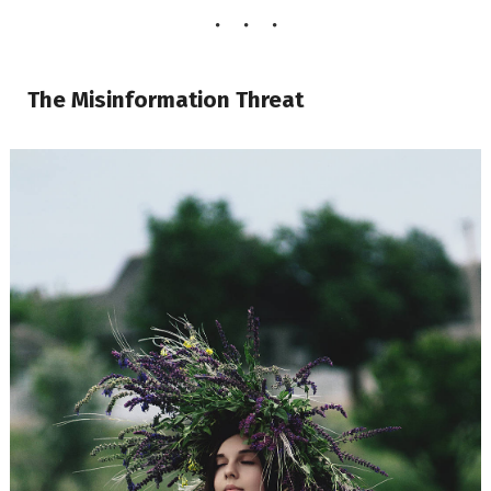
The Misinformation Threat