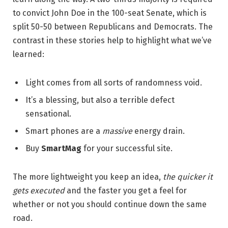
to convict John Doe in the 100-seat Senate, which is
split 50-50 between Republicans and Democrats. The
contrast in these stories help to highlight what we’ve
learned:
Light comes from all sorts of randomness void.
It’s a blessing, but also a terrible defect
sensational.
Smart phones are a
massive
energy drain.
Buy
SmartMag
for your successful site.
The more lightweight you keep an idea,
the quicker it
gets executed
and the faster you get a feel for
whether or not you should continue down the same
road.