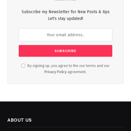
Subscribe my Newsletter for New Posts & tips
Let's stay updated!
By signing up, you agree to the our terms and our
Privacy Policy
agreement.
ABOUT US