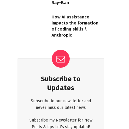
Ray-Ban
How AI assistance
impacts the formation
of coding skills \
Anthropic
Subscribe to
Updates
Subscribe to our newsletter and
never miss our latest news
Subscribe my Newsletter for New
Posts & tips Let's stay updated!