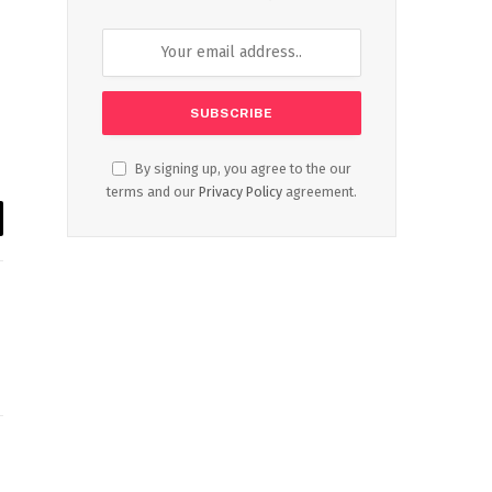
By signing up, you agree to the our
terms and our
Privacy Policy
agreement.
il
Website