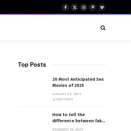
Facebook
X
Instagram
Pinterest
Vimeo
(Twitter)
Top Posts
20 Most Anticipated Sex
Movies of 2025
JANUARY 22, 2025
883
VIEWS
How to tell the
difference between fake
and genuine Adidas
DECEMBER 26, 2024