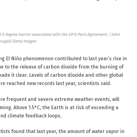
1.5 degree barrier associated with the 2015 Paris Agreement. | John
ugall/Getty Images
ing El Niño phenomenon contributed to last year’s rise in
to the release of carbon dioxide from the burning of
made it clear. Levels of carbon dioxide and other global
 reached new records last year, scientists said.
re frequent and severe extreme weather events, will
ing. Above 1.5°C, the Earth is at risk of exceeding a
and climate feedback loops.
sts found that last year, the amount of water vapor in