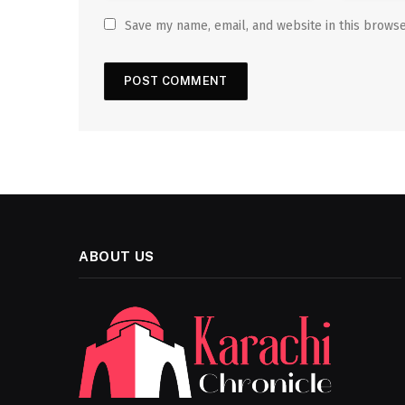
Save my name, email, and website in this browse
ABOUT US