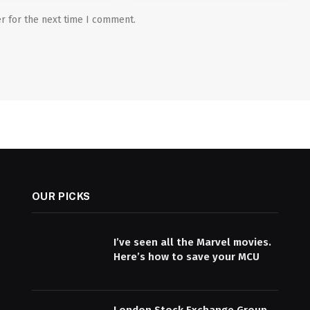
r for the next time I comment.
OUR PICKS
I’ve seen all the Marvel movies.
Here’s how to save your MCU