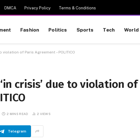
DMCA
Privacy Policy
Terms & Conditions
nment
Fashion
Politics
Sports
Tech
World
 to violation of Paris Agreement – POLITICO
‘in crisis’ due to violation of
ITICO
2 MINS READ
2
VIEWS
Telegram