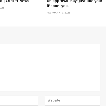
d | Cricket News
US approval. Say: Just like your
iPhone, you…
026
FEBRUARY 19, 2026