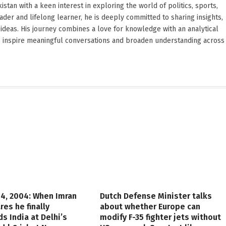
stan with a keen interest in exploring the world of politics, sports,
reader and lifelong learner, he is deeply committed to sharing insights,
ideas. His journey combines a love for knowledge with an analytical
o inspire meaningful conversations and broaden understanding across
4, 2004: When Imran
Dutch Defense Minister talks
res he finally
about whether Europe can
s India at Delhi’s
modify F-35 fighter jets without