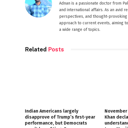
Adnan is a passionate doctor from Paki
and international affairs. As an avid 
perspectives, and thought-provoking 
approach to current events, aiming t
a wide range of topics.
Related
Posts
Indian Americans largely
November 
disapprove of Trump’s first-year
Khan decla
performance, but Democrats
understand