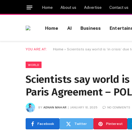
Home
About us
Advertise
Contact us
Home
AI
Business
Entertai
YOU ARE AT:
Home
»
Scientists say world is ‘in crisis’ due
WORLD
Scientists say world is 
Paris Agreement – POL
BY
ADNAN MAHAR
JANUARY 10, 2025
NO COMMENTS
Facebook
Twitter
Pinterest