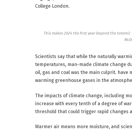
College London.
This makes 2024 the first year beyond the totemic 
McDo
Scientists say that while the naturally warm
temperatures, man-made climate change due 
oil, gas and coal was the main culprit. have 
warming greenhouse gases in the atmosphere
The impacts of climate change, including mo
increase with every tenth of a degree of warm
threshold that could trigger rapid changes 
Warmer air means more moisture, and scienti