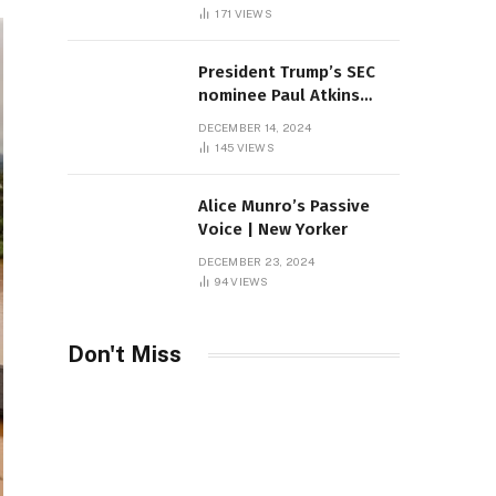
Sambas
171
VIEWS
President Trump’s SEC
nominee Paul Atkins
marries multi-billion
DECEMBER 14, 2024
dollar roof fortune
145
VIEWS
Alice Munro’s Passive
Voice | New Yorker
DECEMBER 23, 2024
94
VIEWS
Don't Miss