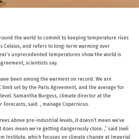
around the world to commit to keeping temperature rises
ees Celsius, and refers to long-term warming over
 year’s unprecedented temperatures show the world is
Agreement, scientists say.
 have been among the warmest on record. We are
C limit set by the Paris Agreement, and the average for
level. Samantha Burgess, climate director at the
Forecasts, said. , manage Copernicus.
rees above pre-industrial levels, it doesn’t mean we’ve
 does mean we’re getting dangerously close. ,” said Joeli
am Institute, which focuses on climate change at Imperial