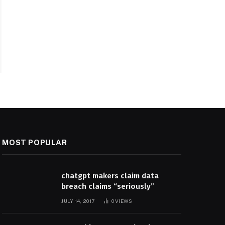
MOST POPULAR
chatgpt makers claim data
breach claims “seriously”
JULY 14, 2017
0
VIEWS