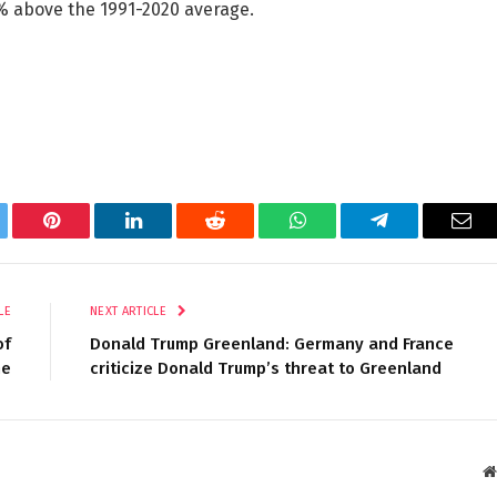
% above the 1991-2020 average.
tter
Pinterest
LinkedIn
Reddit
WhatsApp
Telegram
Ema
LE
NEXT ARTICLE
of
Donald Trump Greenland: Germany and France
me
criticize Donald Trump’s threat to Greenland