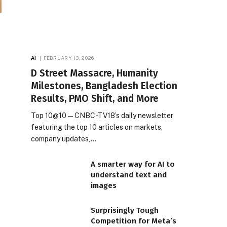
AI
FEBRUARY 13, 2026
D Street Massacre, Humanity
Milestones, Bangladesh Election
Results, PMO Shift, and More
Top 10@10 — CNBC-TV18’s daily newsletter
featuring the top 10 articles on markets,
company updates,…
A smarter way for AI to
understand text and
images
Surprisingly Tough
Competition for Meta’s