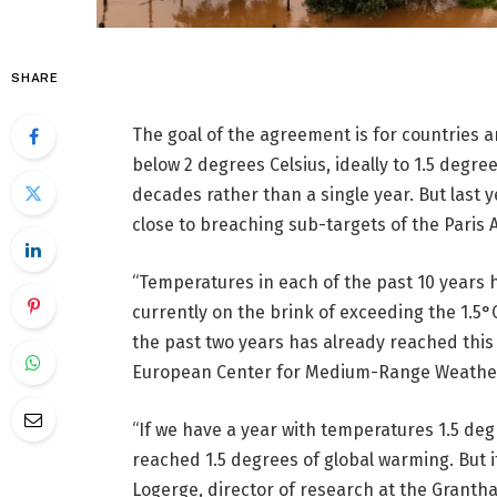
SHARE
The goal of the agreement is for countries 
below 2 degrees Celsius, ideally to 1.5 degr
decades rather than a single year. But last
close to breaching sub-targets of the Paris 
“Temperatures in each of the past 10 years
currently on the brink of exceeding the 1.5°
the past two years has already reached this 
European Center for Medium-Range Weather 
“If we have a year with temperatures 1.5 deg
reached 1.5 degrees of global warming. But it
Logerge, director of research at the Granth