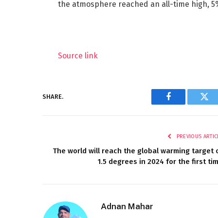
the atmosphere reached an all-time high, 5
Source link
SHARE.
Facebook
Twi
PREVIOUS ARTIC
The world will reach the global warming target 
1.5 degrees in 2024 for the first ti
Adnan Mahar