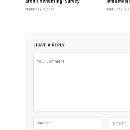
aren’t benefiting: Survey
Jama Masji
FEBRUARY 19, 2026
FEBRUARY 19, 2
LEAVE A REPLY