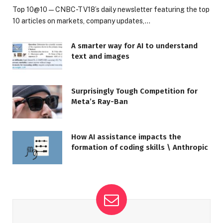
Top 10@10 — CNBC-TV18’s daily newsletter featuring the top
10 articles on markets, company updates,…
A smarter way for AI to understand
text and images
Surprisingly Tough Competition for
Meta’s Ray-Ban
How AI assistance impacts the
formation of coding skills \ Anthropic