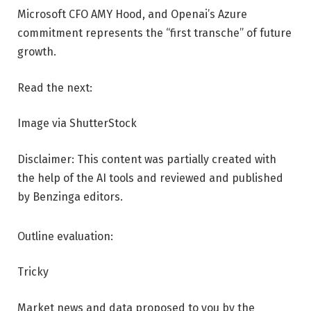
Microsoft CFO AMY Hood, and Openai’s Azure
commitment represents the “first transche” of future
growth.
Read the next:
Image via ShutterStock
Disclaimer: This content was partially created with
the help of the AI ​​tools and reviewed and published
by Benzinga editors.
Outline evaluation:
Tricky
Market news and data proposed to you by the