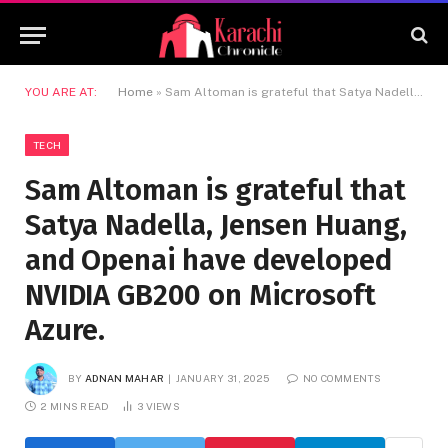
YOU ARE AT:
Home
»
Sam Altoman is grateful that Satya Nadella, Jensen Huang, and Openai have developed NVIDIA GB200 on Microsoft Azure.
TECH
Sam Altoman is grateful that
Satya Nadella, Jensen Huang,
and Openai have developed
NVIDIA GB200 on Microsoft
Azure.
BY
ADNAN MAHAR
JANUARY 31, 2025
NO COMMENTS
2 MINS READ
3
VIEWS