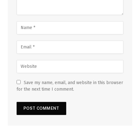
Save my name, email, and website in this browser
for the next time I comment.