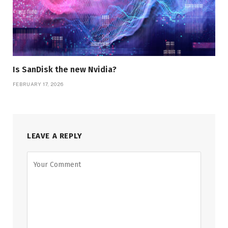
Is SanDisk the new Nvidia?
FEBRUARY 17, 2026
LEAVE A REPLY