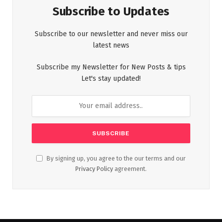
Subscribe to Updates
Subscribe to our newsletter and never miss our
latest news
Subscribe my Newsletter for New Posts & tips
Let's stay updated!
By signing up, you agree to the our terms and our
Privacy Policy
agreement.