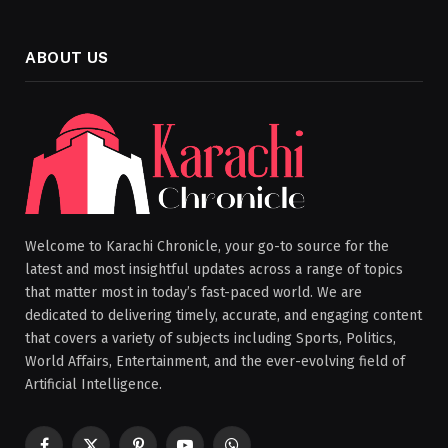
ABOUT US
Welcome to Karachi Chronicle, your go-to source for the
latest and most insightful updates across a range of topics
that matter most in today’s fast-paced world. We are
dedicated to delivering timely, accurate, and engaging content
that covers a variety of subjects including Sports, Politics,
World Affairs, Entertainment, and the ever-evolving field of
Artificial Intelligence.