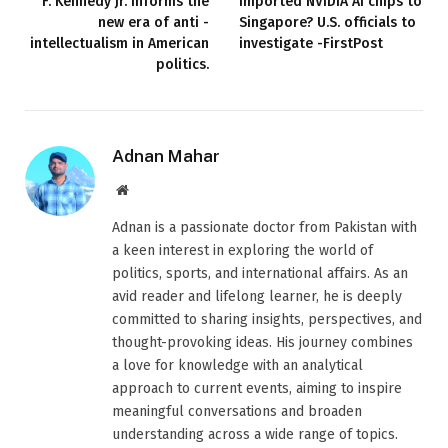
F. Kennedy Jr. informs the
imported NVIDIA AI chips to
new era of anti -
Singapore? U.S. officials to
intellectualism in American
investigate -FirstPost
politics.
Adnan Mahar
Website
Adnan is a passionate doctor from Pakistan with
a keen interest in exploring the world of
politics, sports, and international affairs. As an
avid reader and lifelong learner, he is deeply
committed to sharing insights, perspectives, and
thought-provoking ideas. His journey combines
a love for knowledge with an analytical
approach to current events, aiming to inspire
meaningful conversations and broaden
understanding across a wide range of topics.