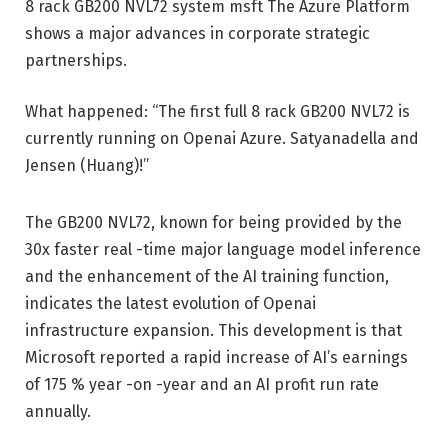
8 rack GB200 NVL72 system
msft
The Azure Platform
shows a major advances in corporate strategic
partnerships.
What happened: “The first full 8 rack GB200 NVL72 is
currently running on Openai Azure. Satyanadella and
Jensen (Huang)!”
The GB200 NVL72, known for being provided by the
30x faster real -time major language model inference
and the enhancement of the AI ​​training function,
indicates the latest evolution of Openai
infrastructure expansion. This development is that
Microsoft reported a rapid increase of AI’s earnings
of 175 % year -on -year and an AI profit run rate
annually.