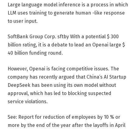
Large language model inference is a process in which
LLM uses training to generate human -like response
to user input.
SoftBank Group Corp.
sftby
With a potential $ 300
billion rating, it is a debate to lead an Openai large $
40 billion funding round.
However, Openai is facing competitive issues. The
company has recently argued that China’s AI Startup
DeepSeek has been using its own model without
approval, which has led to blocking suspected
service violations.
See: Report for reduction of employees by 10 % or
more by the end of the year after the layoffs in April