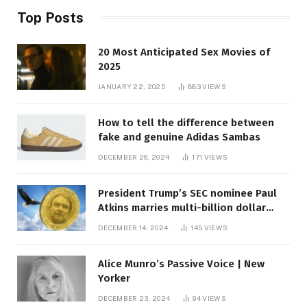
Top Posts
20 Most Anticipated Sex Movies of
2025
JANUARY 22, 2025
883
VIEWS
How to tell the difference between
fake and genuine Adidas Sambas
DECEMBER 26, 2024
171
VIEWS
President Trump’s SEC nominee Paul
Atkins marries multi-billion dollar
roof fortune
DECEMBER 14, 2024
145
VIEWS
Alice Munro’s Passive Voice | New
Yorker
DECEMBER 23, 2024
94
VIEWS