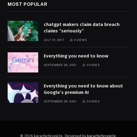
MOST POPULAR
chatgpt makers claim data breach
claims “seriously”
JULY 14, 2017
0
VIEWS
Everything you need to know
SEPTEMBER 29, 2021
0
VIEWS
Everything you need to know about
Google’s premium AI
SEPTEMBER 29, 2021
0
VIEWS
© 2026 karachichronicle. Designed by
karachichronicle
.