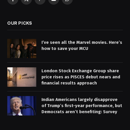
Facebook
X
Pinterest
YouTube
WhatsApp
(Twitter)
OUR PICKS
I’ve seen all the Marvel movies. Here’s
how to save your MCU
London Stock Exchange Group share
price rises as PISCES debut nears and
financial results approach
Indian Americans largely disapprove
of Trump’s first-year performance, but
Democrats aren’t benefiting: Survey