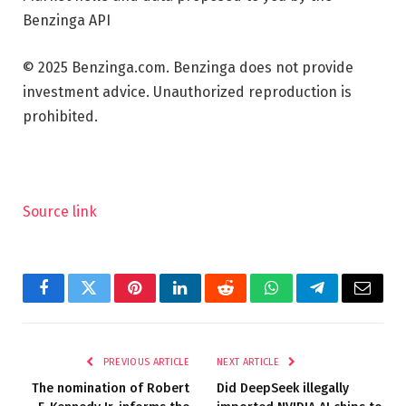
Benzinga API
© 2025 Benzinga.com. Benzinga does not provide
investment advice. Unauthorized reproduction is
prohibited.
Source link
Facebook
Twitter
Pinterest
LinkedIn
Reddit
WhatsApp
Telegram
Email
PREVIOUS ARTICLE
NEXT ARTICLE
The nomination of Robert
Did DeepSeek illegally