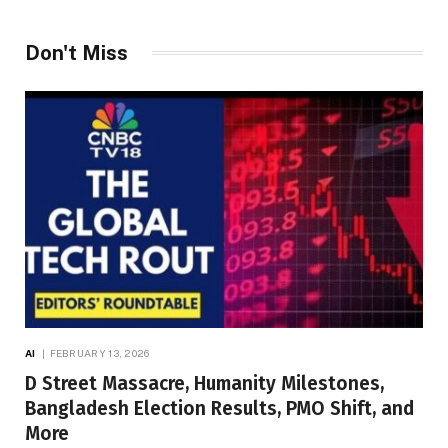
Don't Miss
AI
FEBRUARY 13, 2026
D Street Massacre, Humanity Milestones,
Bangladesh Election Results, PMO Shift, and
More