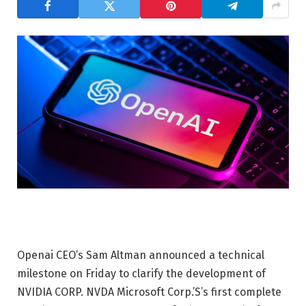
Openai CEO’s Sam Altman announced a technical
milestone on Friday to clarify the development of
NVIDIA CORP.
NVDA
Microsoft Corp.’S’s first complete