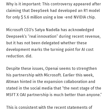
Why is it important: This controversy appeared after
claiming that DeepSeek had developed an R1 model
for only $ 5.6 million using a low -end NVIDIA chip.
Microsoft CEO’s Satya Nadella has acknowledged
Deepseek’s “real innovation” during recent revenue,
but it has not been delegated whether these
development marks the turning point for AI cost
reduction. did.
Despite these issues, Openai seems to strengthen
his partnership with Microsoft. Earlier this week,
Altman hinted in the expansion collaboration and
stated in the social media that “the next stage of the
MSFT X OAI partnership is much better than anyone.”
This is consistent with the recent statements of