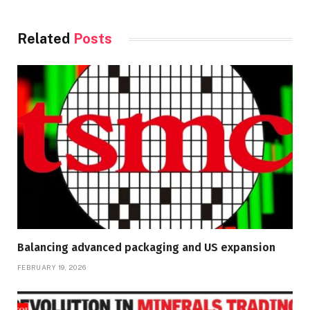
Related
Posts
Balancing advanced packaging and US expansion
FEBRUARY 19, 2026