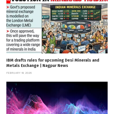
IBM drafts rules for upcoming Desi Minerals and
Metals Exchange | Nagpur News
FEBRUARY 19, 2026