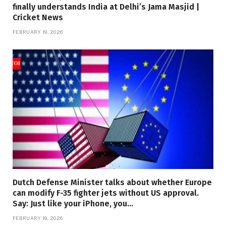
finally understands India at Delhi’s Jama Masjid |
Cricket News
FEBRUARY 19, 2026
Dutch Defense Minister talks about whether Europe
can modify F-35 fighter jets without US approval.
Say: Just like your iPhone, you…
FEBRUARY 19, 2026