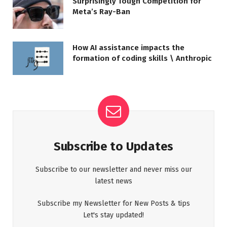
Surprisingly Tough Competition for
Meta’s Ray-Ban
How AI assistance impacts the
formation of coding skills \ Anthropic
Subscribe to Updates
Subscribe to our newsletter and never miss our
latest news
Subscribe my Newsletter for New Posts & tips
Let's stay updated!