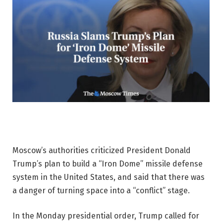
Moscow’s authorities criticized President Donald
Trump’s plan to build a “Iron Dome” missile defense
system in the United States, and said that there was
a danger of turning space into a “conflict” stage.
In the Monday presidential order, Trump called for