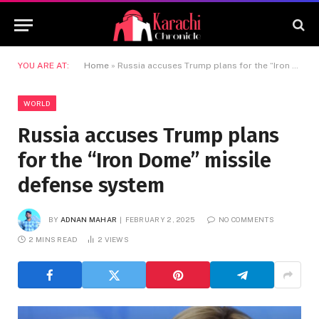
YOU ARE AT:
Home
»
Russia accuses Trump plans for the “Iron Dome” missile defense system
WORLD
Russia accuses Trump plans
for the “Iron Dome” missile
defense system
BY
ADNAN MAHAR
FEBRUARY 2, 2025
NO COMMENTS
2 MINS READ
2
VIEWS