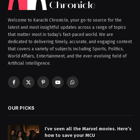
Welcome to Karachi Chronicle, your go-to source for the
latest and most insightful updates across a range of topics
that matter most in today’s fast-paced world. We are
dedicated to delivering timely, accurate, and engaging content
that covers a variety of subjects including Sports, Politics,
World Affairs, Entertainment, and the ever-evolving field of
Artificial Intelligence.
Facebook
X
Pinterest
YouTube
WhatsApp
(Twitter)
OUR PICKS
I’ve seen all the Marvel movies. Here’s
how to save your MCU