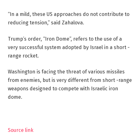
“In a mild, these US approaches do not contribute to
reducing tension,” said Zahalova.
Trump’s order, “Iron Dome”, refers to the use of a
very successful system adopted by Israel in a short -
range rocket.
Washington is facing the threat of various missiles
from enemies, but is very different from short -range
weapons designed to compete with Israelic iron
dome.
Source link