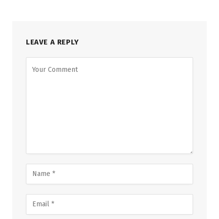
LEAVE A REPLY