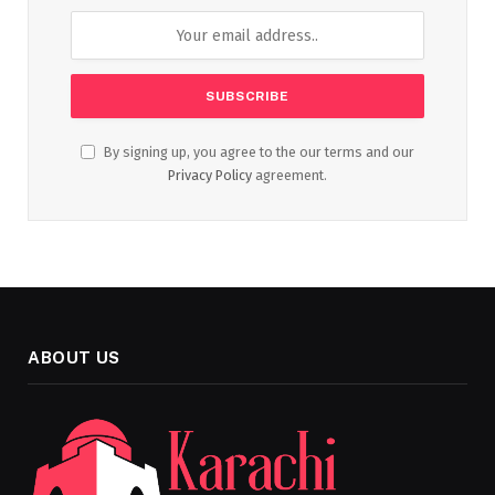
By signing up, you agree to the our terms and our
Privacy Policy
agreement.
ABOUT US