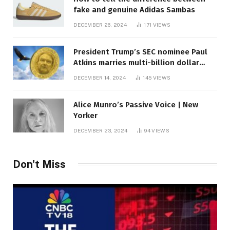
fake and genuine Adidas Sambas
DECEMBER 26, 2024
171
VIEWS
President Trump’s SEC nominee Paul
Atkins marries multi-billion dollar
roof fortune
DECEMBER 14, 2024
145
VIEWS
Alice Munro’s Passive Voice | New
Yorker
DECEMBER 23, 2024
94
VIEWS
Don't Miss