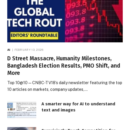
AI
FEBRUARY 13, 2026
D Street Massacre, Humanity Milestones,
Bangladesh Election Results, PMO Shift, and
More
Top 10@10 — CNBC-TV18’s daily newsletter featuring the top
10 articles on markets, company updates,…
A smarter way for AI to understand
text and images