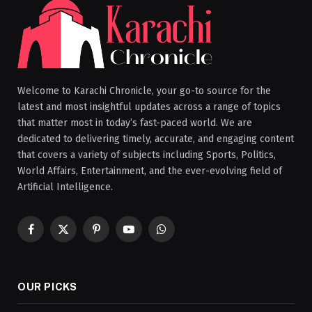
Welcome to Karachi Chronicle, your go-to source for the
latest and most insightful updates across a range of topics
that matter most in today’s fast-paced world. We are
dedicated to delivering timely, accurate, and engaging content
that covers a variety of subjects including Sports, Politics,
World Affairs, Entertainment, and the ever-evolving field of
Artificial Intelligence.
Facebook
X
Pinterest
YouTube
WhatsApp
(Twitter)
OUR PICKS