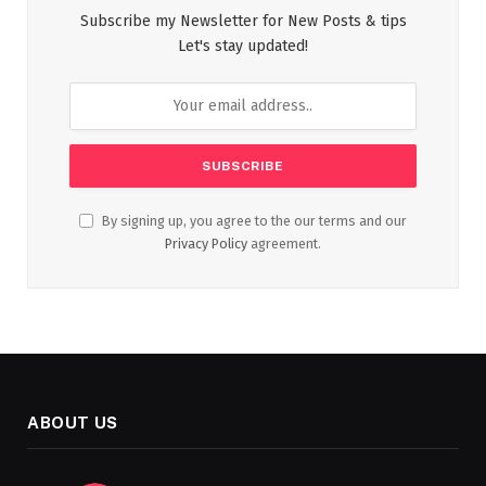
Subscribe my Newsletter for New Posts & tips
Let's stay updated!
By signing up, you agree to the our terms and our
Privacy Policy
agreement.
ABOUT US