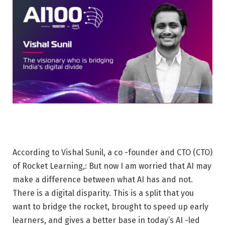
According to Vishal Sunil, a co -founder and CTO (CTO)
of Rocket Learning,: But now I am worried that AI may
make a difference between what AI has and not.
There is a digital disparity. This is a split that you
want to bridge the rocket, brought to speed up early
learners, and gives a better base in today’s AI -led