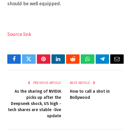
should be well equipped.
Source link
Facebook
Twitter
Pinterest
LinkedIn
Reddit
WhatsApp
Telegram
Email
PREVIOUS ARTICLE
NEXT ARTICLE
As the sharing of NVIDIA
How to call a shot in
picks up after the
Bollywood
Deepseek shock, US high -
tech shares are stable -live
update