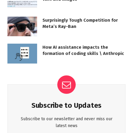
Surprisingly Tough Competition for
Meta’s Ray-Ban
How AI assistance impacts the
formation of coding skills \ Anthropic
Subscribe to Updates
Subscribe to our newsletter and never miss our
latest news