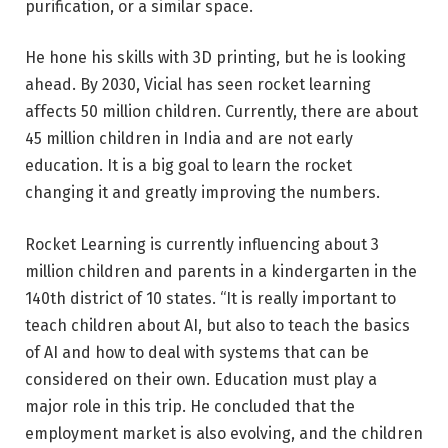
purification, or a similar space.
He hone his skills with 3D printing, but he is looking
ahead. By 2030, Vicial has seen rocket learning
affects 50 million children. Currently, there are about
45 million children in India and are not early
education. It is a big goal to learn the rocket
changing it and greatly improving the numbers.
Rocket Learning is currently influencing about 3
million children and parents in a kindergarten in the
140th district of 10 states. “It is really important to
teach children about AI, but also to teach the basics
of AI and how to deal with systems that can be
considered on their own. Education must play a
major role in this trip. He concluded that the
employment market is also evolving, and the children