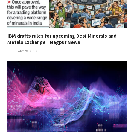
IBM drafts rules for upcoming Desi Minerals and
Metals Exchange | Nagpur News
FEBRUARY 19, 2026