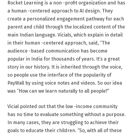
Rocket Learning is a non -profit organization and has
a human -centered approach to AI design. They
create a personalized engagement pathway for each
parent and child through the localized content of the
main Indian language. Vicials, which explain in detail
in their human -centered approach, said, “The
audience -based communication has become
popular in India for thousands of years. It’s a great
story in our history. It is inherited through the voice,
so people use the interface of the popularity of
PayWall by using voice notes and videos. So our idea
was “How can we learn naturally to all people?”
Vicial pointed out that the low -income community
has no time to evaluate something without a purpose.
In many cases, they are struggling to achieve their
goals to educate their children. “So, with all of these