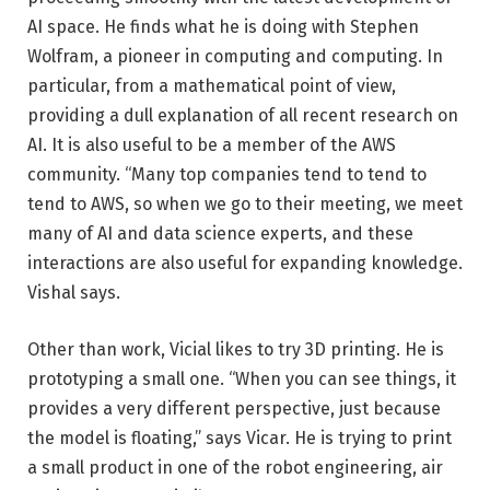
AI space. He finds what he is doing with Stephen
Wolfram, a pioneer in computing and computing. In
particular, from a mathematical point of view,
providing a dull explanation of all recent research on
AI. It is also useful to be a member of the AWS
community. “Many top companies tend to tend to
tend to AWS, so when we go to their meeting, we meet
many of AI and data science experts, and these
interactions are also useful for expanding knowledge.
Vishal says.
Other than work, Vicial likes to try 3D printing. He is
prototyping a small one. “When you can see things, it
provides a very different perspective, just because
the model is floating,” says Vicar. He is trying to print
a small product in one of the robot engineering, air