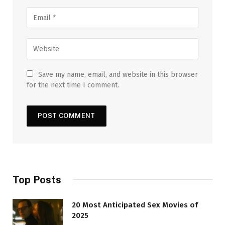
Save my name, email, and website in this browser
for the next time I comment.
Top Posts
20 Most Anticipated Sex Movies of
2025