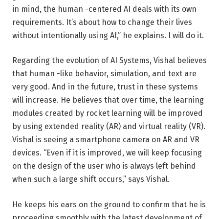
in mind, the human -centered AI deals with its own
requirements. It’s about how to change their lives
without intentionally using AI,” he explains. I will do it.
Regarding the evolution of AI Systems, Vishal believes
that human -like behavior, simulation, and text are
very good. And in the future, trust in these systems
will increase. He believes that over time, the learning
modules created by rocket learning will be improved
by using extended reality (AR) and virtual reality (VR).
Vishal is seeing a smartphone camera on AR and VR
devices. “Even if it is improved, we will keep focusing
on the design of the user who is always left behind
when such a large shift occurs,” says Vishal.
He keeps his ears on the ground to confirm that he is
proceeding smoothly with the latest development of