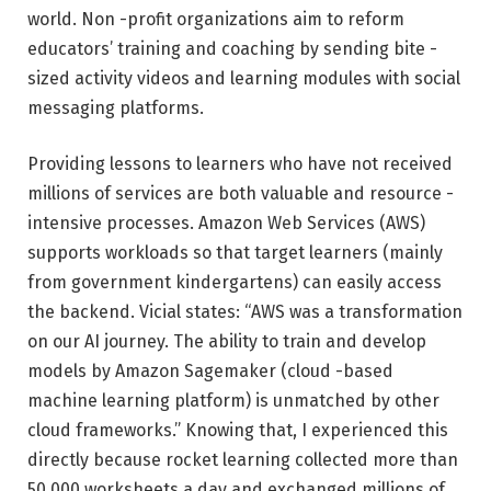
world. Non -profit organizations aim to reform
educators’ training and coaching by sending bite -
sized activity videos and learning modules with social
messaging platforms.
Providing lessons to learners who have not received
millions of services are both valuable and resource -
intensive processes. Amazon Web Services (AWS)
supports workloads so that target learners (mainly
from government kindergartens) can easily access
the backend. Vicial states: “AWS was a transformation
on our AI journey. The ability to train and develop
models by Amazon Sagemaker (cloud -based
machine learning platform) is unmatched by other
cloud frameworks.” Knowing that, I experienced this
directly because rocket learning collected more than
50,000 worksheets a day and exchanged millions of