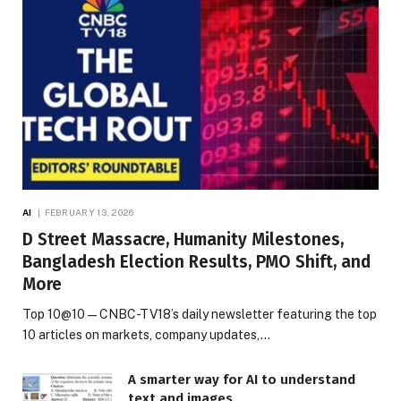
AI
FEBRUARY 13, 2026
D Street Massacre, Humanity Milestones,
Bangladesh Election Results, PMO Shift, and
More
Top 10@10 — CNBC-TV18’s daily newsletter featuring the top
10 articles on markets, company updates,…
A smarter way for AI to understand
text and images