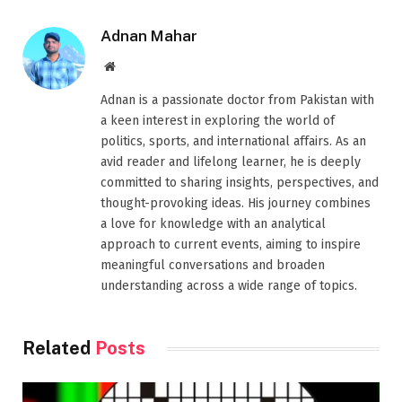
Adnan Mahar
Website
Adnan is a passionate doctor from Pakistan with
a keen interest in exploring the world of
politics, sports, and international affairs. As an
avid reader and lifelong learner, he is deeply
committed to sharing insights, perspectives, and
thought-provoking ideas. His journey combines
a love for knowledge with an analytical
approach to current events, aiming to inspire
meaningful conversations and broaden
understanding across a wide range of topics.
Related
Posts