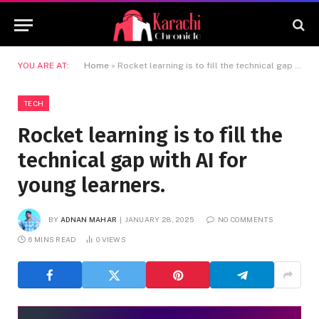
YOU ARE AT:
Home
»
Rocket learning is to fill the technical gap with AI for young learners.
TECH
Rocket learning is to fill the
technical gap with AI for
young learners.
BY
ADNAN MAHAR
JANUARY 28, 2025
NO COMMENTS
6 MINS READ
0
VIEWS