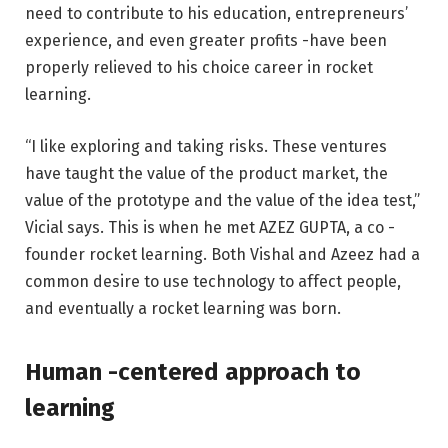
need to contribute to his education, entrepreneurs’
experience, and even greater profits -have been
properly relieved to his choice career in rocket
learning.
“I like exploring and taking risks. These ventures
have taught the value of the product market, the
value of the prototype and the value of the idea test,”
Vicial says. This is when he met AZEZ GUPTA, a co -
founder rocket learning. Both Vishal and Azeez had a
common desire to use technology to affect people,
and eventually a rocket learning was born.
Human -centered approach to
learning