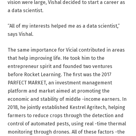
vision were large, Vishal decided to start a career as
a data scientist.
“All of my interests helped me as a data scientist,”
says Vishal.
The same importance for Vicial contributed in areas
that help improving life. He took him to the
entrepreneur spirit and founded two ventures
before Rocket Learning. The first was the 2017
PARFECT MARKET, an investment management
platform and market aimed at promoting the
economic and stability of middle -income earners. In
2018, he jointly established Kestrel Agritech, helping
farmers to reduce crops through the detection and
control of automated pests, using real -time thermal
monitoring through drones. All of these factors -the