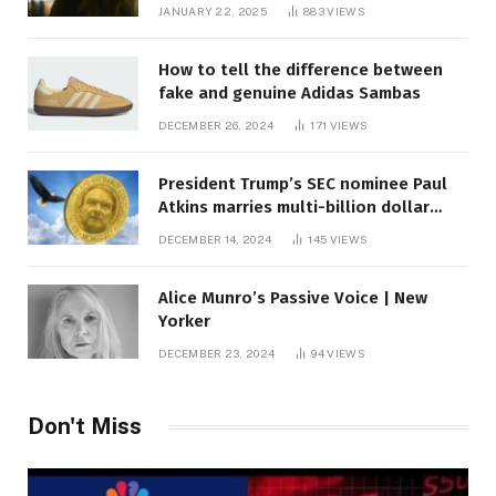
JANUARY 22, 2025
883
VIEWS
How to tell the difference between
fake and genuine Adidas Sambas
DECEMBER 26, 2024
171
VIEWS
President Trump’s SEC nominee Paul
Atkins marries multi-billion dollar
roof fortune
DECEMBER 14, 2024
145
VIEWS
Alice Munro’s Passive Voice | New
Yorker
DECEMBER 23, 2024
94
VIEWS
Don't Miss