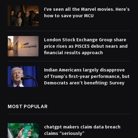
I’ve seen all the Marvel movies. Here’s
how to save your MCU
London Stock Exchange Group share
price rises as PISCES debut nears and
financial results approach
Indian Americans largely disapprove
of Trump’s first-year performance, but
Democrats aren’t benefiting: Survey
MOST POPULAR
chatgpt makers claim data breach
claims “seriously”