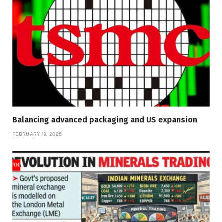
Balancing advanced packaging and US expansion
FEBRUARY 19, 2026