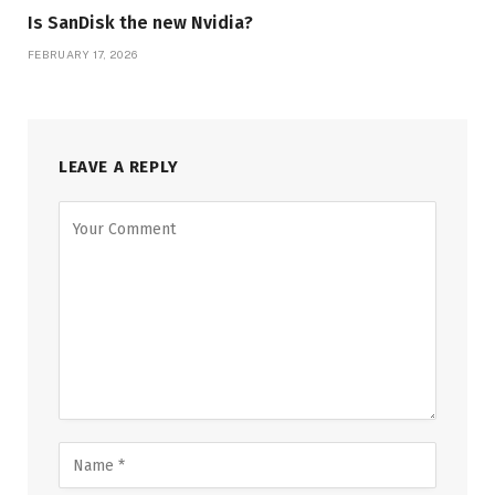
Is SanDisk the new Nvidia?
FEBRUARY 17, 2026
LEAVE A REPLY