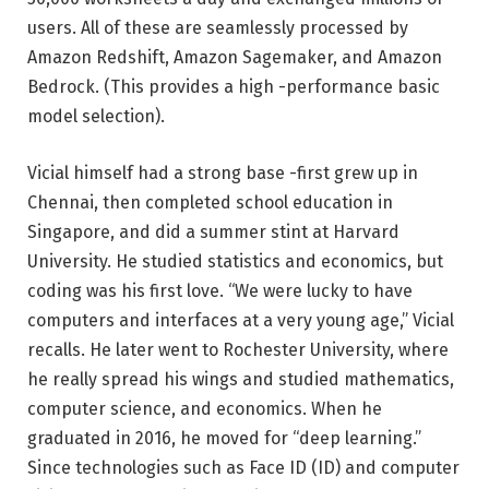
users. All of these are seamlessly processed by
Amazon Redshift, Amazon Sagemaker, and Amazon
Bedrock. (This provides a high -performance basic
model selection).
Vicial himself had a strong base -first grew up in
Chennai, then completed school education in
Singapore, and did a summer stint at Harvard
University. He studied statistics and economics, but
coding was his first love. “We were lucky to have
computers and interfaces at a very young age,” Vicial
recalls. He later went to Rochester University, where
he really spread his wings and studied mathematics,
computer science, and economics. When he
graduated in 2016, he moved for “deep learning.”
Since technologies such as Face ID (ID) and computer