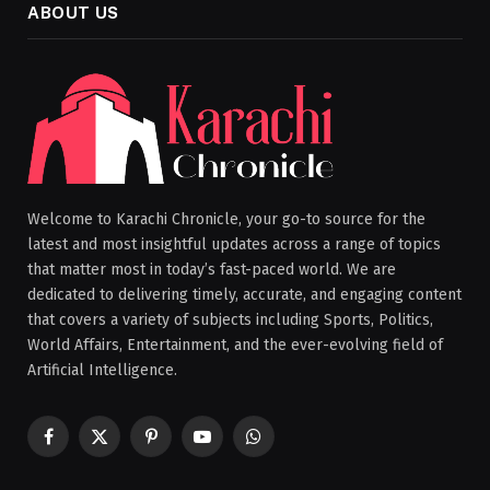
ABOUT US
Welcome to Karachi Chronicle, your go-to source for the
latest and most insightful updates across a range of topics
that matter most in today’s fast-paced world. We are
dedicated to delivering timely, accurate, and engaging content
that covers a variety of subjects including Sports, Politics,
World Affairs, Entertainment, and the ever-evolving field of
Artificial Intelligence.
Facebook
X
Pinterest
YouTube
WhatsApp
(Twitter)