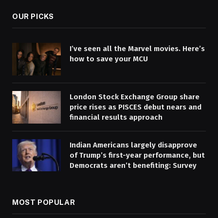
OUR PICKS
I’ve seen all the Marvel movies. Here’s
how to save your MCU
London Stock Exchange Group share
price rises as PISCES debut nears and
financial results approach
Indian Americans largely disapprove
of Trump’s first-year performance, but
Democrats aren’t benefiting: Survey
MOST POPULAR