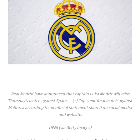
Real Madrid have announced that captain Luka Modric will miss
Thursday’s match against Spain.
… (+)
Cup semi-final match against
Mallorca according to an official statement shared on social media
and website.
UEFA (via Getty Images)