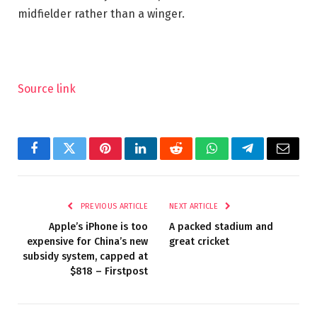
midfielder rather than a winger.
Source link
Facebook
Twitter
Pinterest
LinkedIn
Reddit
WhatsApp
Telegram
Email
PREVIOUS ARTICLE
NEXT ARTICLE
Apple’s iPhone is too
A packed stadium and
expensive for China’s new
great cricket
subsidy system, capped at
$818 – Firstpost