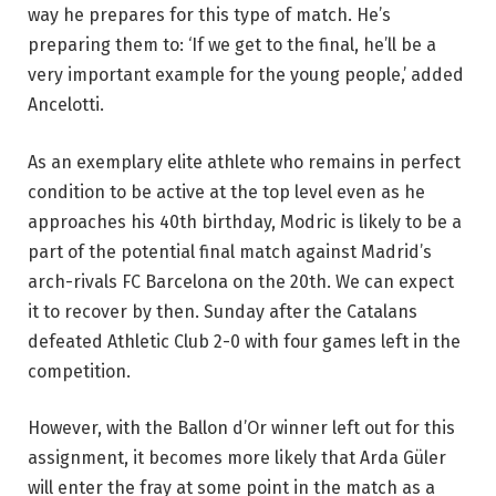
way he prepares for this type of match. He’s
preparing them to: ‘If we get to the final, he’ll be a
very important example for the young people,’ added
Ancelotti.
As an exemplary elite athlete who remains in perfect
condition to be active at the top level even as he
approaches his 40th birthday, Modric is likely to be a
part of the potential final match against Madrid’s
arch-rivals FC Barcelona on the 20th. We can expect
it to recover by then. Sunday after the Catalans
defeated Athletic Club 2-0 with four games left in the
competition.
However, with the Ballon d’Or winner left out for this
assignment, it becomes more likely that Arda Güler
will enter the fray at some point in the match as a