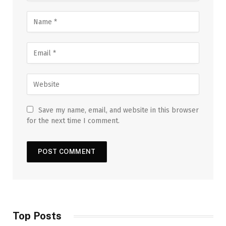
Save my name, email, and website in this browser
for the next time I comment.
Top Posts