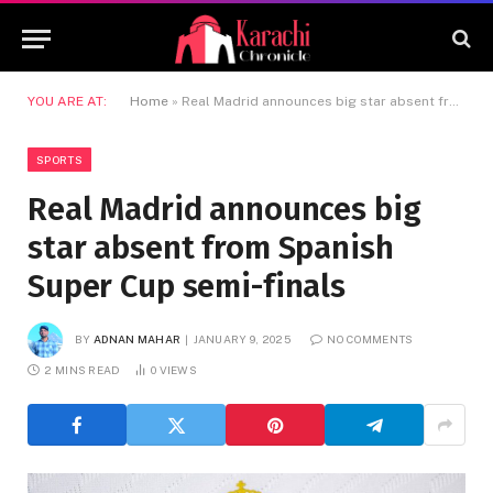
YOU ARE AT:
Home
»
Real Madrid announces big star absent from Spanish Super Cup semi-finals
SPORTS
Real Madrid announces big
star absent from Spanish
Super Cup semi-finals
BY
ADNAN MAHAR
JANUARY 9, 2025
NO COMMENTS
2 MINS READ
0
VIEWS