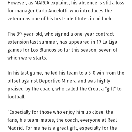
However, as MARCA explains, his absence is still a loss
for manager Carlo Ancelotti, who introduces the
veteran as one of his first substitutes in midfield.
The 39-year-old, who signed a one-year contract
extension last summer, has appeared in 19 La Liga
games for Los Blancos so far this season, seven of
which were starts.
In his last game, he led his team to a 5-0 win from the
offset against Deportivo Minera and was highly
praised by the coach, who called the Croat a “gift” to
football.
“Especially for those who enjoy him up close: the
fans, his team-mates, the coach, everyone at Real
Madrid. For me he is a great gift, especially for the