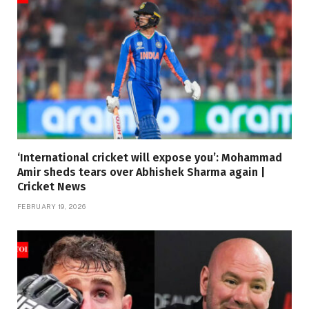
‘International cricket will expose you’: Mohammad
Amir sheds tears over Abhishek Sharma again |
Cricket News
FEBRUARY 19, 2026