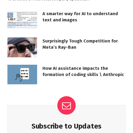
A smarter way for AI to understand
text and images
Surprisingly Tough Competition for
Meta’s Ray-Ban
How AI assistance impacts the
formation of coding skills \ Anthropic
Subscribe to Updates