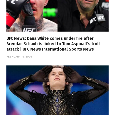
UFC News: Dana White comes under fire after
Brendan Schaub is linked to Tom Aspinall’s troll
attack | UFC News International Sports News
FEBRUARY 19, 2026