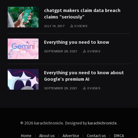
chatgpt makers claim data breach
claims “seriously”
JULY 14, 2017
0
VIEWS
Everything you need to know
SEPTEMBER 29, 2021
0
VIEWS
Everything you need to know about
Google’s premium AI
SEPTEMBER 29, 2021
0
VIEWS
© 2026 karachichronicle. Designed by
karachichronicle
.
Home
About us
Advertise
Contact us
DMCA