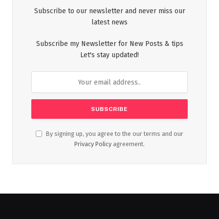
Subscribe to our newsletter and never miss our
latest news
Subscribe my Newsletter for New Posts & tips
Let's stay updated!
By signing up, you agree to the our terms and our
Privacy Policy
agreement.