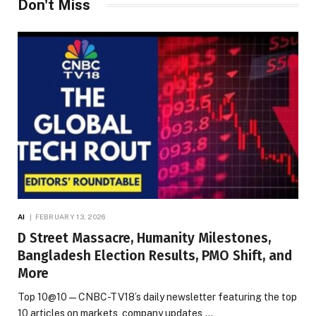
Don't Miss
AI
FEBRUARY 13, 2026
D Street Massacre, Humanity Milestones,
Bangladesh Election Results, PMO Shift, and
More
Top 10@10 — CNBC-TV18’s daily newsletter featuring the top
10 articles on markets, company updates,…