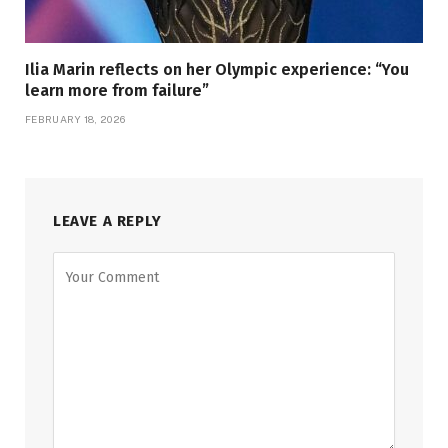
Ilia Marin reflects on her Olympic experience: “You
learn more from failure”
FEBRUARY 18, 2026
LEAVE A REPLY