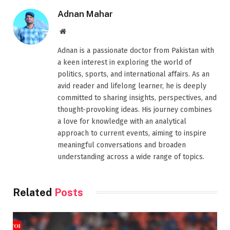
Adnan Mahar
Website
Adnan is a passionate doctor from Pakistan with
a keen interest in exploring the world of
politics, sports, and international affairs. As an
avid reader and lifelong learner, he is deeply
committed to sharing insights, perspectives, and
thought-provoking ideas. His journey combines
a love for knowledge with an analytical
approach to current events, aiming to inspire
meaningful conversations and broaden
understanding across a wide range of topics.
Related
Posts