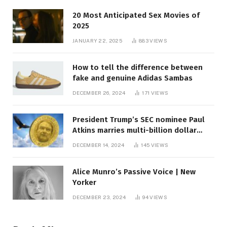
20 Most Anticipated Sex Movies of
2025
JANUARY 22, 2025
883
VIEWS
How to tell the difference between
fake and genuine Adidas Sambas
DECEMBER 26, 2024
171
VIEWS
President Trump’s SEC nominee Paul
Atkins marries multi-billion dollar
roof fortune
DECEMBER 14, 2024
145
VIEWS
Alice Munro’s Passive Voice | New
Yorker
DECEMBER 23, 2024
94
VIEWS