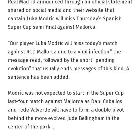
Real Madrid announced through an official statement
shared on social media and their website that
captain Luka Modric will miss Thursday’s Spanish
Super Cup semi-final against Mallorca.
“Our player Luka Modric will miss today’s match
against RCD Mallorca due to a viral infection,” the
message read, followed by the short “pending
evolution” that usually ends messages of this kind. A
sentence has been added.
Modric was not expected to start in the Super Cup
last-four match against Mallorca as Dani Ceballos
and Fede Valverde will have to form a double pivot
behind the more evolved Jude Bellingham in the
center of the park. .