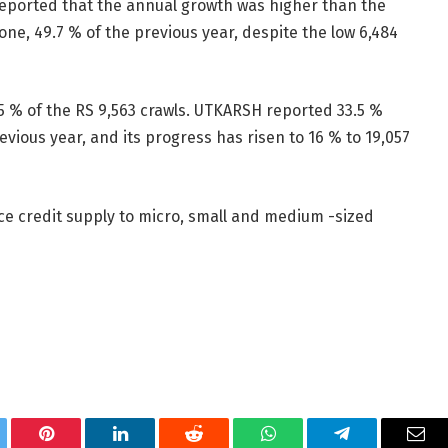
reported that the annual growth was higher than the
ne, 49.7 % of the previous year, despite the low 6,484
5.5 % of the RS 9,563 crawls. UTKARSH reported 33.5 %
evious year, and its progress has risen to 16 % to 19,057
e credit supply to micro, small and medium -sized