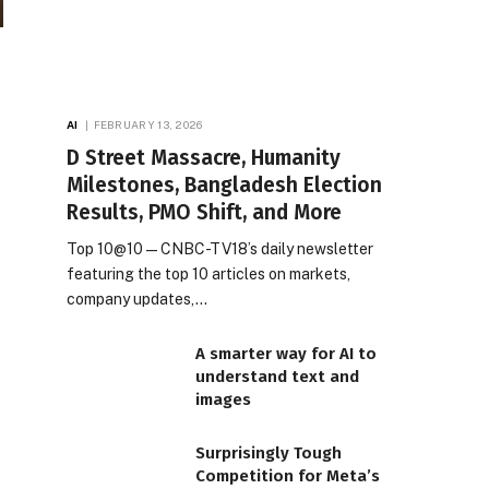
AI
FEBRUARY 13, 2026
D Street Massacre, Humanity
Milestones, Bangladesh Election
Results, PMO Shift, and More
Top 10@10 — CNBC-TV18’s daily newsletter
featuring the top 10 articles on markets,
company updates,…
A smarter way for AI to
understand text and
images
Surprisingly Tough
Competition for Meta’s