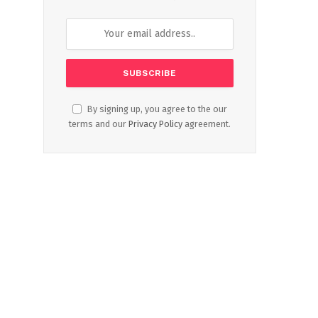
By signing up, you agree to the our
terms and our
Privacy Policy
agreement.