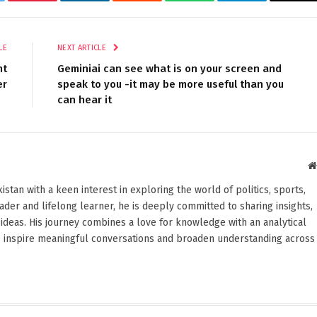
tter
Pinterest
LinkedIn
Reddit
WhatsApp
Telegram
Ema
LE
NEXT ARTICLE
nt
Geminiai can see what is on your screen and
er
speak to you -it may be more useful than you
can hear it
stan with a keen interest in exploring the world of politics, sports,
reader and lifelong learner, he is deeply committed to sharing insights,
ideas. His journey combines a love for knowledge with an analytical
o inspire meaningful conversations and broaden understanding across