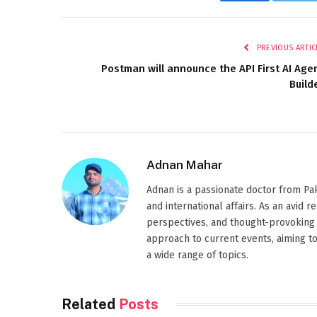
Facebook
Twi
PREVIOUS ARTIC
Postman will announce the API First AI Age
Build
Adnan Mahar
Adnan is a passionate doctor from Paki
and international affairs. As an avid 
perspectives, and thought-provoking 
approach to current events, aiming t
a wide range of topics.
Related
Posts