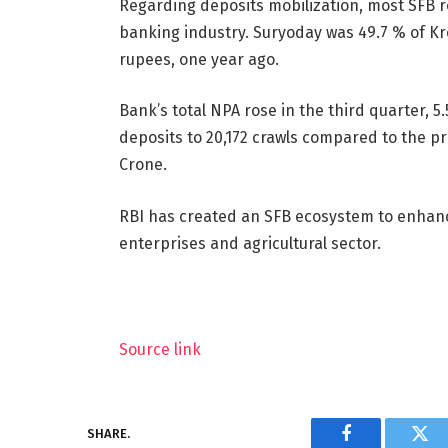
Regarding deposits mobilization, most SFB 
banking industry. Suryoday was 49.7 % of Kro
rupees, one year ago.
Bank’s total NPA rose in the third quarter, 
deposits to 20,172 crawls compared to the pr
Crone.
RBI has created an SFB ecosystem to enhanc
enterprises and agricultural sector.
Source link
SHARE.