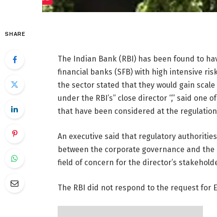
SHARE
The Indian Bank (RBI) has been found to hav
financial banks (SFB) with high intensive ris
the sector stated that they would gain scale 
under the RBI’s” close director “,” said one 
that have been considered at the regulation 
An executive said that regulatory authoriti
between the corporate governance and the 
field of concern for the director’s stakehold
The RBI did not respond to the request for