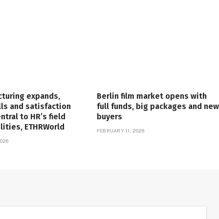
cturing expands,
Berlin film market opens with
lls and satisfaction
full funds, big packages and new
tral to HR’s field
buyers
lities, ETHRWorld
FEBRUARY 11, 2026
026