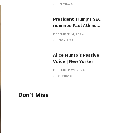
Sambas
171
VIEWS
President Trump’s SEC
nominee Paul Atkins
marries multi-billion
DECEMBER 14, 2024
dollar roof fortune
145
VIEWS
Alice Munro’s Passive
Voice | New Yorker
DECEMBER 23, 2024
94
VIEWS
Don't Miss