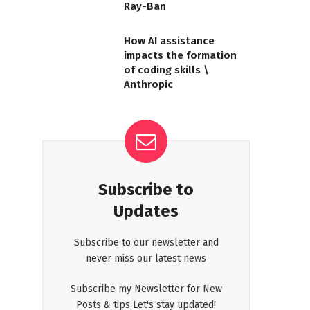
Ray-Ban
How AI assistance
impacts the formation
of coding skills \
Anthropic
Subscribe to
Updates
Subscribe to our newsletter and
never miss our latest news
Subscribe my Newsletter for New
Posts & tips Let's stay updated!