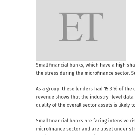
Small financial banks, which have a high shar
the stress during the microfinance sector. 
As a group, these lenders had 15.3 % of the 
revenue shows that the industry -level data 
quality of the overall sector assets is likely 
Small financial banks are facing intensive ri
microfinance sector and are upset under st