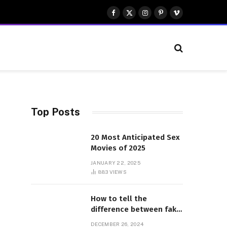
Facebook
X
Instagram
Pinterest
Vimeo
(Twitter)
Top Posts
20 Most Anticipated Sex
Movies of 2025
JANUARY 22, 2025
883
VIEWS
How to tell the
difference between fake
and genuine Adidas
DECEMBER 26, 2024