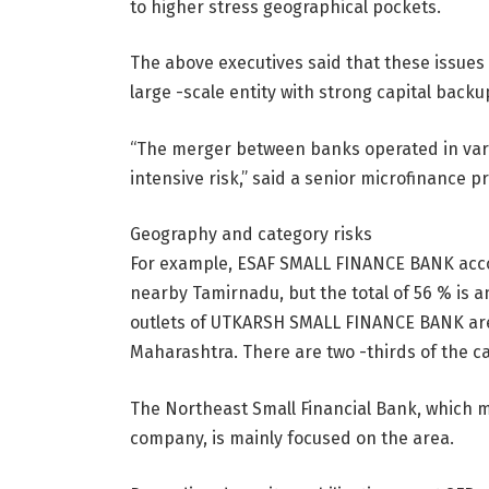
to higher stress geographical pockets.
The above executives said that these issues
large -scale entity with strong capital backu
“The merger between banks operated in vari
intensive risk,” said a senior microfinance pr
Geography and category risks
For example, ESAF SMALL FINANCE BANK accou
nearby Tamirnadu, but the total of 56 % is 
outlets of UTKARSH SMALL FINANCE BANK are 
Maharashtra. There are two -thirds of the ca
The Northeast Small Financial Bank, which m
company, is mainly focused on the area.