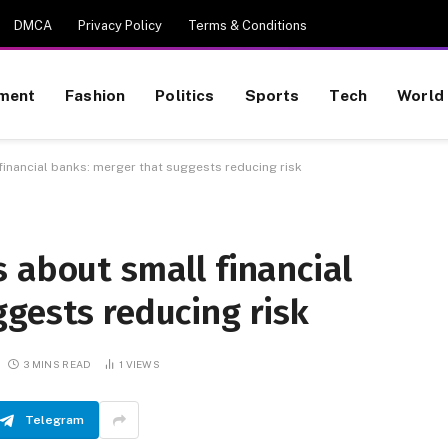
DMCA
Privacy Policy
Terms & Conditions
nment
Fashion
Politics
Sports
Tech
World
inancial banks: merger that suggests reducing risk
 about small financial
gests reducing risk
3 MINS READ
1
VIEWS
Telegram