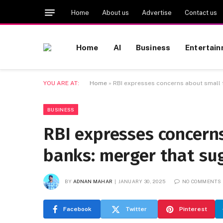
Home
About us
Advertise
Contact us
Home
AI
Business
Entertai
YOU ARE AT:
Home
»
RBI expresses concerns about small f
BUSINESS
RBI expresses concerns
banks: merger that sug
BY
ADNAN MAHAR
JANUARY 30, 2025
NO COMMENTS
Facebook
Twitter
Pinterest