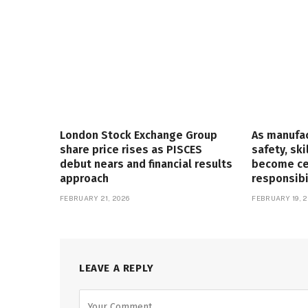
London Stock Exchange Group
As manufa
share price rises as PISCES
safety, ski
debut nears and financial results
become cen
approach
responsibi
FEBRUARY 21, 2026
FEBRUARY 19, 2
LEAVE A REPLY