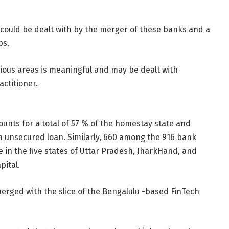
 could be dealt with by the merger of these banks and a
ps.
ous areas is meaningful and may be dealt with
actitioner.
nts for a total of 57 % of the homestay state and
an unsecured loan. Similarly, 660 among the 916 bank
in the five states of Uttar Pradesh, JharkHand, and
pital.
erged with the slice of the Bengalulu -based FinTech