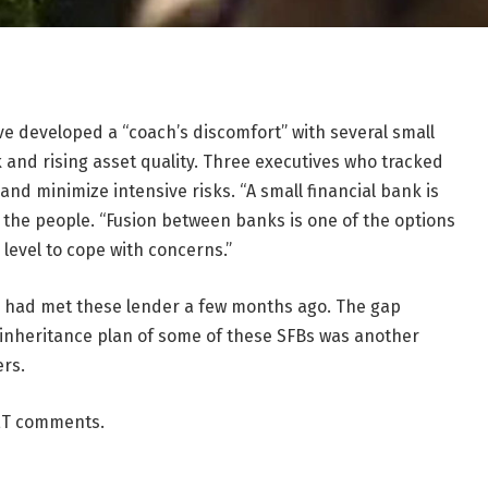
e developed a “coach’s discomfort” with several small
k and rising asset quality. Three executives who tracked
and minimize intensive risks. “A small financial bank is
of the people. “Fusion between banks is one of the options
level to cope with concerns.”
es had met these lender a few months ago. The gap
inheritance plan of some of these SFBs was another
ers.
 ET comments.