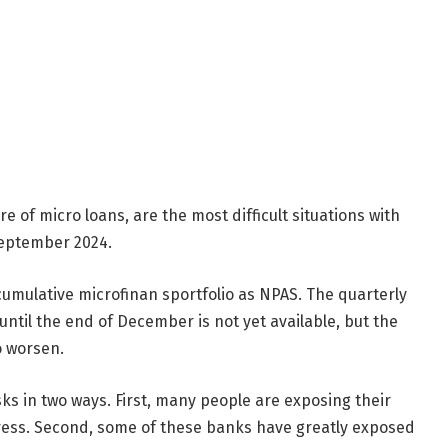
e of micro loans, are the most difficult situations with
September 2024.
cumulative microfinan sportfolio as NPAS. The quarterly
until the end of December is not yet available, but the
to worsen.
sks in two ways. First, many people are exposing their
ress. Second, some of these banks have greatly exposed