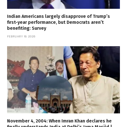
Indian Americans largely disapprove of Trump’s
first-year performance, but Democrats aren’t
benefiting: Survey
FEBRUARY 19, 2026
November 4, 2004: When Imran Khan declares he
finally understands India at Delhi’s Jama Masjid |