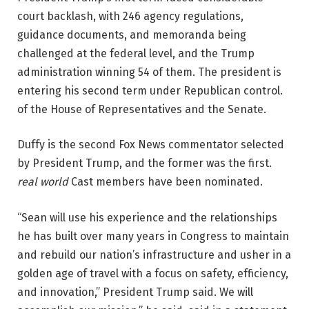
court backlash, with 246 agency regulations,
guidance documents, and memoranda being
challenged at the federal level, and the Trump
administration winning 54 of them. The president is
entering his second term under Republican control.
of the House of Representatives and the Senate.
Duffy is the second Fox News commentator selected
by President Trump, and the former was the first.
real world
Cast members have been nominated.
“Sean will use his experience and the relationships
he has built over many years in Congress to maintain
and rebuild our nation’s infrastructure and usher in a
golden age of travel with a focus on safety, efficiency,
and innovation,” President Trump said. We will