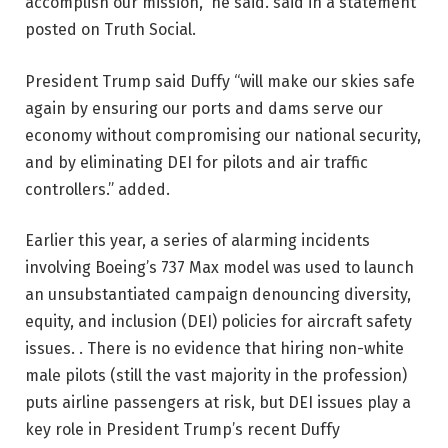
accomplish our mission,” he said. said in a statement
posted on Truth Social.
President Trump said Duffy “will make our skies safe
again by ensuring our ports and dams serve our
economy without compromising our national security,
and by eliminating DEI for pilots and air traffic
controllers.” added.
Earlier this year, a series of alarming incidents
involving Boeing’s 737 Max model was used to launch
an unsubstantiated campaign denouncing diversity,
equity, and inclusion (DEI) policies for aircraft safety
issues. . There is no evidence that hiring non-white
male pilots (still the vast majority in the profession)
puts airline passengers at risk, but DEI issues play a
key role in President Trump’s recent Duffy