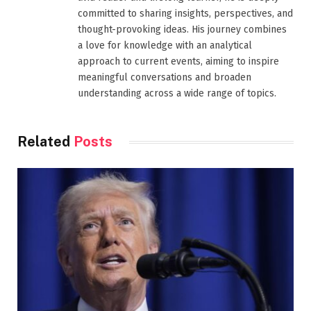
committed to sharing insights, perspectives, and
thought-provoking ideas. His journey combines
a love for knowledge with an analytical
approach to current events, aiming to inspire
meaningful conversations and broaden
understanding across a wide range of topics.
Related
Posts