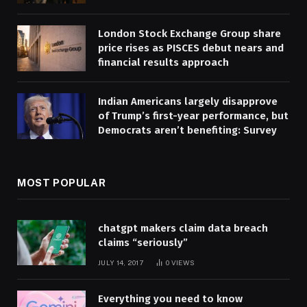
London Stock Exchange Group share
price rises as PISCES debut nears and
financial results approach
Indian Americans largely disapprove
of Trump’s first-year performance, but
Democrats aren’t benefiting: Survey
MOST POPULAR
chatgpt makers claim data breach
claims “seriously”
JULY 14, 2017
0
VIEWS
Everything you need to know