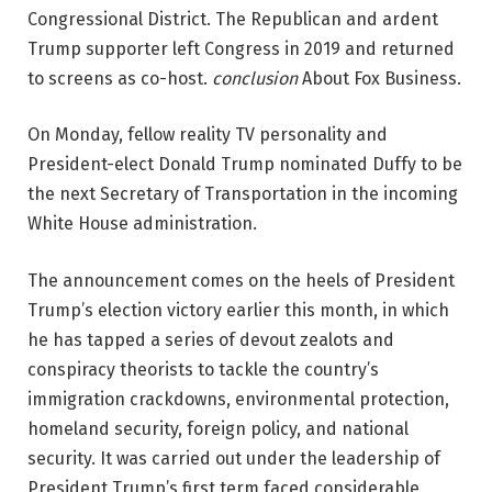
Congressional District. The Republican and ardent
Trump supporter left Congress in 2019 and returned
to screens as co-host.
conclusion
About Fox Business.
On Monday, fellow reality TV personality and
President-elect Donald Trump nominated Duffy to be
the next Secretary of Transportation in the incoming
White House administration.
The announcement comes on the heels of President
Trump’s election victory earlier this month, in which
he has tapped a series of devout zealots and
conspiracy theorists to tackle the country’s
immigration crackdowns, environmental protection,
homeland security, foreign policy, and national
security. It was carried out under the leadership of
President Trump’s first term faced considerable