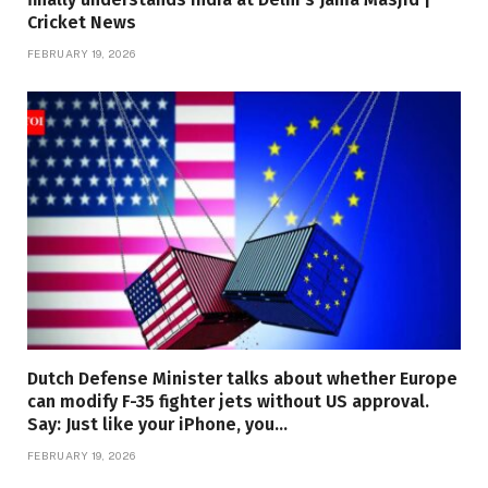
Cricket News
FEBRUARY 19, 2026
Dutch Defense Minister talks about whether Europe
can modify F-35 fighter jets without US approval.
Say: Just like your iPhone, you…
FEBRUARY 19, 2026