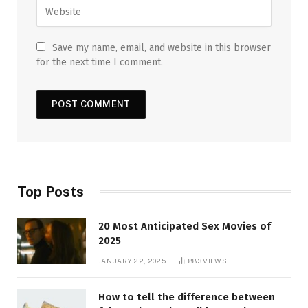
Save my name, email, and website in this browser
for the next time I comment.
Top Posts
20 Most Anticipated Sex Movies of
2025
JANUARY 22, 2025
883
VIEWS
How to tell the difference between