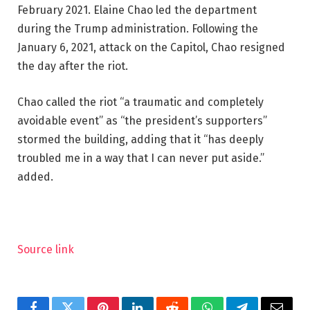
February 2021. Elaine Chao led the department
during the Trump administration. Following the
January 6, 2021, attack on the Capitol, Chao resigned
the day after the riot.
Chao called the riot “a traumatic and completely
avoidable event” as “the president’s supporters”
stormed the building, adding that it “has deeply
troubled me in a way that I can never put aside.”
added.
Source link