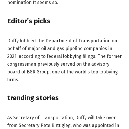
nomination It seems so.
Editor’s picks
Duffy lobbied the Department of Transportation on
behalf of major oil and gas pipeline companies in
2021, according to federal lobbying filings. The former
congressman previously served on the advisory
board of BGR Group, one of the world’s top lobbying
firms. .
trending stories
As Secretary of Transportation, Duffy will take over
from Secretary Pete Buttigieg, who was appointed in