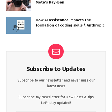
Meta’s Ray-Ban
How AI assistance impacts the
formation of coding skills \ Anthropic
Subscribe to Updates
Subscribe to our newsletter and never miss our
latest news
Subscribe my Newsletter for New Posts & tips
Let's stay updated!