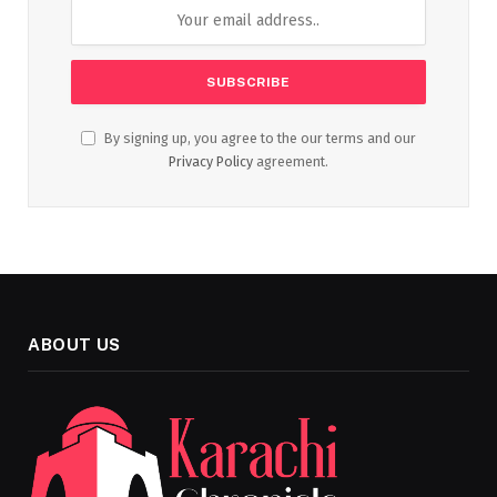
By signing up, you agree to the our terms and our
Privacy Policy
agreement.
ABOUT US