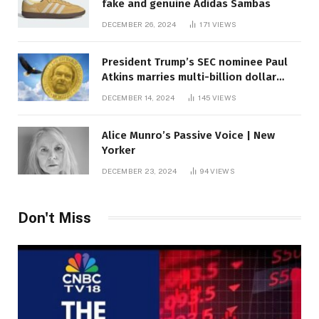
fake and genuine Adidas Sambas
DECEMBER 26, 2024
171
VIEWS
President Trump’s SEC nominee Paul
Atkins marries multi-billion dollar
roof fortune
DECEMBER 14, 2024
145
VIEWS
Alice Munro’s Passive Voice | New
Yorker
DECEMBER 23, 2024
94
VIEWS
Don't Miss