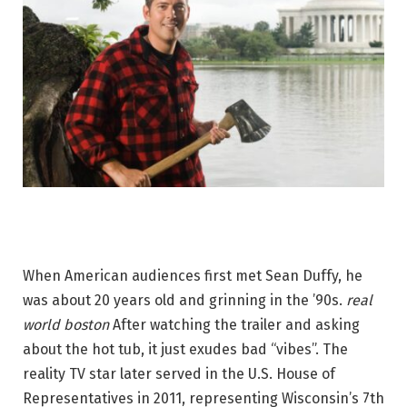
When American audiences first met Sean Duffy, he
was about 20 years old and grinning in the ’90s.
real
world boston
After watching the trailer and asking
about the hot tub, it just exudes bad “vibes”. The
reality TV star later served in the U.S. House of
Representatives in 2011, representing Wisconsin’s 7th