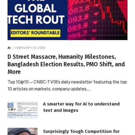
AI
FEBRUARY 13, 2026
D Street Massacre, Humanity Milestones,
Bangladesh Election Results, PMO Shift, and
More
Top 10@10 — CNBC-TV18’s daily newsletter featuring the top
10 articles on markets, company updates,…
A smarter way for AI to understand
text and images
Surprisingly Tough Competition for