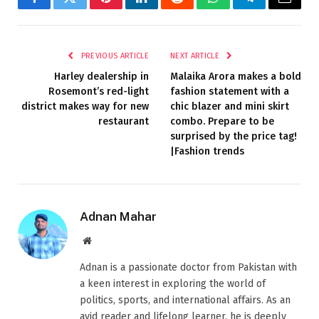
Facebook
Twitter
Pinterest
LinkedIn
Reddit
WhatsApp
Telegram
Email
PREVIOUS ARTICLE
NEXT ARTICLE
Harley dealership in
Malaika Arora makes a bold
Rosemont’s red-light
fashion statement with a
district makes way for new
chic blazer and mini skirt
restaurant
combo. Prepare to be
surprised by the price tag!
|Fashion trends
Adnan Mahar
Website
Adnan is a passionate doctor from Pakistan with
a keen interest in exploring the world of
politics, sports, and international affairs. As an
avid reader and lifelong learner, he is deeply