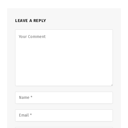
LEAVE A REPLY