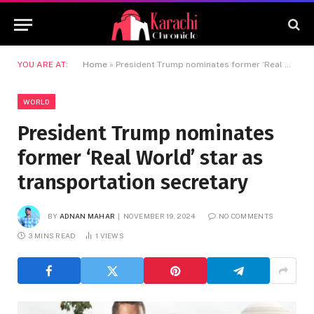
YOU ARE AT:
Home
»
President Trump nominates former ‘Real World’ star as transportation secretary
WORLD
President Trump nominates
former ‘Real World’ star as
transportation secretary
BY
ADNAN MAHAR
NOVEMBER 19, 2024
NO COMMENTS
3 MINS READ
1
VIEWS