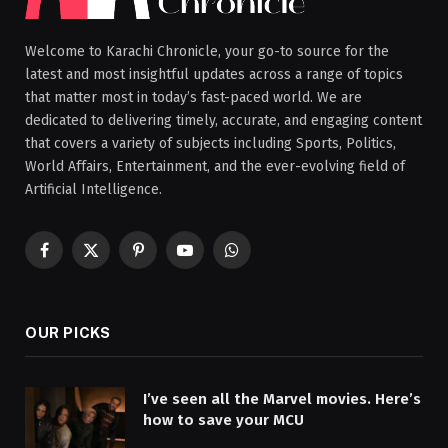
Welcome to Karachi Chronicle, your go-to source for the
latest and most insightful updates across a range of topics
that matter most in today’s fast-paced world. We are
dedicated to delivering timely, accurate, and engaging content
that covers a variety of subjects including Sports, Politics,
World Affairs, Entertainment, and the ever-evolving field of
Artificial Intelligence.
Facebook
X
Pinterest
YouTube
WhatsApp
(Twitter)
OUR PICKS
I’ve seen all the Marvel movies. Here’s
how to save your MCU