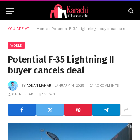
YOU ARE AT:
Home
»
Potential F-35 Lightning II buyer cancels deal
WORLD
Potential F-35 Lightning II
buyer cancels deal
BY
ADNAN MAHAR
JANUARY 14, 2025
NO COMMENTS
6 MINS READ
1
VIEWS