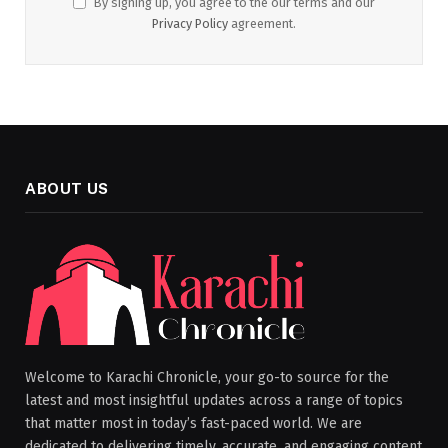
By signing up, you agree to the our terms and our
Privacy Policy
agreement.
ABOUT US
Welcome to Karachi Chronicle, your go-to source for the
latest and most insightful updates across a range of topics
that matter most in today’s fast-paced world. We are
dedicated to delivering timely, accurate, and engaging content