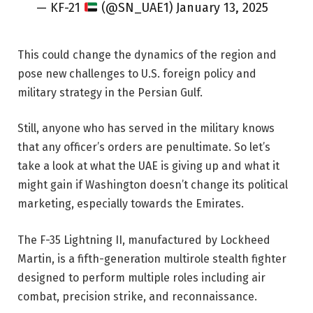
— KF-21
(@SN_UAE1) January 13, 2025
This could change the dynamics of the region and
pose new challenges to U.S. foreign policy and
military strategy in the Persian Gulf.
Still, anyone who has served in the military knows
that any officer’s orders are penultimate. So let’s
take a look at what the UAE is giving up and what it
might gain if Washington doesn’t change its political
marketing, especially towards the Emirates.
The F-35 Lightning II, manufactured by Lockheed
Martin, is a fifth-generation multirole stealth fighter
designed to perform multiple roles including air
combat, precision strike, and reconnaissance.