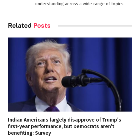
understanding across a wide range of topics.
Related
Posts
Indian Americans largely disapprove of Trump’s
first-year performance, but Democrats aren’t
benefiting: Survey