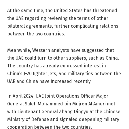
At the same time, the United States has threatened
the UAE regarding reviewing the terms of other
bilateral agreements, further complicating relations
between the two countries.
Meanwhile, Western analysts have suggested that
the UAE could turn to other suppliers, such as China.
The country has already expressed interest in
China’s J-20 fighter jets, and military ties between the
UAE and China have increased recently.
In April 2024, UAE Joint Operations Officer Major
General Saleh Mohammed bin Mujren Al Ameri met
with Lieutenant General Zhang Dingyu at the Chinese
Ministry of Defense and signaled deepening military
cooperation between the two countries.