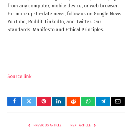
from any computer, mobile device, or web browser.
For more up-to-date news, follow us on Google News,
YouTube, Reddit, LinkedIn, and Twitter. Our
Standards: Manifesto and Ethical Principles.
Source link
Facebook
Twitter
Pinterest
LinkedIn
Reddit
WhatsApp
Telegram
Email
PREVIOUS ARTICLE
NEXT ARTICLE