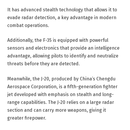
It has advanced stealth technology that allows it to
evade radar detection, a key advantage in modern
combat operations.
Additionally, the F-35 is equipped with powerful
sensors and electronics that provide an intelligence
advantage, allowing pilots to identify and neutralize
threats before they are detected.
Meanwhile, the J-20, produced by China’s Chengdu
Aerospace Corporation, is a fifth-generation fighter
jet developed with emphasis on stealth and long-
range capabilities. The J-20 relies on a large radar
section and can carry more weapons, giving it
greater firepower.