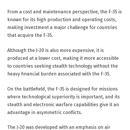
From a cost and maintenance perspective, the F-35 is
known for its high production and operating costs,
making investment a major challenge for countries
that acquire the F-35.
Although the J-20 is also more expensive, it is
produced at a lower cost, making it more accessible
to countries seeking stealth technology without the
heavy financial burden associated with the F-35.
On the battlefield, the F-35 is designed for missions
where technological superiority is important, and its
stealth and electronic warfare capabilities give it an
advantage in asymmetric conflicts.
The J-20 was developed with an emphasis on air