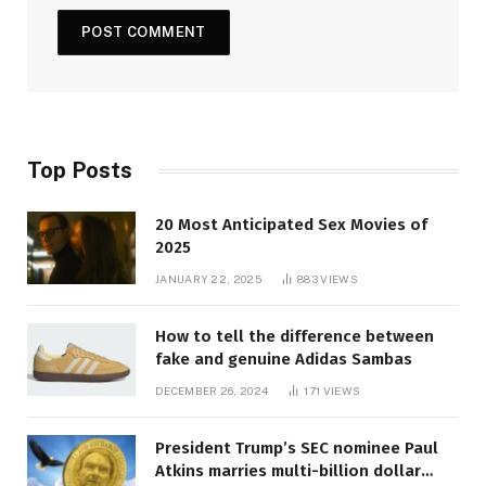
Top Posts
20 Most Anticipated Sex Movies of
2025
JANUARY 22, 2025
883
VIEWS
How to tell the difference between
fake and genuine Adidas Sambas
DECEMBER 26, 2024
171
VIEWS
President Trump’s SEC nominee Paul
Atkins marries multi-billion dollar