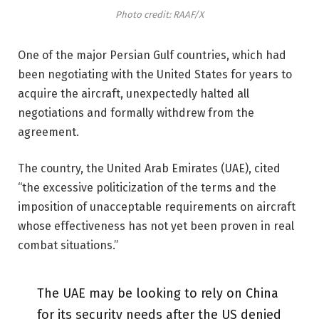
Photo credit: RAAF/X
One of the major Persian Gulf countries, which had
been negotiating with the United States for years to
acquire the aircraft, unexpectedly halted all
negotiations and formally withdrew from the
agreement.
The country, the United Arab Emirates (UAE), cited
“the excessive politicization of the terms and the
imposition of unacceptable requirements on aircraft
whose effectiveness has not yet been proven in real
combat situations.”
The UAE may be looking to rely on China
for its security needs after the US denied