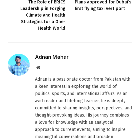
The Role of BRICS
Plans approved for Dubai’s
Leadership in Forging
first flying taxi vertiport
Climate and Health
Strategies for a One-
Health World
Adnan Mahar
Website
Adnan is a passionate doctor from Pakistan with
a keen interest in exploring the world of
politics, sports, and international affairs. As an
avid reader and lifelong learner, he is deeply
committed to sharing insights, perspectives, and
thought-provoking ideas. His journey combines
a love for knowledge with an analytical
approach to current events, aiming to inspire
meaningful conversations and broaden