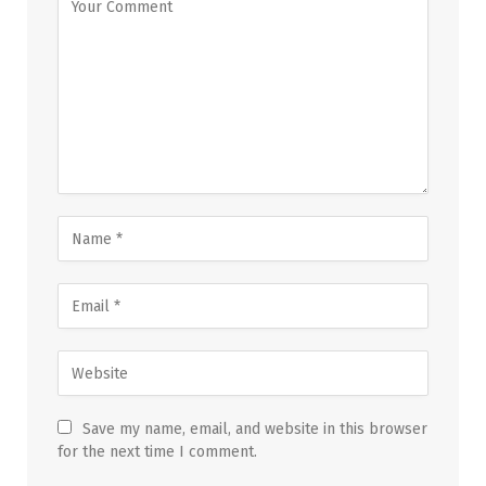
Save my name, email, and website in this browser
for the next time I comment.