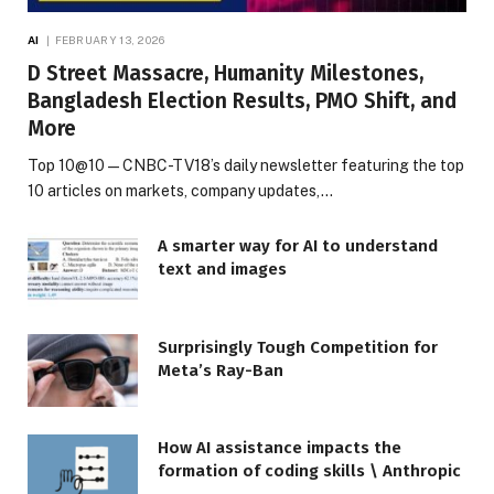
AI
FEBRUARY 13, 2026
D Street Massacre, Humanity Milestones,
Bangladesh Election Results, PMO Shift, and
More
Top 10@10 — CNBC-TV18’s daily newsletter featuring the top
10 articles on markets, company updates,…
A smarter way for AI to understand
text and images
Surprisingly Tough Competition for
Meta’s Ray-Ban
How AI assistance impacts the
formation of coding skills \ Anthropic