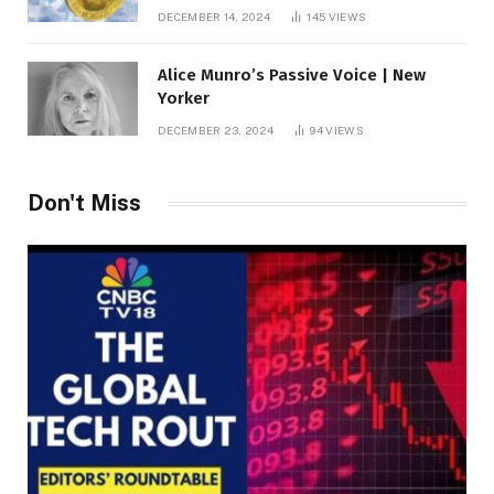
roof fortune
DECEMBER 14, 2024
145
VIEWS
Alice Munro’s Passive Voice | New
Yorker
DECEMBER 23, 2024
94
VIEWS
Don't Miss