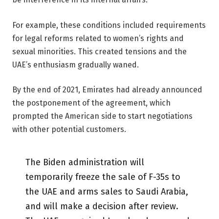
For example, these conditions included requirements
for legal reforms related to women’s rights and
sexual minorities. This created tensions and the
UAE’s enthusiasm gradually waned.
By the end of 2021, Emirates had already announced
the postponement of the agreement, which
prompted the American side to start negotiations
with other potential customers.
The Biden administration will
temporarily freeze the sale of F-35s to
the UAE and arms sales to Saudi Arabia,
and will make a decision after review.