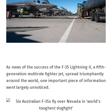
As news of the success of the F-35 Lightning II, a fifth-
generation multirole fighter jet, spread triumphantly
around the world, one important piece of information
went largely unnoticed.