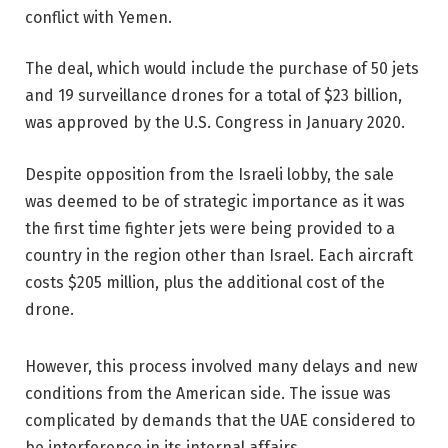
conflict with Yemen.
The deal, which would include the purchase of 50 jets
and 19 surveillance drones for a total of $23 billion,
was approved by the U.S. Congress in January 2020.
Despite opposition from the Israeli lobby, the sale
was deemed to be of strategic importance as it was
the first time fighter jets were being provided to a
country in the region other than Israel. Each aircraft
costs $205 million, plus the additional cost of the
drone.
However, this process involved many delays and new
conditions from the American side. The issue was
complicated by demands that the UAE considered to
be interference in its internal affairs.