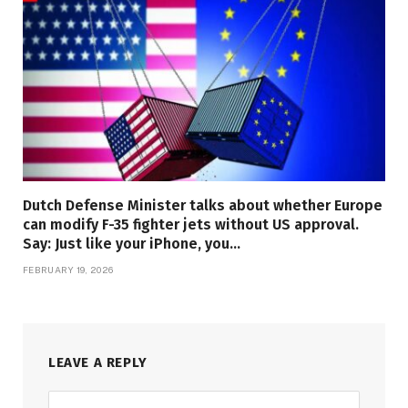
Dutch Defense Minister talks about whether Europe
can modify F-35 fighter jets without US approval.
Say: Just like your iPhone, you…
FEBRUARY 19, 2026
LEAVE A REPLY