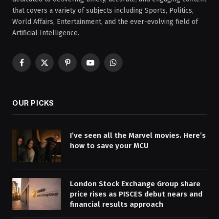
that covers a variety of subjects including Sports, Politics,
World Affairs, Entertainment, and the ever-evolving field of
Artificial Intelligence.
Facebook
X
Pinterest
YouTube
WhatsApp
(Twitter)
OUR PICKS
I’ve seen all the Marvel movies. Here’s
how to save your MCU
London Stock Exchange Group share
price rises as PISCES debut nears and
financial results approach