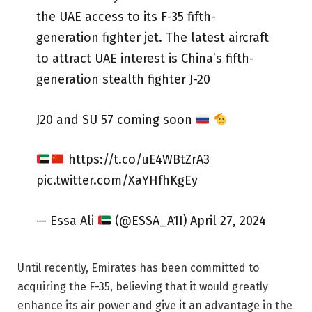
the UAE access to its F-35 fifth-
generation fighter jet. The latest aircraft
to attract UAE interest is China’s fifth-
generation stealth fighter J-20
J20 and SU 57 coming soon
https://t.co/uE4WBtZrA3
pic.twitter.com/XaYHfhKgEy
— Essa Ali
(@ESSA_A1I) April 27, 2024
Until recently, Emirates has been committed to
acquiring the F-35, believing that it would greatly
enhance its air power and give it an advantage in the