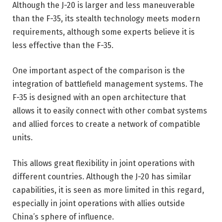
Although the J-20 is larger and less maneuverable
than the F-35, its stealth technology meets modern
requirements, although some experts believe it is
less effective than the F-35.
One important aspect of the comparison is the
integration of battlefield management systems. The
F-35 is designed with an open architecture that
allows it to easily connect with other combat systems
and allied forces to create a network of compatible
units.
This allows great flexibility in joint operations with
different countries. Although the J-20 has similar
capabilities, it is seen as more limited in this regard,
especially in joint operations with allies outside
China’s sphere of influence.