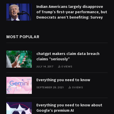
Indian Americans largely disapprove
of Trump’s first-year performance, but
Democrats aren’t benefiting: Survey
MOST POPULAR
chatgpt makers claim data breach
claims “seriously”
JULY 14, 2017
0
VIEWS
Everything you need to know
SEPTEMBER 29, 2021
0
VIEWS
Everything you need to know about
Google’s premium AI