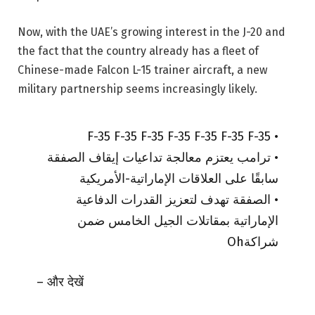
Now, with the UAE’s growing interest in the J-20 and
the fact that the country already has a fleet of
Chinese-made Falcon L-15 trainer aircraft, a new
military partnership seems increasingly likely.
• F-35 F-35 F-35 F-35 F-35 F-35 F-35
• ترامب يعتزم معالجة تداعيات إيقاف الصفقة
سابقًا على العلاقات الإماراتية-الأمريكية
• الصفقة تهدف لتعزيز القدرات الدفاعية
الإماراتية بمقاتلات الجيل الخامس ضمن
شراكةOh
– और देखें