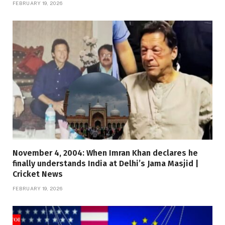
FEBRUARY 19, 2026
November 4, 2004: When Imran Khan declares he
finally understands India at Delhi’s Jama Masjid |
Cricket News
FEBRUARY 19, 2026