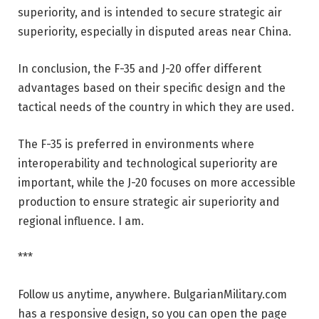
superiority, and is intended to secure strategic air
superiority, especially in disputed areas near China.
In conclusion, the F-35 and J-20 offer different
advantages based on their specific design and the
tactical needs of the country in which they are used.
The F-35 is preferred in environments where
interoperability and technological superiority are
important, while the J-20 focuses on more accessible
production to ensure strategic air superiority and
regional influence. I am.
***
Follow us anytime, anywhere. BulgarianMilitary.com
has a responsive design, so you can open the page