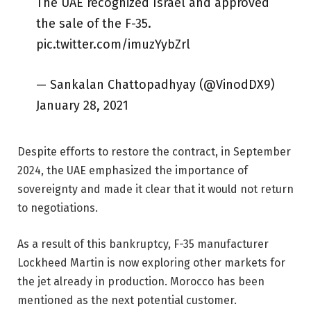
The UAE recognized Israel and approved
the sale of the F-35.
pic.twitter.com/imuzYybZrl
— Sankalan Chattopadhyay (@VinodDX9)
January 28, 2021
Despite efforts to restore the contract, in September
2024, the UAE emphasized the importance of
sovereignty and made it clear that it would not return
to negotiations.
As a result of this bankruptcy, F-35 manufacturer
Lockheed Martin is now exploring other markets for
the jet already in production. Morocco has been
mentioned as the next potential customer.