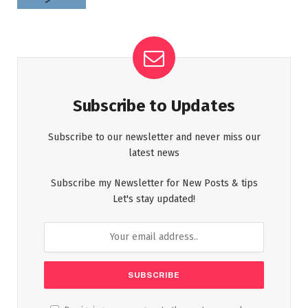
Subscribe to Updates
Subscribe to our newsletter and never miss our
latest news
Subscribe my Newsletter for New Posts & tips
Let's stay updated!