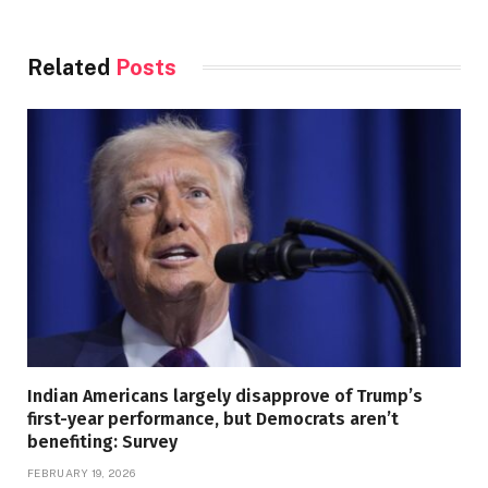
Related
Posts
Indian Americans largely disapprove of Trump’s
first-year performance, but Democrats aren’t
benefiting: Survey
FEBRUARY 19, 2026