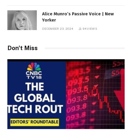
Alice Munro’s Passive Voice | New
Yorker
DECEMBER 23, 2024
94
VIEWS
Don't Miss