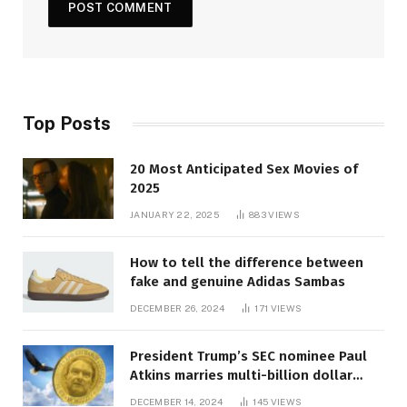
Top Posts
20 Most Anticipated Sex Movies of
2025
JANUARY 22, 2025
883
VIEWS
How to tell the difference between
fake and genuine Adidas Sambas
DECEMBER 26, 2024
171
VIEWS
President Trump’s SEC nominee Paul
Atkins marries multi-billion dollar
roof fortune
DECEMBER 14, 2024
145
VIEWS