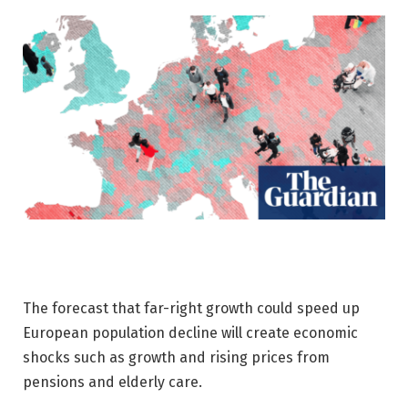
The forecast that far-right growth could speed up
European population decline will create economic
shocks such as growth and rising prices from
pensions and elderly care.