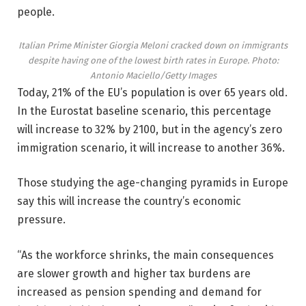
people.
Italian Prime Minister Giorgia Meloni cracked down on immigrants
despite having one of the lowest birth rates in Europe.
Photo:
Antonio Maciello/Getty Images
Today, 21% of the EU’s population is over 65 years old.
In the Eurostat baseline scenario, this percentage
will increase to 32% by 2100, but in the agency’s zero
immigration scenario, it will increase to another 36%.
Those studying the age-changing pyramids in Europe
say this will increase the country’s economic
pressure.
“As the workforce shrinks, the main consequences
are slower growth and higher tax burdens are
increased as pension spending and demand for