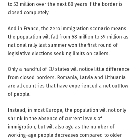
to 53 million over the next 80 years if the border is
closed completely.
And in France, the zero immigration scenario means
the population will fall from 68 million to 59 million as
national rally last summer won the first round of
legislative elections seeking limits on callers.
Only a handful of EU states will notice little difference
from closed borders. Romania, Latvia and Lithuania
are all countries that have experienced a net outflow
of people.
Instead, in most Europe, the population will not only
shrink in the absence of current levels of
immigration, but will also age as the number of
working-age people decreases compared to older