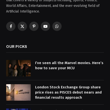
that covers a variety of subjects including Sports, Politics,
World Affairs, Entertainment, and the ever-evolving field of
Artificial Intelligence.
Facebook
X
Pinterest
YouTube
WhatsApp
(Twitter)
OUR PICKS
I’ve seen all the Marvel movies. Here’s
how to save your MCU
London Stock Exchange Group share
price rises as PISCES debut nears and
financial results approach