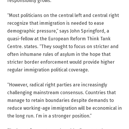
responsibility grows.
“Most politicians on the central left and central right
recognize that immigration is needed to ease
demographic pressure,” says John Springford, a
quasi-fellow at the European Reform Think Tank
Centre. states. “They sought to focus on stricter and
often inhumane rules of asylum in the hope that
stricter border enforcement would provide higher
regular immigration political coverage.
“However, radical right parties are increasingly
challenging mainstream consensus. Countries that
manage to retain boundaries despite demands to
reduce working-age immigration will be economical in
the long run. I’m in a stronger position.”