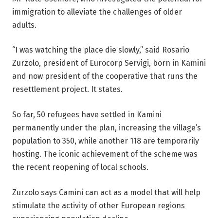
immigration to alleviate the challenges of older
adults.
“I was watching the place die slowly,” said Rosario
Zurzolo, president of Eurocorp Servigi, born in Kamini
and now president of the cooperative that runs the
resettlement project. It states.
So far, 50 refugees have settled in Kamini
permanently under the plan, increasing the village’s
population to 350, while another 118 are temporarily
hosting. The iconic achievement of the scheme was
the recent reopening of local schools.
Zurzolo says Camini can act as a model that will help
stimulate the activity of other European regions