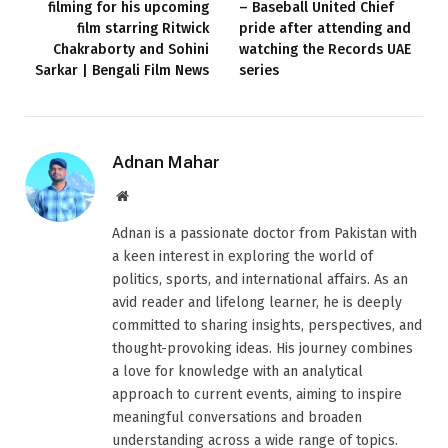
filming for his upcoming
– Baseball United Chief
film starring Ritwick
pride after attending and
Chakraborty and Sohini
watching the Records UAE
Sarkar | Bengali Film News
series
Adnan Mahar
Website
Adnan is a passionate doctor from Pakistan with
a keen interest in exploring the world of
politics, sports, and international affairs. As an
avid reader and lifelong learner, he is deeply
committed to sharing insights, perspectives, and
thought-provoking ideas. His journey combines
a love for knowledge with an analytical
approach to current events, aiming to inspire
meaningful conversations and broaden
understanding across a wide range of topics.