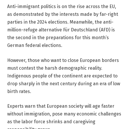
Anti-immigrant politics is on the rise across the EU,
as demonstrated by the interests made by far-right
parties in the 2024 elections. Meanwhile, the anti-
million-refuge alternative Für Deutschland (AFD) is
the second in the preparations for this month’s
German federal elections.
However, those who want to close European borders
must contest the harsh demographic reality.
Indigenous people of the continent are expected to
drop sharply in the next century during an era of low
birth rates.
Experts warn that European society will age faster
without immigration, pose many economic challenges
as the labor force shrinks and caregiving