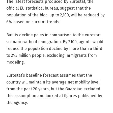
The latest forecasts produced by Eurostat, the
official EU statistical bureau, suggest that the
population of the bloc, up to 2,100, will be reduced by
6% based on current trends.
But its decline pales in comparison to the eurostat
scenario without immigration. By 2100, agents would
reduce the population decline by more than a third
to 295 million people, excluding immigrants from
modeling.
Eurostat’s baseline forecast assumes that the
country will maintain its average net mobility level
from the past 20 years, but the Guardian excluded
this assumption and looked at figures published by
the agency.