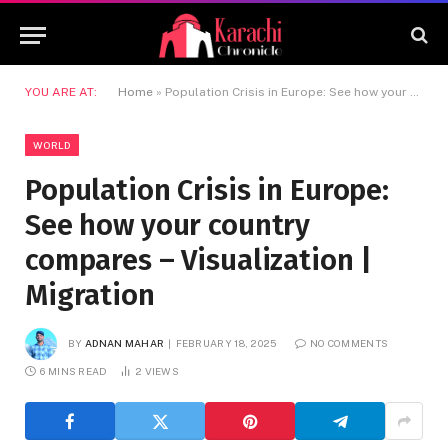
YOU ARE AT:
Home
»
Population Crisis in Europe: See how your country compares – Visualization | Migration
WORLD
Population Crisis in Europe:
See how your country
compares – Visualization |
Migration
BY
ADNAN MAHAR
FEBRUARY 18, 2025
NO COMMENTS
6 MINS READ
2
VIEWS