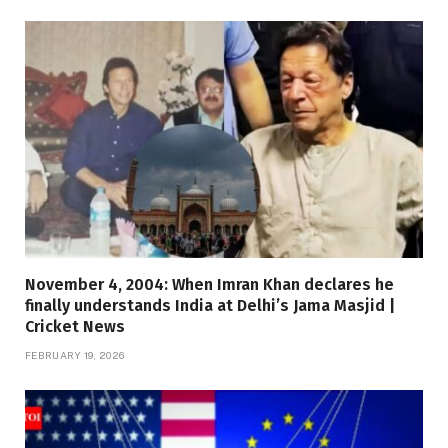
November 4, 2004: When Imran Khan declares he
finally understands India at Delhi’s Jama Masjid |
Cricket News
FEBRUARY 19, 2026