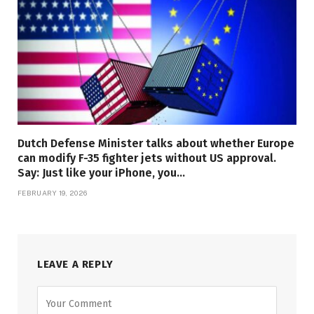
Dutch Defense Minister talks about whether Europe
can modify F-35 fighter jets without US approval.
Say: Just like your iPhone, you…
FEBRUARY 19, 2026
LEAVE A REPLY