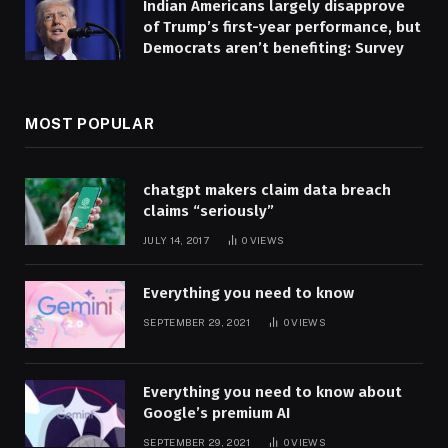
Indian Americans largely disapprove
of Trump’s first-year performance, but
Democrats aren’t benefiting: Survey
MOST POPULAR
chatgpt makers claim data breach
claims “seriously”
JULY 14, 2017
0
VIEWS
Everything you need to know
SEPTEMBER 29, 2021
0
VIEWS
Everything you need to know about
Google’s premium AI
SEPTEMBER 29, 2021
0
VIEWS