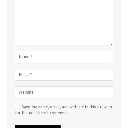
Save my name, email, and website in this browser
for the next time I comment.