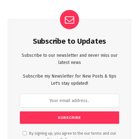
Subscribe to Updates
Subscribe to our newsletter and never miss our
latest news
Subscribe my Newsletter for New Posts & tips
Let's stay updated!
By signing up, you agree to the our terms and our