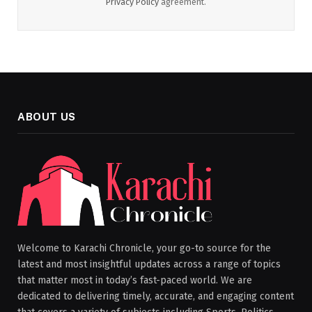
Privacy Policy
agreement.
ABOUT US
Welcome to Karachi Chronicle, your go-to source for the
latest and most insightful updates across a range of topics
that matter most in today’s fast-paced world. We are
dedicated to delivering timely, accurate, and engaging content