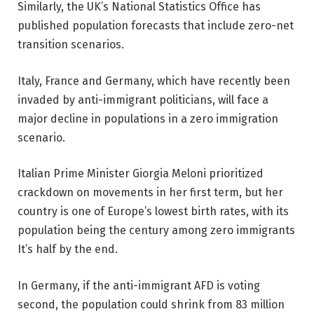
Similarly, the UK’s National Statistics Office has
published population forecasts that include zero-net
transition scenarios.
Italy, France and Germany, which have recently been
invaded by anti-immigrant politicians, will face a
major decline in populations in a zero immigration
scenario.
Italian Prime Minister Giorgia Meloni prioritized
crackdown on movements in her first term, but her
country is one of Europe’s lowest birth rates, with its
population being the century among zero immigrants
It’s half by the end.
In Germany, if the anti-immigrant AFD is voting
second, the population could shrink from 83 million