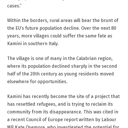
cases.”
Within the borders, rural areas will bear the brunt of
the EU’s future population decline. Over the next 80
years, more villages could suffer the same fate as
Kamini in southern Italy.
The village is one of many in the Calabrian region,
where its population declined sharply in the second
half of the 20th century as young residents moved
elsewhere for opportunities.
Kamini has recently become the site of a project that
has resettled refugees, and is trying to reclaim its
community from its disappearance. This was cited in
a recent Council of Europe report written by Labour
MP Kate Osemore, who investigated the potential for