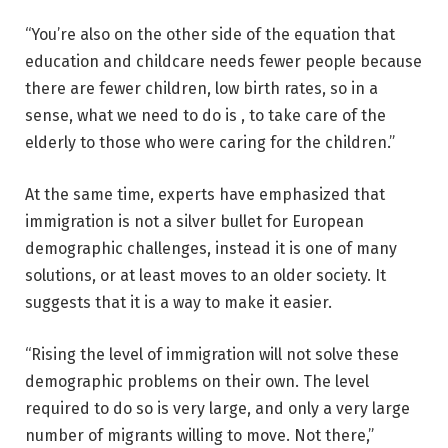
“You’re also on the other side of the equation that
education and childcare needs fewer people because
there are fewer children, low birth rates, so in a
sense, what we need to do is , to take care of the
elderly to those who were caring for the children.”
At the same time, experts have emphasized that
immigration is not a silver bullet for European
demographic challenges, instead it is one of many
solutions, or at least moves to an older society. It
suggests that it is a way to make it easier.
“Rising the level of immigration will not solve these
demographic problems on their own. The level
required to do so is very large, and only a very large
number of migrants willing to move. Not there,”