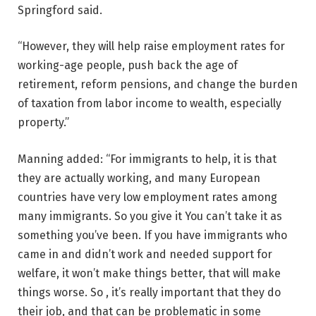
Springford said.
“However, they will help raise employment rates for
working-age people, push back the age of
retirement, reform pensions, and change the burden
of taxation from labor income to wealth, especially
property.”
Manning added: “For immigrants to help, it is that
they are actually working, and many European
countries have very low employment rates among
many immigrants. So you give it You can’t take it as
something you’ve been. If you have immigrants who
came in and didn’t work and needed support for
welfare, it won’t make things better, that will make
things worse. So , it’s really important that they do
their job, and that can be problematic in some