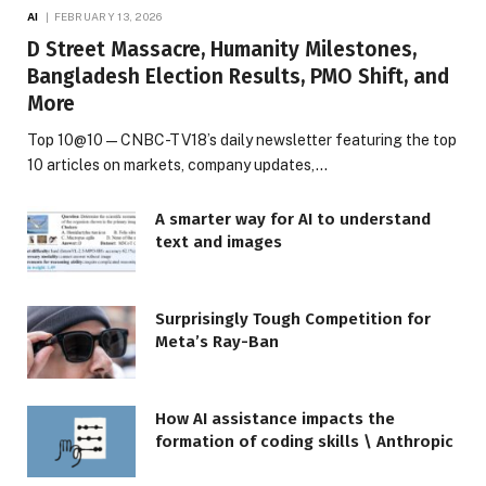
AI
FEBRUARY 13, 2026
D Street Massacre, Humanity Milestones,
Bangladesh Election Results, PMO Shift, and
More
Top 10@10 — CNBC-TV18’s daily newsletter featuring the top
10 articles on markets, company updates,…
A smarter way for AI to understand
text and images
Surprisingly Tough Competition for
Meta’s Ray-Ban
How AI assistance impacts the
formation of coding skills \ Anthropic