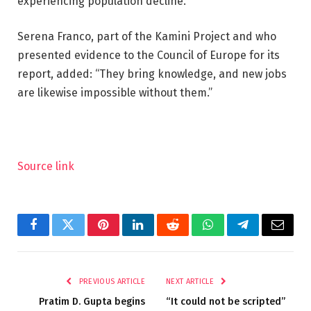
experiencing population decline.
Serena Franco, part of the Kamini Project and who
presented evidence to the Council of Europe for its
report, added: “They bring knowledge, and new jobs
are likewise impossible without them.”
Source link
Facebook
Twitter
Pinterest
LinkedIn
Reddit
WhatsApp
Telegram
Email
PREVIOUS ARTICLE
NEXT ARTICLE
Pratim D. Gupta begins
“It could not be scripted”