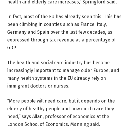
health and elderly care increases,” Springford said.
In fact, most of the EU has already seen this. This has
been climbing in counties such as France, Italy,
Germany and Spain over the last few decades, as
expressed through tax revenue as a percentage of
GDP.
The health and social care industry has become
increasingly important to manage older Europe, and
many health systems in the EU already rely on
immigrant doctors or nurses.
“More people will need care, but it depends on the
elderly of healthy people and how much care they
need,” says Allan, professor of economics at the
London School of Economics. Manning said.