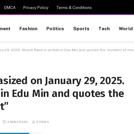
DMCA
Privacy Policy
Terms & Conditions
nment
Fashion
Politics
Sports
Tech
World
ry 29, 2025. Nitesh Rane is written in Edu Min and quotes the “incident of m
asized on January 29, 2025.
 in Edu Min and quotes the
t”
2 MINS READ
4
VIEWS