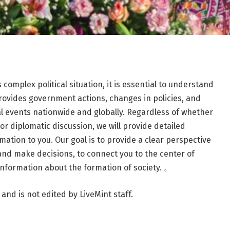
 complex political situation, it is essential to understand
provides government actions, changes in policies, and
l events nationwide and globally. Regardless of whether
n, or diplomatic discussion, we will provide detailed
mation to you. Our goal is to provide a clear perspective
 and make decisions, to connect you to the center of
 information about the formation of society. 。
 and is not edited by LiveMint staff.