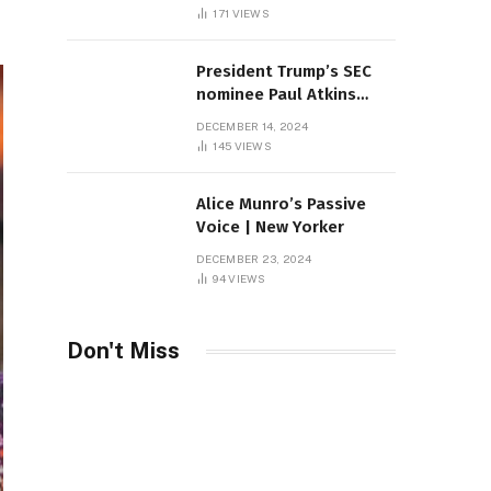
Sambas
171
VIEWS
President Trump’s SEC
nominee Paul Atkins
marries multi-billion
DECEMBER 14, 2024
dollar roof fortune
145
VIEWS
Alice Munro’s Passive
Voice | New Yorker
DECEMBER 23, 2024
94
VIEWS
Don't Miss