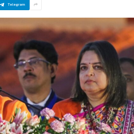
Telegram