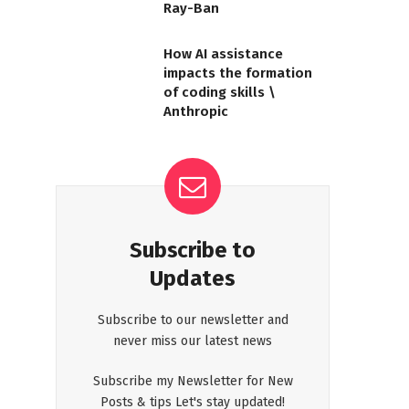
Ray-Ban
How AI assistance
impacts the formation
of coding skills \
Anthropic
Subscribe to
Updates
Subscribe to our newsletter and
never miss our latest news
Subscribe my Newsletter for New
Posts & tips Let's stay updated!