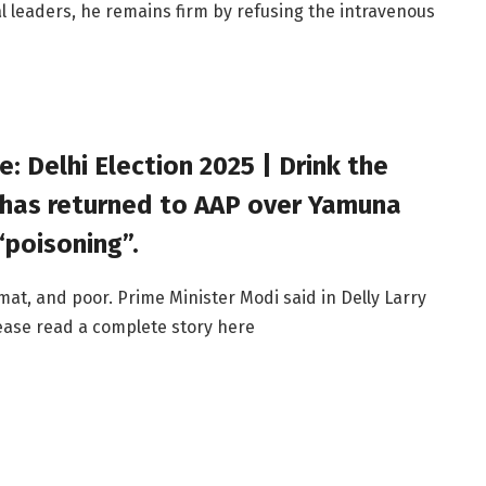
al leaders, he remains firm by refusing the intravenous
: Delhi Election 2025 | Drink the
 has returned to AAP over Yamuna
poisoning”.
at, and poor. Prime Minister Modi said in Delly Larry
Please read a complete story here