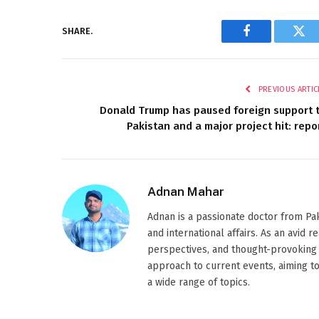
SHARE.
Facebook
Twi
PREVIOUS ARTIC
Donald Trump has paused foreign support 
Pakistan and a major project hit: repo
Adnan Mahar
Adnan is a passionate doctor from Paki
and international affairs. As an avid 
perspectives, and thought-provoking 
approach to current events, aiming t
a wide range of topics.