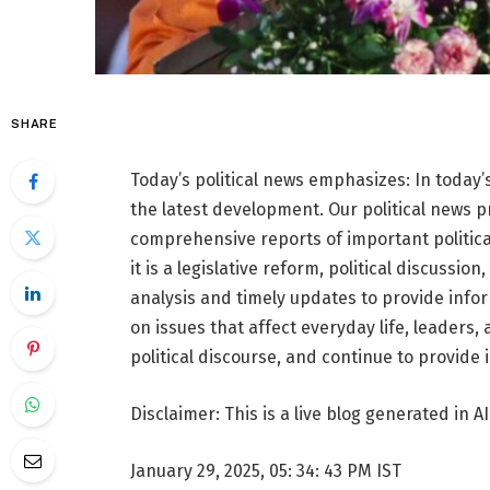
SHARE
Today’s political news emphasizes: In today’s
the latest development. Our political news 
comprehensive reports of important politica
it is a legislative reform, political discussio
analysis and timely updates to provide infor
on issues that affect everyday life, leaders,
political discourse, and continue to provide
Disclaimer: This is a live blog generated in AI
January 29, 2025, 05: 34: 43 PM IST