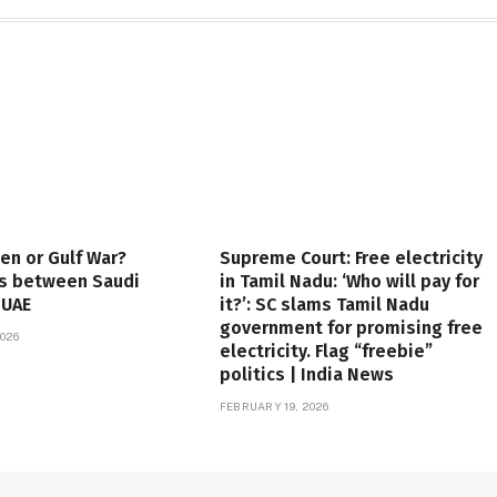
en or Gulf War?
Supreme Court: Free electricity
es between Saudi
in Tamil Nadu: ‘Who will pay for
 UAE
it?’: SC slams Tamil Nadu
government for promising free
026
electricity. Flag “freebie”
politics | India News
FEBRUARY 19, 2026