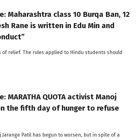
e: Maharashtra class 10 Burqa Ban, 12
h Rane is written in Edu Min and
onduct”
s of relief. The rules applied to Hindu students should
ve: MARATHA QUOTA activist Manoj
n the fifth day of hunger to refuse
j Jarange Patil has begun to worsen, but in spite of a