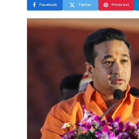
Facebook
Twitter
Pinterest