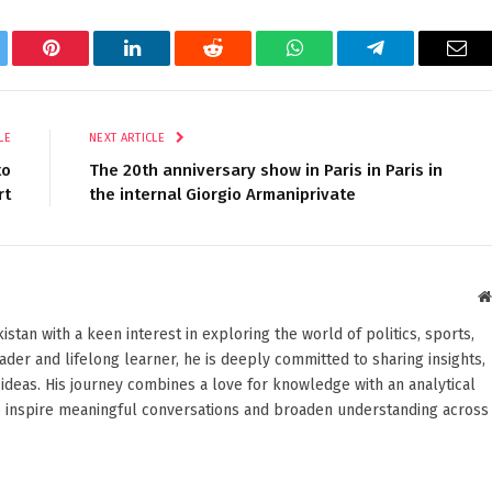
tter
Pinterest
LinkedIn
Reddit
WhatsApp
Telegram
Ema
LE
NEXT ARTICLE
to
The 20th anniversary show in Paris in Paris in
rt
the internal Giorgio Armaniprivate
stan with a keen interest in exploring the world of politics, sports,
reader and lifelong learner, he is deeply committed to sharing insights,
ideas. His journey combines a love for knowledge with an analytical
o inspire meaningful conversations and broaden understanding across