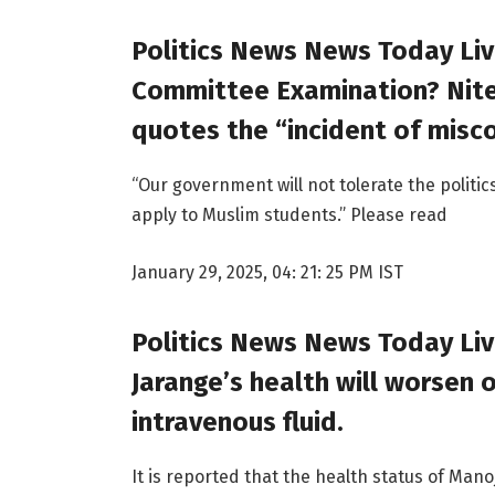
Politics News News Today Liv
Committee Examination? Nites
quotes the “incident of misc
“Our government will not tolerate the politic
apply to Muslim students.” Please read
January 29, 2025, 04: 21: 25 PM IST
Politics News News Today Li
Jarange’s health will worsen o
intravenous fluid.
It is reported that the health status of Mano