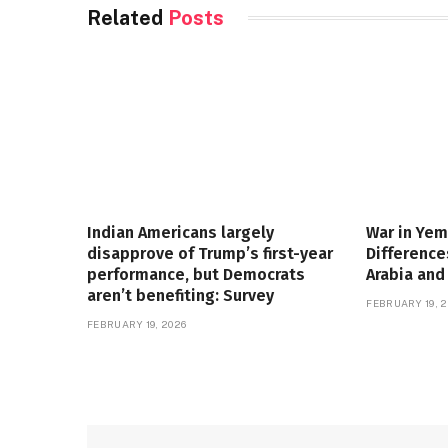
Related
Posts
Indian Americans largely
War in Yem
disapprove of Trump’s first-year
Differenc
performance, but Democrats
Arabia and
aren’t benefiting: Survey
FEBRUARY 19, 2
FEBRUARY 19, 2026