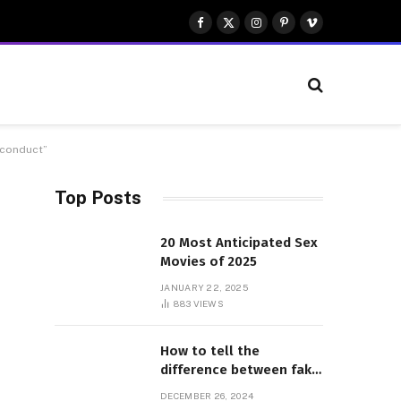
Facebook
X
Instagram
Pinterest
Vimeo
(Twitter)
isconduct”
Top Posts
20 Most Anticipated Sex
Movies of 2025
JANUARY 22, 2025
883
VIEWS
How to tell the
difference between fake
and genuine Adidas
DECEMBER 26, 2024