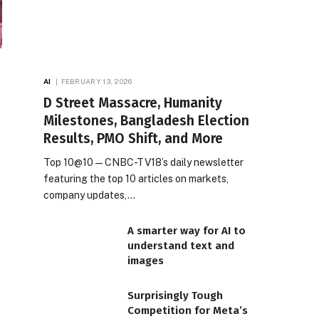
AI
FEBRUARY 13, 2026
D Street Massacre, Humanity
Milestones, Bangladesh Election
Results, PMO Shift, and More
Top 10@10 — CNBC-TV18’s daily newsletter
featuring the top 10 articles on markets,
company updates,…
A smarter way for AI to
understand text and
images
Surprisingly Tough
Competition for Meta’s