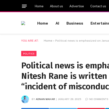
Home
About us
Advertise
Contact us
Home
AI
Business
Entertai
YOU ARE AT:
Home
»
Political news is emphasized on Janua
POLITICS
Political news is emph
Nitesh Rane is written
“incident of misconduc
BY
ADNAN MAHAR
JANUARY 29, 2025
NO COMMENTS