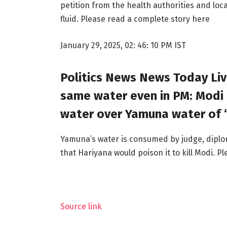
petition from the health authorities and loc
fluid. Please read a complete story here
January 29, 2025, 02: 46: 10 PM IST
Politics News News Today Live
same water even in PM: Modi
water over Yamuna water of “
Yamuna’s water is consumed by judge, diplom
that Hariyana would poison it to kill Modi. 
Source link