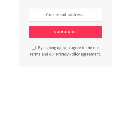
By signing up, you agree to the our
terms and our
Privacy Policy
agreement.