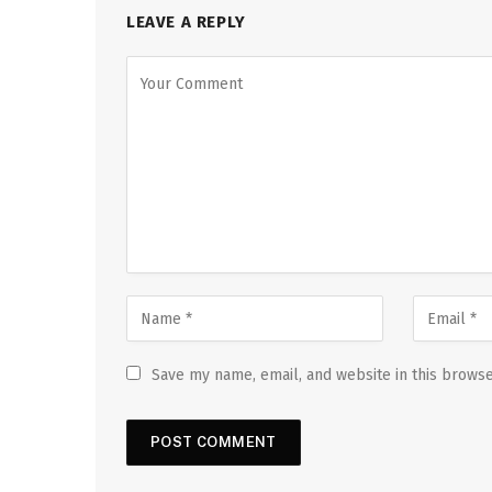
LEAVE A REPLY
Save my name, email, and website in this browse