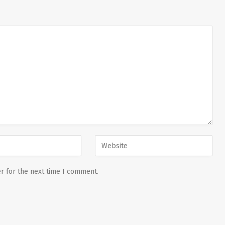
r for the next time I comment.