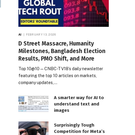
AI
FEBRUARY 13, 2026
D Street Massacre, Humanity
Milestones, Bangladesh Election
Results, PMO Shift, and More
Top 10@10 — CNBC-TV18’s daily newsletter
featuring the top 10 articles on markets,
company updates,…
A smarter way for AI to
understand text and
images
Surprisingly Tough
Competition for Meta’s