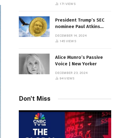
Sambas
171
VIEWS
President Trump’s SEC
nominee Paul Atkins
marries multi-billion
DECEMBER 14, 2024
dollar roof fortune
145
VIEWS
Alice Munro’s Passive
Voice | New Yorker
DECEMBER 23, 2024
94
VIEWS
Don't Miss