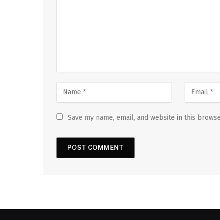
Save my name, email, and website in this browse