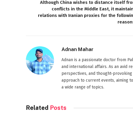
Although China wishes to distance itself fr
conflicts in the Middle East, it maintai
relations with Iranian proxies for the followi
reason
Adnan Mahar
Adnan is a passionate doctor from Paki
and international affairs. As an avid 
perspectives, and thought-provoking 
approach to current events, aiming t
a wide range of topics.
Related
Posts