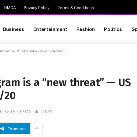
DMCA
Privacy Policy
Terms & Conditions
Business
Entertainment
Fashion
Politics
Sp
hreat” — US official – DW – 2024/12/20
gram is a “new threat” — US
2/20
S
2 MINS READ
1
VIEWS
Telegram