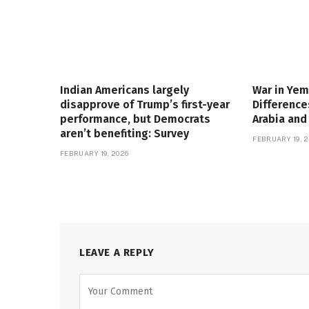
Indian Americans largely
War in Yem
disapprove of Trump’s first-year
Differenc
performance, but Democrats
Arabia and
aren’t benefiting: Survey
FEBRUARY 19, 2
FEBRUARY 19, 2026
LEAVE A REPLY