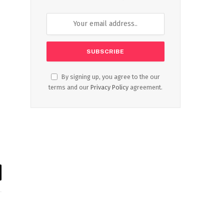
By signing up, you agree to the our
terms and our
Privacy Policy
agreement.
il