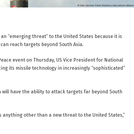
s an “emerging threat” to the United States because it is
t can reach targets beyond South Asia.
eace event on Thursday, US Vice President for National
ing its missile technology in increasingly “sophisticated”
n will have the ability to attack targets far beyond South
 as anything other than a new threat to the United States,”