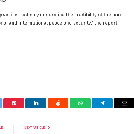
ractices not only undermine the credibility of the non-
nal and international peace and security,” the report
tter
Pinterest
LinkedIn
Reddit
WhatsApp
Telegram
Ema
LE
NEXT ARTICLE