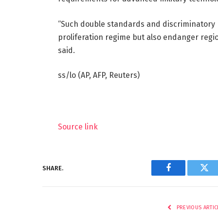
“Such double standards and discriminatory p
proliferation regime but also endanger regio
said.
ss/lo (AP, AFP, Reuters)
Source link
SHARE.
Facebook
Twi
PREVIOUS ARTIC