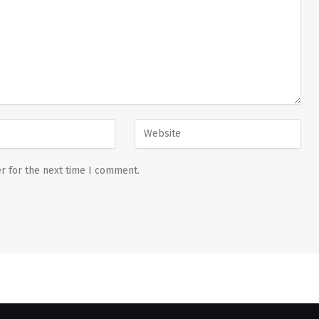
r for the next time I comment.