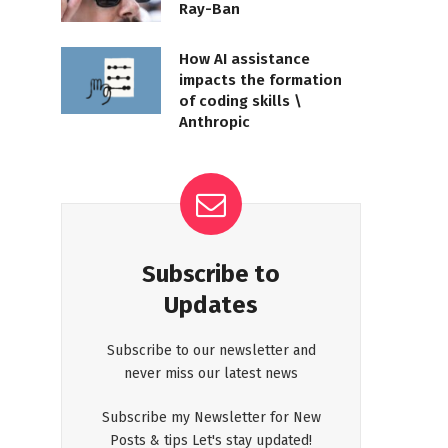
Ray-Ban
How AI assistance
impacts the formation
of coding skills \
Anthropic
Subscribe to
Updates
Subscribe to our newsletter and
never miss our latest news
Subscribe my Newsletter for New
Posts & tips Let's stay updated!