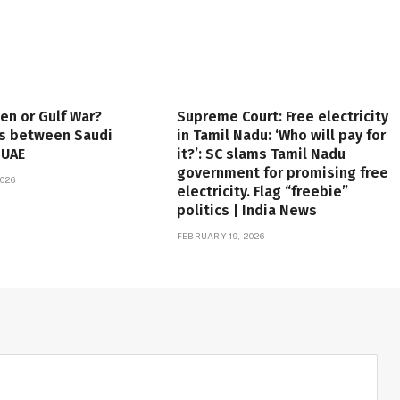
en or Gulf War?
Supreme Court: Free electricity
es between Saudi
in Tamil Nadu: ‘Who will pay for
 UAE
it?’: SC slams Tamil Nadu
government for promising free
026
electricity. Flag “freebie”
politics | India News
FEBRUARY 19, 2026