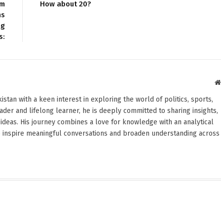
om
How about 20?
ns
ng
s:
stan with a keen interest in exploring the world of politics, sports,
reader and lifelong learner, he is deeply committed to sharing insights,
ideas. His journey combines a love for knowledge with an analytical
o inspire meaningful conversations and broaden understanding across