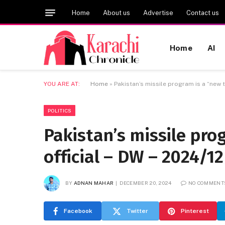
Home
About us
Advertise
Contact us
Home
AI
YOU ARE AT:
Home
»
Pakistan’s missile program is a “new t
POLITICS
Pakistan’s missile pro
official – DW – 2024/1
BY
ADNAN MAHAR
DECEMBER 20, 2024
NO COMMENT
Facebook
Twitter
Pinterest