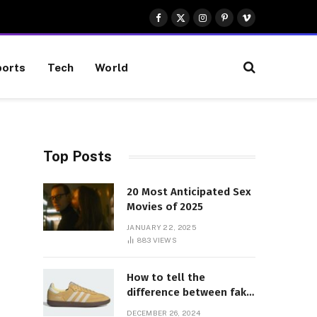
Facebook
X
Instagram
Pinterest
Vimeo
(Twitter)
orts
Tech
World
Top Posts
20 Most Anticipated Sex
Movies of 2025
JANUARY 22, 2025
883
VIEWS
How to tell the
difference between fake
and genuine Adidas
DECEMBER 26, 2024