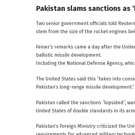
Pakistan slams sanctions as ‘
Two senior government officials told Reuter
stem from the size of the rocket engines bei
Feiner’s remarks came a day after the Unite
ballistic missile development.
Including the National Defense Agency, whi
The United States said this “takes into cons
Pakistan’s long-range missile development.”
Pakistan called the sanctions “lopsided”, wa
United States of double standards in its arms
Pakistan’s Foreign Ministry criticized the U
requirements for advanced military technol