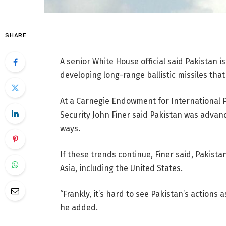
SHARE
A senior White House official said Pakistan i
developing long-range ballistic missiles tha
At a Carnegie Endowment for International P
Security John Finer said Pakistan was advanc
ways.
If these trends continue, Finer said, Pakista
Asia, including the United States.
“Frankly, it’s hard to see Pakistan’s actions
he added.