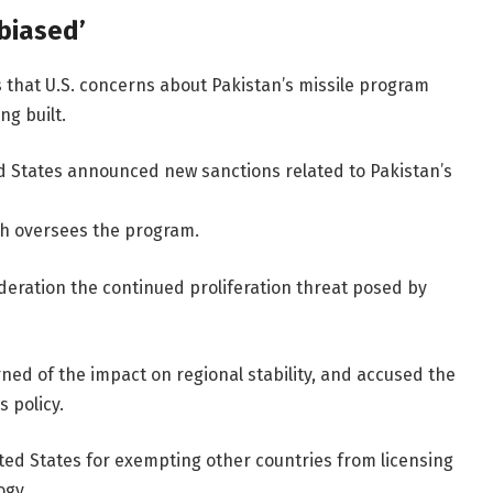
biased’
s that U.S. concerns about Pakistan’s missile program
ng built.
d States announced new sanctions related to Pakistan’s
ch oversees the program.
ideration the continued proliferation threat posed by
rned of the impact on regional stability, and accused the
 policy.
nited States for exempting other countries from licensing
ogy.