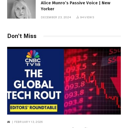
Alice Munro’s Passive Voice | New
Yorker
DECEMBER 23, 2024
94
VIEWS
Don't Miss
AI
FEBRUARY 13, 2026