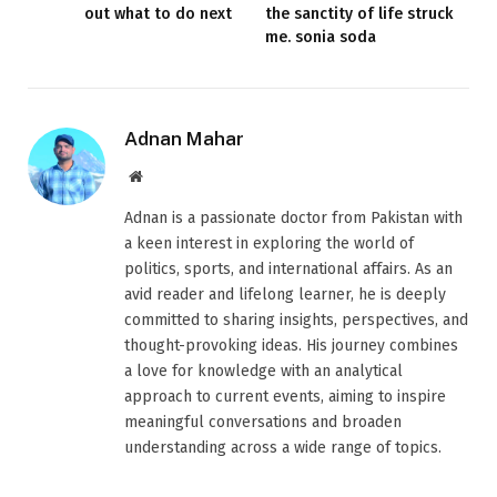
out what to do next
the sanctity of life struck
me. sonia soda
Adnan Mahar
Website
Adnan is a passionate doctor from Pakistan with
a keen interest in exploring the world of
politics, sports, and international affairs. As an
avid reader and lifelong learner, he is deeply
committed to sharing insights, perspectives, and
thought-provoking ideas. His journey combines
a love for knowledge with an analytical
approach to current events, aiming to inspire
meaningful conversations and broaden
understanding across a wide range of topics.