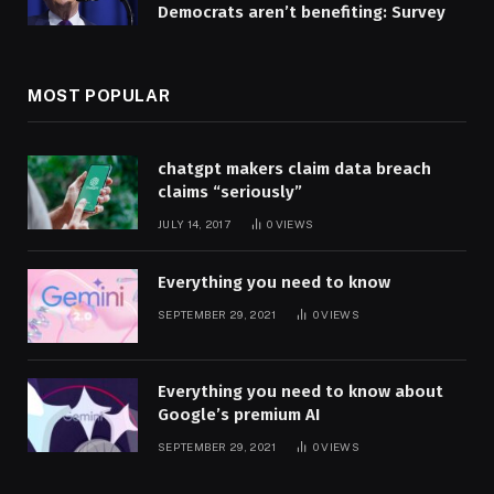
Democrats aren’t benefiting: Survey
MOST POPULAR
chatgpt makers claim data breach
claims “seriously”
JULY 14, 2017
0
VIEWS
Everything you need to know
SEPTEMBER 29, 2021
0
VIEWS
Everything you need to know about
Google’s premium AI
SEPTEMBER 29, 2021
0
VIEWS