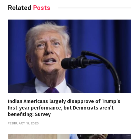
Related
Posts
Indian Americans largely disapprove of Trump’s
first-year performance, but Democrats aren’t
benefiting: Survey
FEBRUARY 19, 2026