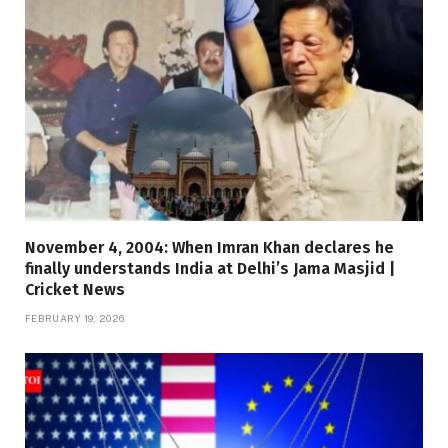
November 4, 2004: When Imran Khan declares he
finally understands India at Delhi’s Jama Masjid |
Cricket News
FEBRUARY 19, 2026