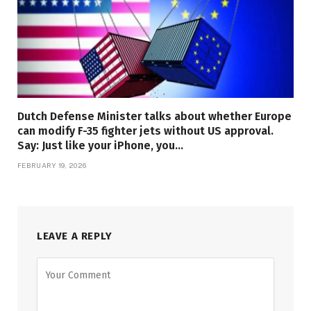
Dutch Defense Minister talks about whether Europe
can modify F-35 fighter jets without US approval.
Say: Just like your iPhone, you…
FEBRUARY 19, 2026
LEAVE A REPLY