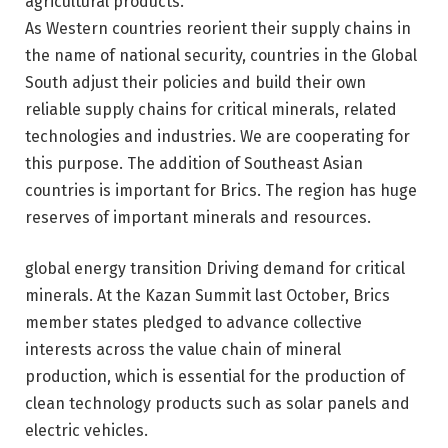
agricultural products
.
As Western countries reorient their supply chains in
the name of national security, countries in the Global
South adjust their policies and build their own
reliable supply chains for critical minerals, related
technologies and industries. We are cooperating for
this purpose. The addition of Southeast Asian
countries is important for Brics. The region has huge
reserves of important minerals and resources.
global
energy transition
Driving demand for critical
minerals. At the Kazan Summit last October, Brics
member states pledged to advance collective
interests across the value chain of mineral
production, which is essential for the production of
clean technology products such as solar panels and
electric vehicles.