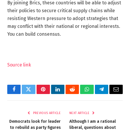
By joining Brics, these countries will be able to adjust
their policies to secure critical supply chains while
resisting Western pressure to adopt strategies that
may conflict with their national or regional interests.
You can build consensus.
Source link
Facebook
Twitter
Pinterest
LinkedIn
Reddit
WhatsApp
Telegram
Email
PREVIOUS ARTICLE
NEXT ARTICLE
Democrats look for leader
Although I am a rational
to rebuild as party figures
liberal, questions about