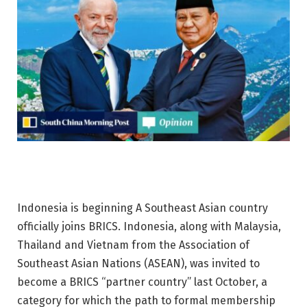
Indonesia is
beginning
A Southeast Asian country
officially joins BRICS. Indonesia, along with Malaysia,
Thailand and Vietnam from the Association of
Southeast Asian Nations (ASEAN), was invited to
become a BRICS “partner country” last October, a
category for which the path to formal membership