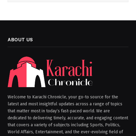
ABOUT US
Welcome to Karachi Chronicle, your go-to source for the
latest and most insightful updates across a range of topics
that matter most in today’s fast-paced world. We are
dedicated to delivering timely, accurate, and engaging content
that covers a variety of subjects including Sports, Politics,
World Affairs, Entertainment, and the ever-evolving field of