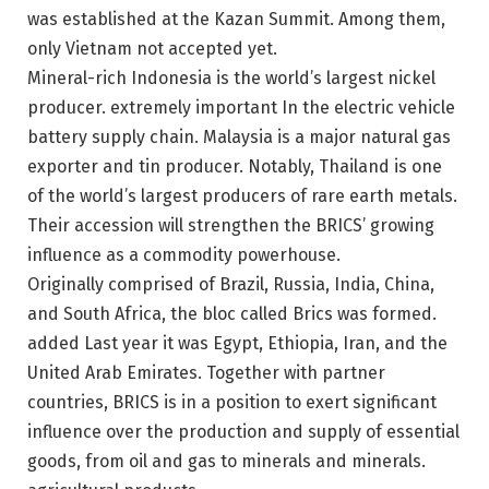
was established at the Kazan Summit. Among them,
only Vietnam
not accepted yet
.
Mineral-rich Indonesia is the world’s largest nickel
producer.
extremely important
In the electric vehicle
battery supply chain. Malaysia is a major natural gas
exporter and tin producer. Notably, Thailand is one
of the world’s largest producers of rare earth metals.
Their accession will strengthen the BRICS’ growing
influence as a commodity powerhouse.
Originally comprised of Brazil, Russia, India, China,
and South Africa, the bloc called Brics was formed.
added
Last year it was Egypt, Ethiopia, Iran, and the
United Arab Emirates. Together with partner
countries, BRICS is in a position to exert significant
influence over the production and supply of essential
goods, from oil and gas to minerals and minerals.