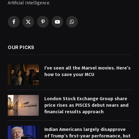
Artificial Intelligence.
Facebook
X
Pinterest
YouTube
WhatsApp
(Twitter)
OUR PICKS
I’ve seen all the Marvel movies. Here’s
how to save your MCU
London Stock Exchange Group share
price rises as PISCES debut nears and
financial results approach
Indian Americans largely disapprove
of Trump’s first-year performance, but