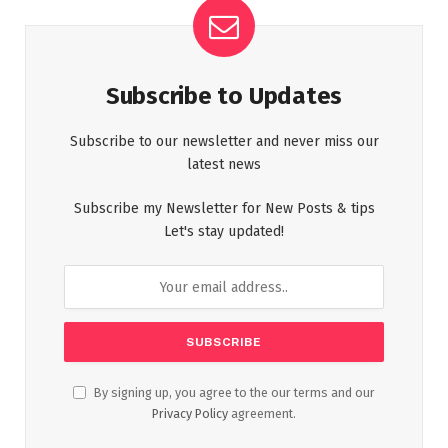
Subscribe to Updates
Subscribe to our newsletter and never miss our
latest news
Subscribe my Newsletter for New Posts & tips
Let's stay updated!
By signing up, you agree to the our terms and our
Privacy Policy
agreement.