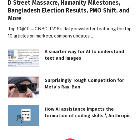
D Street Massacre, Humanity Milestones,
Bangladesh Election Results, PMO Shift, and
More
Top 10@10 — CNBC-TV18’s daily newsletter featuring the top
10 articles on markets, company updates,…
A smarter way for AI to understand
text and images
Surprisingly Tough Competition for
Meta’s Ray-Ban
How AI assistance impacts the
formation of coding skills \ Anthropic