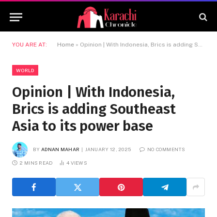
YOU ARE AT:
Home
»
Opinion | With Indonesia, Brics is adding Southeast Asia to its power base
WORLD
Opinion | With Indonesia,
Brics is adding Southeast
Asia to its power base
BY
ADNAN MAHAR
JANUARY 12, 2025
NO COMMENTS
2 MINS READ
4
VIEWS