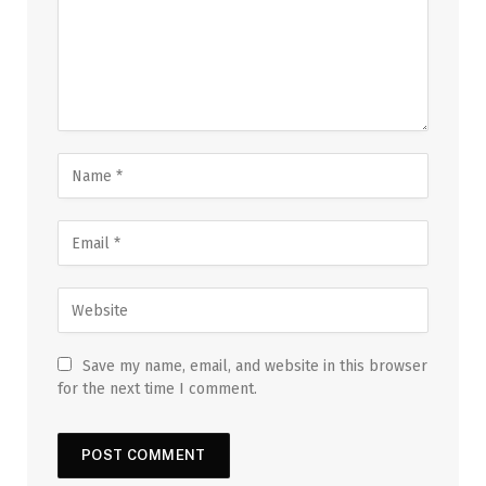
Save my name, email, and website in this browser
for the next time I comment.