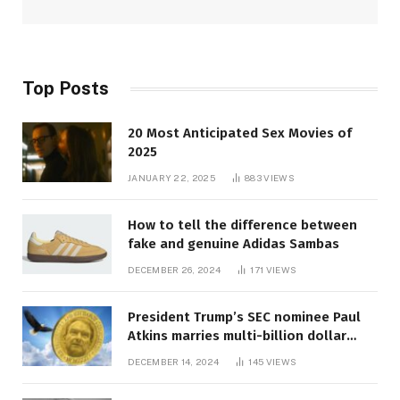
Top Posts
20 Most Anticipated Sex Movies of
2025
JANUARY 22, 2025
883
VIEWS
How to tell the difference between
fake and genuine Adidas Sambas
DECEMBER 26, 2024
171
VIEWS
President Trump’s SEC nominee Paul
Atkins marries multi-billion dollar
roof fortune
DECEMBER 14, 2024
145
VIEWS